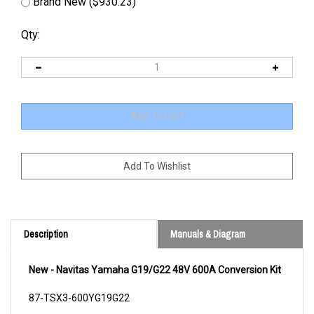
Brand New ($930.23)
Qty:
Description
Manuals & Diagram
New - Navitas Yamaha G19/G22 48V 600A Conversion Kit
87-TSX3-600YG19G22