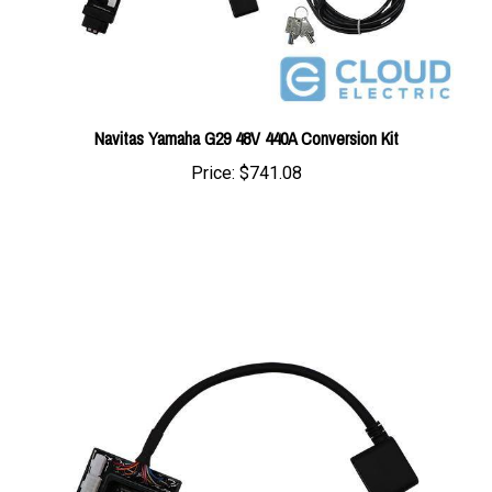
Navitas Yamaha G29 48V 440A Conversion Kit
Price:
$741.08