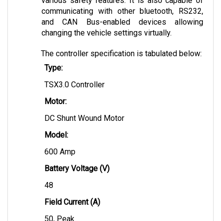
communicating with other bluetooth, RS232, 
and CAN Bus-enabled devices allowing 
changing the vehicle settings virtually.
The controller specification is tabulated below:
Type:
TSX3.0 Controller
Motor:
DC Shunt Wound Motor
Model: 
600 Amp
Battery Voltage (V)
48
Field Current (A)
50, Peak