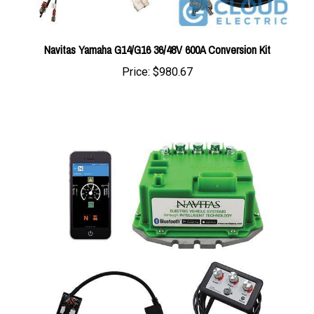
Navitas Yamaha G14/G16 36/48V 600A Conversion Kit
Price:
$980.67