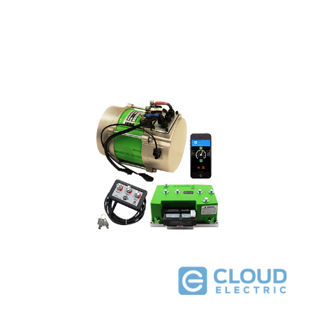
Navitas Yamaha G29 48V 4kW 600A DC to AC Conversion Kit