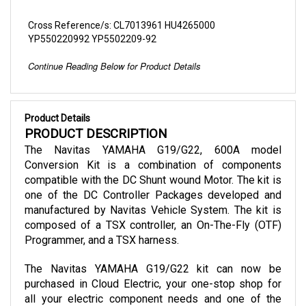
Cross Reference/s: CL7013961 HU4265000
YP550220992 YP5502209-92
Continue Reading Below for Product Details
Product Details
PRODUCT DESCRIPTION
The Navitas YAMAHA G19/G22, 600A model 
Conversion Kit is a combination of components 
compatible with the DC Shunt wound Motor. The kit is 
one of the DC Controller Packages developed and 
manufactured by Navitas Vehicle System. The kit is 
composed of a TSX controller, an On-The-Fly (OTF) 
Programmer, and a TSX harness.
The Navitas YAMAHA G19/G22 kit can now be 
purchased in Cloud Electric, your one-stop shop for 
all your electric component needs and one of the 
leading distributors in North America. Our store takes 