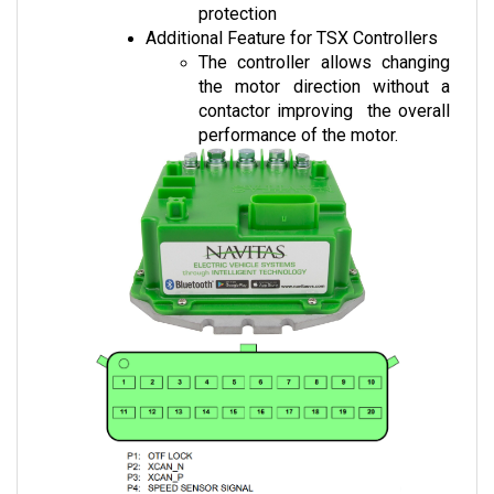
Additional Feature for TSX Controllers
The controller allows changing 
the motor direction without a 
contactor improving  the overall 
performance of the motor.