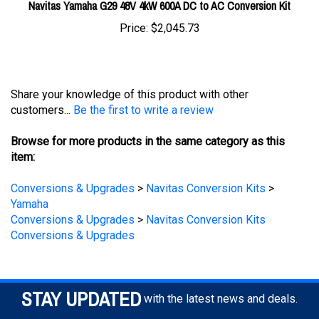
Price:
$2,045.73
Share your knowledge of this product with other
customers...
Be the first to write a review
Browse for more products in the same category as this
item:
Conversions & Upgrades
>
Navitas Conversion Kits
>
Yamaha
Conversions & Upgrades
>
Navitas Conversion Kits
Conversions & Upgrades
STAY UPDATED
with the latest news and deals.
Enter
SUBSCRIBE