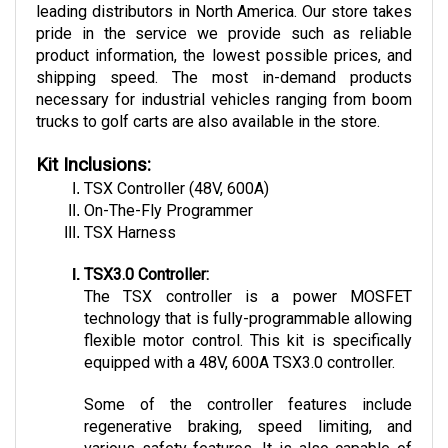
pride in the service we provide such as reliable 
product information, the lowest possible prices, and 
shipping speed. The most in-demand products 
necessary for industrial vehicles ranging from boom 
trucks to golf carts are also available in the store.
Kit Inclusions:
TSX Controller (48V, 600A)
On-The-Fly Programmer
TSX Harness
TSX3.0 Controller:
The TSX controller is a power MOSFET 
technology that is fully-programmable allowing 
flexible motor control. This kit is specifically 
equipped with a 48V, 600A TSX3.0 controller. 
Some of the controller features include 
regenerative braking, speed limiting, and 
various safety features. It is also capable of 