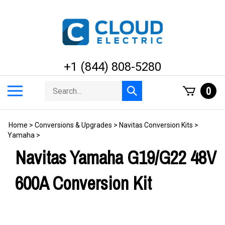
Skip
to
content
+1 (844) 808-5280
Search
Toggle
0
Submit
store
mobile
search
menu
Home
>
Conversions & Upgrades
>
Navitas Conversion Kits
>
Yamaha
>
Navitas Yamaha G19/G22 48V
600A Conversion Kit