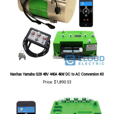
Navitas Yamaha G29 48V 440A 4kW DC to AC Conversion Kit
Price:
$1,890.53