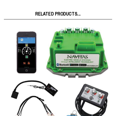
RELATED PRODUCTS...