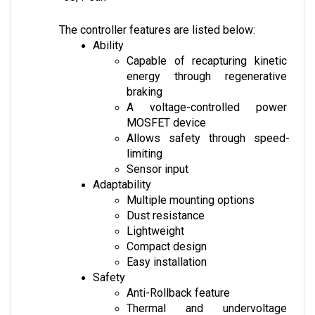
The controller features are listed below:
Ability
Capable of recapturing kinetic 
energy through regenerative 
braking
A voltage-controlled power 
MOSFET device
Allows safety through speed-
limiting
Sensor input
Adaptability
Multiple mounting options
Dust resistance
Lightweight
Compact design
Easy installation
Safety
Anti-Rollback feature
Thermal and undervoltage 
protection