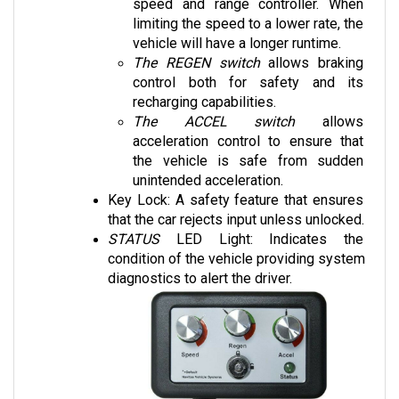
limiting the speed to a lower rate, the 
vehicle will have a longer runtime. 
The REGEN switch
 allows braking 
control both for safety and its 
recharging capabilities.
The ACCEL switch
 allows 
acceleration control to ensure that 
the vehicle is safe from sudden 
unintended acceleration.
Key Lock: A safety feature that ensures 
that the car rejects input unless unlocked.
STATUS 
LED Light: Indicates the 
condition of the vehicle providing system 
diagnostics to alert the driver.