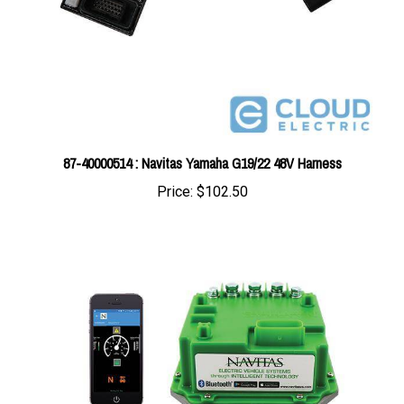
87-40000514 : Navitas Yamaha G19/22 48V Harness
Price:
$102.50