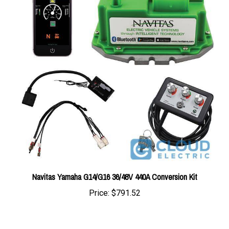
Navitas Yamaha G14/G16 36/48V 440A Conversion Kit
Price:
$791.52