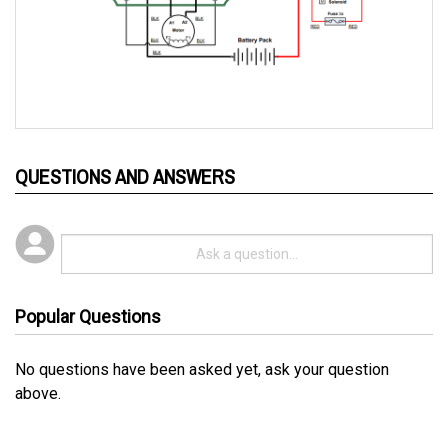
QUESTIONS AND ANSWERS
Popular Questions
No questions have been asked yet, ask your question
above.