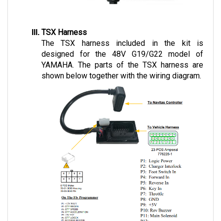
TSX Harness
The TSX harness included in the kit is 
designed for the 48V G19/G22 model of 
YAMAHA. The parts of the TSX harness are 
shown below together with the wiring diagram.