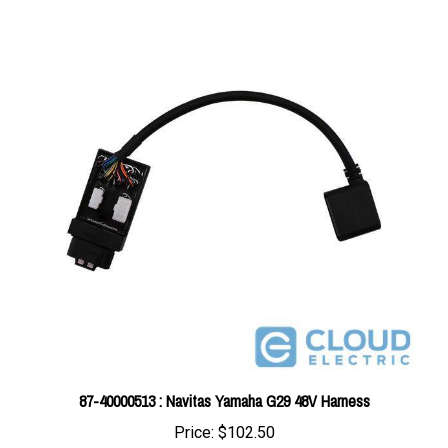
87-40000513 : Navitas Yamaha G29 48V Harness
Price:
$102.50