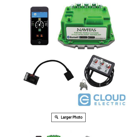
Larger Photo