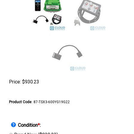
Price:
$
930.23
Product Code
:
87-TSX3-600YG19G22
Condition
*
: