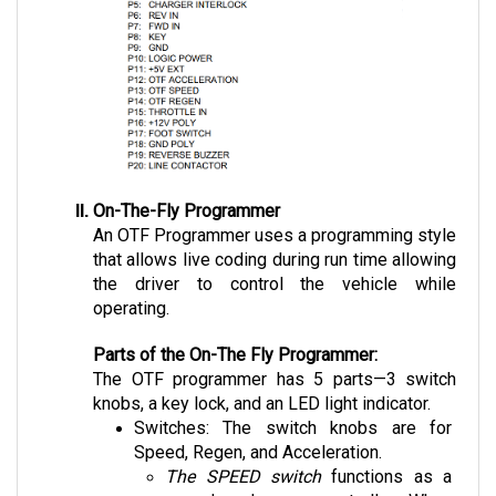
On-The-Fly Programmer
An OTF Programmer uses a programming style 
that allows live coding during run time allowing 
the driver to control the vehicle while 
operating.
Parts of the On-The Fly Programmer:
The OTF programmer has 5 parts—3 switch 
knobs, a key lock, and an LED light indicator.
Switches: The switch knobs are for 
Speed, Regen, and Acceleration. 
The SPEED switch
 functions as a 
speed and range controller. When 