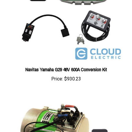
Navitas Yamaha G29 48V 600A Conversion Kit
Price:
$930.23