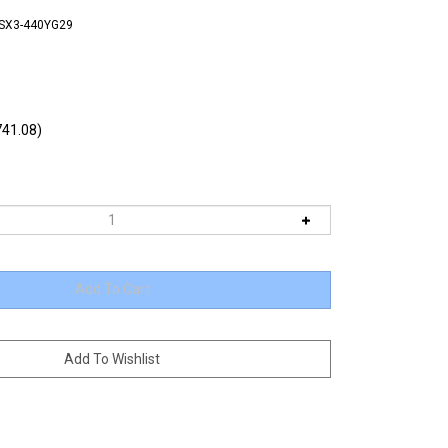
TSX3-440YG29
41.08)