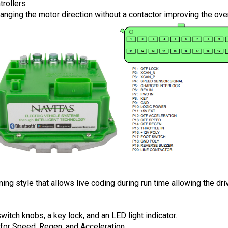
trollers
hanging the motor direction without a contactor improving the ove
style that allows live coding during run time allowing the drive
tch knobs, a key lock, and an LED light indicator.
for Speed, Regen, and Acceleration. 