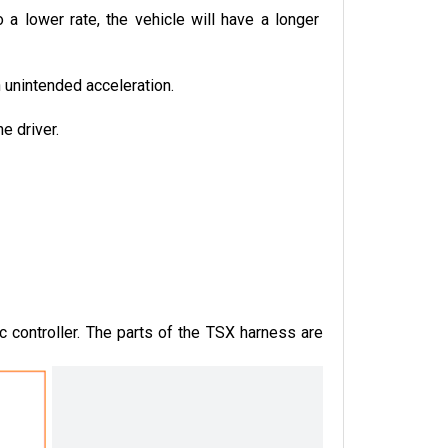
a lower rate, the vehicle will have a longer 
n unintended acceleration.
e driver.
controller. The parts of the TSX harness are 