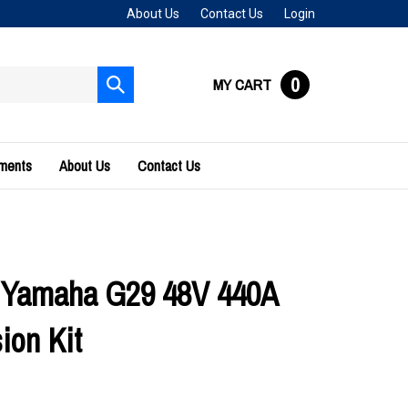
About Us
Contact Us
Login
0
MY CART
Submit
search
uments
About Us
Contact Us
 Yamaha G29 48V 440A
ion Kit