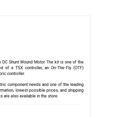
DC Shunt Wound Motor. The kit is one of the 
 of a TSX controller, an On-The-Fly (OTF) 
ic controller.
tric component needs and one of the leading 
rmation, lowest possible prices, and shipping 
are also available in the store. 