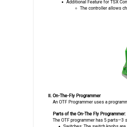
Additional Feature for TSX Con
The controller allows c
On-The-Fly Programmer
An OTF Programmer uses a programming 
Parts of the On-The Fly Programmer:
The OTF programmer has 5 parts—3 swi
Switches: The switch knobs are 