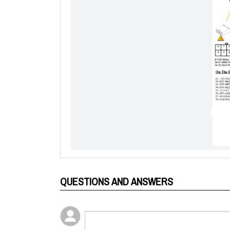
QUESTIONS AND ANSWERS