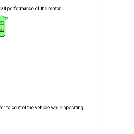
rall performance of the motor.
r to control the vehicle while operating.