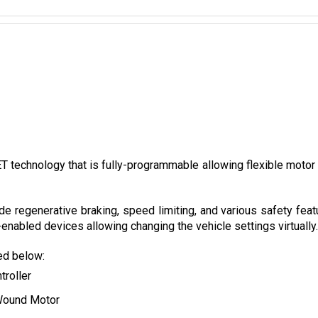
technology that is fully-programmable allowing flexible motor con
de regenerative braking, speed limiting, and various safety feat
nabled devices allowing changing the vehicle settings virtually.
ted below:
troller
Wound Motor