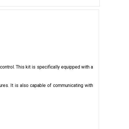
trol. This kit is specifically equipped with a 
ures. It is also capable of communicating with 