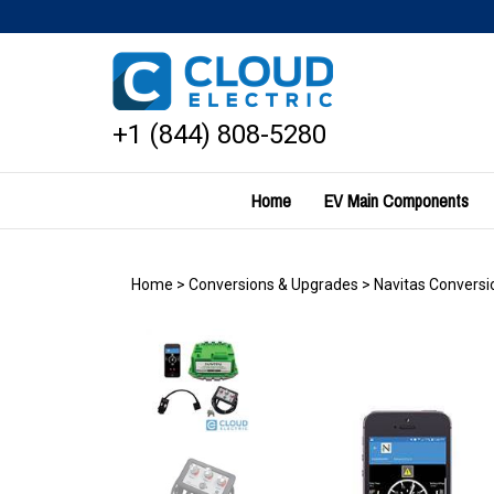
Skip
to
content
+1 (844) 808-5280
Home
EV Main Components
Home
>
Conversions & Upgrades
>
Navitas Conversio