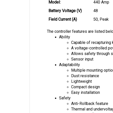
Model: 
440 Amp
Battery Voltage (V)
48
Field Current (A)
50, Peak
The controller features are listed bel
Ability
Capable of recapturing 
A voltage-controlled 
Allows safety through s
Sensor input
Adaptability
Multiple mounting opti
Dust resistance
Lightweight
Compact design
Easy installation
Safety
Anti-Rollback feature
Thermal and undervolta