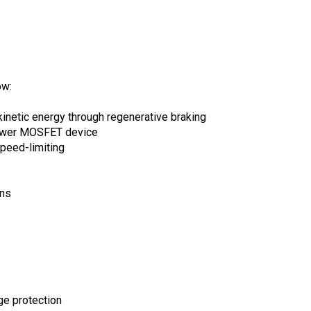
ow:
kinetic energy through regenerative braking
power MOSFET device
peed-limiting
ons
ge protection