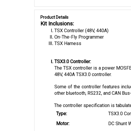
Product Details
Kit Inclusions:
TSX Controller (48V, 440A)
On-The-Fly Programmer
TSX Harness
TSX3.0 Controller:
The TSX controller is a power MOSFET 
48V, 440A TSX3.0 controller. 
Some of the controller features inclu
other bluetooth, RS232, and CAN Bus-e
The controller specification is tabula
Type:
TSX3.0 Con
Motor:
DC Shunt 