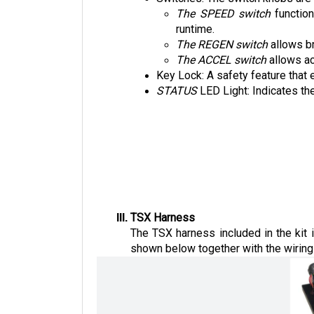
The SPEED switch
 functio
runtime. 
The REGEN switch
 allows b
The ACCEL switch
 allows a
Key Lock: A safety feature that 
STATUS 
LED Light: Indicates the
TSX Harness
The TSX harness included in the kit 
shown below together with the wiring