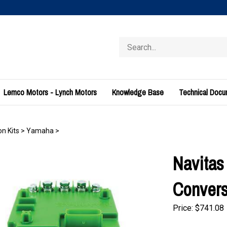
Search
store
Lemco Motors - Lynch Motors
Knowledge Base
Technical Doc
n Kits
>
Yamaha
>
Navitas
Convers
Price:
$
741.08