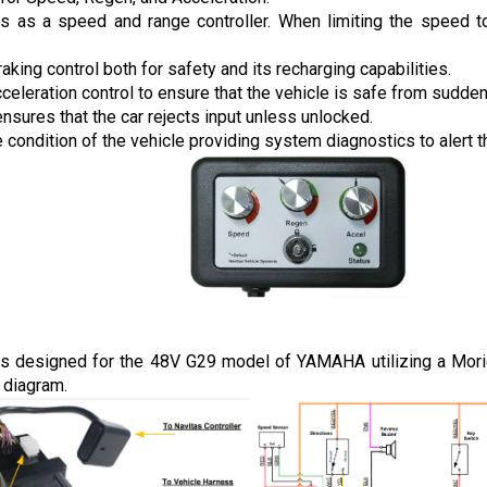
ns as a speed and range controller. When limiting the speed to 
raking control both for safety and its recharging capabilities.
cceleration control to ensure that the vehicle is safe from sudde
ensures that the car rejects input unless unlocked.
 condition of the vehicle providing system diagnostics to alert th
is designed for the 48V G29 model of YAMAHA utilizing a Moric 
 diagram.