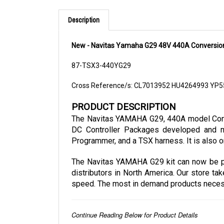
Description
New - Navitas Yamaha G29 48V 440A Conversion
87-TSX3-440YG29
Cross Reference/s: CL7013952 HU4264993 YP
PRODUCT DESCRIPTION
The Navitas YAMAHA G29, 440A model Conver
DC Controller Packages developed and ma
Programmer, and a TSX harness. It is also o
The Navitas YAMAHA G29 kit can now be pur
distributors in North America. Our store ta
speed. The most in demand products necessar
Continue Reading Below for Product Details