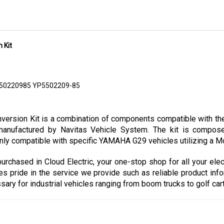
 Kit
550220985 YP5502209-85
sion Kit is a combination of components compatible with the 
nufactured by Navitas Vehicle System. The kit is composed
nly compatible with specific YAMAHA G29 vehicles utilizing a Mor
chased in Cloud Electric, your one-stop shop for all your elec
kes pride in the service we provide such as reliable product info
y for industrial vehicles ranging from boom trucks to golf carts 