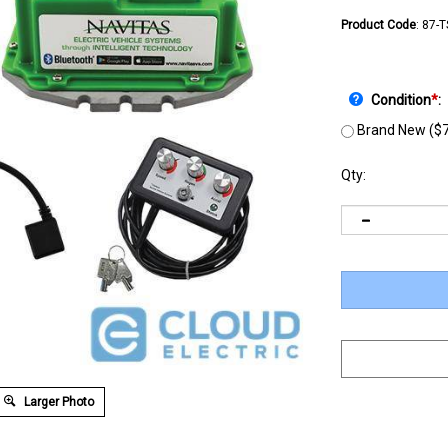
Product Code
:
87-
Condition
*
:
Brand New ($7
Qty:
Larger Photo