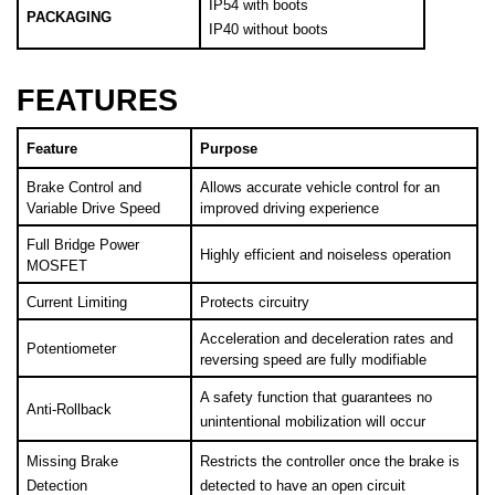
PACKAGING
IP40 without boots
FEATURES
Feature
Purpose
Brake Control and 
Allows accurate vehicle control for an 
Variable Drive Speed
improved driving experience
Full Bridge Power 
Highly efficient and noiseless operation
MOSFET
Current Limiting
Protects circuitry
Acceleration and deceleration rates and 
Potentiometer
reversing speed are fully modifiable
A safety function that guarantees no 
Anti-Rollback
unintentional mobilization will occur 
Missing Brake 
Restricts the controller once the brake is 
Detection
detected to have an open circuit