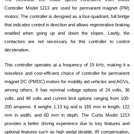
Controller Model 1213 are used for permanent magnet (PM) 
motors. The controller is designed as a four-quadrant, full bridge 
that indicates control in direction and allows regenerative braking 
enabled when going up and down the slopes. Lastly, the 
contactors are not necessary for this controller to control 
deceleration. 
This controller operates at a frequency of 15 kHz, making it a 
noiseless and cost-efficient choice of controller for permanent 
magnet DC (PMDC) motors for mobility aid vehicles and AGVs, 
among others. It has nominal voltage options of 24 volts, 36 
volts, and 48 volts and current limit options ranging from 100-
200 amperes. It weighs 1.13 kg and is 165 mm in length, 122 
mm in width, and 60 mm in depth.
 The Curtis Model 1213 
provides a better driving experience due to key features and 
optional features such as high pedal disable, IR compensation, 