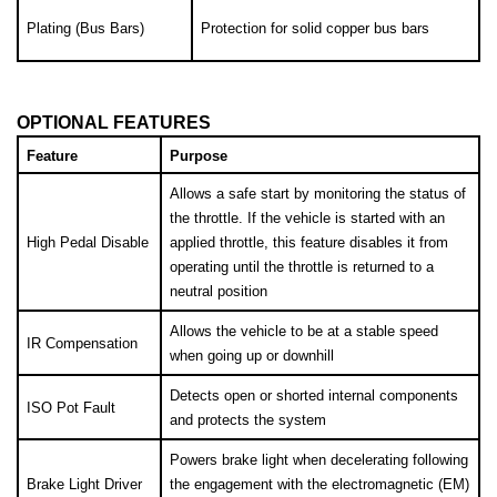
Plating (Bus Bars)
Protection for solid copper bus bars
OPTIONAL FEATURES
Feature
Purpose
Allows a safe start by monitoring the status of 
the throttle. If the vehicle is started with an 
High Pedal Disable
applied throttle, this feature disables it from 
operating until the throttle is returned to a 
neutral position
Allows the vehicle to be at a stable speed 
IR Compensation
when going up or downhill
Detects open or shorted internal components 
ISO Pot Fault
and protects the system
Powers brake light when decelerating following 
Brake Light Driver
the engagement with the electromagnetic (EM) 