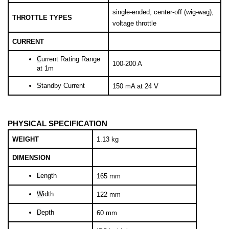
single-ended, center-off (wig-wag), 
THROTTLE TYPES
voltage throttle
CURRENT
C
urrent Rating Range 
100-200 A
at 1m
S
tandby Current
150 mA at 24 V
PHYSICAL SPECIFICATION
WEIGHT
1.13 kg
DIMENSION
L
ength
165 mm
W
idth
122 mm
D
epth
60 mm
IP54 with boots