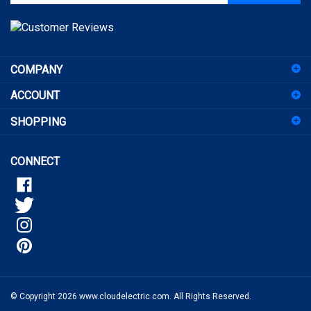
email
address
to
sign
COMPANY
up
for
ACCOUNT
our
newsletter
SHOPPING
CONNECT
© Copyright
2026
www.cloudelectric.com.
All Rights Reserved.