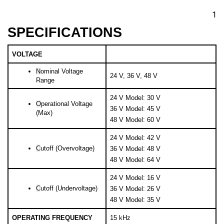
1
SPECIFICATIONS
VOLTAGE
N
ominal Voltage 
24 V, 36 V, 48 V
Range
24 V Model: 30 V
O
perational Voltage 
36 V Model: 45 V
(Max)
48 V Model: 60 V
24 V Model: 42 V
C
utoff (Overvoltage)
36 V Model: 48 V
48 V Model: 64 V
24 V Model: 16 V
C
utoff (Undervoltage)
36 V Model: 26 V
48 V Model: 35 V
OPERATING FREQUENCY
15 kHz