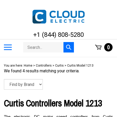
Skip
to
content
+1 (844) 808-5280
Search
Toggle
0
Submit
store
mobile
search
menu
You are here:
Home
>
Controllers
>
Curtis
>
Curtis Model 1213
We found 4 results matching your criteria.
Curtis Controllers Model 1213
The electronic DC motor speed controllers from Curtis 