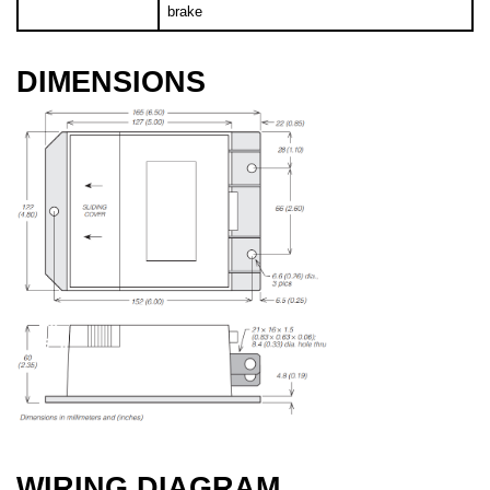
brake
DIMENSIONS
WIRING DIAGRAM