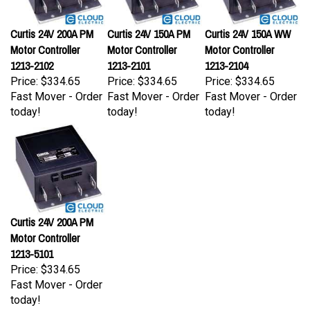
Curtis 24V 200A PM
Curtis 24V 150A PM
Curtis 24V 150A WW
Motor Controller
Motor Controller
Motor Controller
1213-2102
1213-2101
1213-2104
Price:
$334.65
Price:
$334.65
Price:
$334.65
Fast Mover - Order
Fast Mover - Order
Fast Mover - Order
today!
today!
today!
Curtis 24V 200A PM
Motor Controller
1213-5101
Price:
$334.65
Fast Mover - Order
today!