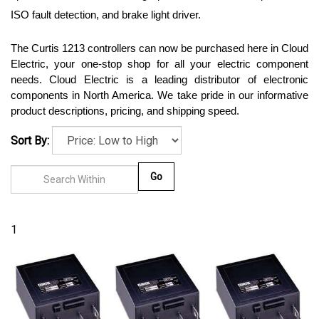
ISO fault detection, and brake light driver.
The Curtis 1213 controllers can now be purchased here in Cloud 
Electric, your one-stop shop for all your electric component 
needs. Cloud Electric is a leading distributor of electronic 
components in North America. We take pride in our informative 
product descriptions, pricing, and shipping speed. 
Sort By:
Go
1