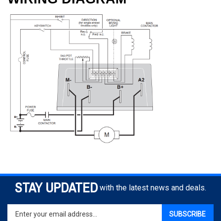
STAY UPDATED
with the latest news and deals.
Enter
SUBSCRIBE
your