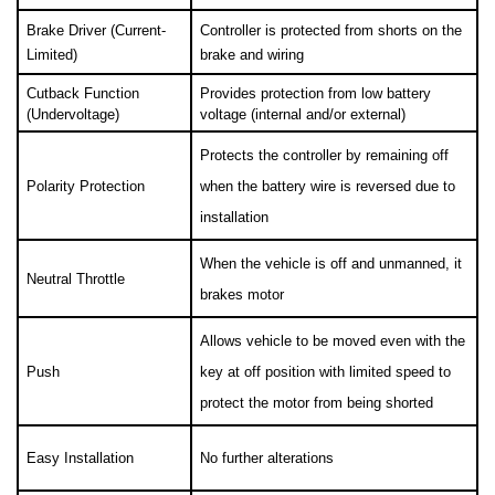
Brake Driver (Current-
Controller is protected from shorts on the 
Limited)
brake and wiring
Cutback Function 
Provides protection from low battery 
(Undervoltage)
voltage (internal and/or external)
Protects the controller by remaining off 
Polarity Protection
when the battery wire is reversed due to 
installation
When the vehicle is off and unmanned, it 
Neutral Throttle
brakes motor
Allows vehicle to be moved even with the 
Push
key at off position with limited speed to 
protect the motor from being shorted
Easy Installation
No further alterations 