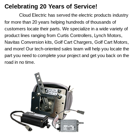
Celebrating 20 Years of Service!

Cloud Electric has served the electric products industry 
for more than 20 years helping hundreds of thousands of 
customers locate their parts. We specialize in a wide variety of 
product lines ranging from Curtis Controllers, Lynch Motors, 
Navitas Conversion kits, Golf Cart Chargers, Golf Cart Motors, 
and more! Our tech-oriented sales team will help you locate the 
part you need to complete your project and get you back on the 
road in no time. 