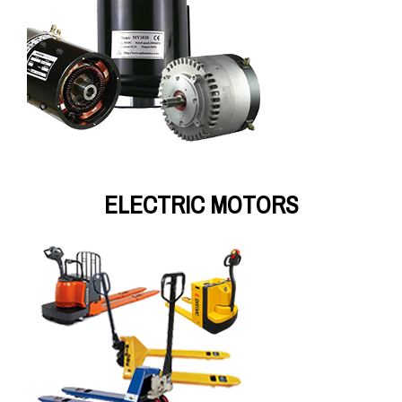
ELECTRIC MOTORS