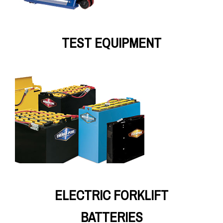
TEST EQUIPMENT
ELECTRIC FORKLIFT
BATTERIES