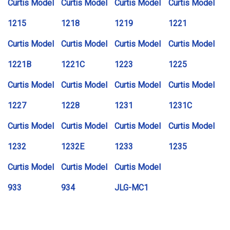
Curtis Model
Curtis Model
Curtis Model
Curtis Model
1215
1218
1219
1221
Curtis Model
Curtis Model
Curtis Model
Curtis Model
1221B
1221C
1223
1225
Curtis Model
Curtis Model
Curtis Model
Curtis Model
1227
1228
1231
1231C
Curtis Model
Curtis Model
Curtis Model
Curtis Model
1232
1232E
1233
1235
Curtis Model
Curtis Model
Curtis Model
933
934
JLG-MC1