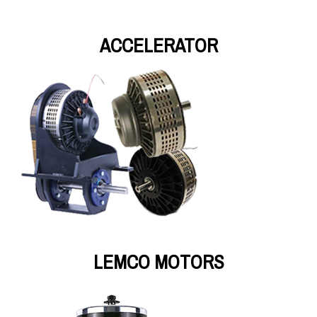
ACCELERATOR
LEMCO MOTORS