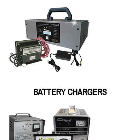
BATTERY CHARGERS