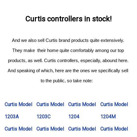
Curtis controllers in stock!
And we also sell Curtis brand products quite extensively. 
They make  their home quite comfortably among our top 
products, as well. Curtis controllers, especially, abound here. 
And speaking of which, here are the ones we specifically sell 
to the public, so take note:   
Curtis Model
Curtis Model
Curtis Model
Curtis Model
1203A
1203C
1204
1204M
Curtis Model
Curtis Model
Curtis Model
Curtis Model