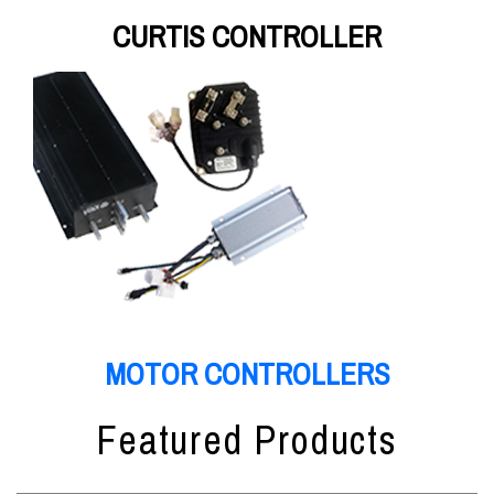
CURTIS CONTROLLER
MOTOR CONTROLLERS