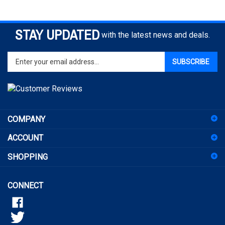
STAY UPDATED
with the latest news and deals.
Enter
SUBSCRIBE
your
email
address
to
sign
COMPANY
up
for
ACCOUNT
our
newsletter
SHOPPING
CONNECT