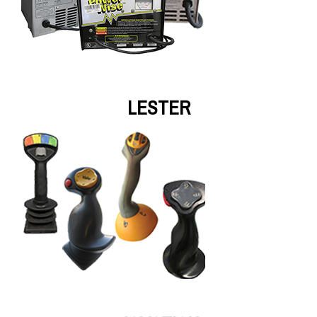
LESTER