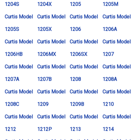
1204S
1204X
1205
1205M
Curtis Model
Curtis Model
Curtis Model
Curtis Model
1205S
1205X
1206
1206A
Curtis Model
Curtis Model
Curtis Model
Curtis Model
1206HB
1206MX
1206SX
1207
Curtis Model
Curtis Model
Curtis Model
Curtis Model
1207A
1207B
1208
1208A
Curtis Model
Curtis Model
Curtis Model
Curtis Model
1208C
1209
1209B
1210
Curtis Model
Curtis Model
Curtis Model
Curtis Model
1212
1212P
1213
1214