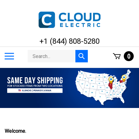
Skip
to
content
+1 (844) 808-5280
Search
Toggle
0
Submit
store
mobile
search
menu
Welcome.