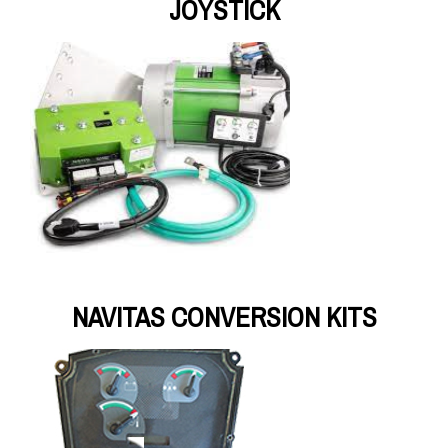
JOYSTICK
NAVITAS CONVERSION KITS