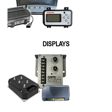
DISPLAYS