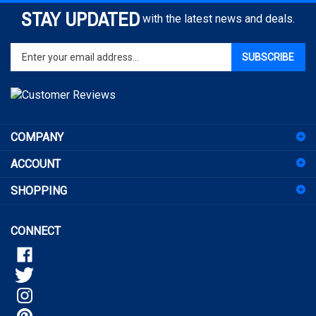
STAY UPDATED
with the latest news and deals.
Enter
SUBSCRIBE
your
email
address
to
sign
COMPANY
up
for
ACCOUNT
our
newsletter
SHOPPING
CONNECT