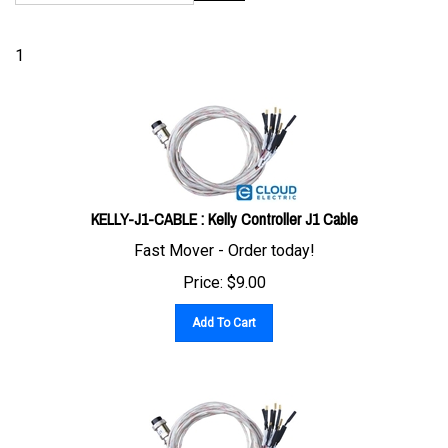
1
KELLY-J1-CABLE : Kelly Controller J1 Cable
Fast Mover - Order today!
Price:
$
9.00
Add To Cart