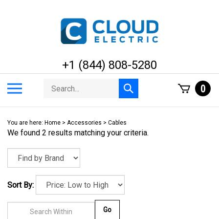
Skip
to
content
+1 (844) 808-5280
Search
Toggle
0
Submit
store
mobile
search
menu
You are here:
Home
>
Accessories
>
Cables
We found 2 results matching your criteria.
Sort By:
Go