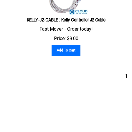
KELLY-J2-CABLE : Kelly Controller J2 Cable
Fast Mover - Order today!
Price:
$
9.00
Add To Cart
1