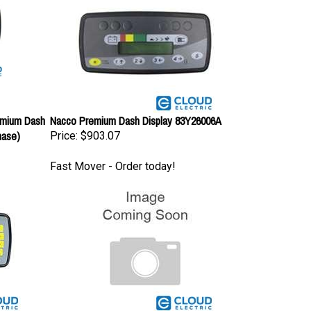
emium Dash
Nacco Premium Dash Display 83Y26006A
hase)
Price:
$903.07
Fast Mover - Order today!