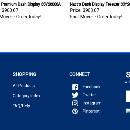
 Premium Dash Display 83Y26008A
Nacco Dash Display Freezer 83Y
:
$903.07
Price:
$903.07
Mover - Order today!
Fast Mover - Order today!
S
SHOPPING
CONNECT
wit
All Products
Facebook
En
Twitter
Category Index
yo
Instagram
em
FAQ/Help
ad
Pinterest
to
si
u