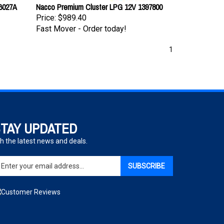
26027A
Nacco Premium Cluster LPG 12V 1397800
Price:
$989.40
Fast Mover - Order today!
1
TAY UPDATED
h the latest news and deals.
ter
SUBSCRIBE
ur
ail
dress
gn
p