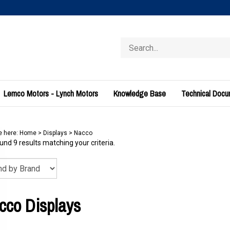
Search
store
Lemco Motors - Lynch Motors
Knowledge Base
Technical Doc
e here:
Home
>
Displays
>
Nacco
nd 9 results matching your criteria.
cco Displays