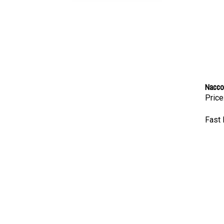
Nacco
Price
Fast 