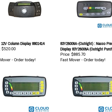
 12V Column Display 8801414
83Y26006A-(Outright) : Nacco Pr
Display 83Y26006A (Outright Purc
:
$520.00
Price:
$885.70
Mover - Order today!
Fast Mover - Order today!