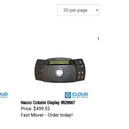
1
Nacco Column Display 8529667
Price:
$499.55
Fast Mover - Order today!