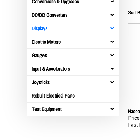
Conversions & Upgrades
Sort B
DC/DC Converters
Displays
Electric Motors
Gauges
Input & Accelerators
Joysticks
Rebuilt Electrical Parts
Nacco
Test Equipment
Price
Fast 