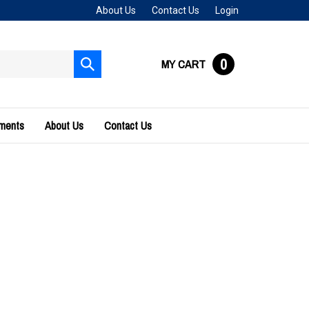
About Us
Contact Us
Login
0
MY CART
Submit
search
uments
About Us
Contact Us