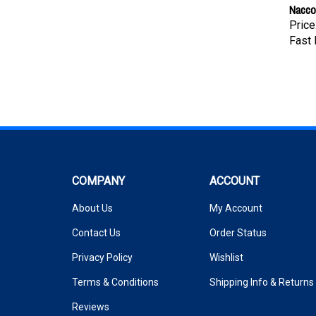
Nacco
Price
Fast 
COMPANY
ACCOUNT
About Us
My Account
Contact Us
Order Status
Privacy Policy
Wishlist
Terms & Conditions
Shipping Info
&
Returns
Reviews