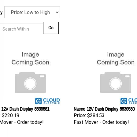
y:
Go
 12V Dash Display 8539581
Nacco 12V Dash Display 8539580
:
$220.19
Price:
$284.53
Mover - Order today!
Fast Mover - Order today!