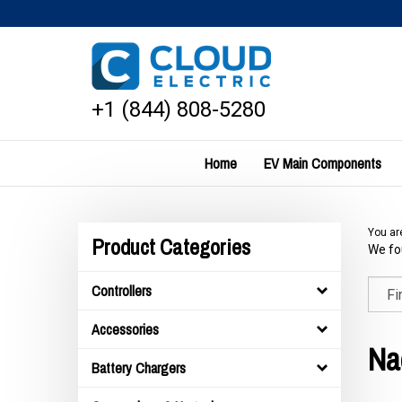
Skip
to
content
+1 (844) 808-5280
Home
EV Main Components
You ar
Product Categories
We fou
Controllers
Accessories
Na
Battery Chargers