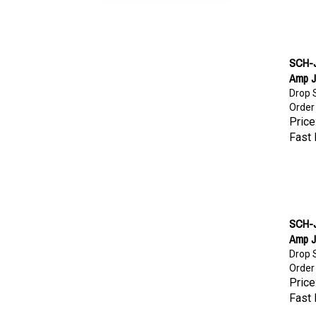
SCH-J
Amp 
Drop S
Order
Price
Fast 
SCH-J
Amp 
Drop S
Order
Price
Fast 