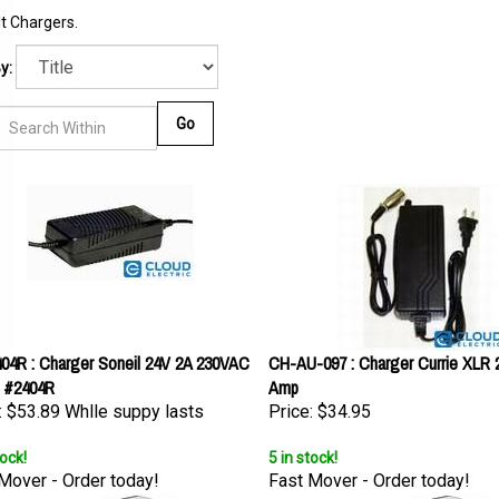
t Chargers.
y:
Go
04R : Charger Soneil 24V 2A 230VAC
CH-AU-097 : Charger Currie XLR 2
 #2404R
Amp
:
$53.89 Whlle suppy lasts
Price:
$34.95
tock!
5 in stock!
Mover - Order today!
Fast Mover - Order today!