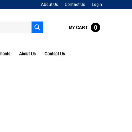
About Us
Contact Us
Login
0
MY CART
Submit
search
uments
About Us
Contact Us