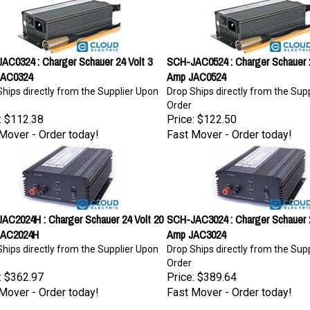
AC0324 : Charger Schauer 24 Volt 3
SCH-JAC0524 : Charger Schauer 2
JAC0324
Amp JAC0524
hips directly from the Supplier Upon
Drop Ships directly from the Sup
Order
:
$112.38
Price:
$122.50
Mover - Order today!
Fast Mover - Order today!
AC2024H : Charger Schauer 24 Volt 20
SCH-JAC3024 : Charger Schauer 2
JAC2024H
Amp JAC3024
hips directly from the Supplier Upon
Drop Ships directly from the Sup
Order
:
$362.97
Price:
$389.64
Mover - Order today!
Fast Mover - Order today!