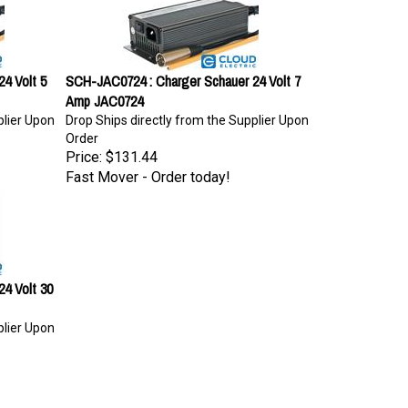
4 Volt 5
SCH-JAC0724 : Charger Schauer 24 Volt 7
Amp JAC0724
plier Upon
Drop Ships directly from the Supplier Upon
Order
Price:
$131.44
Fast Mover - Order today!
4 Volt 30
plier Upon