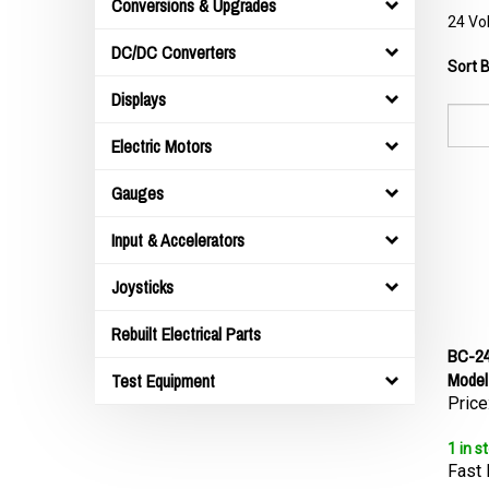
Conversions & Upgrades
24 Vol
DC/DC Converters
Sort B
Displays
Electric Motors
Gauges
Input & Accelerators
Joysticks
Rebuilt Electrical Parts
BC-24
Model
Test Equipment
Price
1 in s
Fast 