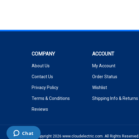
COMPANY
ACCOUNT
About Us
My Account
Contact Us
Order Status
Privacy Policy
Wishlist
Terms & Conditions
Shipping Info
&
Returns
Reviews
© Copyright
2026
www.cloudelectric.com.
All Rights Reserved