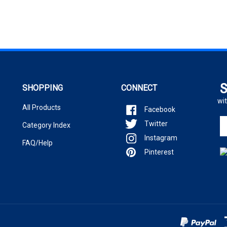
S
SHOPPING
CONNECT
wit
All Products
Facebook
En
Twitter
Category Index
yo
Instagram
em
FAQ/Help
ad
Pinterest
to
si
u
fo
ou
ne
.