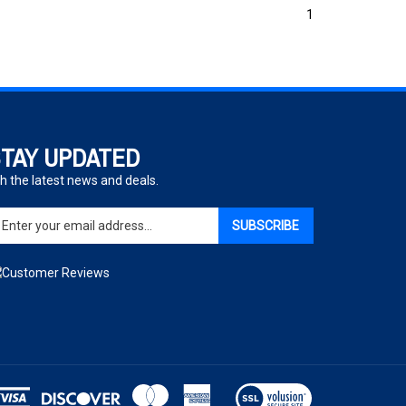
1
TAY UPDATED
h the latest news and deals.
ter
SUBSCRIBE
ur
ail
dress
gn
p
r
r
wsletter
View
our