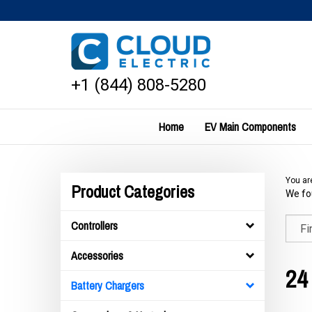
Skip
to
content
+1 (844) 808-5280
Home
EV Main Components
You ar
Product Categories
We fou
Controllers
Accessories
24
Battery Chargers