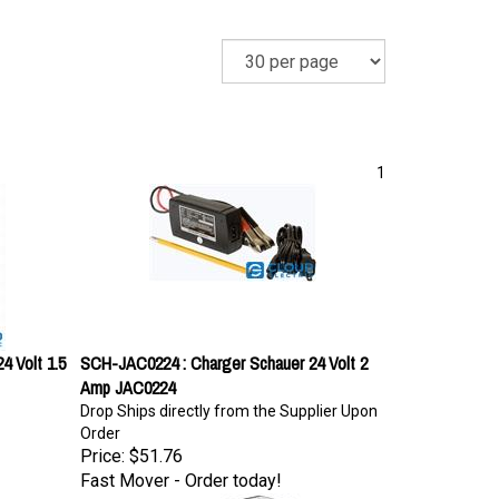
1
4 Volt 1.5
SCH-JAC0224 : Charger Schauer 24 Volt 2
Amp JAC0224
Drop Ships directly from the Supplier Upon
Order
Price:
$51.76
Fast Mover - Order today!