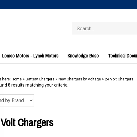
Search
store
Lemco Motors - Lynch Motors
Knowledge Base
Technical Doc
e here:
Home
>
Battery Chargers
>
New Chargers by Voltage
>
24 Volt Chargers
nd 8 results matching your criteria.
 Volt Chargers