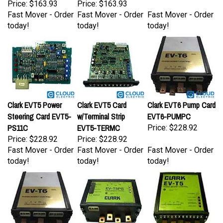
Fast Mover - Order
Fast Mover - Order
Fast Mover - Order
today!
today!
today!
Clark EVT5 Power
Clark EVT5 Card
Clark EVT6 Pump Card
Steering Card EVT5-
w/Terminal Strip
EVT6-PUMPC
PS11C
EVT5-TERMC
Price:
$228.92
Price:
$228.92
Price:
$228.92
Fast Mover - Order
Fast Mover - Order
Fast Mover - Order
today!
today!
today!