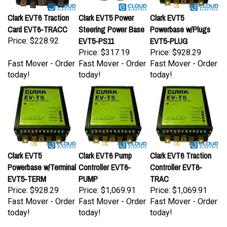
Clark EVT6 Traction
Clark EVT5 Power
Clark EVT5
Card EVT6-TRACC
Steering Power Base
Powerbase w/Plugs
EVT5-PS11
EVT5-PLUG
Price:
$228.92
Price:
$317.19
Price:
$928.29
Fast Mover - Order
Fast Mover - Order
Fast Mover - Order
today!
today!
today!
Clark EVT5
Clark EVT6 Pump
Clark EVT6 Traction
Powerbase w/Terminal
Controller EVT6-
Controller EVT6-
EVT5-TERM
PUMP
TRAC
Price:
$928.29
Price:
$1,069.91
Price:
$1,069.91
Fast Mover - Order
Fast Mover - Order
Fast Mover - Order
today!
today!
today!