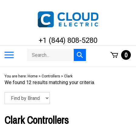
Skip
to
content
+1 (844) 808-5280
Search
Toggle
0
Submit
store
mobile
search
menu
You are here:
Home
>
Controllers
>
Clark
We found 12 results matching your criteria.
Clark Controllers