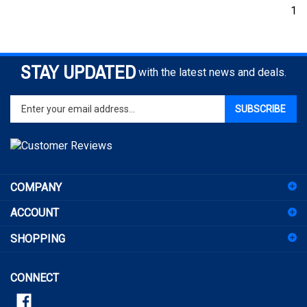
1
STAY UPDATED
with the latest news and deals.
Enter
SUBSCRIBE
your
email
address
to
sign
COMPANY
up
for
ACCOUNT
our
newsletter
SHOPPING
CONNECT