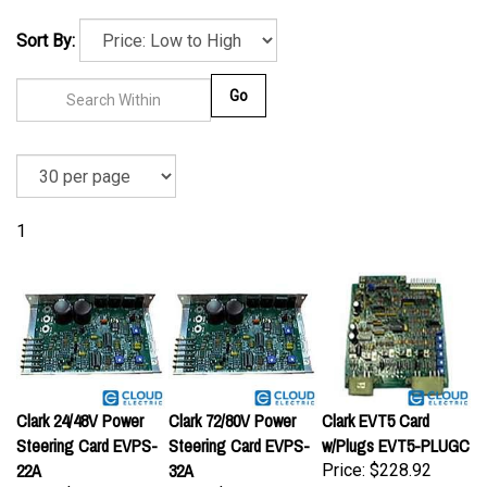
Sort By:
Go
1
Clark 24/48V Power
Clark 72/80V Power
Clark EVT5 Card
Steering Card EVPS-
Steering Card EVPS-
w/Plugs EVT5-PLUGC
22A
32A
Price:
$228.92
Price:
$163.93
Price:
$163.93