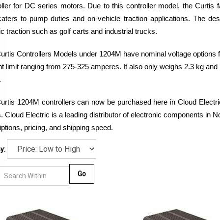
oller for DC series motors. Due to this controller model, the Curtis 
aters to pump duties and on-vehicle traction applications. The desi
ic traction such as golf carts and industrial trucks.
urtis Controllers Models under 1204M have nominal voltage options fr
nt limit ranging from 275-325 amperes. It also only weighs 2.3 kg and
.
urtis 1204M controllers can now be purchased here in Cloud Electric,
 Cloud Electric is a leading distributor of electronic components in N
ptions, pricing, and shipping speed. 
y:
Go