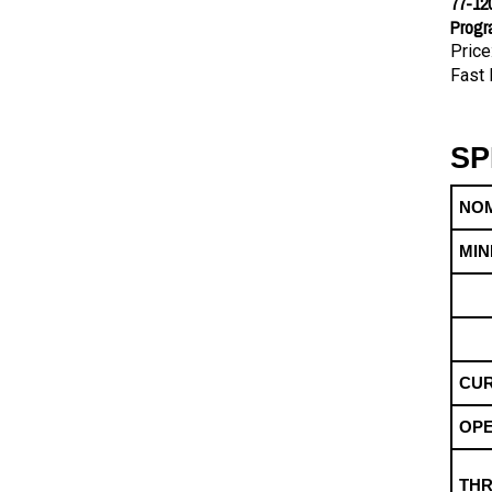
Progr
Price
Fast 
SP
NOM
MIN
CUR
OPE
THR