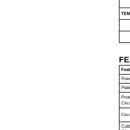
TE
FE
Fea
Pow
Plat
Prot
Circ
Circ
Cutb
(Und