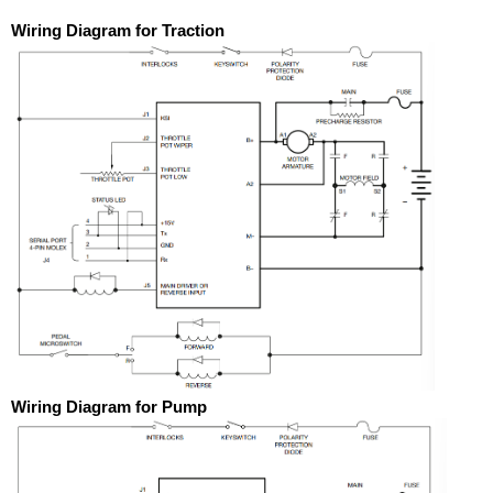
Wiring Diagram for Traction
Wiring Diagram for Pump