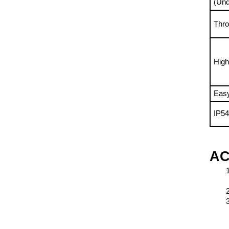
Thro
High
Easy
IP5
AC