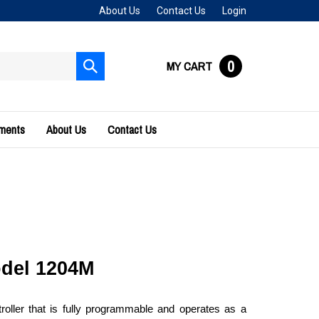
About Us
Contact Us
Login
0
MY CART
Submit
search
uments
About Us
Contact Us
odel 1204M 
ler that is fully programmable and operates as a 