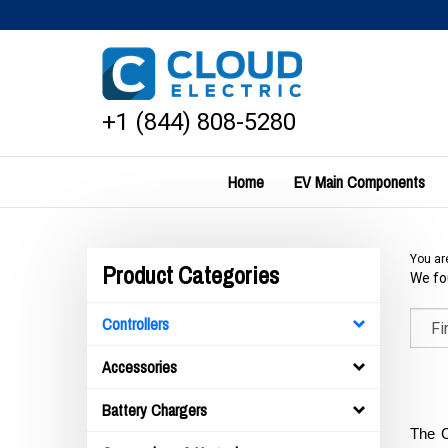
Skip
to
content
+1 (844) 808-5280
Home
EV Main Components
You ar
Product Categories
We fou
Controllers
Accessories
Battery Chargers
The C