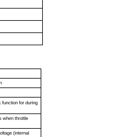
n
function for during 
 
 when throttle 
ltage (internal 