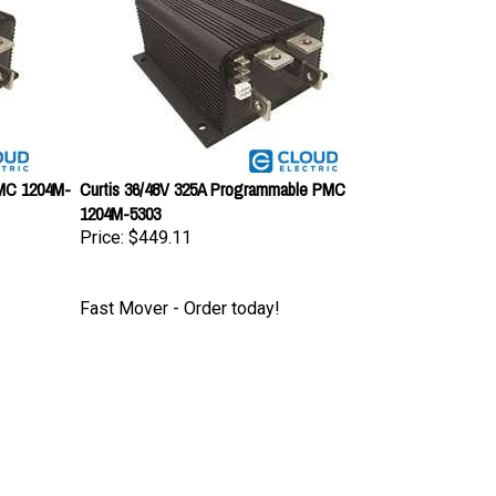
PMC 1204M-
Curtis 36/48V 325A Programmable PMC
1204M-5303
Price:
$449.11
Fast Mover - Order today!