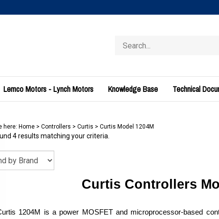
Search
store
Lemco Motors - Lynch Motors
Knowledge Base
Technical Doc
e here:
Home
>
Controllers
>
Curtis
>
Curtis Model 1204M
nd 4 results matching your criteria.
Curtis Controllers M
urtis 1204M is a power MOSFET and microprocessor-based control