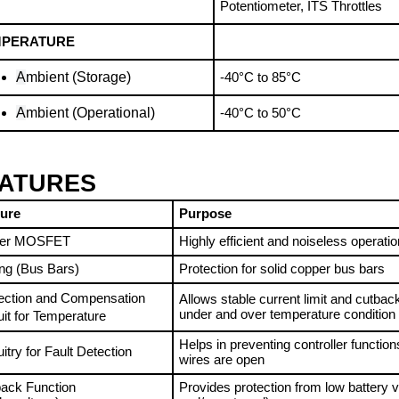
MPERATURE
A
mbient (Storage)
-40°C to 85°C
A
mbient (Operational)
-40°C to 50°C
ATURES
ture
Purpose
er MOSFET
Highly efficient and noiseless operatio
ing (Bus Bars)
Protection for solid copper bus bars
ection and Compensation 
Allows stable current limit and cutback 
under and over temperature condition
uit for Temperature
Helps in preventing controller functions
uitry for Fault Detection
wires are open
ack Function 
Provides protection from low battery vo
ervoltage)
and/or external)