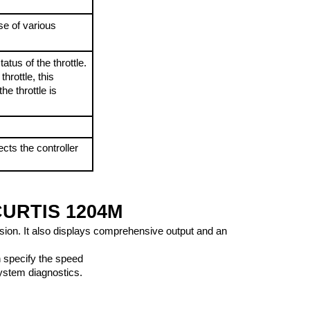
e of various 
tus of the throttle. 
hrottle, this 
he throttle is 
cts the controller 
URTIS 1204M
cision. It also displays comprehensive output and an 
n specify the speed 
system diagnostics.