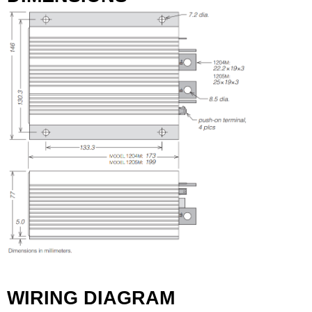
WIRING DIAGRAM