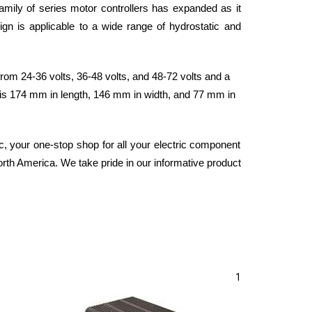
family of series motor controllers has expanded as it 
gn is applicable to a wide range of hydrostatic and 
om 24-36 volts, 36-48 volts, and 48-72 volts and a 
 is 174 mm in length, 146 mm in width, and 77 mm in 
 your one-stop shop for all your electric component 
orth America. We take pride in our informative product 
1