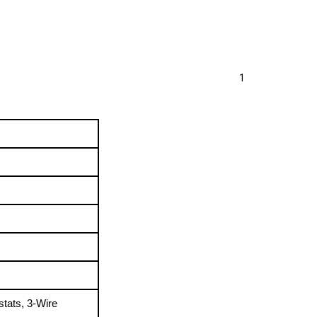
1
tats, 3-Wire 