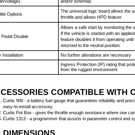
The universal logic board allows the us
ttle Options
throttle and allows HPD feature
Allows a safe start by monitoring the sta
If the vehicle is started with an applied t
 Pedal Disable
feature disables it from operating until t
returned to the neutral position
 Installation
No further alterations are necessary
Ingress Protection (IP) rating that prote
4
from the rugged environment
CESSORIES COMPATIBLE WITH C
C
urtis 906 - a battery fuel gauge that guarantees reliability and pre
easy-to-install accessory.
C
urtis Pot Box - gives the throttle enough resistance where one ca
C
urtis 1313 - a programmer that assists in parameter control and 
DIMENSIONS