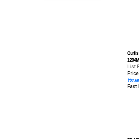
Curti
1204M
List 
Price
You sav
Fast 
77-120