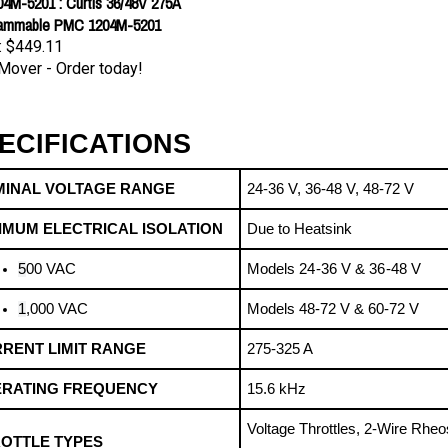
ammable PMC 1204M-5201
:
$449.11
Mover - Order today!
ECIFICATIONS
INAL VOLTAGE RANGE
24-36 V, 36-48 V, 48-72 V
IMUM ELECTRICAL ISOLATION
Due to Heatsink
5
00 VAC
Models 24 -36 V & 36 -48 V
1
,000 VAC 
Models 48-72 V & 60-72 V
RENT LIMIT RANGE
275-325 A
RATING FREQUENCY
15.6 kHz
Voltage Throttles, 2-Wire Rheos
OTTLE TYPES
Potentiometer, ITS Throttles