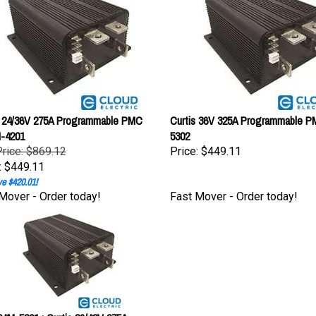
s 24/36V 275A Programmable PMC
Curtis 36V 325A Programmable 
-4201
5302
Price: $869.12
Price:
$449.11
:
$449.11
e $420.01!
Mover - Order today!
Fast Mover - Order today!
4M-5201 : Curtis 36/48V 275A