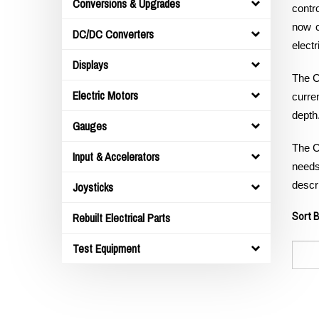
Conversions & Upgrades
contr
now c
DC/DC Converters
electr
Displays
The C
Electric Motors
curre
depth
Gauges
The C
Input & Accelerators
needs.
Joysticks
descri
Rebuilt Electrical Parts
Sort B
Test Equipment