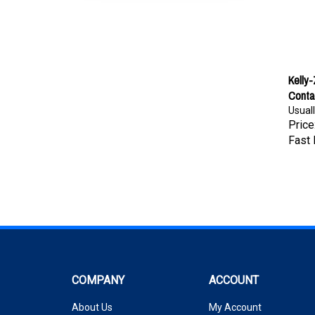
Kelly
Conta
Usuall
Price
Fast 
COMPANY
ACCOUNT
About Us
My Account