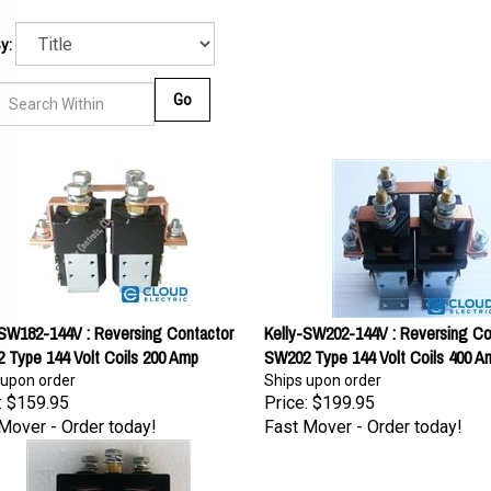
y:
Go
-SW182-144V : Reversing Contactor
Kelly-SW202-144V : Reversing Co
 Type 144 Volt Coils 200 Amp
SW202 Type 144 Volt Coils 400 A
 upon order
Ships upon order
:
$159.95
Price:
$199.95
Mover - Order today!
Fast Mover - Order today!