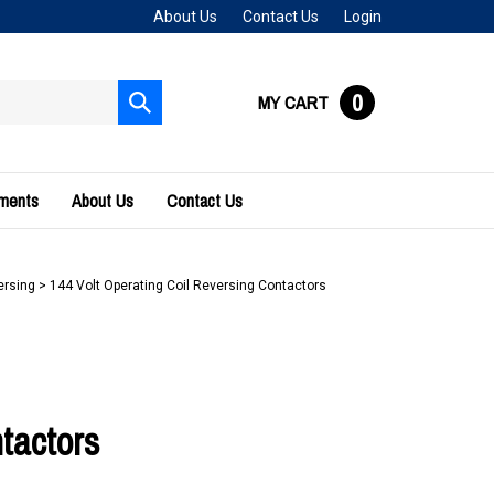
About Us
Contact Us
Login
0
MY CART
Submit
search
uments
About Us
Contact Us
ersing
>
144 Volt Operating Coil Reversing Contactors
tactors