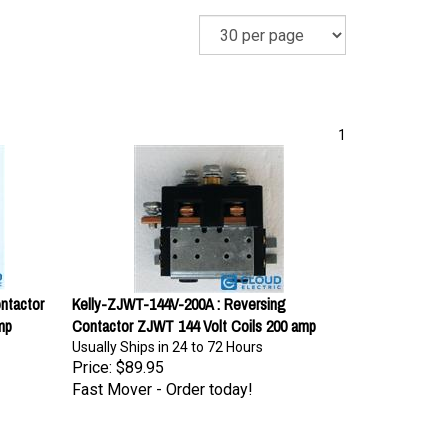
1
ntactor
Kelly-ZJWT-144V-200A : Reversing
mp
Contactor ZJWT 144 Volt Coils 200 amp
Usually Ships in 24 to 72 Hours
Price:
$89.95
Fast Mover - Order today!