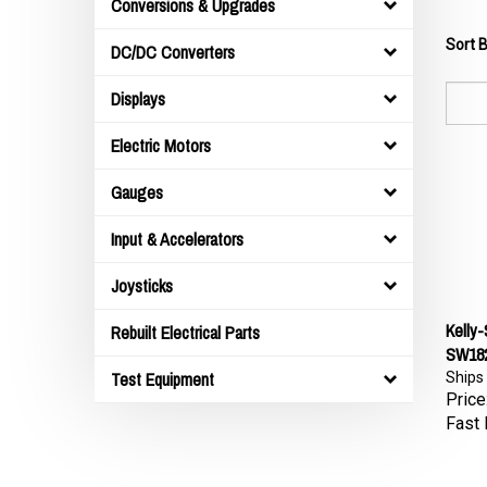
Conversions & Upgrades
Sort B
DC/DC Converters
Displays
Electric Motors
Gauges
Input & Accelerators
Joysticks
Kelly
Rebuilt Electrical Parts
SW182
Ships
Test Equipment
Price
Fast 