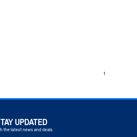
1
TAY UPDATED
h the latest news and deals.