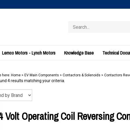
Search
store
Lemco Motors - Lynch Motors
Knowledge Base
Technical Doc
e here:
Home
>
EV Main Components
>
Contactors & Solenoids
>
Contactors Rev
nd 4 results matching your criteria.
4 Volt Operating Coil Reversing Con