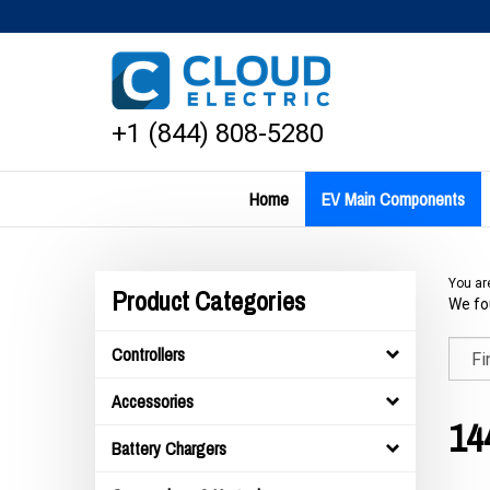
Skip
to
content
+1 (844) 808-5280
Home
EV Main Components
You ar
Product Categories
We fou
Controllers
Accessories
14
Battery Chargers