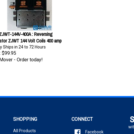
-ZJWT-144V-400A : Reversing
ctor ZJWT 144 Volt Coils 400 amp
y Ships in 24 to 72 Hours
:
$99.95
Mover - Order today!
S
SHOPPING
CONNECT
wit
All Products
Facebook