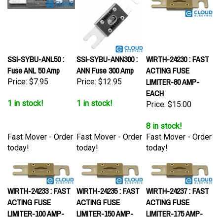
SSI-SYBU-ANL50 :
SSI-SYBU-ANN300 :
WIRTH-24230 : FAST
Fuse ANL 50 Amp
ANN Fuse 300 Amp
ACTING FUSE
LIMITER-80 AMP-
Price:
$7.95
Price:
$12.95
EACH
1 in stock!
1 in stock!
Price:
$15.00
8 in stock!
Fast Mover - Order
Fast Mover - Order
Fast Mover - Order
today!
today!
today!
WIRTH-24233 : FAST
WIRTH-24235 : FAST
WIRTH-24237 : FAST
ACTING FUSE
ACTING FUSE
ACTING FUSE
LIMITER-100 AMP-
LIMITER-150 AMP-
LIMITER-175 AMP-
EACH
EACH
EACH