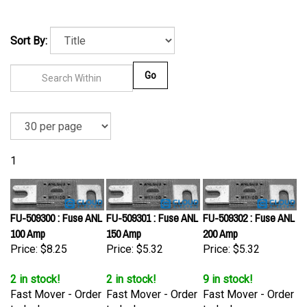
Sort By:
Go
1
FU-509300 : Fuse ANL
FU-509301 : Fuse ANL
FU-509302 : Fuse ANL
100 Amp
150 Amp
200 Amp
Price:
$8.25
Price:
$5.32
Price:
$5.32
2 in stock!
2 in stock!
9 in stock!
Fast Mover - Order
Fast Mover - Order
Fast Mover - Order
today!
today!
today!