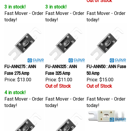
3 in stock!
3 in stock!
Fast Mover - Order
Fast Mover - Order
Fast Mover - Order
today!
today!
today!
FU-ANN275 : ANN
FU-ANN325 : ANN
FU-ANN50 : ANN Fuse
Fuse 275 Amp
Fuse 325 Amp
50 Amp
Price:
$13.00
Price:
$11.00
Price:
$15.00
Out of Stock
Out of Stock
4 in stock!
Fast Mover - Order
Fast Mover - Order
Fast Mover - Order
today!
today!
today!