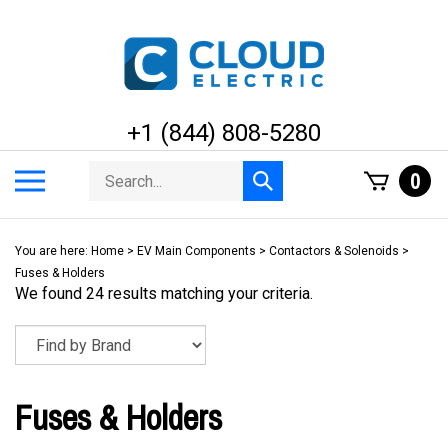
Skip
to
content
+1 (844) 808-5280
Search
Toggle
0
Submit
store
mobile
search
menu
You are here:
Home
>
EV Main Components
>
Contactors & Solenoids
>
Fuses & Holders
We found 24 results matching your criteria.
Fuses & Holders