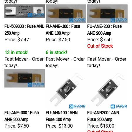
FU-509303 : Fuse ANL
FU-ANE-100 : Fuse
FU-ANE-200 : Fuse
250 Amp
ANE 100 Amp
ANE 200 Amp
Price:
$7.47
Price:
$7.50
Price:
$7.50
Out of Stock
13 in stock!
6 in stock!
Fast Mover - Order
Fast Mover - Order
Fast Mover - Order
today!
today!
today!
FU-ANE-300 : Fuse
FU-ANN100 : ANN
FU-ANN200 : ANN
ANE 300 Amp
Fuse 100 Amp
Fuse 200 Amp
Price:
$7.50
Price:
$13.00
Price:
$13.00
Out of Stock