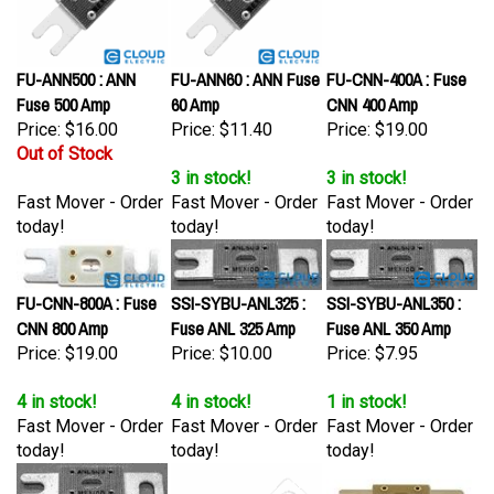
FU-ANN500 : ANN
FU-ANN60 : ANN Fuse
FU-CNN-400A : Fuse
Fuse 500 Amp
60 Amp
CNN 400 Amp
Price:
$16.00
Price:
$11.40
Price:
$19.00
Out of Stock
3 in stock!
3 in stock!
Fast Mover - Order
Fast Mover - Order
Fast Mover - Order
today!
today!
today!
FU-CNN-800A : Fuse
SSI-SYBU-ANL325 :
SSI-SYBU-ANL350 :
CNN 800 Amp
Fuse ANL 325 Amp
Fuse ANL 350 Amp
Price:
$19.00
Price:
$10.00
Price:
$7.95
4 in stock!
4 in stock!
1 in stock!
Fast Mover - Order
Fast Mover - Order
Fast Mover - Order
today!
today!
today!