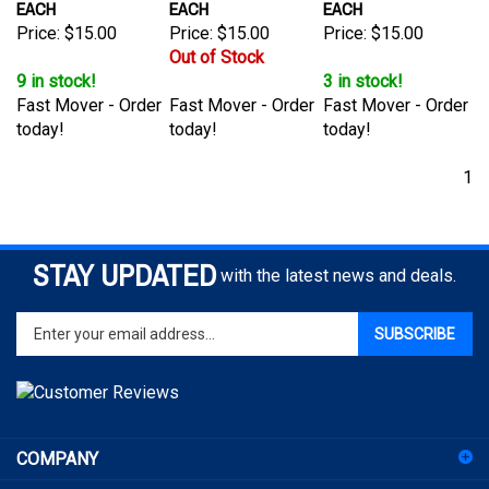
Price:
$15.00
Price:
$15.00
Price:
$15.00
Out of Stock
9 in stock!
3 in stock!
Fast Mover - Order
Fast Mover - Order
Fast Mover - Order
today!
today!
today!
1
STAY UPDATED
with the latest news and deals.
Enter
SUBSCRIBE
your
email
address
to
sign
COMPANY
up
for
ACCOUNT