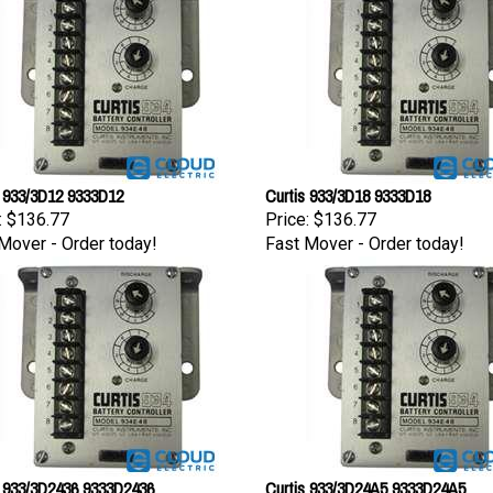
s 933/3D12 9333D12
Curtis 933/3D18 9333D18
:
$136.77
Price:
$136.77
Mover - Order today!
Fast Mover - Order today!
s 933/3D2436 9333D2436
Curtis 933/3D24A5 9333D24A5