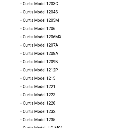
Curtis Model 1203C
Curtis Model 1204S
Curtis Model 1205M
Curtis Model 1206
Curtis Model 1206MX
Curtis Model 1207A
Curtis Model 1208A
Curtis Model 1209B
Curtis Model 1212P
Curtis Model 1215
Curtis Model 1221
Curtis Model 1223
Curtis Model 1228
Curtis Model 1232
Curtis Model 1235