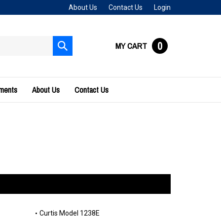
About Us
Contact Us
Login
0
MY CART
Submit
search
uments
About Us
Contact Us
Curtis Model 1238E