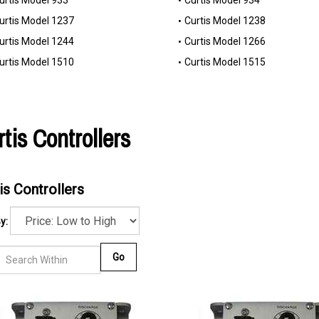
urtis Model 933
Curtis Model 934
urtis Model 1237
Curtis Model 1238
urtis Model 1244
Curtis Model 1266
urtis Model 1510
Curtis Model 1515
tis Controllers
is Controllers
y:
Go