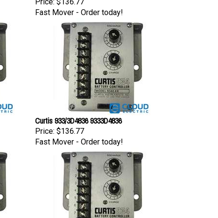
Fast Mover - Order today!
Curtis 933/3D4836 9333D4836
Price:
$136.77
Fast Mover - Order today!