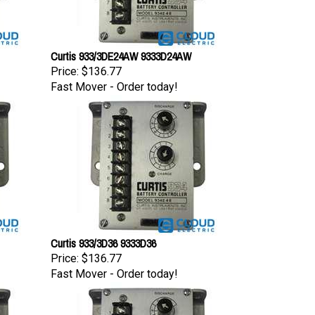
Curtis 933/3DE24AW 9333D24AW
Price:
$136.77
Fast Mover - Order today!
Curtis 933/3D36 9333D36
Price:
$136.77
Fast Mover - Order today!