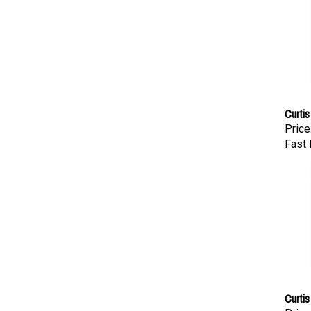
Curti
Price
Fast 
Curti
Price