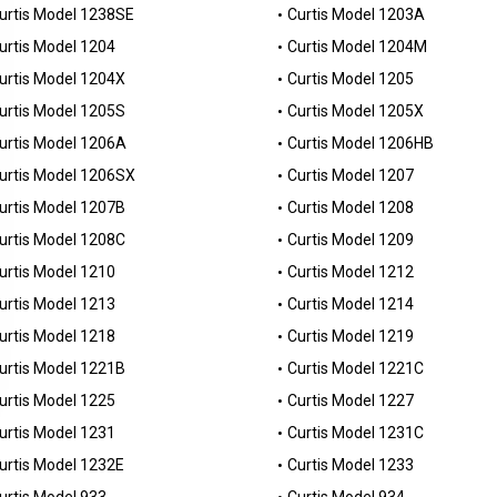
urtis Model 1238SE
Curtis Model 1203A
urtis Model 1204
Curtis Model 1204M
urtis Model 1204X
Curtis Model 1205
urtis Model 1205S
Curtis Model 1205X
urtis Model 1206A
Curtis Model 1206HB
urtis Model 1206SX
Curtis Model 1207
urtis Model 1207B
Curtis Model 1208
urtis Model 1208C
Curtis Model 1209
urtis Model 1210
Curtis Model 1212
urtis Model 1213
Curtis Model 1214
urtis Model 1218
Curtis Model 1219
urtis Model 1221B
Curtis Model 1221C
urtis Model 1225
Curtis Model 1227
urtis Model 1231
Curtis Model 1231C
urtis Model 1232E
Curtis Model 1233