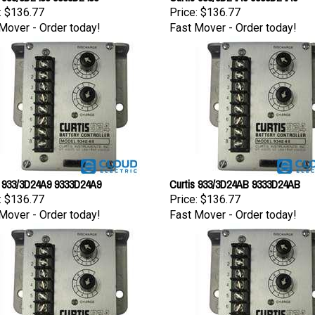
:
$136.77
Price:
$136.77
Mover - Order today!
Fast Mover - Order today!
s 933/3D24A9 9333D24A9
Curtis 933/3D24AB 9333D24AB
:
$136.77
Price:
$136.77
Mover - Order today!
Fast Mover - Order today!