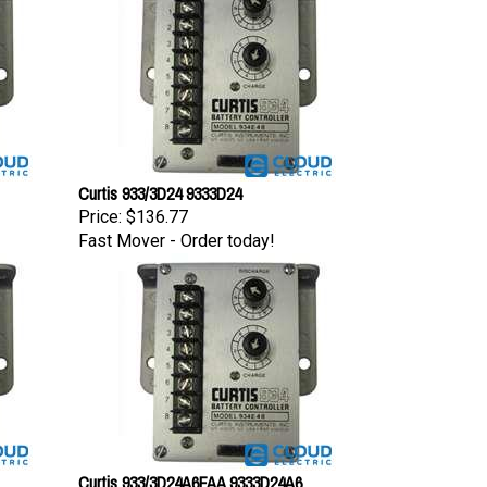
Curtis 933/3D24 9333D24
Price:
$136.77
Fast Mover - Order today!
Curtis 933/3D24A6FAA 9333D24A6