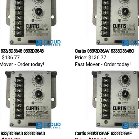
s 933/3D3648 9333D3648
Curtis 933/3D36AV 9333D3648C
:
$136.77
Price:
$136.77
Mover - Order today!
Fast Mover - Order today!
s 933/3D36A3 9333D36A3
Curtis 933/3D36AF 9333D36AF
:
$136.77
Price:
$136.77