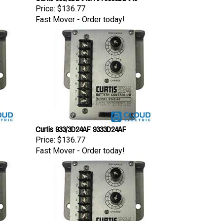
Price:
$136.77
Fast Mover - Order today!
Curtis 933/3D24AF 9333D24AF
Price:
$136.77
Fast Mover - Order today!