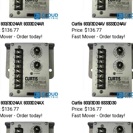
s 933/3D24AR 9333D24AR
Curtis 933/3D24AV 9333D24AV
:
$136.77
Price:
$136.77
Mover - Order today!
Fast Mover - Order today!
s 933/3D24AX 9333D24AX
Curtis 933/3D30 9333D30
:
$136.77
Price:
$136.77
Mover - Order today!
Fast Mover - Order today!