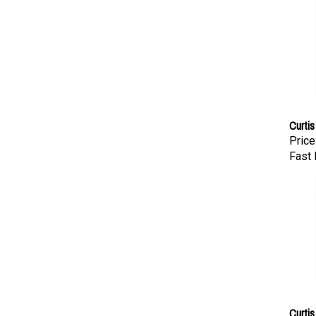
Curti
Price
Fast 
Curti