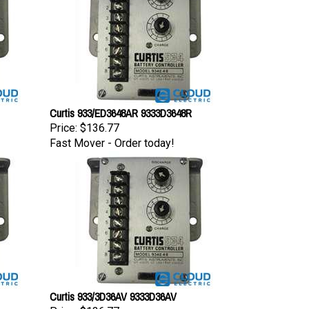
Curtis 933/ED3648AR 9333D3648R
Price:
$136.77
Fast Mover - Order today!
Curtis 933/3D36AV 9333D36AV
Price:
$136.77