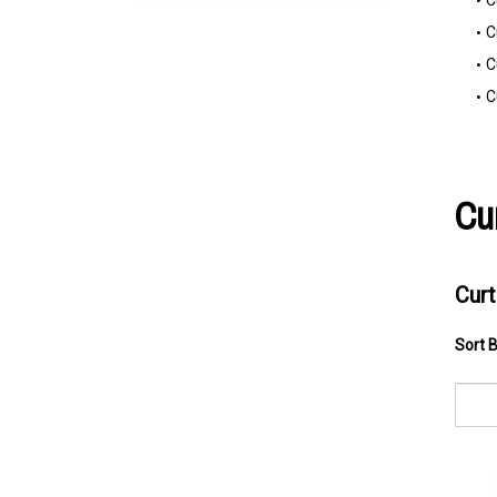
C
C
C
C
Cur
Curt
Sort B