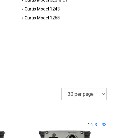
Curtis Model JLG-MC1
Curtis Model 1243
Curtis Model 1268
1
2
3
...
33