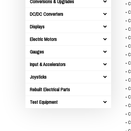
Conversions & Upgrades
C
C
DC/DC Converters
C
Displays
C
C
Electric Motors
C
Gauges
C
C
Input & Accelerators
C
Joysticks
C
Rebuilt Electrical Parts
C
C
Test Equipment
C
C
C