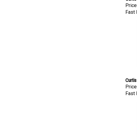
Price
Fast 
Curti
Price
Fast 