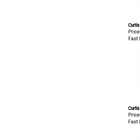
Curti
Price
Fast 
Curti
Price
Fast 