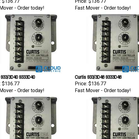
Mover - Order today!
Fast Mover - Order today!
s 933/3D40 9333D40
Curtis 933/3D48 9333D48
:
$136.77
Price:
$136.77
Mover - Order today!
Fast Mover - Order today!