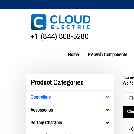
Skip
to
content
+1 (844) 808-5280
Home
EV Main Components
You ar
Product Categories
We fou
Controllers
Accessories
Cho
Battery Chargers
C