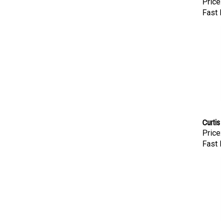
Fast 
Curti
Price
Fast 