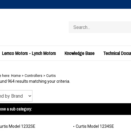
Search
store
Lemco Motors - Lynch Motors
Knowledge Base
Technical Doc
e here:
Home
>
Controllers
>
Curtis
nd 964 results matching your criteria.
ose a sub category:
urtis Model 1232SE
Curtis Model 1234SE