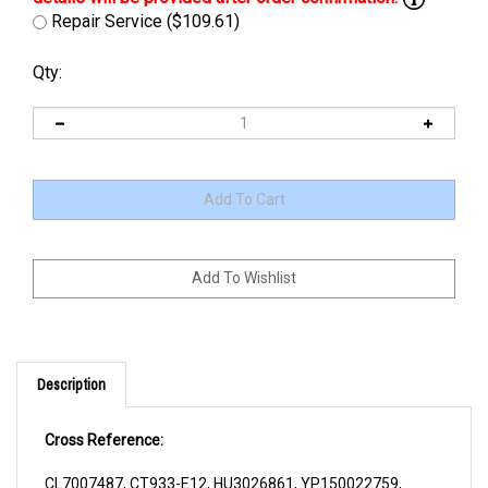
Repair Service ($109.61)
Qty:
Description
Cross Reference:
CL7007487, CT933-E12, HU3026861, YP150022759,
YP1500227-59, YP220012039, YP2200120-39