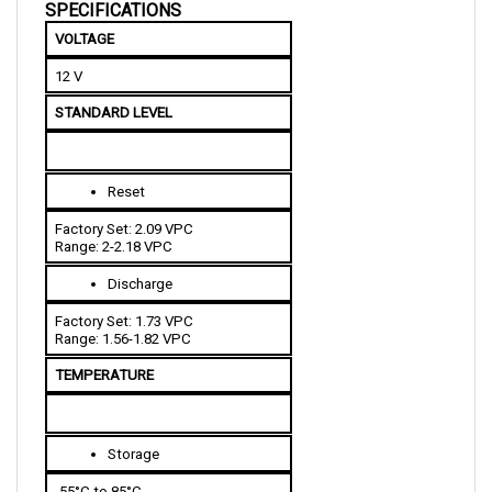
VOLTAGE 
12 V
STANDARD LEVEL
Reset
Factory Set: 2.09 VPC
Range: 2-2.18 VPC
Discharge
Factory Set: 1.73 VPC
Range: 1.56-1.82 VPC
TEMPERATURE 
Storage
-55°C to 85°C