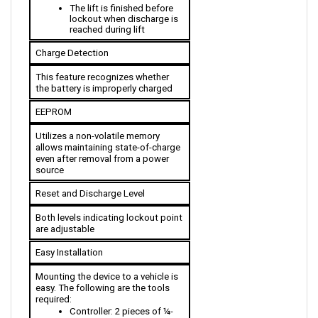
lockout when discharge is 
reached during lift
Charge Detection
This feature recognizes whether 
the battery is improperly charged
EEPROM
Utilizes a non-volatile memory 
allows maintaining state-of-charge 
even after removal from a power 
source
Reset and Discharge Level
Both levels indicating lockout point 
are adjustable 
Easy Installation
Mounting the device to a vehicle is 
easy. The following are the tools 
required:
Controller: 2 pieces of ¼-
inch bolts to the body of 