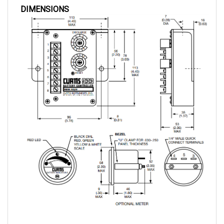
WIRING DIAGRAM