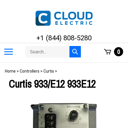
Skip
to
content
+1 (844) 808-5280
Search
Toggle
0
Submit
store
mobile
search
menu
Home
>
Controllers
>
Curtis
>
Curtis 933/E12 933E12