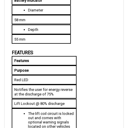
Diameter
58 mm
Depth
55 mm
FEATURES
Features
Purpose
Red LED
Notifies the user for energy reverse 
at the discharge of 75%
Lift Lockout @ 80% discharge
The lift coil circuit is locked 
out and comes with 
optional warning signals 
located on other vehicles
The lift is finished before 