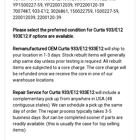
7007487, 933-E12, 3026861, 150022759, 1500227-59,
220012039, 2200120-39
Please select the preferred condition for Curtis 933/E12
933E12 if options are available.
Remanufactured OEM Curtis 933/E12 933E12
will ship to
your location in 1-3 days. Stock rebuilt items will generally
ship same day unless prior testing is required. All rebuilt
items are subjected to a core charge. The core charge will
be refunded once we receive the core in one of our
warehouse locations.
Repair Service for Curtis 933/E12 933E12
will include a
complementary pick up from anywhere in USA (48
contiguous states). We can schedule a pick up the same
day of order. The repair process typically takes 3-5
business days. But can be completed sooner if parts are
readily available. (this is usually the case for top selling
items)
For more information, please call us at 1844-808-5280.