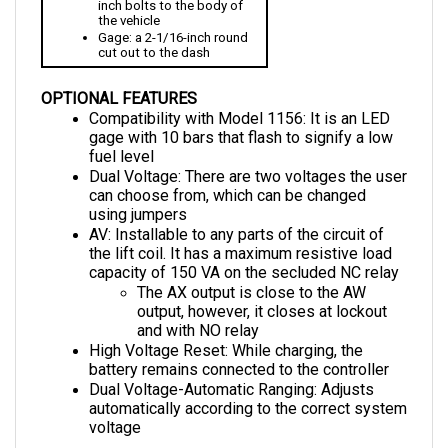
the vehicle
Gage: a 2-1/16-inch round 
cut out to the dash
OPTIONAL FEATURES
Compatibility with Model 1156: It is an LED 
gage with 10 bars that flash to signify a low 
fuel level
Dual Voltage: There are two voltages the user 
can choose from, which can be changed 
using jumpers
AV: Installable to any parts of the circuit of 
the lift coil. It has a maximum resistive load 
capacity of 150 VA on the secluded NC relay 
The AX output is close to the AW 
output, however, it closes at lockout 
and with NO relay
High Voltage Reset: While charging, the 
battery remains connected to the controller
Dual Voltage-Automatic Ranging: Adjusts 
automatically according to the correct system 
voltage
DIMENSIONS