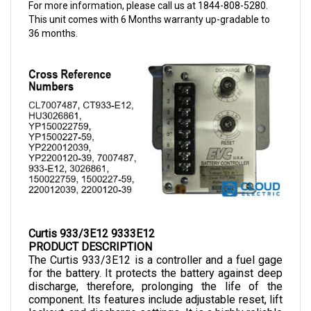
This unit comes with 6 Months warranty up-gradable to
36 months.
Curtis 933/3E12 9333E12
PRODUCT DESCRIPTION
The Curtis 933/3E12
is a controller and a fuel gage 
for the battery. It protects the battery against deep 
discharge, therefore, prolonging the life of the 
component. Its features include adjustable reset, lift 
lockout, and discharge settings. It is a highly reliable 