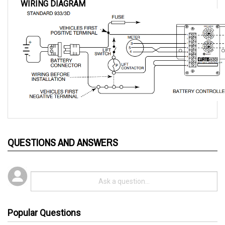
QUESTIONS AND ANSWERS
Popular Questions