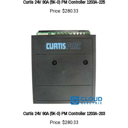
Price:
$280.33
Curtis 24V 90A (5K-0) PM Controller 1203A-203
Price:
$280.33