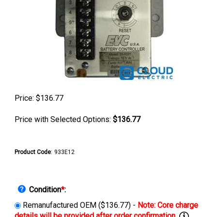
Price:
$
136.77
Price with Selected Options:
$136.77
Product Code
:
933E12
Condition
*
:
Remanufactured OEM ($136.77) -