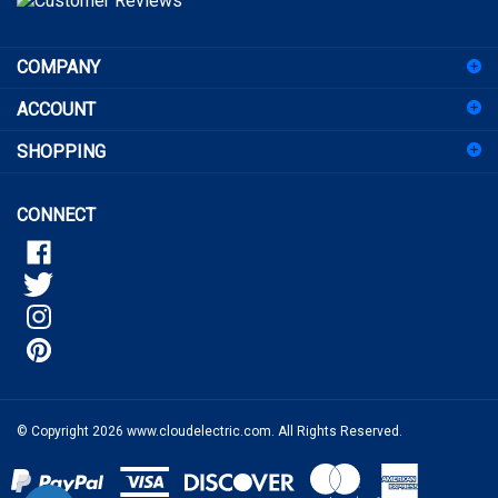
sign
COMPANY
up
for
ACCOUNT
our
newsletter
SHOPPING
CONNECT
© Copyright
2026
www.cloudelectric.com.
All Rights Reserved.