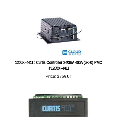
1205X-4411 : Curtis Controller 24/36V 400A (5K-0) PMC
#1205X-4411
Price:
$769.01