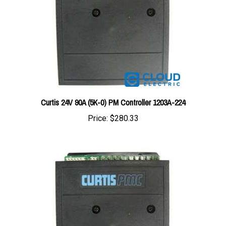
Curtis 24V 90A (5K-0) PM Controller 1203A-224
Price:
$280.33