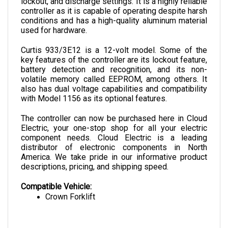
controller as it is capable of operating despite harsh 
conditions and has a high-quality aluminum material 
used for hardware.
Curtis 933/3E12 is a 12-volt model. Some of the 
key features of the controller are its lockout feature, 
battery detection and recognition, and its non-
volatile memory called EEPROM, among others. It 
also has dual voltage capabilities and compatibility 
with Model 1156 as its optional features.
The controller can now be purchased here in Cloud 
Electric, your one-stop shop for all your electric 
component needs. Cloud Electric is a leading 
distributor of electronic components in North 
America. We take pride in our informative product 
descriptions, pricing, and shipping speed.
Compatible Vehicle:
Crown Forklift
SPECIFICATIONS