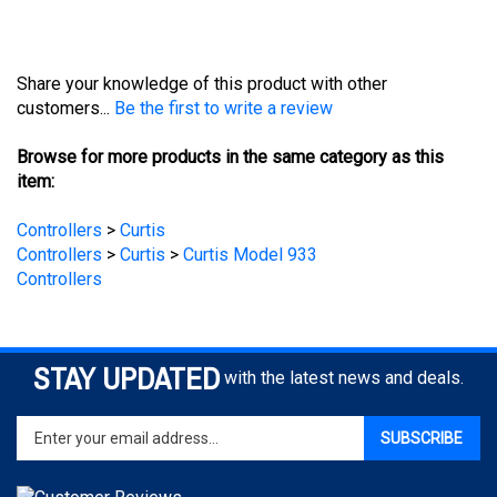
Share your knowledge of this product with other
customers...
Be the first to write a review
Browse for more products in the same category as this
item:
Controllers
>
Curtis
Controllers
>
Curtis
>
Curtis Model 933
Controllers
STAY UPDATED
with the latest news and deals.
Enter
SUBSCRIBE
your
email
address
to