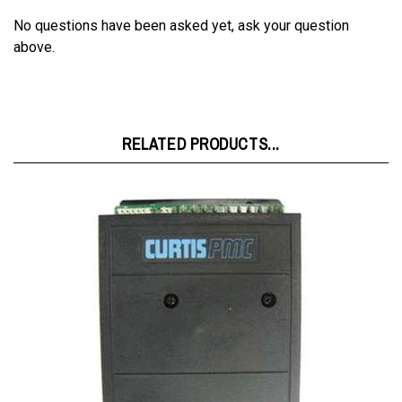
No questions have been asked yet, ask your question
above.
RELATED PRODUCTS...