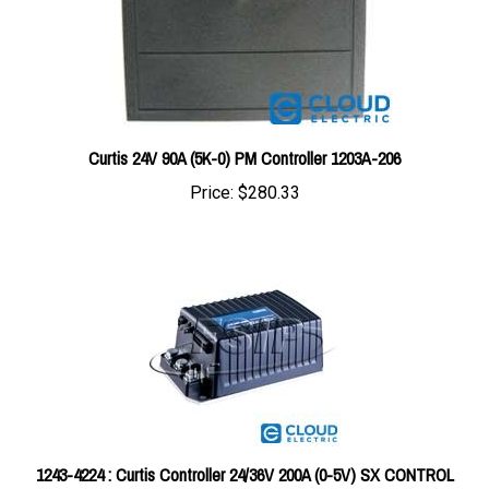
Curtis 24V 90A (5K-0) PM Controller 1203A-206
Price:
$280.33
1243-4224 : Curtis Controller 24/36V 200A (0-5V) SX CONTROL
#1243-4224