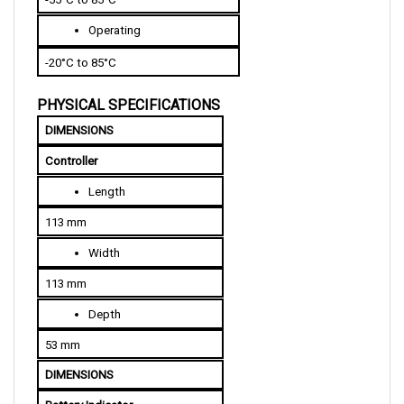
Operating
-20°C to 85°C
PHYSICAL SPECIFICATIONS
DIMENSIONS
Controller
Length
113 mm
Width
113 mm
Depth
53 mm
DIMENSIONS
Battery Indicator