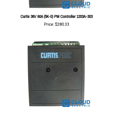
Curtis 36V 60A (5K-0) PM Controller 1203A-303
Price:
$280.33
Curtis 24V 90A (5K-0) PM Controller 1203A-225