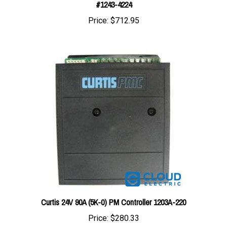
Price:
$712.95
Curtis 24V 90A (5K-0) PM Controller 1203A-220
Price:
$280.33