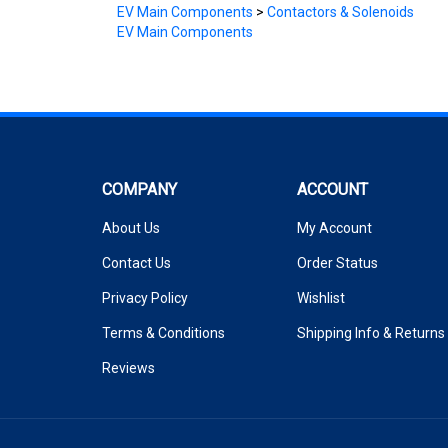
EV Main Components
COMPANY
ACCOUNT
About Us
My Account
Contact Us
Order Status
Privacy Policy
Wishlist
Terms & Conditions
Shipping Info
&
Returns
Reviews
© Copyright
2026
www.cloudelectric.com.
All Rights Reserved