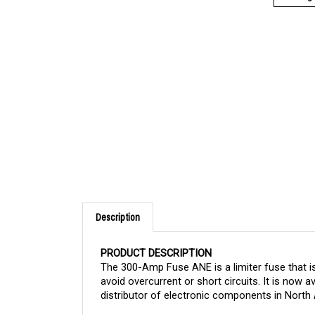
Description
PRODUCT DESCRIPTION
The 300-Amp Fuse ANE is a limiter fuse that is
avoid overcurrent or short circuits.
It is now a
distributor of electronic components in North 
APPLICATION