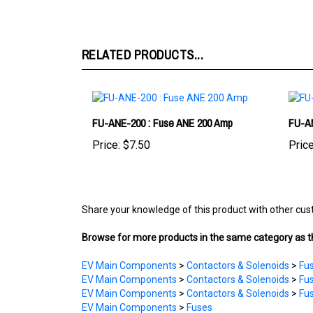
RELATED PRODUCTS...
FU-ANE-200 : Fuse ANE 200 Amp
FU-AN
Price:
$7.50
Price
Share your knowledge of this product with other cus
Browse for more products in the same category as th
EV Main Components
>
Contactors & Solenoids
>
Fus
EV Main Components
>
Contactors & Solenoids
>
Fus
EV Main Components
>
Contactors & Solenoids
>
Fus
EV Main Components
>
Fuses
EV Main Components
>
Contactors & Solenoids