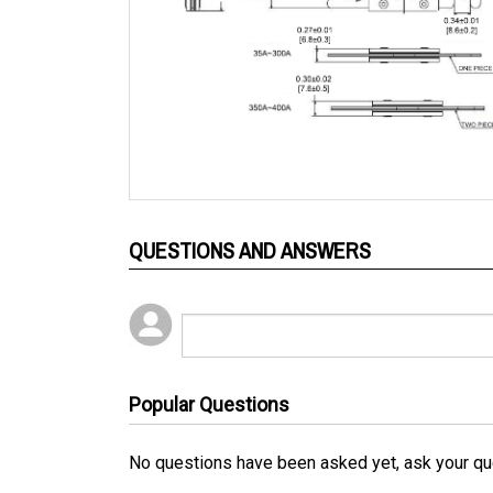
QUESTIONS AND ANSWERS
Popular Questions
No questions have been asked yet, ask your qu