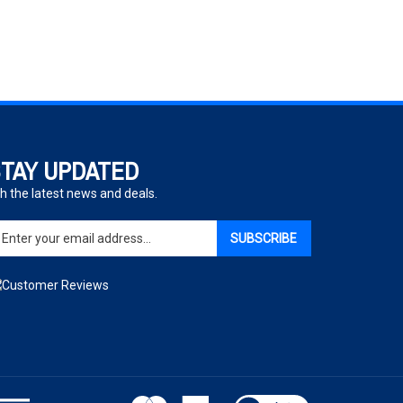
TAY UPDATED
h the latest news and deals.
ter
SUBSCRIBE
ur
ail
dress
gn
p
r
r
wsletter
View
our