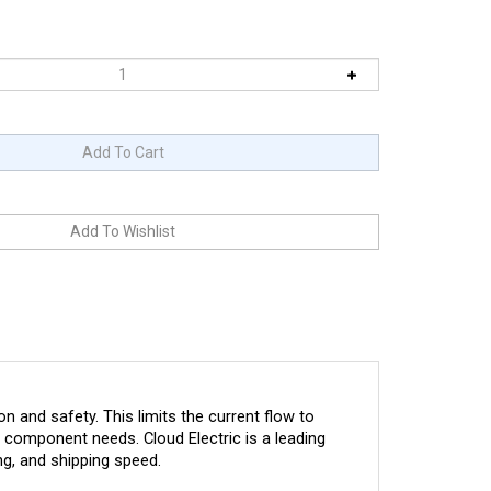
 and safety. This limits the current flow to
ic component needs. Cloud Electric is a leading
ng, and shipping speed.