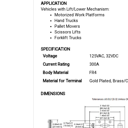
Vehicles with Lift/Lower Mechanism:
Motorized Work Platforms
Hand Trucks
Pallet Movers
Scissors Lifts
Forklift Trucks
SPECIFICATION
Voltage
125VAC, 32VDC
Current Rating
300A
Body Material
FR4
Material for Terminal
Gold Plated, Brass/C
DIMENSIONS