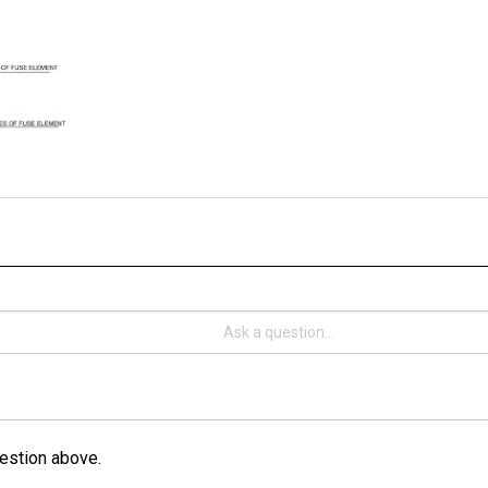
estion above.