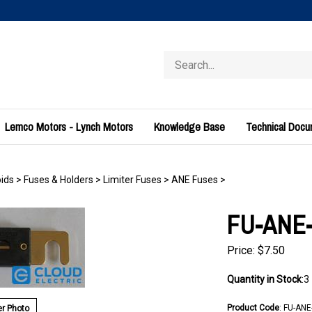
Search
store
Lemco Motors - Lynch Motors
Knowledge Base
Technical Doc
ids
>
Fuses & Holders
>
Limiter Fuses
>
ANE Fuses
>
FU-ANE-
Price:
$
7.50
Quantity in Stock
:3
Product Code
:
FU-ANE
r Photo