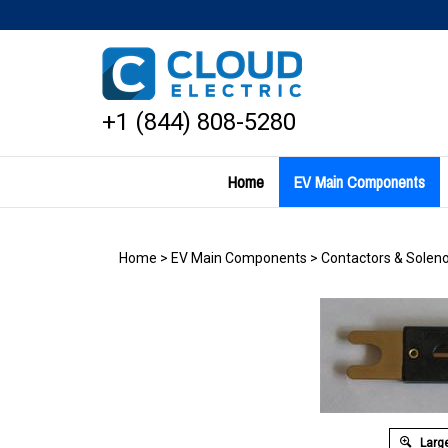
Skip
to
content
+1 (844) 808-5280
Home
EV Main Components
Home
>
EV Main Components
>
Contactors & Soleno
Large