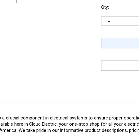
Qty:
 a crucial component in electrical systems to ensure proper operation
vailable here in Cloud Electric, your one-stop shop for all your electr
America. We take pride in our informative product descriptions, prici