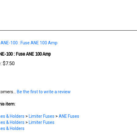
E-100 : Fuse ANE 100 Amp
:
$7.50
tomers...
Be the first to write a review
is item:
es & Holders
>
Limiter Fuses
>
ANE Fuses
es & Holders
>
Limiter Fuses
es & Holders