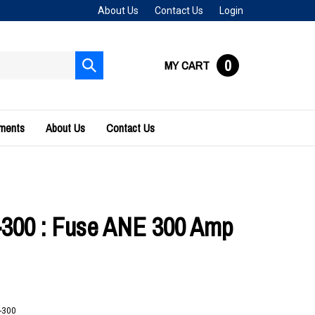
About Us
Contact Us
Login
0
MY CART
Submit
search
uments
About Us
Contact Us
300 : Fuse ANE 300 Amp
-300