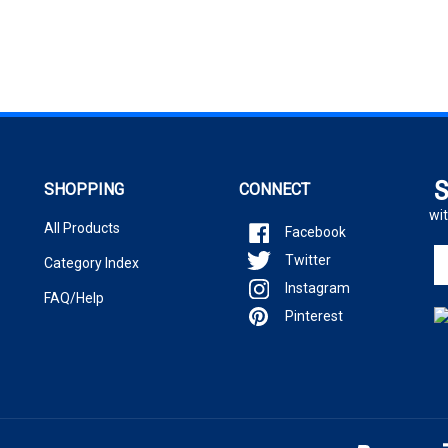
S
SHOPPING
CONNECT
wit
All Products
Facebook
En
Twitter
Category Index
yo
Instagram
em
FAQ/Help
ad
Pinterest
to
si
u
fo
ou
ne
.