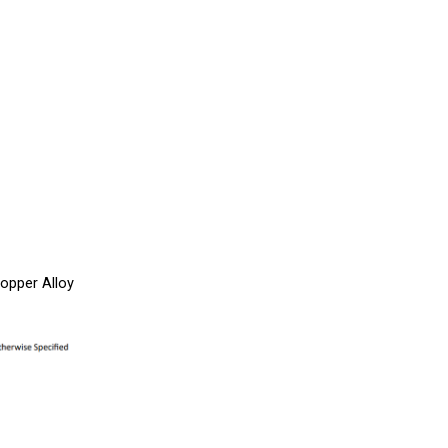
opper Alloy