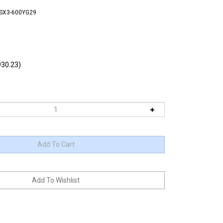
TSX3-600YG29
30.23)