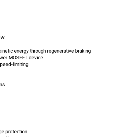
ow:
kinetic energy through regenerative braking
power MOSFET device
peed-limiting
ons
ge protection