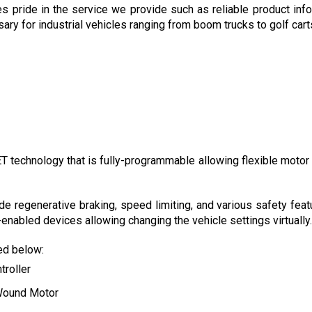
es pride in the service we provide such as reliable product inf
 for industrial vehicles ranging from boom trucks to golf carts a
technology that is fully-programmable allowing flexible motor con
de regenerative braking, speed limiting, and various safety feat
nabled devices allowing changing the vehicle settings virtually.
ted below:
troller
Wound Motor