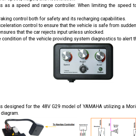
ns as a speed and range controller. When limiting the speed to 
raking control both for safety and its recharging capabilities.
cceleration control to ensure that the vehicle is safe from sudde
ensures that the car rejects input unless unlocked.
 condition of the vehicle providing system diagnostics to alert th
is designed for the 48V G29 model of YAMAHA utilizing a Moric 
 diagram.