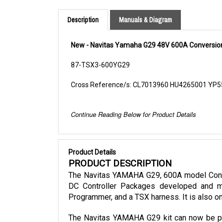
Description
Manuals & Diagram
New - Navitas Yamaha G29 48V 600A Conversion
87-TSX3-600YG29
Cross Reference/s: CL7013960 HU4265001 YP
Continue Reading Below for Product Details
Product Details
PRODUCT DESCRIPTION
The Navitas YAMAHA G29, 600A model Conver
DC Controller Packages developed and ma
Programmer, and a TSX harness. It is also on
The Navitas YAMAHA G29 kit can now be purc