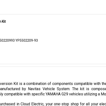
 Kit
550220993 YP5502209-93
sion Kit is a combination of components compatible with the 
nufactured by Navitas Vehicle System. The kit is composed
ly compatible with specific YAMAHA G29 vehicles utilizing a Mori
hased in Cloud Electric, your one-stop shop for all your elec