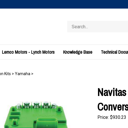
Search
store
Lemco Motors - Lynch Motors
Knowledge Base
Technical Doc
n Kits
>
Yamaha
>
Navitas
Convers
Price:
$
930.23