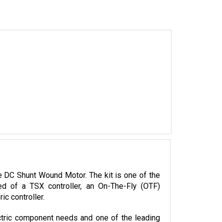
DC Shunt Wound Motor. The kit is one of the 
 of a TSX controller, an On-The-Fly (OTF) 
c controller.
tric component needs and one of the leading 