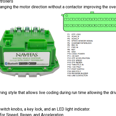
trollers
hanging the motor direction without a contactor improving the ove
style that allows live coding during run time allowing the drive
tch knobs, a key lock, and an LED light indicator.
for Speed, Regen, and Acceleration. 