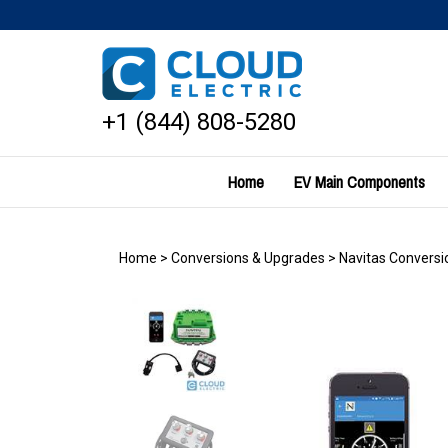
Skip
to
content
+1 (844) 808-5280
Home
EV Main Components
Home
>
Conversions & Upgrades
>
Navitas Conversio