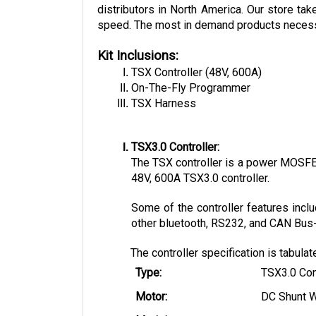
distributors in North America. Our store tak
speed. The most in demand products necessary
Kit Inclusions:
TSX Controller (48V, 600A)
On-The-Fly Programmer
TSX Harness
TSX3.0 Controller:
The TSX controller is a power MOSFET 
48V, 600A TSX3.0 controller. 
Some of the controller features inclu
other bluetooth, RS232, and CAN Bus-e
The controller specification is tabula
Type:
TSX3.0 Con
Motor:
DC Shunt 