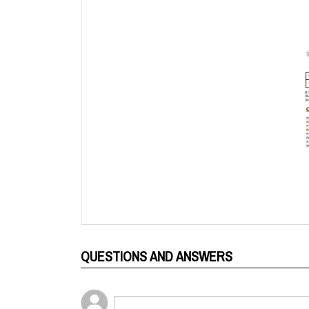
QUESTIONS AND ANSWERS