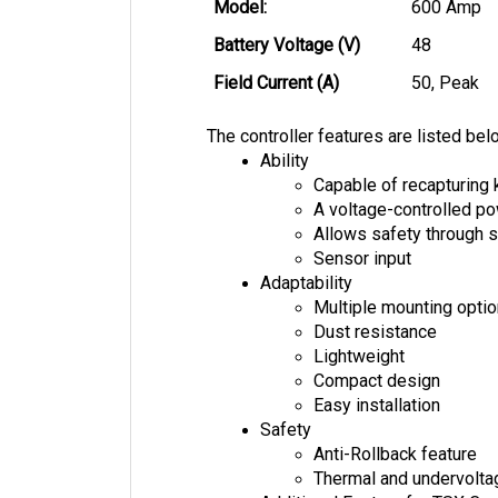
Model: 
600 Amp
Battery Voltage (V)
48
Field Current (A)
50, Peak
The controller features are listed bel
Ability
Capable of recapturing 
A voltage-controlled 
Allows safety through s
Sensor input
Adaptability
Multiple mounting opti
Dust resistance
Lightweight
Compact design
Easy installation
Safety
Anti-Rollback feature
Thermal and undervolta