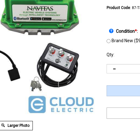
Product Code
:
87-
Condition
*
:
Brand New ($9
Qty:
Larger Photo