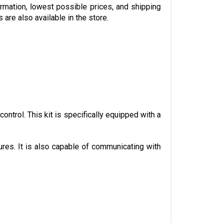
ormation, lowest possible prices, and shipping 
re also available in the store. 
trol. This kit is specifically equipped with a 
ures. It is also capable of communicating with 