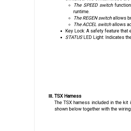
The SPEED switch
 functio
runtime. 
The REGEN switch
 allows b
The ACCEL switch
 allows a
Key Lock: A safety feature that 
STATUS 
LED Light: Indicates the
TSX Harness
The TSX harness included in the kit 
shown below together with the wiring