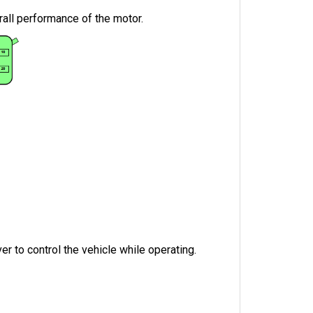
rall performance of the motor.
r to control the vehicle while operating.