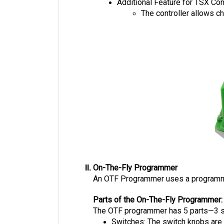
Additional Feature for TSX Con
The controller allows c
On-The-Fly Programmer
An OTF Programmer uses a programming 
Parts of the On-The-Fly Programmer:
The OTF programmer has 5 parts—3 swi
Switches: The switch knobs are 