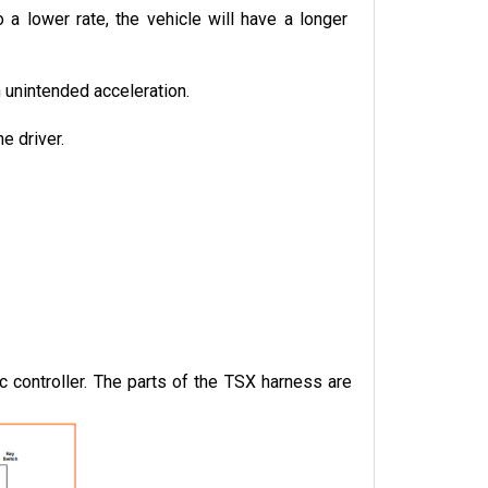
a lower rate, the vehicle will have a longer 
n unintended acceleration.
e driver.
controller. The parts of the TSX harness are 