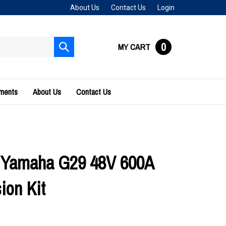
About Us
Contact Us
Login
0
MY CART
Submit
search
uments
About Us
Contact Us
 Yamaha G29 48V 600A
ion Kit