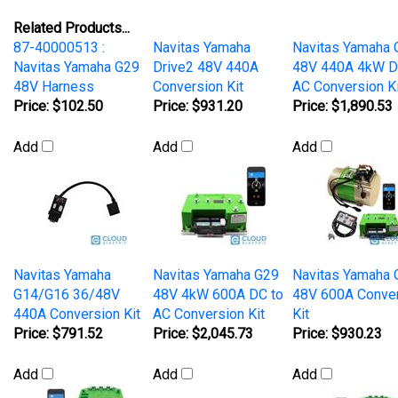
Related Products...
87-40000513 :
Navitas Yamaha
Navitas Yamaha 
Navitas Yamaha G29
Drive2 48V 440A
48V 440A 4kW D
48V Harness
Conversion Kit
AC Conversion Ki
Price:
$102.50
Price:
$931.20
Price:
$1,890.53
Add
Add
Add
Navitas Yamaha
Navitas Yamaha G29
Navitas Yamaha 
G14/G16 36/48V
48V 4kW 600A DC to
48V 600A Conve
440A Conversion Kit
AC Conversion Kit
Kit
Price:
$791.52
Price:
$2,045.73
Price:
$930.23
Add
Add
Add