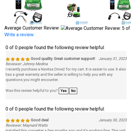
Average Customer Review:
Write a review.
0 of 0 people found the following review helpful:
Good quality. Great customer support!
January 31, 2023
Reviewer: Johnny Medina
I recently purchase a Navitas Drive2 for my cart. It is easier to use. It also
has a great warranty and the seller is willing to help you with any
questions you might encounter.
Was this review helpful to you?
Yes
No
0 of 0 people found the following review helpful:
Good deal
January 30, 2023
Reviewer: Maynard Watts
Installed this converter a few months ago and it's working fine. This unit
provides more amperage than I'll ever need, If a lower amp can do the