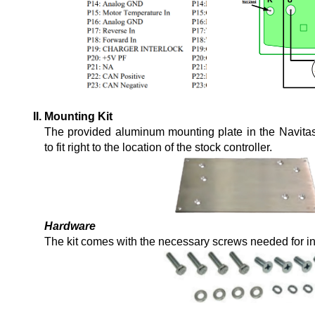
Mounting Kit
The provided aluminum mounting plate in the Navitas 
to fit right to the location of the stock controller.
Hardware
The kit comes with the necessary screws needed for ins