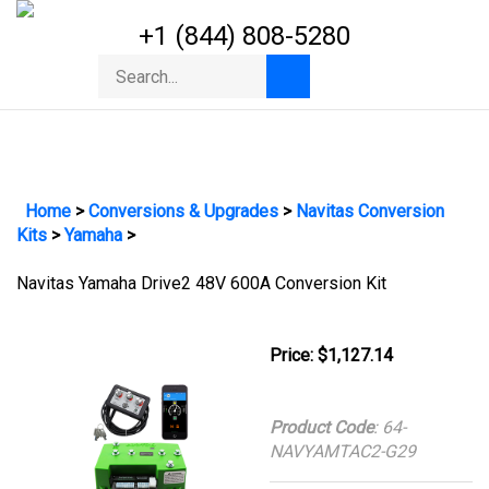
Skip
+1 (844) 808-5280
to
content
Toggle
Search
Submit
mobile
store
search
menu
Home
>
Conversions & Upgrades
>
Navitas Conversion
Kits
>
Yamaha
>
Navitas Yamaha Drive2 48V 600A Conversion Kit
Price:
$
1,127.14
Product Code
:
64-
NAVYAMTAC2-G29