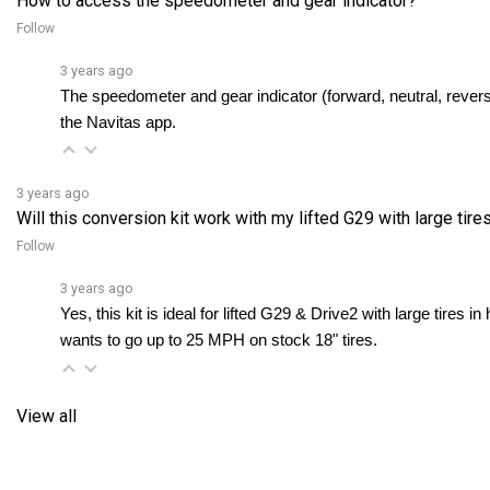
Follow
3 years ago
The speedometer and gear indicator (forward, neutral, reverse
the Navitas app.
3 years ago
Will this conversion kit work with my lifted G29 with large tires 
Follow
3 years ago
Yes, this kit is ideal for lifted G29 & Drive2 with large tires in
wants to go up to 25 MPH on stock 18" tires.
View all