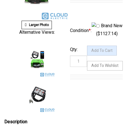
Larger Photo
Brand New
Alternative Views:
Condition
*
:
($1127.14)
Qty:
Description