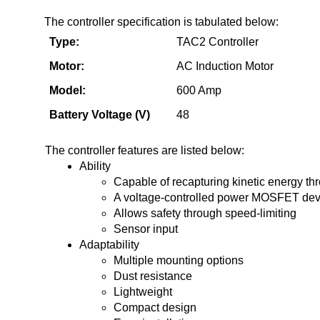
The controller specification is tabulated below:
Type:
TAC2 Controller
Motor:
AC Induction Motor
Model: 
600 Amp
Battery Voltage (V)
48 
The controller features are listed below:
Ability
Capable of recapturing kinetic energy th
A voltage-controlled power MOSFET dev
Allows safety through speed-limiting
Sensor input
Adaptability
Multiple mounting options
Dust resistance
Lightweight
Compact design
Easy installation