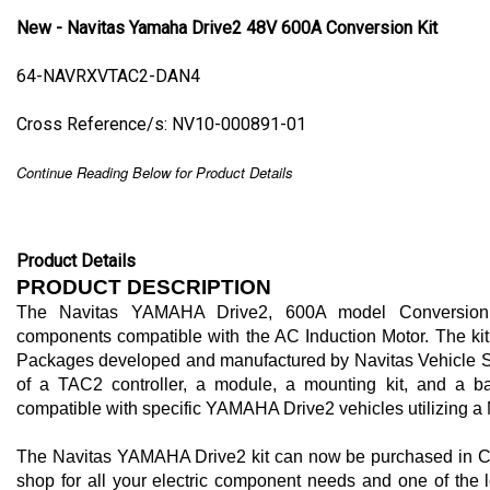
New - Navitas Yamaha Drive2 48V 600A Conversion Kit
64-NAVRXVTAC2-DAN4
Cross Reference/s: NV10-000891-01
Continue Reading Below for Product Details
Product Details
PRODUCT DESCRIPTION
The Navitas YAMAHA Drive2, 600A model Conversion K
components compatible with the AC Induction Motor. The kit 
Packages developed and manufactured by Navitas Vehicle Sy
of a TAC2 controller, a module, a mounting kit, and a batt
compatible with specific YAMAHA Drive2 vehicles utilizing a 
The Navitas YAMAHA Drive2 kit can now be purchased in Clo
shop for all your electric component needs and one of the le