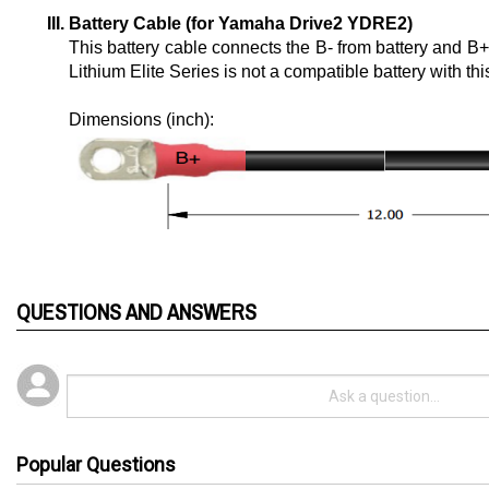
Battery Cable (for Yamaha Drive2 YDRE2)
This battery cable connects the B- from battery and B
Lithium Elite Series is not a compatible battery with thi
Dimensions (inch): 
QUESTIONS AND ANSWERS
Popular Questions