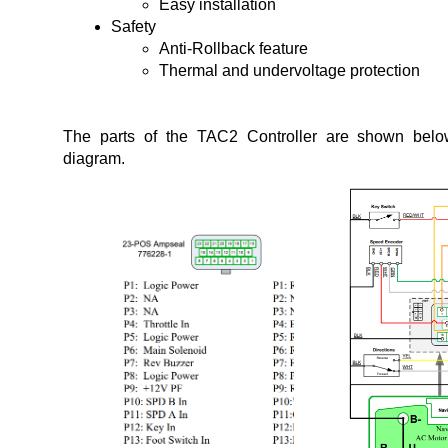
Safety
Anti-Rollback feature
Thermal and undervoltage protection
The parts of the TAC2 Controller are shown below 
diagram.