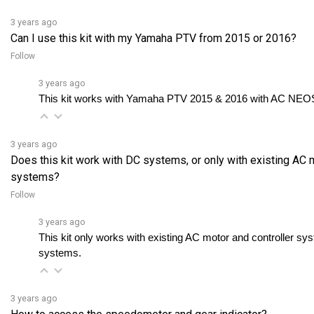
3 years ago
Can I use this kit with my Yamaha PTV from 2015 or 2016?
Follow
3 years ago
This kit works with Yamaha PTV 2015 & 2016 with AC NEOS 
3 years ago
Does this kit work with DC systems, or only with existing AC 
systems?
Follow
3 years ago
This kit only works with existing AC motor and controller sy
systems.
3 years ago
How to access the speedometer and gear indicator?