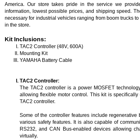
America. Our store takes pride in the service we provide
information, lowest possible prices, and shipping speed. T
necessary for industrial vehicles ranging from boom trucks to g
in the store.
Kit Inclusions:
TAC2 Controller (48V, 600A)
Mounting Kit
YAMAHA Battery Cable
TAC2 Controller:
The TAC2 controller is a power MOSFET technology t
allowing flexible motor control. This kit is specifical
TAC2 controller. 
Some of the controller features include regenerative b
various safety features. It is also capable of communic
RS232, and CAN Bus-enabled devices allowing chang
virtually.