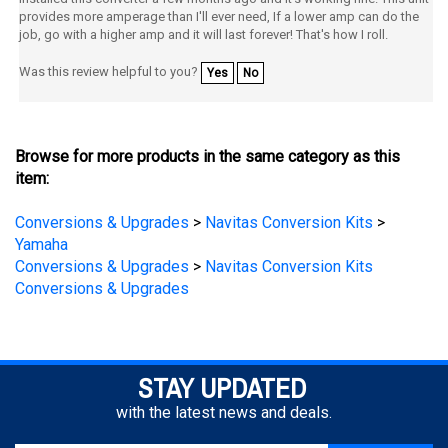
job, go with a higher amp and it will last forever! That's how I roll.
Was this review helpful to you?
Yes
No
Browse for more products in the same category as this
item:
Conversions & Upgrades
>
Navitas Conversion Kits
>
Yamaha
Conversions & Upgrades
>
Navitas Conversion Kits
Conversions & Upgrades
STAY UPDATED
with the latest news and deals.
Enter
SUBSCRIBE