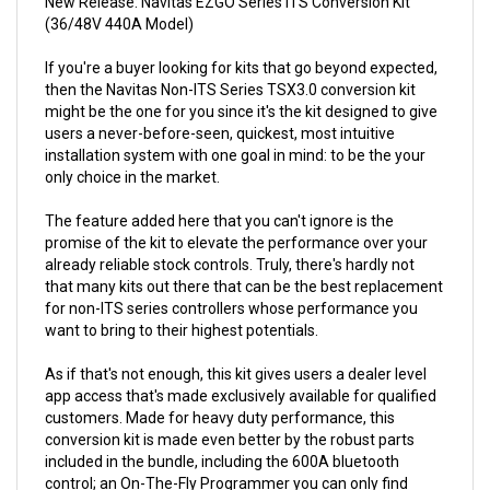
If you're a buyer looking for kits that go beyond expected,
then the Navitas Non-ITS Series TSX3.0 conversion kit
might be the one for you since it's the kit designed to give
users a never-before-seen, quickest, most intuitive
installation system with one goal in mind: to be the your
only choice in the market.
The feature added here that you can't ignore is the
promise of the kit to elevate the performance over your
already reliable stock controls. Truly, there's hardly not
that many kits out there that can be the best replacement
for non-ITS series controllers whose performance you
want to bring to their highest potentials.
As if that's not enough, this kit gives users a dealer level
app access that's made exclusively available for qualified
customers. Made for heavy duty performance, this
conversion kit is made even better by the robust parts
included in the bundle, including the 600A bluetooth
control; an On-The-Fly Programmer you can only find
here; and a top-notch replacement harness.