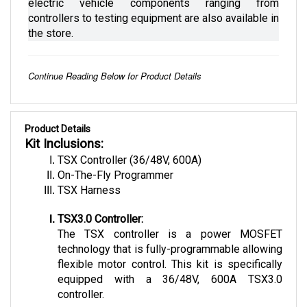
controllers to testing equipment are also available in 
the store.
Continue Reading Below for Product Details
Product Details
Kit Inclusions:
TSX Controller (36/48V, 600A)
On-The-Fly Programmer
TSX Harness
TSX3.0 Controller:
The TSX controller is a power MOSFET 
technology that is fully-programmable allowing 
flexible motor control. This kit is specifically 
equipped with a 36/48V, 600A TSX3.0 
controller. 