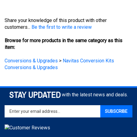
Share your knowledge of this product with other
customers...
Be the first to write a review
Browse for more products in the same category as this
item:
Conversions & Upgrades
>
Navitas Conversion Kits
Conversions & Upgrades
STAY UPDATED
with the latest news and deals.
Enter
SUBSCRIBE
your
email
address
to
sign
COMPANY