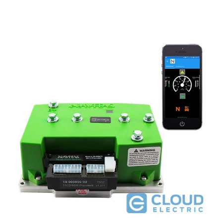
Navitas EZGO 72V Conversion Kit for Curtis