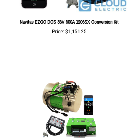
Navitas EZGO DCS 36V 600A 1206SX Conversion Kit
Price:
$1,151.25