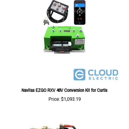
Navitas EZGO RXV 48V Conversion Kit for Curtis
Price:
$1,093.19