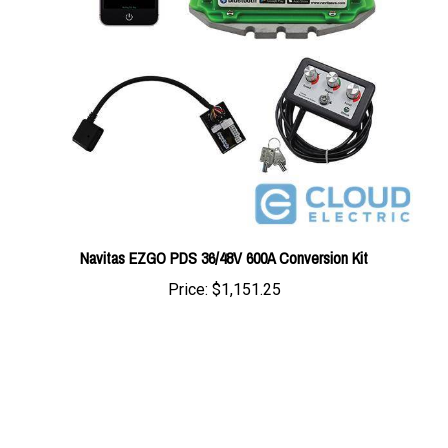
Navitas EZGO PDS 36/48V 600A Conversion Kit
Price:
$1,151.25