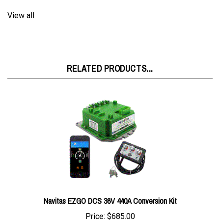
View all
RELATED PRODUCTS...
Navitas EZGO DCS 36V 440A Conversion Kit
Price:
$685.00