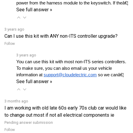
See full answer »
3 years ago
Can I use this kit with ANY non-ITS controller upgrade?
Follow
3 years ago
You can use this kit with most non-ITS series controllers. 
To make sure, you can also email us your vehicle 
information at 
support@cloudelectric.com
 so we canâ€¦ 
See full answer »
3 months ago
I am working with old late 60s early 70s club car would like
to change out most if not all electrical components ie
Pending answer submission
Follow