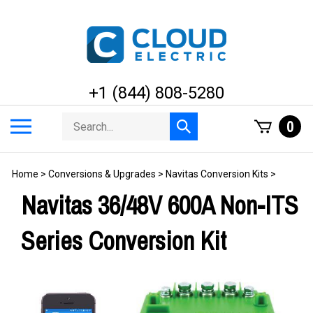
Skip
to
content
+1 (844) 808-5280
Search
Toggle
0
Submit
store
mobile
search
menu
Home
>
Conversions & Upgrades
>
Navitas Conversion Kits
>
Navitas 36/48V 600A Non-ITS
Series Conversion Kit