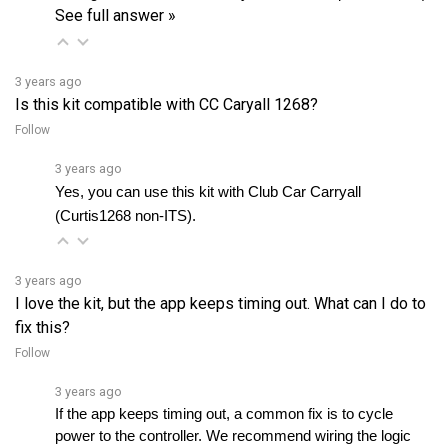
3 years ago
Is this kit compatible with CC Caryall 1268?
Follow
3 years ago
Yes, you can use this kit with Club Car Carryall 
(Curtis1268 non-ITS).
3 years ago
I love the kit, but the app keeps timing out. What can I do to
fix this?
Follow
3 years ago
If the app keeps timing out, a common fix is to cycle 
power to the controller. We recommend wiring the logic 
power from the harness module to the keyswitch. If theâ€¦ 