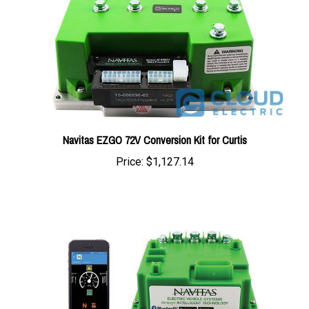
Navitas EZGO 72V Conversion Kit for Curtis
Price:
$1,127.14