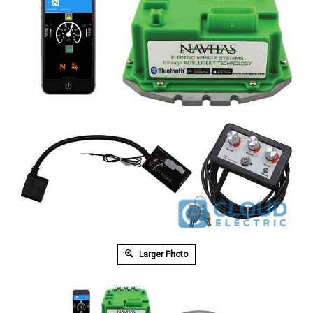
Larger Photo