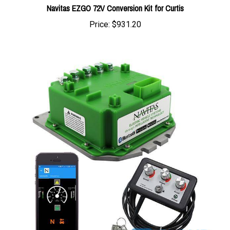
Price:
$931.20