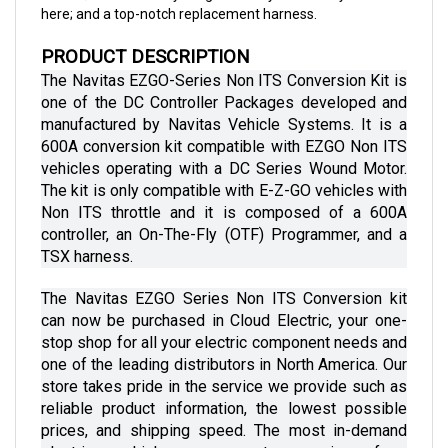
PRODUCT DESCRIPTION
The Navitas EZGO-Series Non ITS Conversion Kit is 
one of the DC Controller Packages developed and 
manufactured by Navitas Vehicle Systems. It is a 
600A conversion kit compatible with EZGO Non ITS 
vehicles operating with a DC Series Wound Motor. 
The kit is only compatible with E-Z-GO vehicles with 
Non ITS throttle and it is composed of a 600A 
controller, an On-The-Fly (OTF) Programmer, and a 
TSX harness.
The Navitas EZGO Series Non ITS Conversion kit 
can now be purchased in Cloud Electric, your one-
stop shop for all your electric component needs and 
one of the leading distributors in North America. Our 
store takes pride in the service we provide such as 
reliable product information, the lowest possible 
prices, and shipping speed. The most in-demand 
electric vehicle components ranging from 