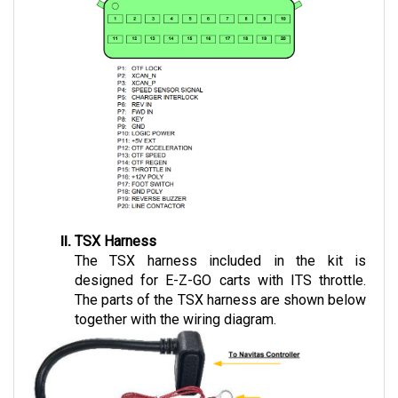
TSX Harness
The TSX harness included in the kit is 
designed for E-Z-GO carts with ITS throttle. 
The parts of the TSX harness are shown below 
together with the wiring diagram.