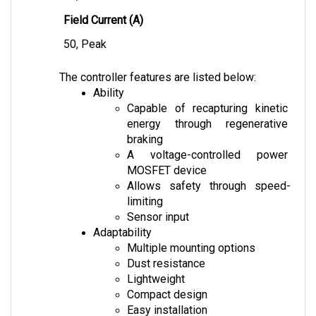
Field Current (A)
50, Peak
The controller features are listed below:
Ability
Capable of recapturing kinetic 
energy through regenerative 
braking
A voltage-controlled power 
MOSFET device
Allows safety through speed-
limiting
Sensor input
Adaptability
Multiple mounting options
Dust resistance
Lightweight
Compact design
Easy installation
Safety