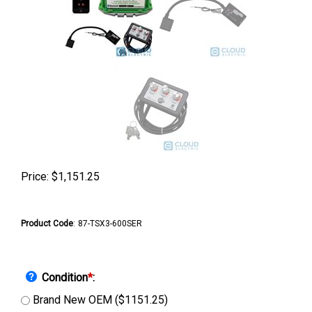
Price:
$
1,151.25
Product Code
:
87-TSX3-600SER
Condition
*
:
Brand New OEM ($1151.25)