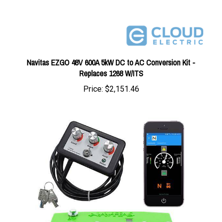
Navitas EZGO 48V 600A 5kW DC to AC Conversion Kit -
Replaces 1268 W/ITS
Price:
$2,151.46