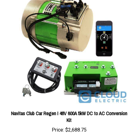
Navitas Club Car Regen I 48V 600A 5kW DC to AC Conversion
Kit
Price:
$2,688.75