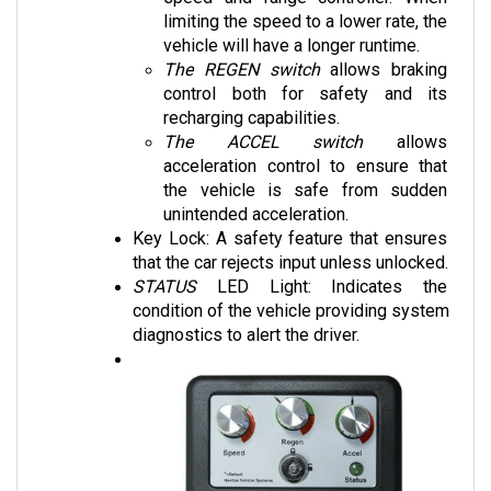
vehicle will have a longer runtime. 
The REGEN switch
 allows braking 
control both for safety and its 
recharging capabilities.
The ACCEL switch
 allows 
acceleration control to ensure that 
the vehicle is safe from sudden 
unintended acceleration.
Key Lock: A safety feature that ensures 
that the car rejects input unless unlocked.
STATUS 
LED Light: Indicates the 
condition of the vehicle providing system 
diagnostics to alert the driver.