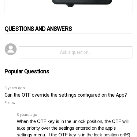
QUESTIONS AND ANSWERS
Popular Questions
3 years ago
Can the OTF override the settings configured on the App?
Follow
3 years ago
When the OTF key is in the unlock position, the OTF will 
take priority over the settings entered on the app's 
settings menu. If the OTF key is in the lock position orâ€¦ 
See full answer »