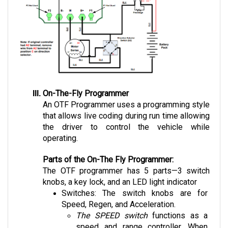
On-The-Fly Programmer
An OTF Programmer uses a programming style 
that allows live coding during run time allowing 
the driver to control the vehicle while 
operating.
Parts of the On-The Fly Programmer:
The OTF programmer has 5 parts—3 switch 
knobs, a key lock, and an LED light indicator 
Switches: The switch knobs are for 
Speed, Regen, and Acceleration. 
The SPEED switch
 functions as a 
speed and range controller. When 
limiting the speed to a lower rate, the 