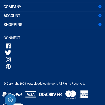
up
for
ACCOUNT
our
newsletter
SHOPPING
CONNECT
© Copyright
2026
www.cloudelectric.com.
All Rights Reserved.
View
our