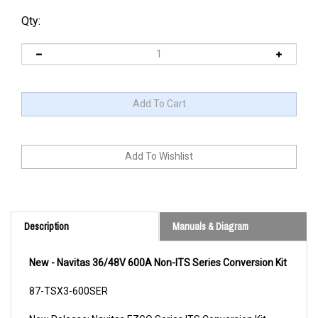
Qty:
Description
Manuals & Diagram
New - Navitas 36/48V 600A Non-ITS Series Conversion Kit
87-TSX3-600SER
New Release: Navitas EZGO Series ITS Conversion Kit
(36/48V 440A Model)