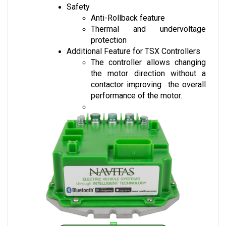
Anti-Rollback feature
Thermal and undervoltage 
protection
Additional Feature for TSX Controllers
The controller allows changing 
the motor direction without a 
contactor improving  the overall 
performance of the motor.