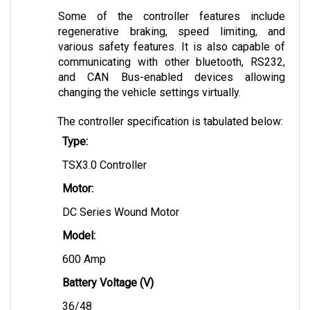
Some of the controller features include 
regenerative braking, speed limiting, and 
various safety features. It is also capable of 
communicating with other bluetooth, RS232, 
and CAN Bus-enabled devices allowing 
changing the vehicle settings virtually.
The controller specification is tabulated below:
Type:
TSX3.0 Controller
Motor:
DC Series Wound Motor
Model: 
600 Amp
Battery Voltage (V)
36/48 