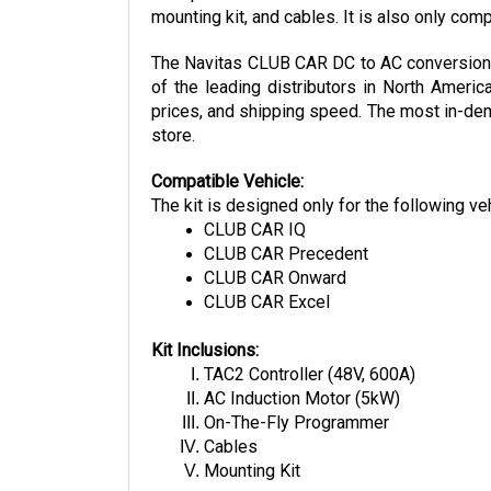
The Navitas CLUB CAR DC to AC conversion ki
of the leading distributors in North Americ
prices, and shipping speed. The most in-dema
store.
Compatible Vehicle:
The kit is designed only for the following ve
CLUB CAR IQ
CLUB CAR Precedent
CLUB CAR Onward
CLUB CAR Excel
Kit Inclusions:
TAC2 Controller (48V, 600A)
AC Induction Motor (5kW)
On-The-Fly Programmer
Cables
Mounting Kit