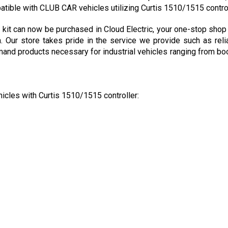
t can now be purchased in Cloud Electric, your one-stop shop f
a. Our store takes pride in the service we provide such as reli
nd products necessary for industrial vehicles ranging from boom 
hicles with Curtis 1510/1515 controller: