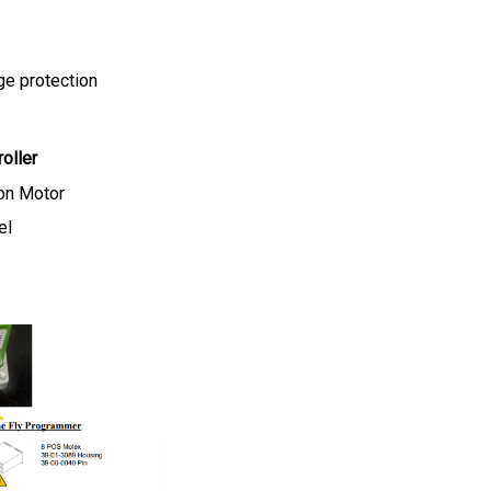
ge protection
oller
on Motor
el