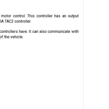
otor control. This controller has an output 
0A TAC2 controller.
controllers have. It can also communicate with 
f the vehicle.