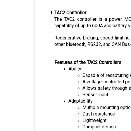
TAC2 Controller:
The TAC2 controller is a power MOSF
capability of up to 600A and battery v
Regenerative braking, speed limiting,
other bluetooth, RS232, and CAN Bus-e
Features of the TAC2 Controllers
Ability
Capable of recapturing 
A voltage-controlled 
Allows safety through s
Sensor input
Adaptability
Multiple mounting opti
Dust resistance
Lightweight
Compact design
Easy installation