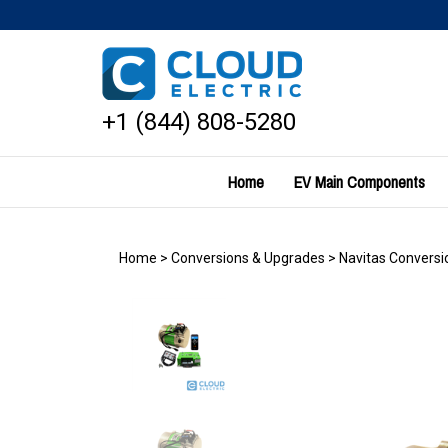
Skip
to
content
+1 (844) 808-5280
Home
EV Main Components
Home
>
Conversions & Upgrades
>
Navitas Conversio