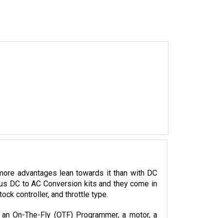
more advantages lean towards it than with DC 
ious DC to AC Conversion kits and they come in 
k controller, and throttle type. 
, an On-The-Fly (OTF) Programmer, a motor, a 
llers.