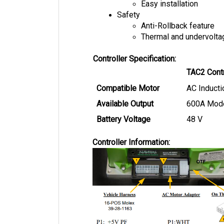
Safety
Anti-Rollback feature
Thermal and undervolta
Controller Specification:
TAC2 Contr
Compatible Motor
AC Inducti
Available Output
600A Mod
Battery Voltage
48 V
Controller Information: