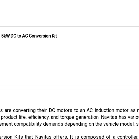
A 5kW DC to AC Conversion Kit
es are converting their DC motors to an AC induction motor as 
product life, efficiency, and torque generation. Navitas has var
ement compatibility demands depending on the vehicle model, stoc
sion Kits that Navitas offers. It is composed of a controller
mpatible with CLUB CAR vehicles utilizing Curtis 1510/1515 contro