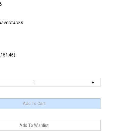
6
-48VCCTAC2-5
151.46)