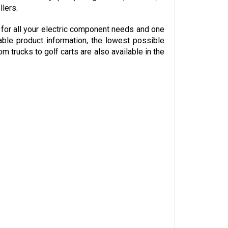
or all your electric component needs and one 
able product information, the lowest possible 
trucks to golf carts are also available in the 