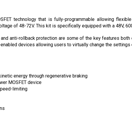
ET technology that is fully-programmable allowing flexible m
oltage of 48-72V. This kit is specifically equipped with a 48V, 60
 and anti-rollback protection are some of the key features both 
nabled devices allowing users to virtually change the settings o
kinetic energy through regenerative braking
power MOSFET device
peed-limiting
ons