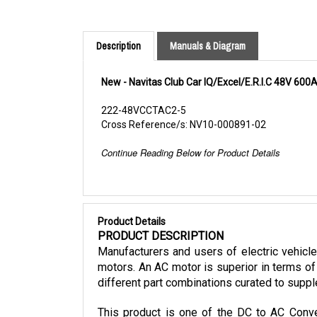
Description
Manuals & Diagram
New - Navitas Club Car IQ/Excel/E.R.I.C 48V 600
222-48VCCTAC2-5
Cross Reference/s: NV10-000891-02
Continue Reading Below for Product Details
Product Details
PRODUCT DESCRIPTION
Manufacturers and users of electric vehicl
motors. An AC motor is superior in terms of 
different part combinations curated to suppl
This product is one of the DC to AC Conver
mounting kit, and cables. It is also only co