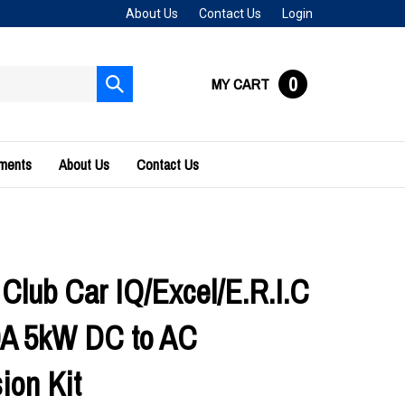
About Us
Contact Us
Login
0
MY CART
Submit
search
uments
About Us
Contact Us
 Club Car IQ/Excel/E.R.I.C
0A 5kW DC to AC
ion Kit