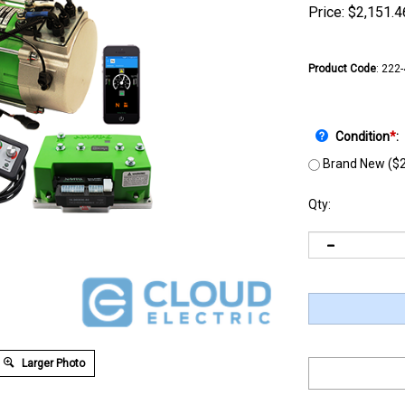
Price:
$
2,151.4
Product Code
:
222
Condition
*
:
Brand New ($2
Qty:
Larger Photo