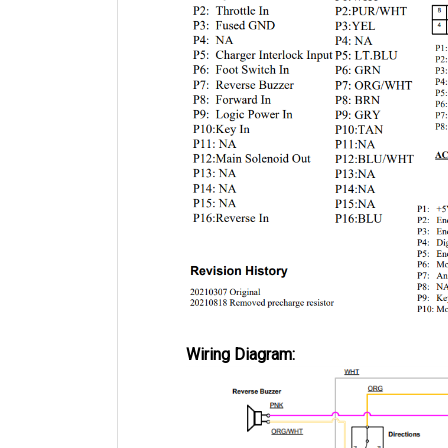
Wiring Diagram: