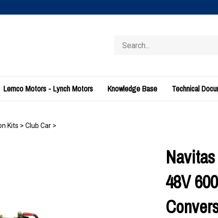
Search
store
Lemco Motors - Lynch Motors
Knowledge Base
Technical Doc
n Kits
>
Club Car
>
Navitas
48V 60
Convers