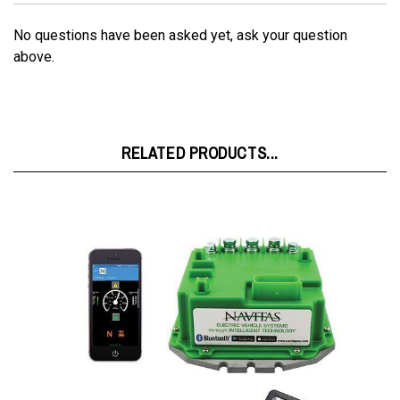
No questions have been asked yet, ask your question
above.
RELATED PRODUCTS...