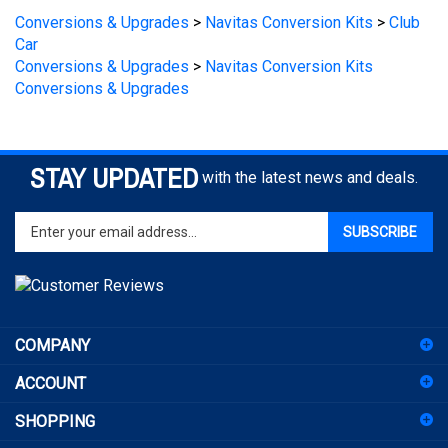
Car
Conversions & Upgrades
>
Navitas Conversion Kits
Conversions & Upgrades
STAY UPDATED
with the latest news and deals.
Enter
SUBSCRIBE
your
email
address
to
sign
COMPANY
up
for
ACCOUNT
our
newsletter
SHOPPING