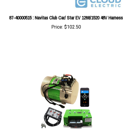
87-40000515 : Navitas Club Car/ Star EV 1268/1520 48V Harness
Price:
$102.50