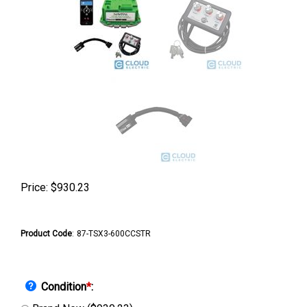
Price:
$
930.23
Product Code
:
87-TSX3-600CCSTR
Condition
*
: