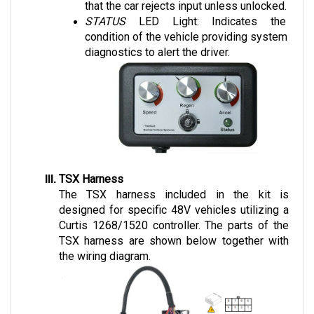
STATUS 
LED Light: Indicates the 
condition of the vehicle providing system 
diagnostics to alert the driver.
TSX Harness
The TSX harness included in the kit is 
designed for specific 48V vehicles utilizing a 
Curtis 1268/1520 controller. The parts of the 
TSX harness are shown below together with 
the wiring diagram.