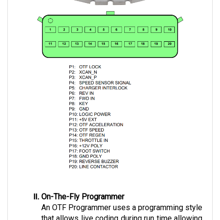
On-The-Fly Programmer
An OTF Programmer uses a programming style 
that allows live coding during run time allowing 