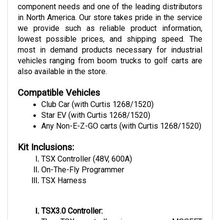
in North America. Our store takes pride in the service 
we provide such as reliable product information, 
lowest possible prices, and shipping speed. The 
most in demand products necessary for industrial 
vehicles ranging from boom trucks to golf carts are 
also available in the store.
Compatible Vehicles
Club Car (with Curtis 1268/1520)
Star EV (with Curtis 1268/1520)
Any Non-E-Z-GO carts (with Curtis 1268/1520)
Kit Inclusions:
TSX Controller (48V, 600A)
On-The-Fly Programmer
TSX Harness
TSX3.0 Controller:
The TSX controller is a power MOSFET 