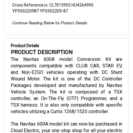
YP550220987 YP5502209-87
Continue Reading Below for Product Details
Product Details
PRODUCT DESCRIPTION
The Navitas 600A model Conversion Kit are 
components compatible with CLUB CAR, STAR EV, 
and Non-EZGO vehicles operating with DC Shunt 
Wound Motor. The kit is one of the DC Controller 
Packages developed and manufactured by Navitas 
Vehicle System. The kit is composed of a TSX 
controller, an On-The-Fly (OTF) Programmer, and a 
TSX harness. It is also only compatible with specific 
vehicles utilizing a Curtis 1268/1520 controller.
The Navitas 600A model kit can now be purchased in 
Cloud Electric, your one-stop shop for all your electric 
component needs and one of the leading distributors 