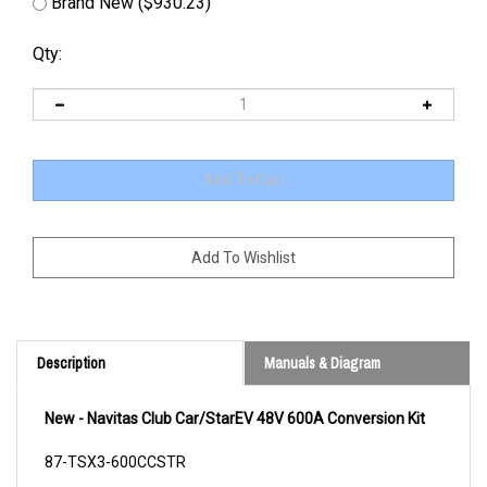
Brand New ($930.23)
Qty:
Description
Manuals & Diagram
New - Navitas Club Car/StarEV 48V 600A Conversion Kit
87-TSX3-600CCSTR
Cross Reference/s: CL7013955 HU4264995