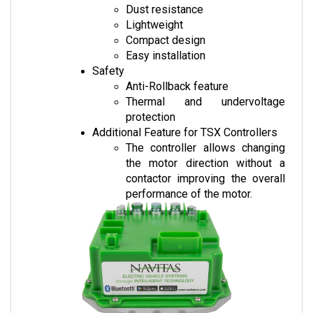
Lightweight
Compact design
Easy installation
Safety
Anti-Rollback feature
Thermal and undervoltage 
protection
Additional Feature for TSX Controllers
The controller allows changing 
the motor direction without a 
contactor improving the overall 
performance of the motor.