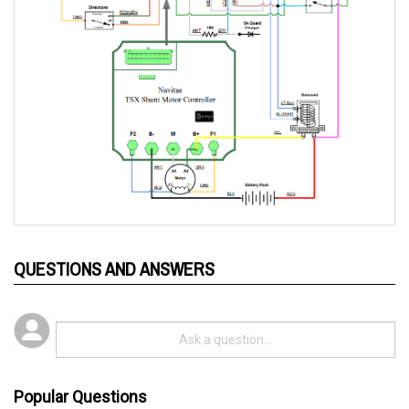
QUESTIONS AND ANSWERS
Popular Questions