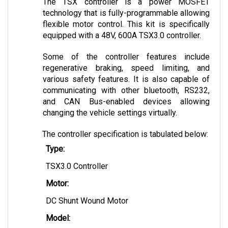
technology that is fully-programmable allowing 
flexible motor control. This kit is specifically 
equipped with a 48V, 600A TSX3.0 controller. 
Some of the controller features include 
regenerative braking, speed limiting, and 
various safety features. It is also capable of 
communicating with other bluetooth, RS232, 
and CAN Bus-enabled devices allowing 
changing the vehicle settings virtually.
The controller specification is tabulated below:
Type:
TSX3.0 Controller
Motor:
DC Shunt Wound Motor
Model: 
600 Amp