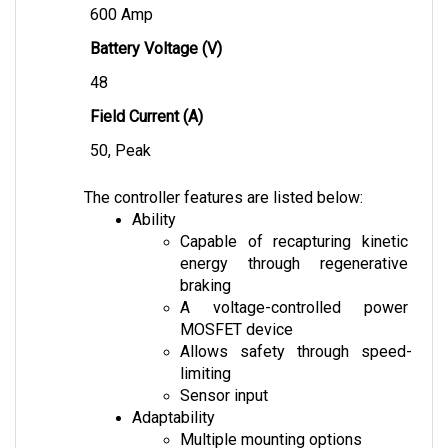
Battery Voltage (V)
48
Field Current (A)
50, Peak
The controller features are listed below:
Ability
Capable of recapturing kinetic 
energy through regenerative 
braking
A voltage-controlled power 
MOSFET device
Allows safety through speed-
limiting
Sensor input
Adaptability
Multiple mounting options
Dust resistance