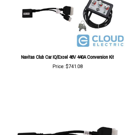
Navitas Club Car IQ/Excel 48V 440A Conversion Kit
Price:
$741.08