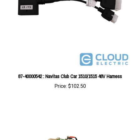
87-40000542 : Navitas Club Car 1510/1515 48V Harness
Price:
$102.50