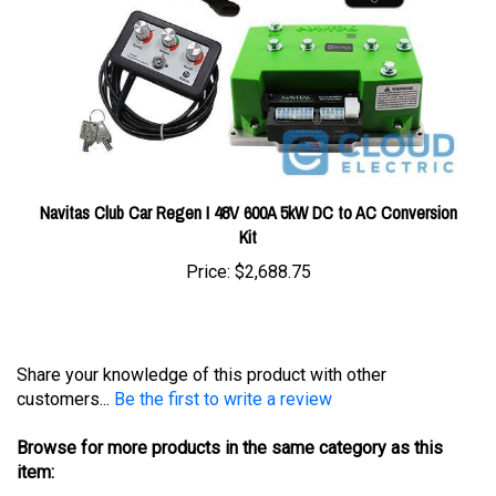
Navitas Club Car Regen I 48V 600A 5kW DC to AC Conversion
Kit
Price:
$2,688.75
Share your knowledge of this product with other
customers...
Be the first to write a review
Browse for more products in the same category as this
item:
Conversions & Upgrades
>
Navitas Conversion Kits
>
Club