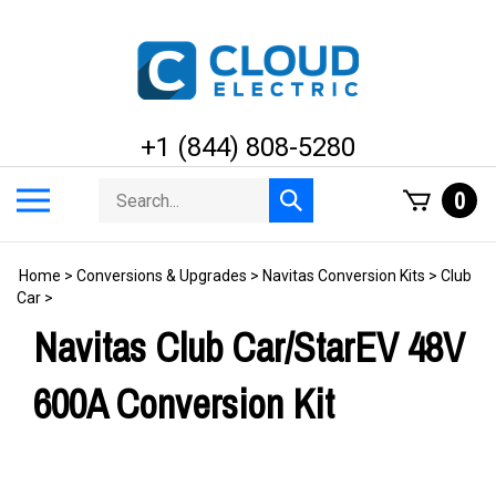
Skip
to
content
+1 (844) 808-5280
Search
Toggle
0
Submit
store
mobile
search
menu
Home
>
Conversions & Upgrades
>
Navitas Conversion Kits
>
Club
Car
>
Navitas Club Car/StarEV 48V
600A Conversion Kit