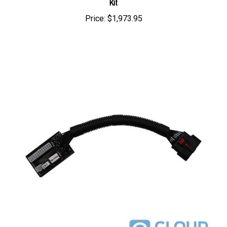
Price:
$1,973.95