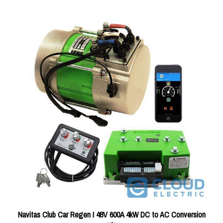
Navitas Club Car Regen I 48V 600A 4kW DC to AC Conversion
Kit