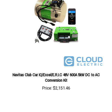
Navitas Club Car IQ/Excel/E.R.I.C 48V 600A 5kW DC to AC
Conversion Kit
Price:
$2,151.46