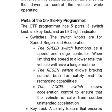
the driver to control the vehicle while 
operating.
Parts of the On-The-Fly Programmer:
The OTF programmer has 5 parts—3 switch 
knobs, a key lock, and an LED light indicator.
Switches: The switch knobs are for 
Speed, Regen, and Acceleration. 
The SPEED switch
 functions as a 
speed and range controller. When 
limiting the speed to a lower rate, the 
vehicle will have a longer runtime. 
The REGEN switch
 allows braking 
control both for safety and its 
recharging capabilities.
The ACCEL switch
 allows 
acceleration control to ensure that 
the vehicle is safe from sudden 
unintended acceleration.
Key Lock: A safety feature that ensures 
that the car rejects input unless unlocked.