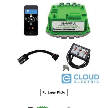
Larger Photo