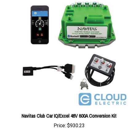
Navitas Club Car IQ/Excel 48V 600A Conversion Kit
Price:
$930.23