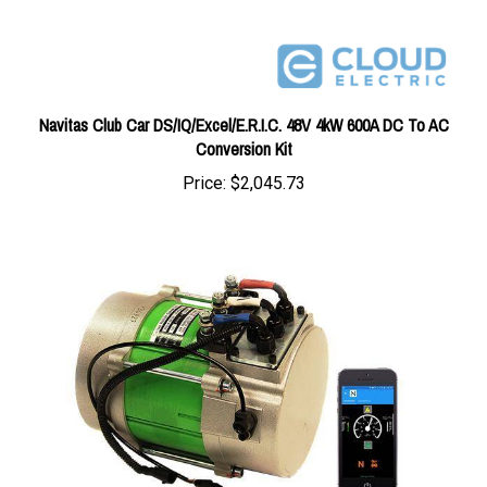
Navitas Club Car DS/IQ/Excel/E.R.I.C. 48V 4kW 600A DC To AC
Conversion Kit
Price:
$2,045.73