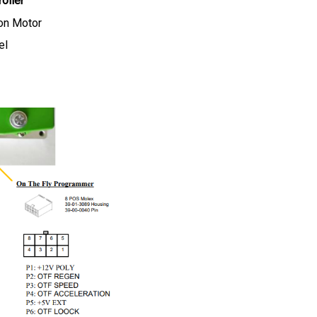
on Motor
el