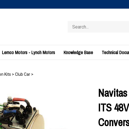
Search
store
Lemco Motors - Lynch Motors
Knowledge Base
Technical Doc
n Kits
>
Club Car
>
Navitas
ITS 48V
Convers