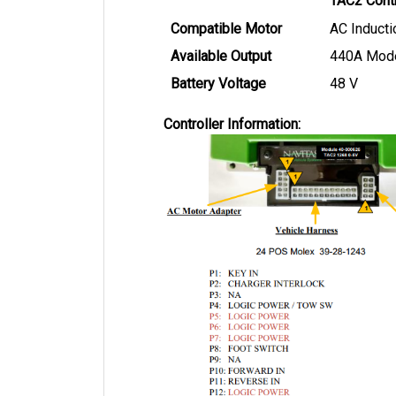
Compatible Motor
AC Inducti
Available Output
440A Mod
Battery Voltage
48 V
Controller Information: