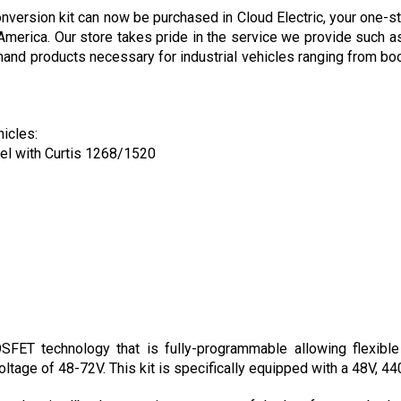
 America. Our store takes pride in the service we provide such as
nd products necessary for industrial vehicles ranging from boom 
hicles:
el with Curtis 1268/1520
ET technology that is fully-programmable allowing flexible m
oltage of 48-72V. This kit is specifically equipped with a 48V, 44
 and anti-rollback protection are some of the key features both 