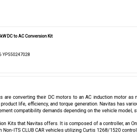
kW DC to AC Conversion Kit
06 YP550247028
es are converting their DC motors to an AC induction motor as 
product life, efficiency, and torque generation. Navitas has var
ement compatibility demands depending on the vehicle model, stoc
on Kits that Navitas offers. It is composed of a controller, an 
with Non-ITS CLUB CAR vehicles utilizing Curtis 1268/1520 control
rsion kit can now be purchased in Cloud Electric, your one-sto