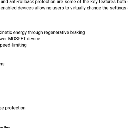
nabled devices allowing users to virtually change the settings o
kinetic energy through regenerative braking
power MOSFET device
peed-limiting
ons
ge protection
oller