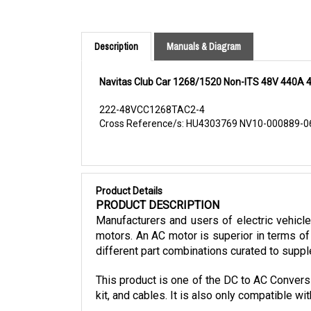
Description
Manuals & Diagram
Navitas Club Car 1268/1520 Non-ITS 48V 440A 4
222-48VCC1268TAC2-4
Cross Reference/s: HU4303769 NV10-000889-
Product Details
PRODUCT DESCRIPTION
Manufacturers and users of electric vehicl
motors. An AC motor is superior in terms of 
different part combinations curated to suppl
This product is one of the DC to AC Conversi
kit, and cables. It is also only compatible 
The Navitas Non-ITS CLUB CAR DC to AC conve