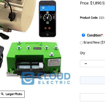
Price:
$
1,890.5
Product Code
:
222
Condition
*
:
Brand New ($1
Qty:
Larger Photo