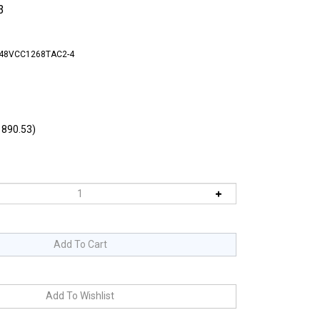
3
-48VCC1268TAC2-4
890.53)