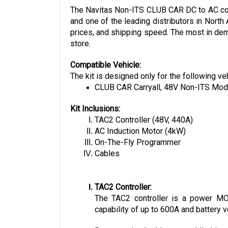
and one of the leading distributors in North
prices, and shipping speed. The most in dema
store.
Compatible Vehicle:
The kit is designed only for the following ve
CLUB CAR Carryall, 48V Non-ITS Mod
Kit Inclusions:
TAC2 Controller (48V, 440A)
AC Induction Motor (4kW)
On-The-Fly Programmer
Cables
TAC2 Controller:
The TAC2 controller is a power MOSF
capability of up to 600A and battery v
Regenerative braking, speed limiting,