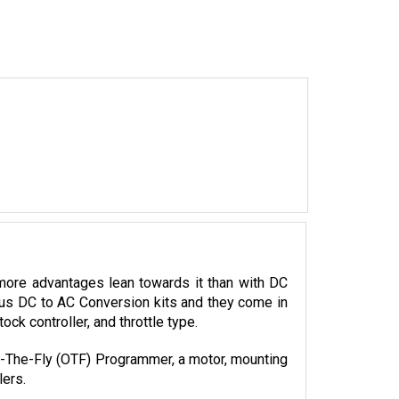
more advantages lean towards it than with DC 
ious DC to AC Conversion kits and they come in 
k controller, and throttle type. 
On-The-Fly (OTF) Programmer, a motor, mounting 
lers.
p shop for all your electric component needs 