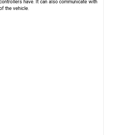
f the vehicle.