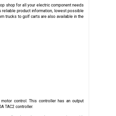
 reliable product information, lowest possible 
trucks to golf carts are also available in the 
otor control. This controller has an output 
0A TAC2 controller.
controllers have. It can also communicate with 