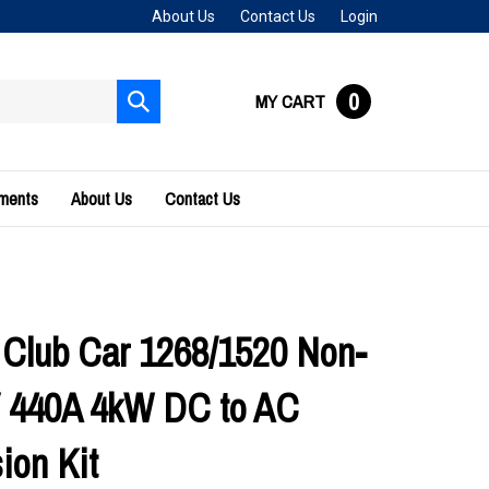
About Us
Contact Us
Login
0
MY CART
Submit
search
uments
About Us
Contact Us
 Club Car 1268/1520 Non-
 440A 4kW DC to AC
ion Kit