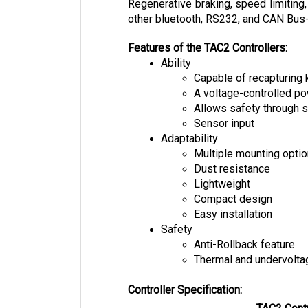
other bluetooth, RS232, and CAN Bus-e
Features of the TAC2 Controllers:
Ability
Capable of recapturing 
A voltage-controlled 
Allows safety through s
Sensor input
Adaptability
Multiple mounting opti
Dust resistance
Lightweight
Compact design
Easy installation
Safety
Anti-Rollback feature
Thermal and undervolta
Controller Specification:
TAC2 Contr