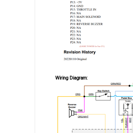
Wiring Diagram: