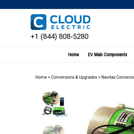
Skip
to
content
+1 (844) 808-5280
Home
EV Main Components
Home
>
Conversions & Upgrades
>
Navitas Conversio