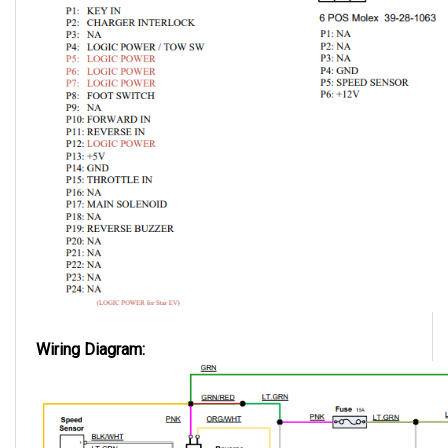
Wiring Diagram: