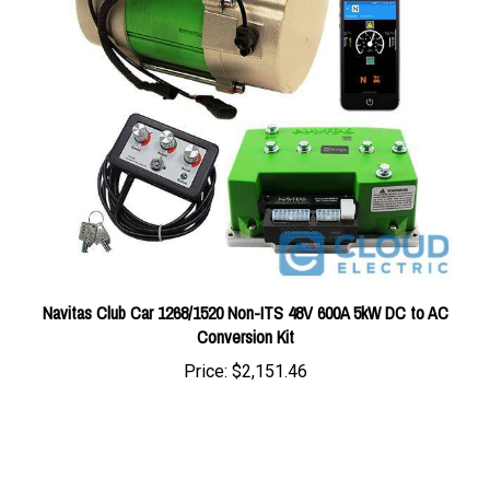
Navitas Club Car 1268/1520 Non-ITS 48V 600A 5kW DC to AC
Conversion Kit
Price:
$2,151.46