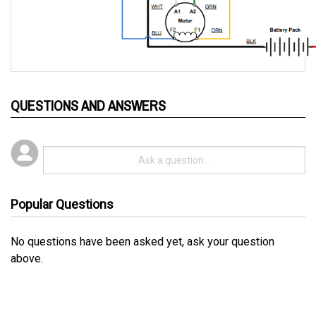
QUESTIONS AND ANSWERS
Popular Questions
No questions have been asked yet, ask your question
above.
RELATED PRODUCTS...