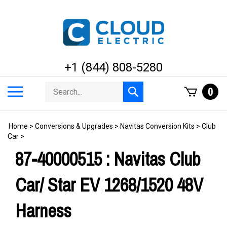
Skip
to
content
+1 (844) 808-5280
Search
Toggle
0
Submit
store
mobile
search
menu
Home
>
Conversions & Upgrades
>
Navitas Conversion Kits
>
Club
Car
>
87-40000515 : Navitas Club
Car/ Star EV 1268/1520 48V
Harness