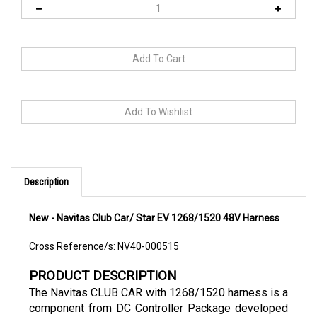
Description
New - Navitas Club Car/ Star EV 1268/1520 48V Harness
Cross Reference/s: NV40-000515
PRODUCT DESCRIPTION
The Navitas CLUB CAR with 1268/1520 harness is a 
component from DC Controller Package developed 
and manufactured by Navitas Vehicle Systems. This 