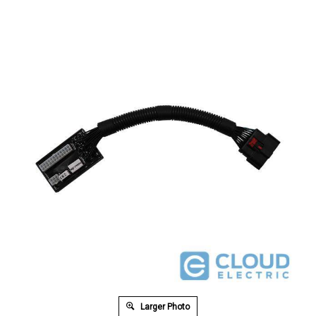
Larger Photo