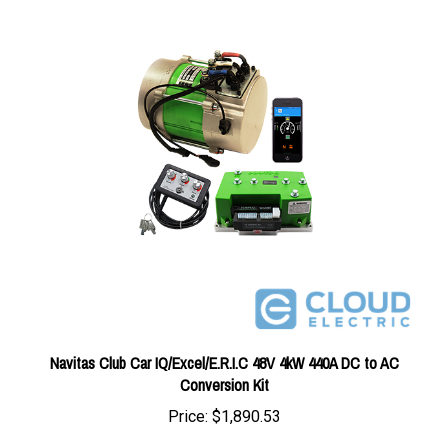
Navitas Club Car IQ/Excel/E.R.I.C 48V 4kW 440A DC to AC
Conversion Kit
Price:
$1,890.53