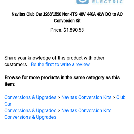
Navitas Club Car 1268/1520 Non-ITS 48V 440A 4kW DC to AC
Conversion Kit
Price:
$1,890.53
Share your knowledge of this product with other
customers...
Be the first to write a review
Browse for more products in the same category as this
item:
Conversions & Upgrades
>
Navitas Conversion Kits
>
Club
Car
Conversions & Upgrades
>
Navitas Conversion Kits
Conversions & Upgrades
STAY UPDATED
with the latest news and deals.