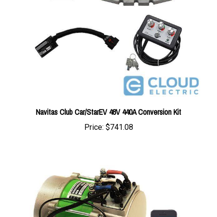
Navitas Club Car/StarEV 48V 440A Conversion Kit
Price:
$741.08