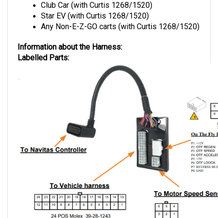
Star EV (with Curtis 1268/1520)
Any Non-E-Z-GO carts (with Curtis 1268/1520)
Information about the Harness:
Labelled Parts: