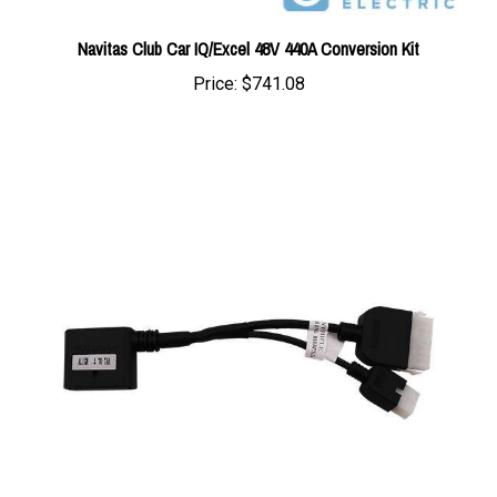
Navitas Club Car IQ/Excel 48V 440A Conversion Kit
Price:
$741.08