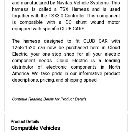
harness is called a TSX Harness and is used 
together with the TSX3.0 Controller. This component 
is compatible with a DC shunt wound motor 
equipped with specific CLUB CARS.
The harness designed to fit CLUB CAR with 
1268/1520 can now be purchased here in Cloud 
Electric, your one-stop shop for all your electric 
component needs. Cloud Electric is a leading 
distributor of electronic components in North 
America. We take pride in our informative product 
descriptions, pricing, and shipping speed. 
Continue Reading Below for Product Details
Product Details
Compatible Vehicles
Club Car (with Curtis 1268/1520)