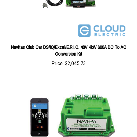
Navitas Club Car DS/IQ/Excel/E.R.I.C. 48V 4kW 600A DC To AC
Conversion Kit
Price:
$2,045.73