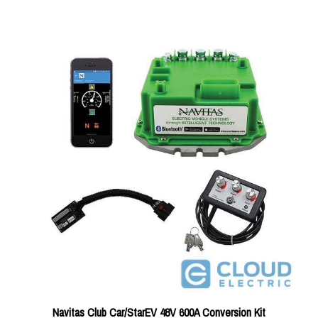
Navitas Club Car/StarEV 48V 600A Conversion Kit
Price:
$930.23