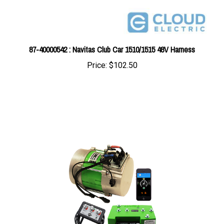
87-40000542 : Navitas Club Car 1510/1515 48V Harness
Price:
$102.50