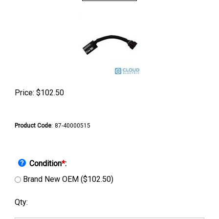
Price:
$
102.50
Product Code
:
87-40000515
Condition
*
:
Brand New OEM ($102.50)
Qty: