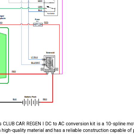
 CLUB CAR REGEN I DC to AC conversion kit is a 10-spline motor
 high-quality material and has a reliable construction capable of