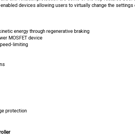
kinetic energy through regenerative braking
power MOSFET device
peed-limiting
ons
ge protection
oller