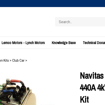
Search
store
Lemco Motors - Lynch Motors
Knowledge Base
Technical Doc
n Kits
>
Club Car
>
Navitas
440A 4k
Kit