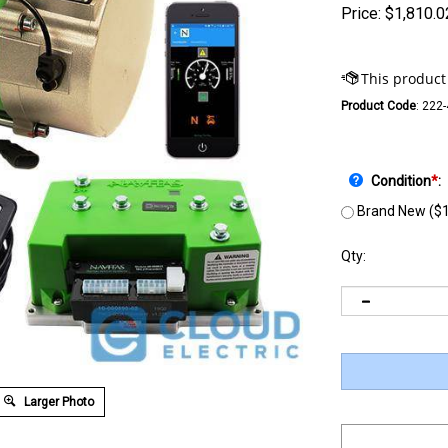
Price:
$
1,810.0
Product Code
:
222
Condition
*
:
Brand New ($1
Qty:
Larger Photo