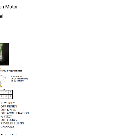
on Motor
el