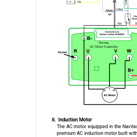
 Induction Motor
The AC motor equipped in the Navitas
premium AC induction motor built with