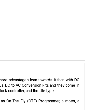
more advantages lean towards it than with DC 
ious DC to AC Conversion kits and they come in 
k controller, and throttle type.
, an On-The-Fly (OTF) Programmer, a motor, a 