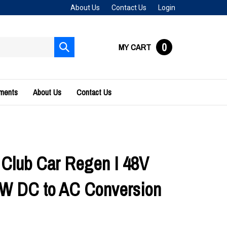
About Us
Contact Us
Login
0
MY CART
Submit
search
uments
About Us
Contact Us
 Club Car Regen I 48V
W DC to AC Conversion