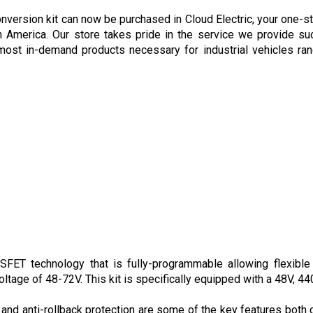
rsion kit can now be purchased in Cloud Electric, your one-sto
h America. Our store takes pride in the service we provide suc
ost in-demand products necessary for industrial vehicles rang
ET technology that is fully-programmable allowing flexible m
oltage of 48-72V. This kit is specifically equipped with a 48V, 44
 and anti-rollback protection are some of the key features both c
nabled devices allowing users to virtually change the settings o