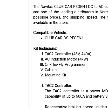
The Navitas CLUB CAR REGEN I DC to AC conve
and one of the leading distributors in Nort
possible prices, and shipping speed. The m
available in the store.
Compatible Vehicle:
CLUB CAR DS REGEN I
Kit Inclusions:
TAC2 Controller (48V, 440A)
AC Induction Motor (4kW)
On-The-Fly Programmer
Cables
Mounting Kit
TAC2 Controller:
The TAC2 controller is a power MOSF
capability of up to 600A and battery v
Regenerative braking, speed limiting,
other bluetooth, RS232, and CAN Bus-e