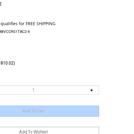
2
-48VCCRG1TAC2-4
810.02)