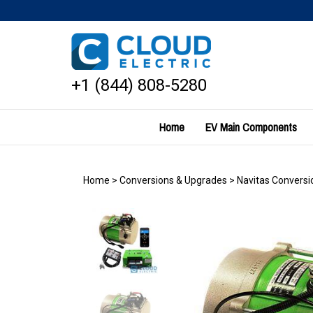
Skip
to
content
+1 (844) 808-5280
Home
EV Main Components
Home
>
Conversions & Upgrades
>
Navitas Conversio