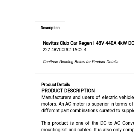
Description
Navitas Club Car Regen I 48V 440A 4kW DC
222-48VCCRG1TAC2-4
Continue Reading Below for Product Details
Product Details
PRODUCT DESCRIPTION
Manufacturers and users of electric vehicl
motors. An AC motor is superior in terms of 
different part combinations curated to suppl
This product is one of the DC to AC Conver
mounting kit, and cables. It is also only co