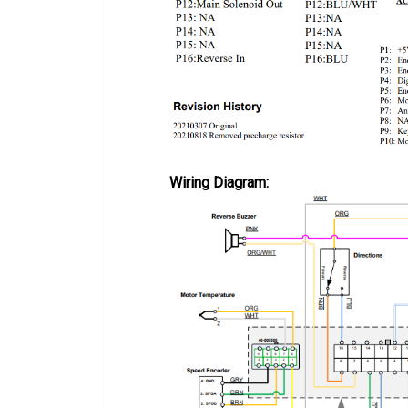
Wiring Diagram: