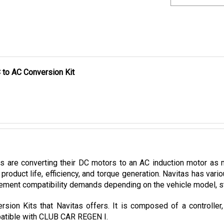
 to AC Conversion Kit
es are converting their DC motors to an AC induction motor as 
product life, efficiency, and torque generation. Navitas has var
ement compatibility demands depending on the vehicle model, stoc
sion Kits that Navitas offers. It is composed of a controller
mpatible with CLUB CAR REGEN I.