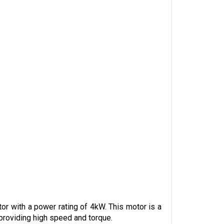
 with a power rating of 4kW. This motor is a 
 providing high speed and torque.