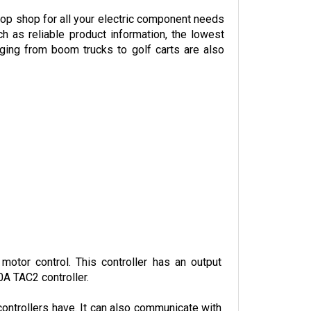
p shop for all your electric component needs 
h as reliable product information, the lowest 
ing from boom trucks to golf carts are also 
otor control. This controller has an output 
0A TAC2 controller.
ontrollers have. It can also communicate with 
f the vehicle.