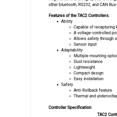
Features of the TAC2 Controllers:
Ability
Capable of recapturing 
A voltage-controlled 
Allows safety through s
Sensor input
Adaptability
Multiple mounting opti
Dust resistance
Lightweight
Compact design
Easy installation
Safety
Anti-Rollback feature
Thermal and undervolta
Controller Specification:
TAC2 Contr