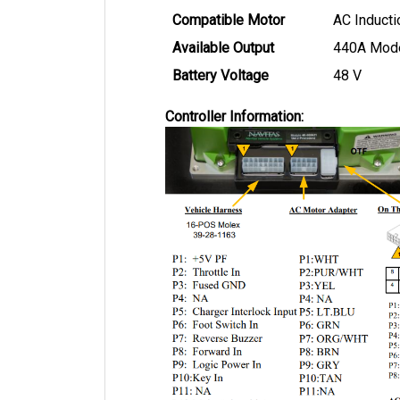
Compatible Motor
AC Inducti
Available Output
440A Mod
Battery Voltage
48 V
Controller Information: