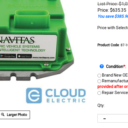
List Price: $1,
Price:
$
635.35
You save $385.9
Price with Selec
Product Code
:
87-
Condition
*
:
Brand New OE
Remanufactur
Repair Service
Qty:
Larger Photo