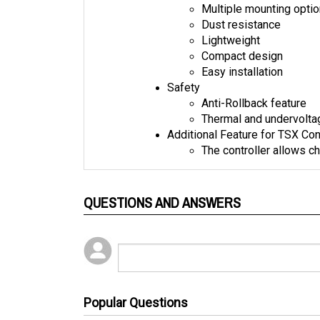
Dust resistance
Lightweight
Compact design
Easy installation
Safety
Anti-Rollback feature
Thermal and undervolta
Additional Feature for TSX Con
The controller allows ch
QUESTIONS AND ANSWERS
Popular Questions