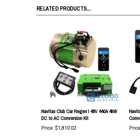
Navitas Club Car Regen I 48V 440A 4kW
Navit
DC to AC Conversion Kit
Conve
Price:
$1,810.02
Price