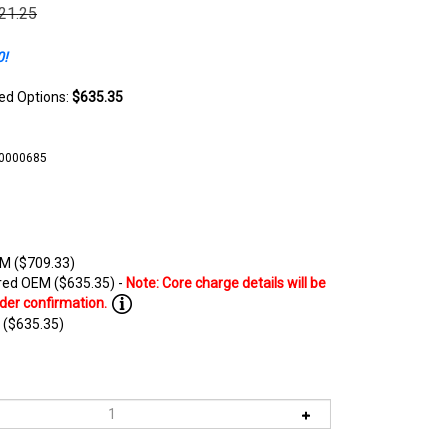
021.25
0!
ted Options:
$635.35
10000685
M ($709.33)
ed OEM ($635.35) -
 ($635.35)