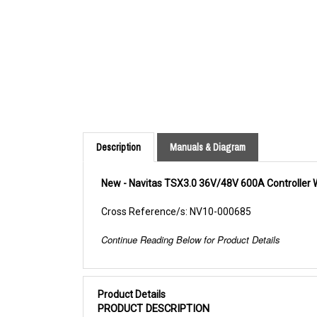
Description
Manuals & Diagram
New - Navitas TSX3.0 36V/48V 600A Controller 
Cross Reference/s: NV10-000685
Continue Reading Below for Product Details
Product Details
PRODUCT DESCRIPTION
The TSX3.0 Controllers are power MOSFET, f