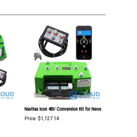
Navitas Icon 48V Conversion Kit for Neos
Price:
$1,127.14