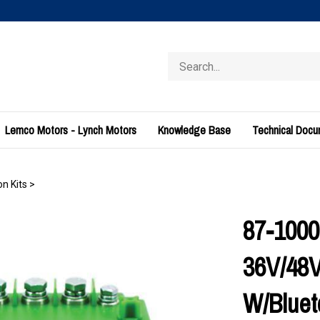
Search
store
Lemco Motors - Lynch Motors
Knowledge Base
Technical Doc
n Kits
>
87-1000
36V/48V
W/Bluet