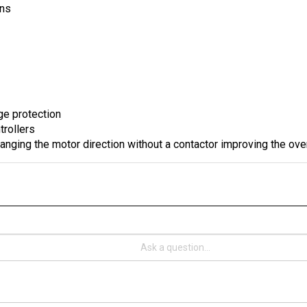
ge protection
trollers
anging the motor direction without a contactor improving the ove