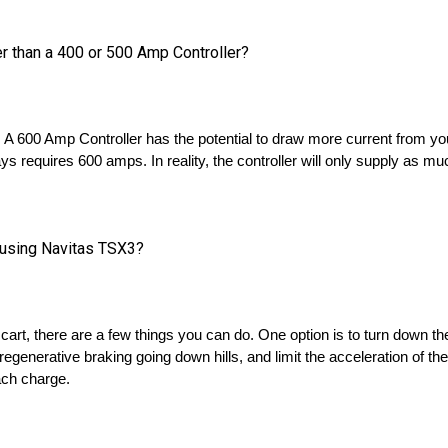
er than a 400 or 500 Amp Controller?
n. A 600 Amp Controller has the potential to draw more current from yo
ays requires 600 amps. In reality, the controller will only supply as muc
y using Navitas TSX3?
 cart, there are a few things you can do. One option is to turn down the
egenerative braking going down hills, and limit the acceleration of th
ach charge.
red to other brands?