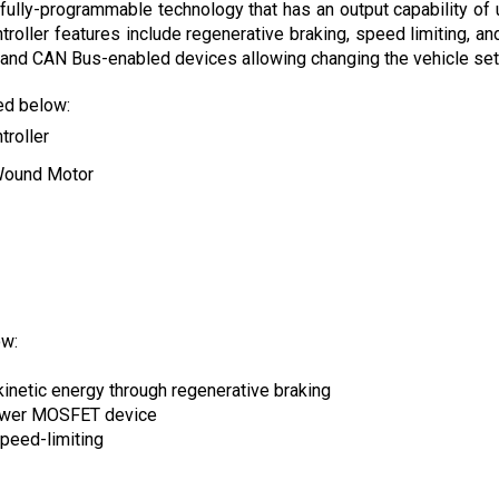
roller features include regenerative braking, speed limiting, and
and CAN Bus-enabled devices allowing changing the vehicle setti
ted below:
troller
Wound Motor
ow:
kinetic energy through regenerative braking
power MOSFET device
peed-limiting
ons