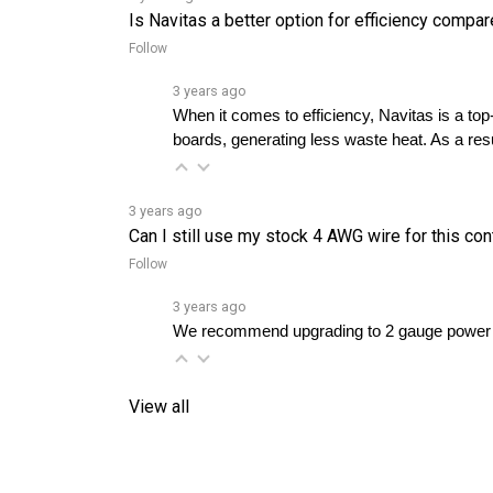
Follow
3 years ago
When it comes to efficiency, Navitas is a to
boards, generating less waste heat. As a resul
3 years ago
Can I still use my stock 4 AWG wire for this con
Follow
3 years ago
We recommend upgrading to 2 gauge power c
View all
RELATED PRODUCTS...