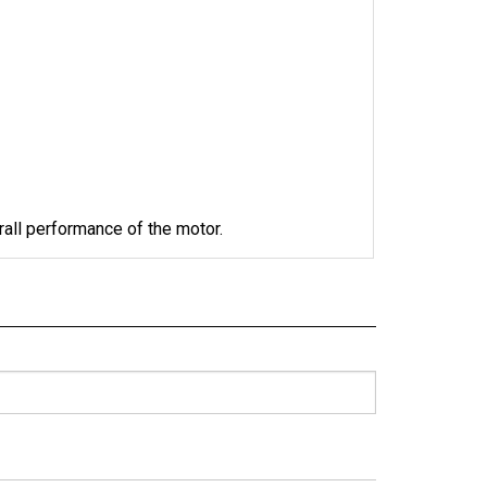
rall performance of the motor. 