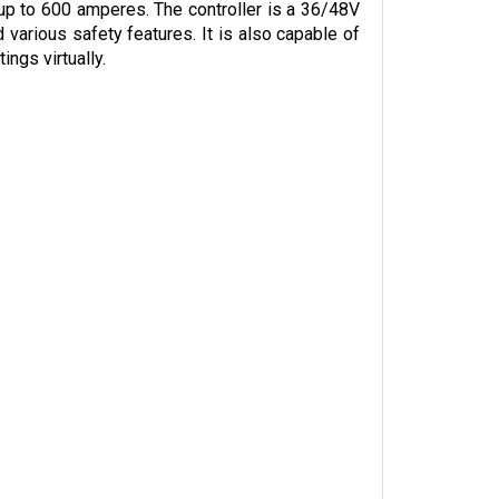
 various safety features. It is also capable of
ngs virtually.