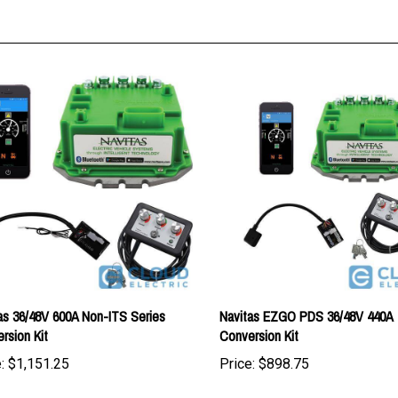
as 36/48V 600A Non-ITS Series
Navitas EZGO PDS 36/48V 440A
rsion Kit
Conversion Kit
:
$1,151.25
Price:
$898.75