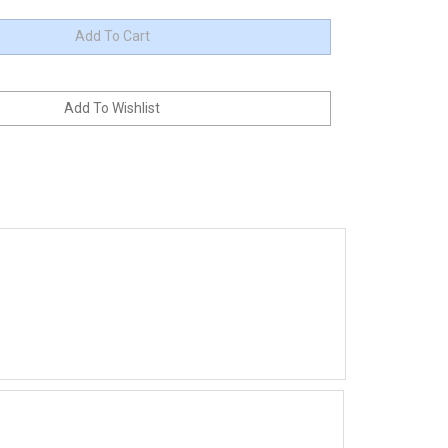
up to 600 amperes. The controller is a 36/48V