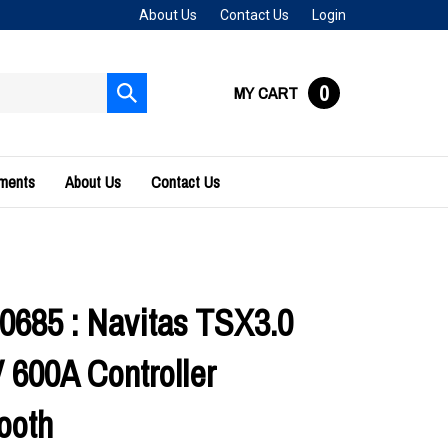
About Us
Contact Us
Login
0
MY CART
Submit
search
uments
About Us
Contact Us
0685 : Navitas TSX3.0
 600A Controller
ooth