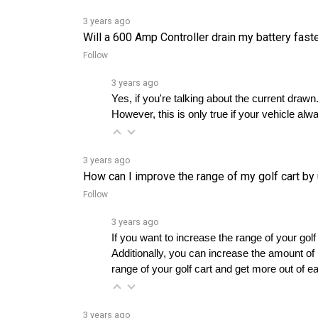
3 years ago
Will a 600 Amp Controller drain my battery fast
Follow
3 years ago
Yes, if you're talking about the current draw
However, this is only true if your vehicle alw
3 years ago
How can I improve the range of my golf cart b
Follow
3 years ago
If you want to increase the range of your golf
Additionally, you can increase the amount of r
range of your golf cart and get more out of e
3 years ago
Is Navitas a better option for efficiency compa