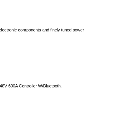
electronic components and finely tuned power 
8V 600A Controller W/Bluetooth.