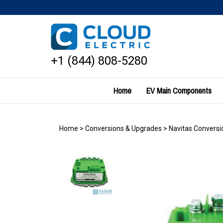
Skip
to
content
+1 (844) 808-5280
Home
EV Main Components
Home
>
Conversions & Upgrades
>
Navitas Conversio