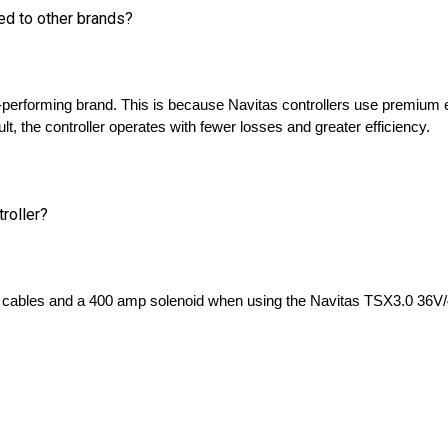
p-performing brand. This is because Navitas controllers use premium 
t, the controller operates with fewer losses and greater efficiency. 
troller?
ables and a 400 amp solenoid when using the Navitas TSX3.0 36V/4