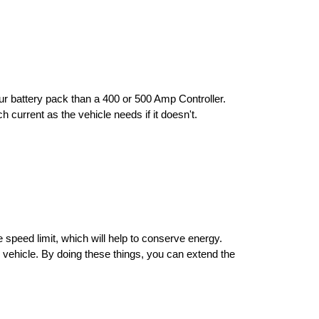
ur battery pack than a 400 or 500 Amp Controller. 
h current as the vehicle needs if it doesn't.
 speed limit, which will help to conserve energy. 
e vehicle. By doing these things, you can extend the 