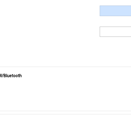
W/Bluetooth
ully-programmable technology that has an output capability of 