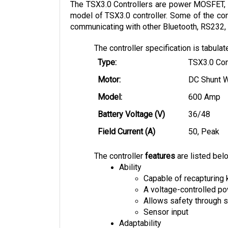
model of TSX3.0 controller. Some of the cont
communicating with other Bluetooth, RS232, 
The controller specification is tabula
Type:
TSX3.0 Con
Motor:
DC Shunt 
Model:
600 Amp
Battery Voltage (V)
36/48
Field Current (A)
50, Peak
The controller
features
are listed bel
Ability
Capable of recapturing 
A voltage-controlled 
Allows safety through s
Sensor input
Adaptability
Multiple mounting opti