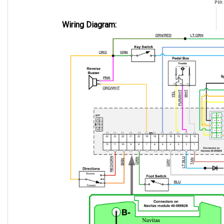
Wiring Diagram: