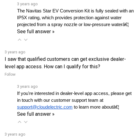
The Navitas Star EV Conversion Kit is fully sealed with an 
IP5X rating, which provides protection against water 
projected from a spray nozzle or low-pressure waterâ€¦ 
See full answer »
3 years ago
I saw that qualified customers can get exclusive dealer-
level app access. How can I qualify for this?
Follow
3 years ago
If you're interested in dealer-level app access, please get 
in touch with our customer support team at 
support@cloudelectric.com
 to learn more aboutâ€¦ 
See full answer »
3 years ago
Is the firmware readily available on the app?