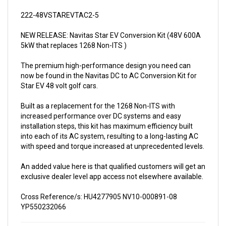
222-48VSTAREVTAC2-5
NEW RELEASE: Navitas Star EV Conversion Kit (48V 600A
5kW that replaces 1268 Non-ITS )
The premium high-performance design you need can
now be found in the Navitas DC to AC Conversion Kit for
Star EV 48 volt golf cars.
Built as a replacement for the 1268 Non-ITS with
increased performance over DC systems and easy
installation steps, this kit has maximum efficiency built
into each of its AC system, resulting to a long-lasting AC
with speed and torque increased at unprecedented levels.
An added value here is that qualified customers will get an
exclusive dealer level app access not elsewhere available.
Cross Reference/s: HU4277905 NV10-000891-08
YP550232066