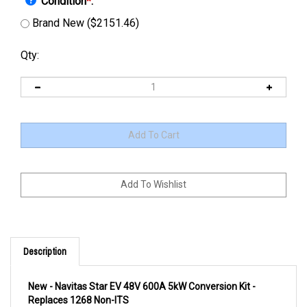
Condition
*
:
Brand New ($2151.46)
Qty:
Description
New - Navitas Star EV 48V 600A 5kW Conversion Kit -
Replaces 1268 Non-ITS