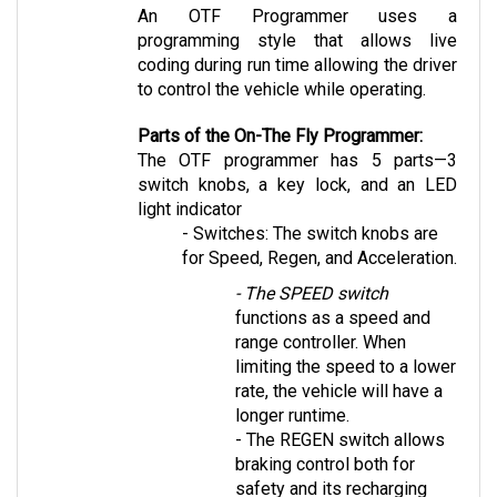
programming style that allows live 
coding during run time allowing the driver 
to control the vehicle while operating.
Parts of the On-The Fly Programmer:
The OTF programmer has 5 parts—3 
switch knobs, a key lock, and an LED 
light indicator 
- Switches: The switch knobs are 
for Speed, Regen, and Acceleration. 
- The SPEED switch
functions as a speed and 
range controller. When 
limiting the speed to a lower 
rate, the vehicle will have a 
longer runtime. 
- The REGEN switch
 allows 
braking control both for 
safety and its recharging 
capabilities.