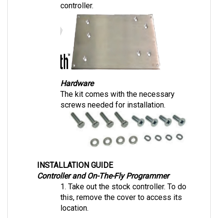
Hardware
The kit comes with the necessary 
screws needed for installation.
INSTALLATION GUIDE
Controller and On-The-Fly Programmer
1. Take out the stock controller. To do 
this, remove the cover to access its 
location. 
2. Place the Navitas mounting plate and 