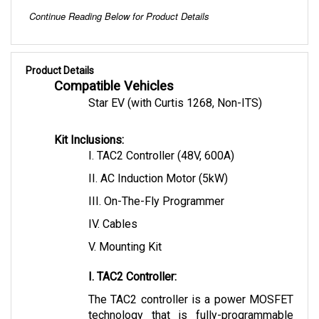
Continue Reading Below for Product Details
Product Details
Compatible Vehicles
Star EV (with Curtis 1268, Non-ITS)
Kit Inclusions:
I. TAC2 Controller (48V, 600A)
II. AC Induction Motor (5kW)
III. On-The-Fly Programmer
IV. Cables 
V. Mounting Kit
I. TAC2 Controller:
The TAC2 controller is a power MOSFET 
technology that is fully-programmable 
allowing flexible motor control. This 