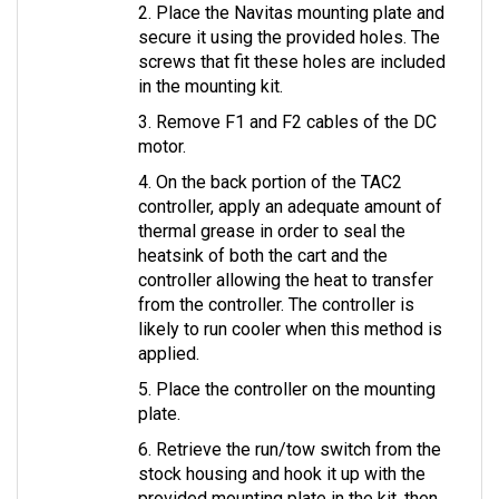
secure it using the provided holes. The 
screws that fit these holes are included 
in the mounting kit.
3. Remove F1 and F2 cables of the DC 
motor.
4. On the back portion of the TAC2 
controller, apply an adequate amount of 
thermal grease in order to seal the 
heatsink of both the cart and the 
controller allowing the heat to transfer 
from the controller. The controller is 
likely to run cooler when this method is 
applied.
5. Place the controller on the mounting 
plate.
6. Retrieve the run/tow switch from the 
stock housing and hook it up with the 
provided mounting plate in the kit, then 