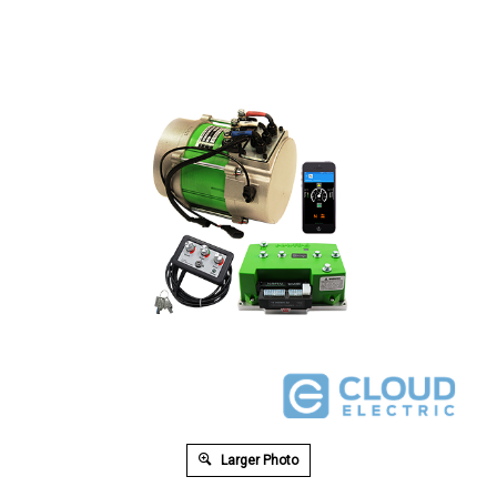
Larger Photo