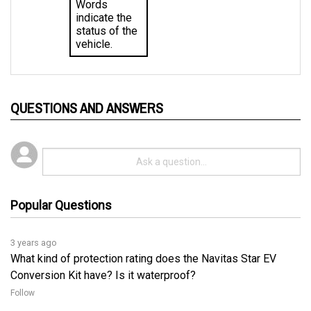
indicate the 
status of the 
vehicle.
QUESTIONS AND ANSWERS
Popular Questions
3 years ago
What kind of protection rating does the Navitas Star EV
Conversion Kit have? Is it waterproof?
Follow
3 years ago