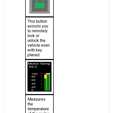
This button 
assists you 
to remotely 
lock or 
unlock the 
vehicle even 
with key 
placed.
Measures 
the 
temperature 
of the motor 