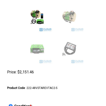
Price:
$
2,151.46
Product Code
:
222-48VSTAREVTAC2-5