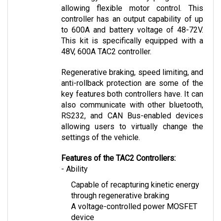
controller has an output capability of up 
to 600A and battery voltage of 48-72V. 
This kit is specifically equipped with a 
48V, 600A TAC2 controller.
Regenerative braking, speed limiting, and 
anti-rollback protection are some of the 
key features both controllers have. It can 
also communicate with other bluetooth, 
RS232, and CAN Bus-enabled devices 
allowing users to virtually change the 
settings of the vehicle.
Features of the TAC2 Controllers:
- Ability
Capable of recapturing kinetic energy 
through regenerative braking
A voltage-controlled power MOSFET 
device
Allows safety through speed-limiting