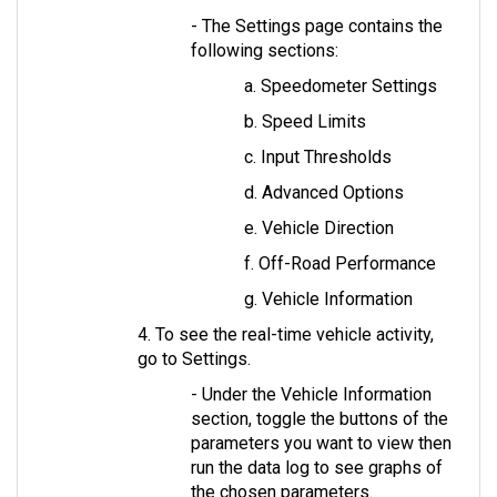
- The Settings page contains the 
following sections: 
a. Speedometer Settings
b. Speed Limits
c. Input Thresholds
d. Advanced Options
e. Vehicle Direction
f. Off-Road Performance
g. Vehicle Information
4. To see the real-time vehicle activity, 
go to Settings. 
- Under the Vehicle Information 
section, toggle the buttons of the 
parameters you want to view then 
run the data log to see graphs of 
the chosen parameters.