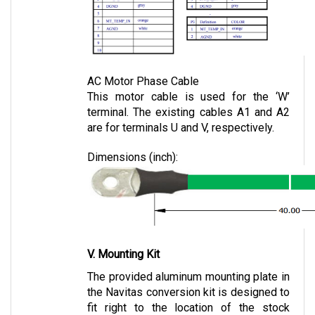
AC Motor Phase Cable
This motor cable is used for the ‘W’ 
terminal. The existing cables A1 and A2 
are for terminals U and V, respectively.
Dimensions (inch):
V. Mounting Kit
The provided aluminum mounting plate in 
the Navitas conversion kit is designed to 
fit right to the location of the stock 
controller.