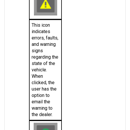
This icon 
indicates 
errors, faults, 
and warning 
signs 
regarding the 
state of the 
vehicle. 
When 
clicked, the 
user has the 
option to 
email the 
warning to 
the dealer.