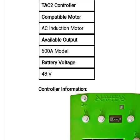
Compatible Motor
AC Induction Motor
Available Output
600A Model
Battery Voltage
48 V
Controller Information: