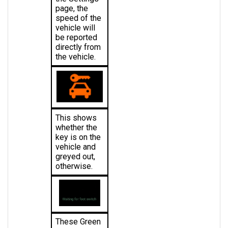
speed of the 
vehicle will 
be reported 
directly from 
the vehicle.
This shows 
whether the 
key is on the 
vehicle and 
greyed out, 
otherwise.
These Green 
Words 