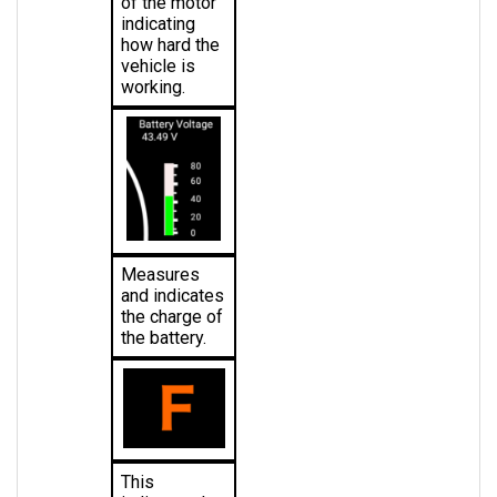
indicating 
how hard the 
vehicle is 
working.
Measures 
and indicates 
the charge of 
the battery.
This 
indicates the 