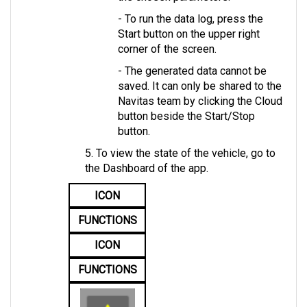
- To run the data log, press the 
Start button on the upper right 
corner of the screen. 
- The generated data cannot be 
saved. It can only be shared to the 
Navitas team by clicking the Cloud 
button beside the Start/Stop 
button.
5. To view the state of the vehicle, go to 
the Dashboard of the app.
ICON
FUNCTIONS
ICON
FUNCTIONS