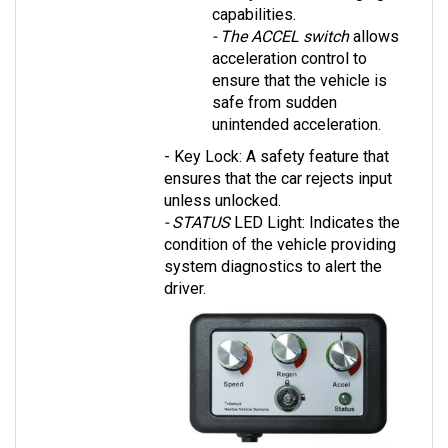
- The ACCEL switch
 allows 
acceleration control to 
ensure that the vehicle is 
safe from sudden 
unintended acceleration.
- Key Lock: A safety feature that 
ensures that the car rejects input 
unless unlocked.
- STATUS 
LED Light: Indicates the 
condition of the vehicle providing 
system diagnostics to alert the 
driver.