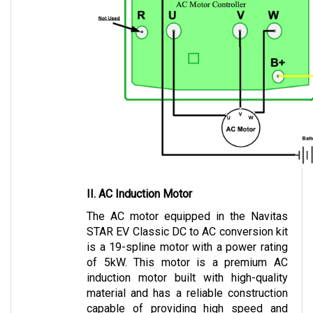
II. AC Induction Motor
The AC motor equipped in the Navitas 
STAR EV Classic DC to AC conversion kit 
is a 19-spline motor with a power rating 
of 5kW. This motor is a premium AC 
induction motor built with high-quality 
material and has a reliable construction 
capable of providing high speed and 
torque.