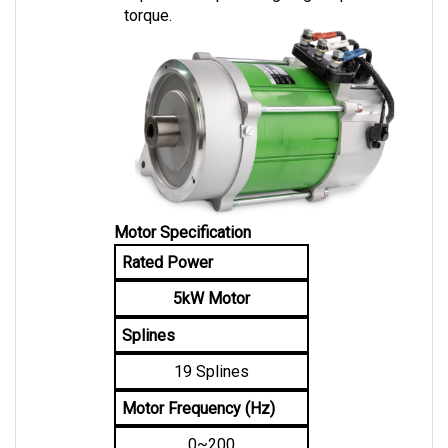
Motor Specification
Rated Power
5kW Motor
Splines
19 Splines
Motor Frequency (Hz)
0~200