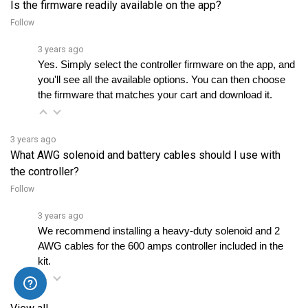
Follow
3 years ago
Yes. Simply select the controller firmware on the app, and 
you'll see all the available options. You can then choose 
the firmware that matches your cart and download it.
3 years ago
What AWG solenoid and battery cables should I use with
the controller?
Follow
3 years ago
We recommend installing a heavy-duty solenoid and 2 
AWG cables for the 600 amps controller included in the 
kit.
View all