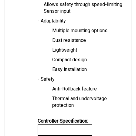
Sensor input
- Adaptability
Multiple mounting options
Dust resistance
Lightweight
Compact design
Easy installation
- Safety
Anti-Rollback feature
Thermal and undervoltage 
protection
Controller Specification:
TAC2 Controller