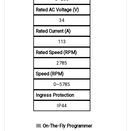
Rated AC Voltage (V)
34
Rated Current (A)
113
Rated Speed (RPM)
2785
Speed (RPM)
0~5785
Ingress Protection
IP44
III. On-The-Fly Programmer
An OTF Programmer uses a 