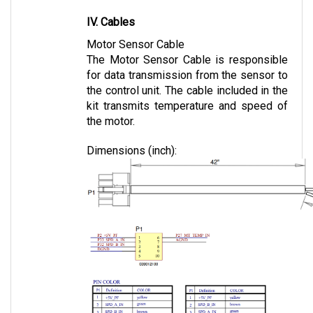
IV. Cables
Motor Sensor Cable
The Motor Sensor Cable is responsible 
for data transmission from the sensor to 
the control unit. The cable included in the 
kit transmits temperature and speed of 
the motor.
Dimensions (inch):