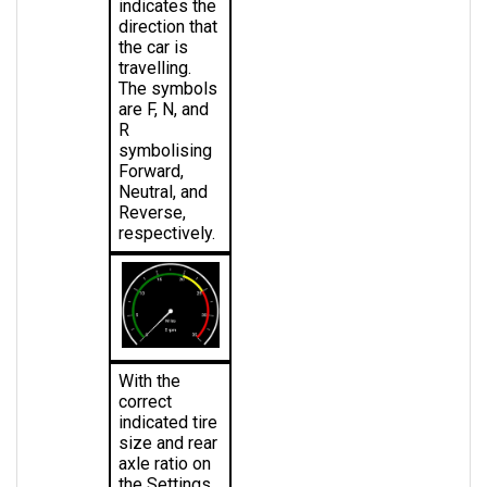
direction that 
the car is 
travelling. 
The symbols 
are F, N, and 
R 
symbolising 
Forward, 
Neutral, and 
Reverse, 
respectively.
With the 
correct 
indicated tire 
size and rear 
axle ratio on 
the Settings 
page, the 