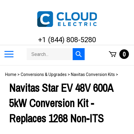
Skip
to
content
+1 (844) 808-5280
Search
Toggle
0
Submit
store
mobile
search
menu
Home
>
Conversions & Upgrades
>
Navitas Conversion Kits
>
Navitas Star EV 48V 600A
5kW Conversion Kit -
Replaces 1268 Non-ITS