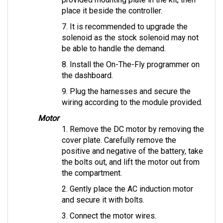
place it beside the controller.
7. It is recommended to upgrade the 
solenoid as the stock solenoid may not 
be able to handle the demand.
8. Install the On-The-Fly programmer on 
the dashboard.
9. Plug the harnesses and secure the 
wiring according to the module provided.
Motor
1. Remove the DC motor by removing the 
cover plate. Carefully remove the 
positive and negative of the battery, take 
the bolts out, and lift the motor out from 
the compartment.
2. Gently place the AC induction motor 
and secure it with bolts.
3. Connect the motor wires.
4. Use insulator caps, if provided, to 