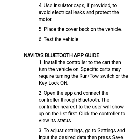
avoid electrical leaks and protect the 
motor.
5. Place the cover back on the vehicle.
6. Test the vehicle.
NAVITAS BLUETOOTH APP GUIDE
1. Install the controller to the cart then 
turn the vehicle on. Specific carts may 
require turning the Run/Tow switch or the 
Key Lock ON.
2. Open the app and connect the 
controller through Bluetooth. The 
controller nearest to the user will show 
up on the list first. Click the controller to 
view its status.
3. To adjust settings, go to Settings and 
input the desired data then press Save.