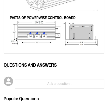
PARTS OF POWERWISE CONTROL BOARD
QUESTIONS AND ANSWERS
Popular Questions
3 years ago