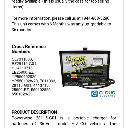
For more information, please call us at 1844-808-5280.
This unit comes with 6 Months warranty up-gradable to
36 months.
PRODUCT DESCRIPTION
Powerwise 28115-G01 is a portable charger for 
batteries of 36-volt model E-Z-GO vehicles. The 
product is a 13 kg charging unit with a compact design 