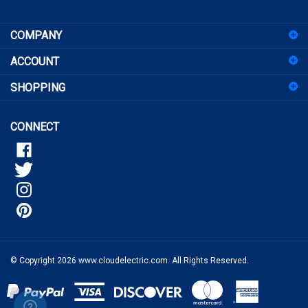
sign
COMPANY
up
for
ACCOUNT
our
newsletter
SHOPPING
CONNECT
© Copyright
2026
www.cloudelectric.com.
All Rights Reserved.
View