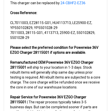
Cross Reference:
CL7011003, EZ28115-G01, HU4113713, LE25900-EZ,
YP550102829, YP5501028-29
7011003, 28115-G01, 4113713, 25900-EZ, 550102829,
5501028-29
Please select the preferred condition for Powerwise 36V
EZGO Charger 28115G01 if options are available.
Remanufactured OEM Powerwise 36V EZGO Charger
28115G01
will ship to your location in 1-3 days. Stock
rebuilt items will generally ship same day unless prior
testing is required. All rebuilt items are subjected to a core
charge. The core charge will be refunded once we receive
the core in one of our warehouse locations.
Repair Service for Powerwise 36V EZGO Charger
28115G01
| The repair process typically takes 3-5
business days. But can be completed sooner if parts are
readily available. (this is usually the case for top selling
items)