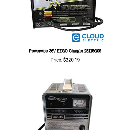
Powerwise 36V EZGO Charger 28115G09
Price:
$220.19