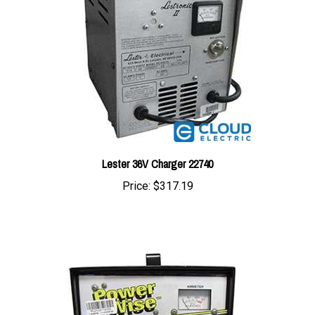
Lester 36V Charger 22740
Price:
$317.19