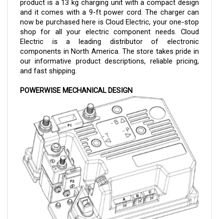
and it comes with a 9-ft power cord. The charger can 
now be purchased here is Cloud Electric, your one-stop 
shop for all your electric component needs. Cloud 
Electric is a leading distributor of electronic 
components in North America. The store takes pride in 
our informative product descriptions, reliable pricing, 
and fast shipping.
POWERWISE MECHANICAL DESIGN