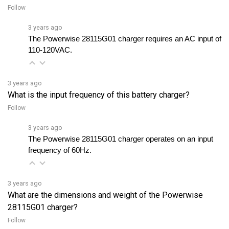
3 years ago
The Powerwise 28115G01 charger requires an AC input of 
110-120VAC.
3 years ago
What is the input frequency of this battery charger?
Follow
3 years ago
The Powerwise 28115G01 charger operates on an input 
frequency of 60Hz.
3 years ago
What are the dimensions and weight of the Powerwise
28115G01 charger?
Follow
3 years ago