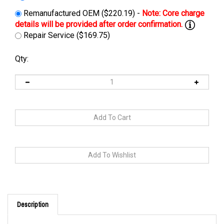
Remanufactured OEM ($220.19) -
Repair Service ($169.75)
Qty:
Description
This charger can be replaced by
24-CBHF2-EZ36