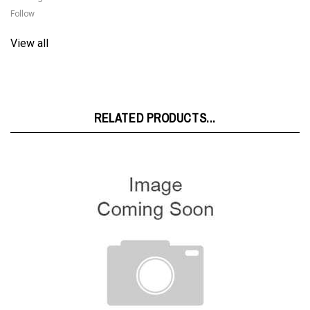
View all
RELATED PRODUCTS...