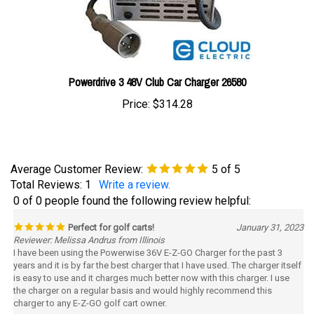
Powerdrive 3 48V Club Car Charger 26580
Price:
$314.28
Average Customer Review:
5
of 5
Total Reviews:
1
Write a review.
0 of 0 people found the following review helpful:
Perfect for golf carts!
January 31, 2023
Reviewer: Melissa Andrus from Illinois
I have been using the Powerwise 36V E-Z-GO Charger for the past 3
years and it is by far the best charger that I have used. The charger itself
is easy to use and it charges much better now with this charger. I use
the charger on a regular basis and would highly recommend this
charger to any E-Z-GO golf cart owner.
Was this review helpful to you?
Yes
No