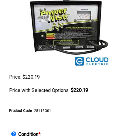
Price:
$
220.19
Price with Selected Options:
$220.19
Product Code
:
28115G01
Condition
*
: