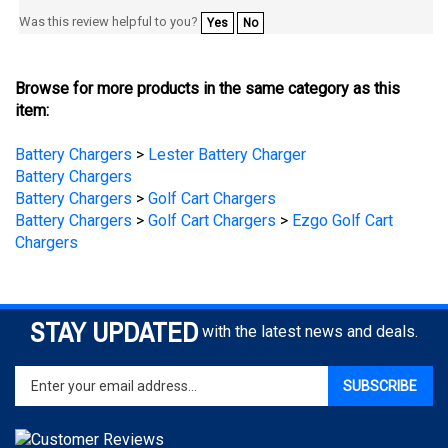
Browse for more products in the same category as this
item:
Battery Chargers
>
Lester Battery Charger
Battery Chargers
Battery Chargers
>
Golf Cart Chargers
Battery Chargers
>
Golf Cart Chargers
>
Ezgo Golf Cart
Chargers
STAY UPDATED
with the latest news and deals.
Enter
SUBSCRIBE
your
email
address
to