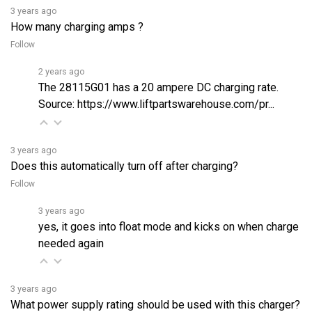
How many charging amps ?
Follow
2 years ago
The 28115G01 has a 20 ampere DC charging rate.
Source:
https://www.liftpartswarehouse.com/pr...
3 years ago
Does this automatically turn off after charging?
Follow
3 years ago
yes, it goes into float mode and kicks on when charge
needed again
3 years ago
What power supply rating should be used with this charger?
Follow