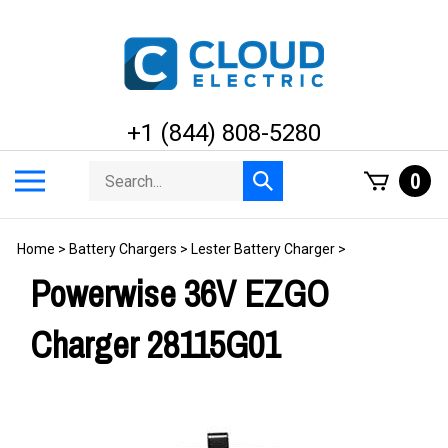
Skip
to
content
+1 (844) 808-5280
Search
Toggle
0
Submit
store
mobile
search
menu
Home
>
Battery Chargers
>
Lester Battery Charger
>
Powerwise 36V EZGO
Charger 28115G01