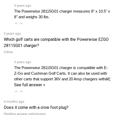
The Powerwise 28115G01 charger measures 8" x 10.5" x 
8" and weighs 30 lbs.
3 years ago
Which golf carts are compatible with the Powerwise EZGO
28115G01 charger?
Follow
3 years ago
The Powerwise 28115G01 charger is compatible with E-
Z-Go and Cushman Golf Carts. It can also be used with 
other carts that support 36V and 20 Amp chargers withâ€¦ 
See full answer »
6 months ago
Does it come with a crow foot plug?
Pending answer submission
Follow