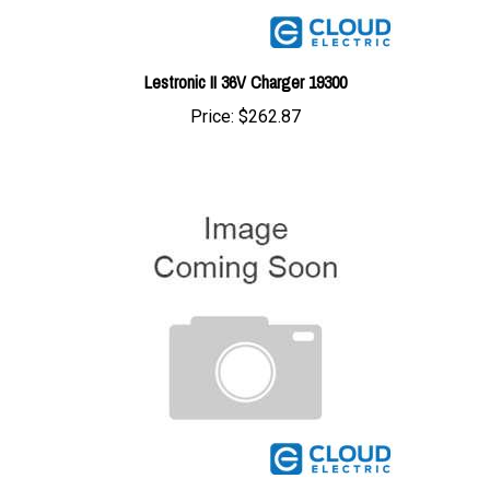
Lestronic II 36V Charger 19300
Price:
$262.87
Lester 36V 25A Charger 887242