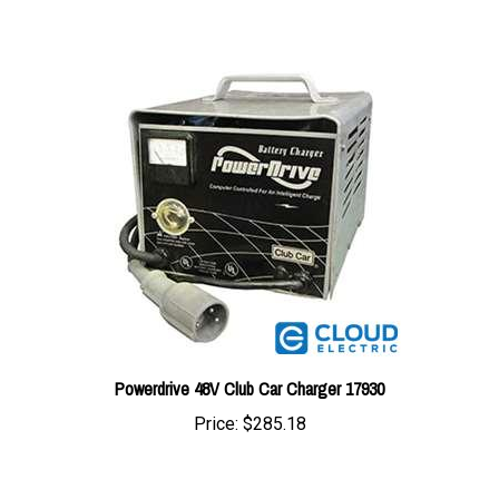
Powerdrive 48V Club Car Charger 17930
Price:
$285.18