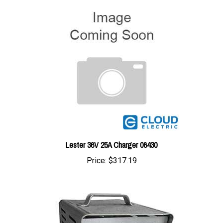
Lester 36V 25A Charger 06430
Price:
$317.19