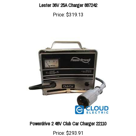
Price:
$319.13
Powerdrive 2 48V Club Car Charger 22110
Price:
$293.91