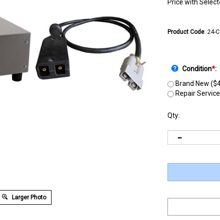
Price with Selec
Product Code
:
24-
Condition
*
:
Brand New ($4
Repair Service
Qty:
Larger Photo