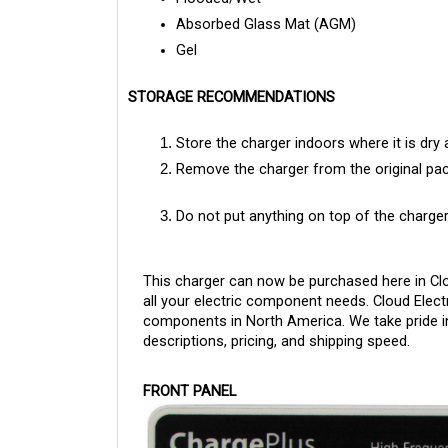
Absorbed Glass Mat (AGM)
Gel
STORAGE RECOMMENDATIONS
Store the charger indoors where it is dry 
Remove the charger from the original pac
Do not put anything on top of the charger
This charger can now be purchased here in Clo
all your electric component needs. Cloud Electri
components in North America. We take pride in
descriptions, pricing, and shipping speed.
FRONT PANEL