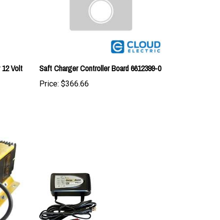
12 Volt
Saft Charger Controller Board 6612399-0
Price:
$366.66