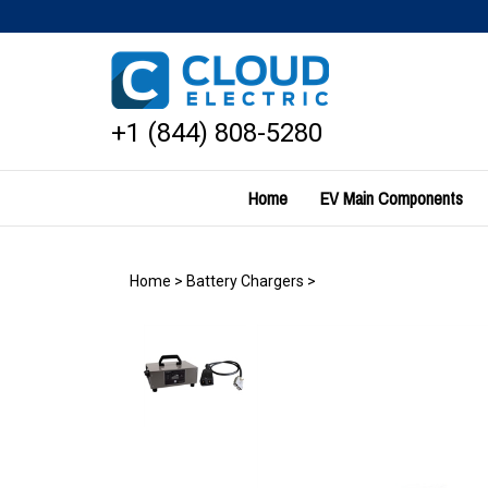
Skip
to
content
+1 (844) 808-5280
Home
EV Main Components
Home
>
Battery Chargers
>