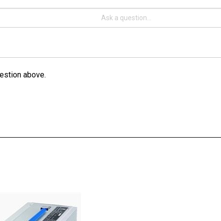
estion above.