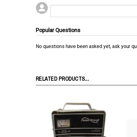
Popular Questions
No questions have been asked yet, ask your qu
RELATED PRODUCTS...