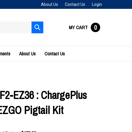
About Us
Contact Us
Login
0
MY CART
Submit
search
uments
About Us
Contact Us
F2-EZ36 : ChargePlus
ZGO Pigtail Kit