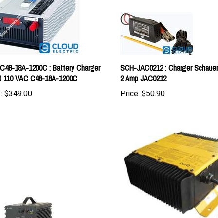
-C48-18A-1200C : Battery Charger
SCH-JAC0212 : Charger Schauer 
t 110 VAC C48-18A-1200C
2 Amp JAC0212
:
$349.00
Price:
$50.90