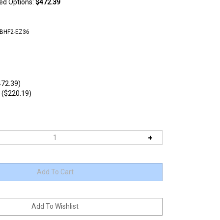
ted Options:
$472.39
CBHF2-EZ36
72.39)
 ($220.19)