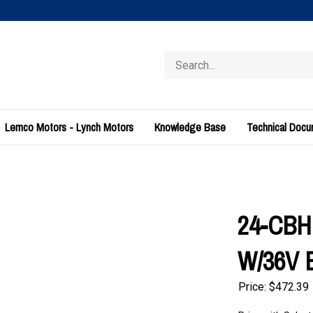
Search
store
Lemco Motors - Lynch Motors
Knowledge Base
Technical Doc
24-CBH
W/36V E
Price:
$
472.39