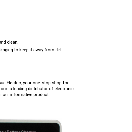
and clean.
kaging to keep it away from dirt.
.
ud Electric, your one-stop shop for 
c is a leading distributor of electronic 
 our informative product 