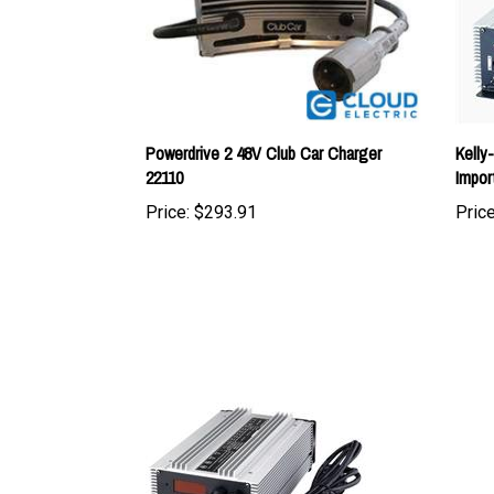
Powerdrive 2 48V Club Car Charger
Kelly
22110
Impor
Price:
$293.91
Price