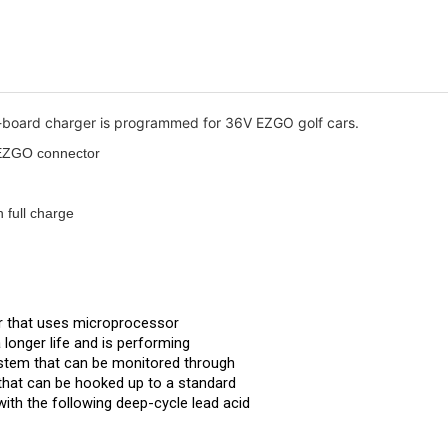
f-board charger is programmed for 36V EZGO golf cars.
V EZGO connector
n full charge
r that uses microprocessor 
longer life and is performing 
system that can be monitored through 
 that can be hooked up to a standard 
ith the following deep-cycle lead acid 