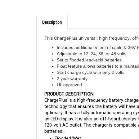
Description
This ChargePlus universal, high frequency, of
Includes additional 5 feet of cable & 36
Adjustable to 12, 24, 36, or 48 volts
Set to flooded lead-acid batteries
Float feature allows batteries to a maintai
Start charge cycle with only 2 volts
2 year warranty
UL approved
PRODUCT DESCRIPTION
ChargePlus is a high-frequency battery charge
technology that ensures the battery will have a 
optimally. It has a fully automatic operating 
an LED display. It is also an off-board charger
120-volt AC outlet. The charger is compatible w
batteries:
Flooded/Wet