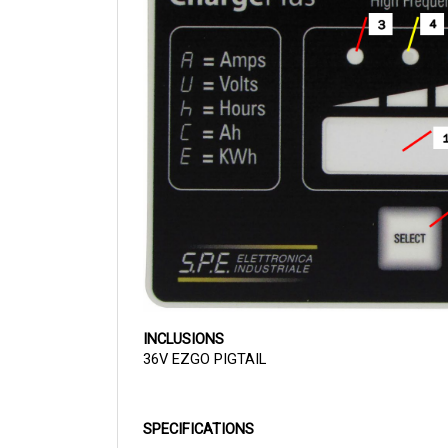
INCLUSIONS
36V EZGO PIGTAIL
SPECIFICATIONS
36V
VOLTAGE