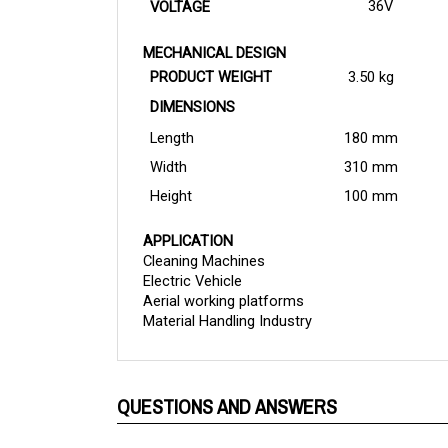
MECHANICAL DESIGN
PRODUCT WEIGHT
3.50 kg
DIMENSIONS
Length
180 mm
Width
310 mm
Height
100 mm
APPLICATION
Cleaning Machines
Electric Vehicle
Aerial working platforms
Material Handling Industry
QUESTIONS AND ANSWERS