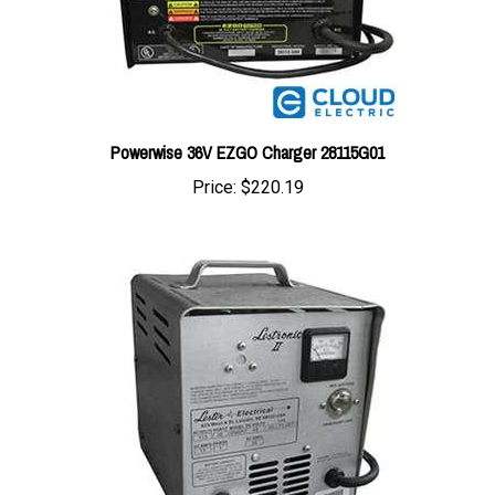
Powerwise 36V EZGO Charger 28115G01
Price:
$220.19