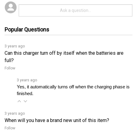
Popular Questions
3 years ago
Can this charger turn off by itself when the batteries are
full?
Follow
3 years ago
Yes, it automatically turns off when the charging phase is 
finished.
3 years ago
When will you have a brand new unit of this item?
Follow
3 years ago