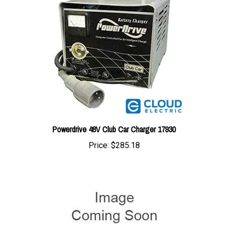
Powerdrive 48V Club Car Charger 17930
Price:
$285.18