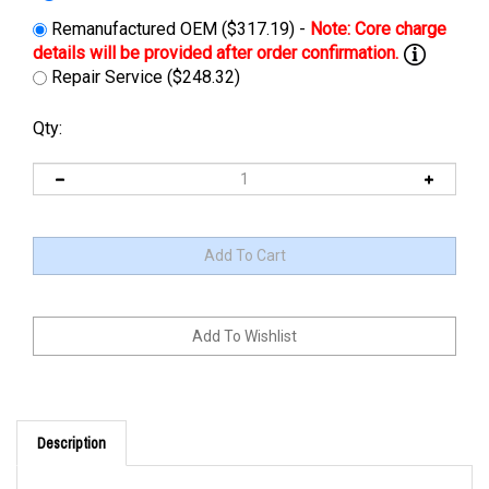
Remanufactured OEM ($317.19) -
Repair Service ($248.32)
Qty:
Description
UPGRADE/REPLACEMENT: