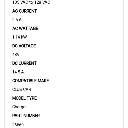
AC CURRENT
9.5 A
AC WATTAGE
1.14 kW
DC VOLTAGE
48V
DC CURRENT
14.5 A
COMPATIBLE MAKE
CLUB CAR
MODEL TYPE
Charger
PART NUMBER
26560 
OPERATING FREQUENCY