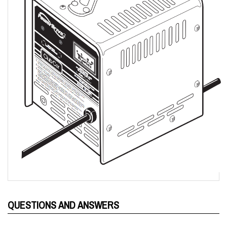
QUESTIONS AND ANSWERS