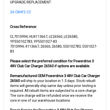
24-CBHF2-CC
Cross Reference:
CL7010994, HU4113667, LE26560, LE26580,
YP550102783, YP5501027-83
7010994, 4113667, 26560, 26580, 550102783, 5501027-
83
Please select the preferred condition for Powerdrive 3
48V Club Car Charger 26560 if options are available.
Remanufactured OEM Powerdrive 3 48V Club Car Charger
26560
will ship to your location in 1-3 days. Stock rebuilt
items will generally ship same day unless prior testing is
required. All rebuilt items are subjected to a core charge.
The core charge will be refunded once we receive the
core in one of our warehouse locations.
Repair Service for Powerdrive 3 48V Club Car Charger
26560
will include a complementary pick up from