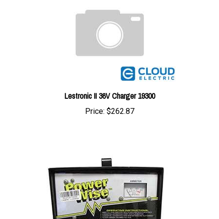
Lestronic II 36V Charger 19300
Price:
$262.87