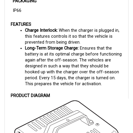
IP66
FEATURES
Charge Interlock: 
When the charger is plugged in, 
this features controls it so that the vehicle is 
prevented from being driven.
Long-Term Storage Charge:
 Ensures that the 
battery is at its optimal charge before functioning 
again after the off-season. The vehicles are 
designed in such a way that they should be 
hooked up with the charger over the off-season 
period. Every 15 days, the charger is turned on. 
This prepares the vehicle for activation.
PRODUCT DIAGRAM