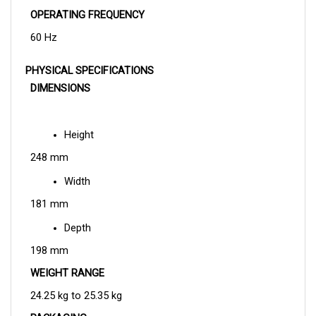
60 Hz
PHYSICAL SPECIFICATIONS
DIMENSIONS
Height
248 mm
Width
181 mm
Depth
198 mm
WEIGHT RANGE
24.25 kg to 25.35 kg
PACKAGING