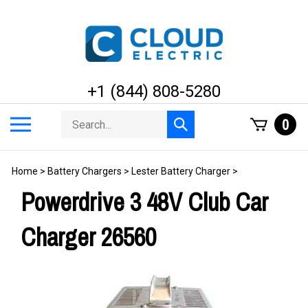
Skip
to
content
+1 (844) 808-5280
Search
Toggle
0
Submit
store
mobile
search
menu
Home
>
Battery Chargers
>
Lester Battery Charger
>
Powerdrive 3 48V Club Car
Charger 26560