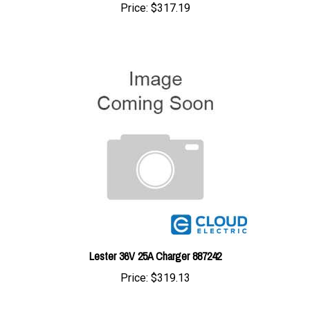
Lester 36V 25A Charger 887242
Price:
$319.13