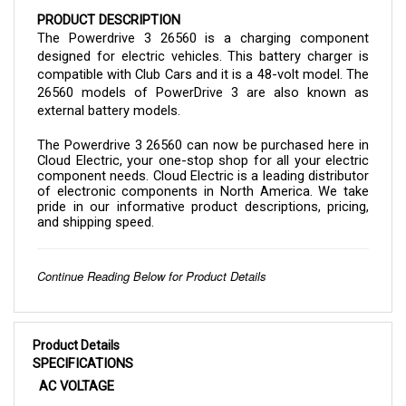
PRODUCT DESCRIPTION
The Powerdrive 3 26560 is a charging component 
designed for electric vehicles. This battery charger is 
compatible with Club Cars and it is a 48-volt model. The 
26560 models of PowerDrive 3 are also known as 
external battery models.
The 
Powerdrive 3 26560 
can now be purchased here in 
Cloud Electric, your one-stop shop for all your electric 
component needs. Cloud Electric is a leading distributor 
of electronic components in North America. We take 
pride in our informative product descriptions, pricing, 
and shipping speed.
Continue Reading Below for Product Details
Product Details
SPECIFICATIONS
AC VOLTAGE
105 VAC to 128 VAC