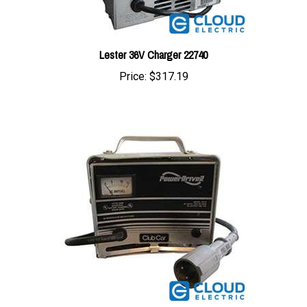
Lester 36V Charger 22740
Price:
$317.19
Powerdrive 2 48V Club Car Charger 22110