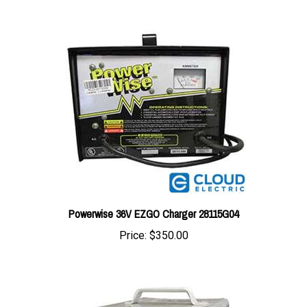
Powerwise 36V EZGO Charger 28115G04
Price:
$350.00