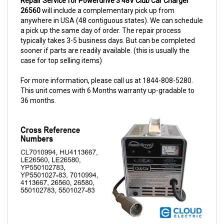
anywhere in USA (48 contiguous states). We can schedule
a pick up the same day of order. The repair process
typically takes 3-5 business days. But can be completed
sooner if parts are readily available. (this is usually the
case for top selling items)
For more information, please call us at 1844-808-5280.
This unit comes with 6 Months warranty up-gradable to
36 months.