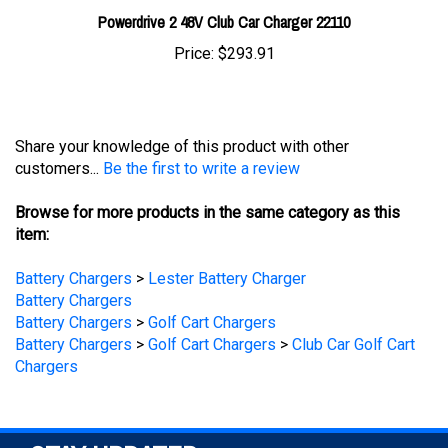
Price:
$293.91
Share your knowledge of this product with other
customers...
Be the first to write a review
Browse for more products in the same category as this
item:
Battery Chargers
>
Lester Battery Charger
Battery Chargers
Battery Chargers
>
Golf Cart Chargers
Battery Chargers
>
Golf Cart Chargers
>
Club Car Golf Cart
Chargers
STAY UPDATED
with the latest news and deals.