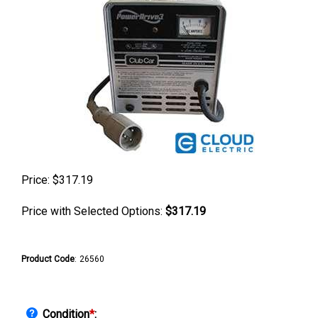
Price:
$
317.19
Price with Selected Options:
$317.19
Product Code
:
26560
Condition
*
: