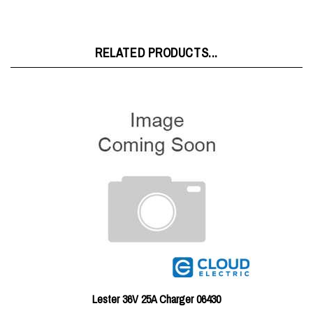
RELATED PRODUCTS...
Lester 36V 25A Charger 06430
Price:
$317.19