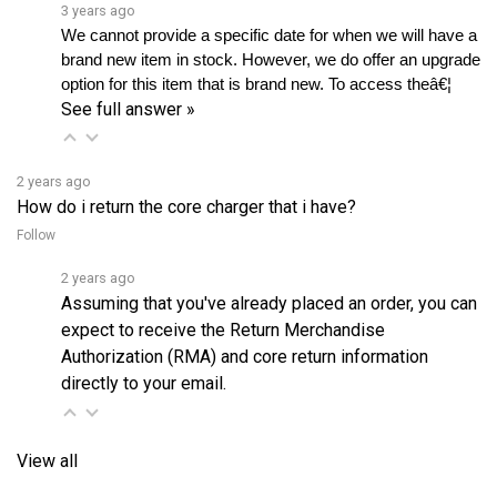
We cannot provide a specific date for when we will have a 
brand new item in stock. However, we do offer an upgrade 
option for this item that is brand new. To access theâ€¦ 
See full answer »
2 years ago
How do i return the core charger that i have?
Follow
2 years ago
Assuming that you've already placed an order, you can
expect to receive the Return Merchandise
Authorization (RMA) and core return information
directly to your email.
View all