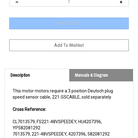
Description
Manuals & Diagram
This motor motors require a 3 position Deutsch plug
speed sensor cable, 221-SSCABLE, sold separately.
Cross Reference:
CL7013579, FS221-48VSPEEDEY, HU4207396,
YP582081292
7013579, 221-48VSPEEDEY, 4207396, 582081292