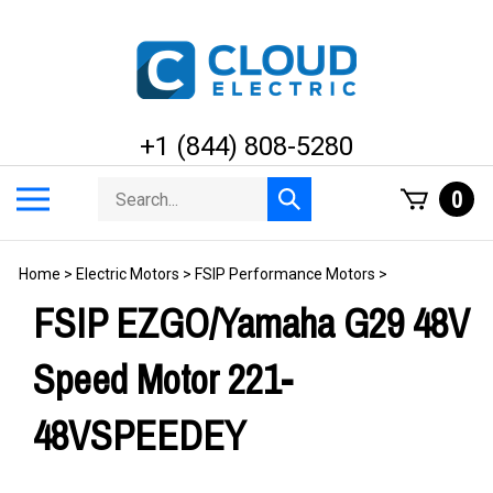
Skip
to
content
+1 (844) 808-5280
Search
Toggle
0
Submit
store
mobile
search
menu
Home
>
Electric Motors
>
FSIP Performance Motors
>
FSIP EZGO/Yamaha G29 48V
Speed Motor 221-
48VSPEEDEY