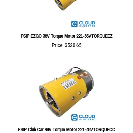
FSIP EZGO 36V Torque Motor 221-36VTORQUEEZ
Price:
$528.65
FSIP Club Car 48V Torque Motor 221-48VTORQUECC
Price:
$518.95