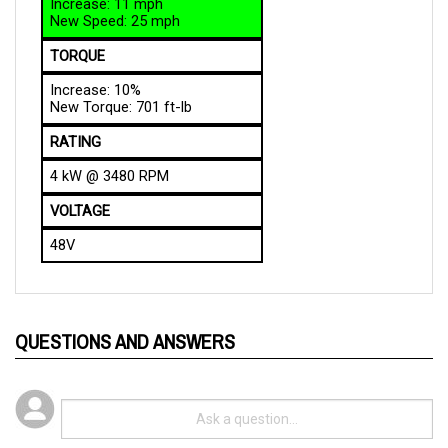
TORQUE
Increase: 10%
New Torque: 701 ft-lb
RATING
4 kW @ 3480 RPM
VOLTAGE
48V
QUESTIONS AND ANSWERS