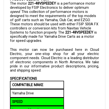
developed by FSIP Electronics to deliver optimum
speed
. This collection of performance motors is
designed to meet the requirements of the top models
of golf carts such as Yamaha, Club Car, and EZGO.
These motors should be used with either FSIP 500A FX
controllers or conversion kits from Navitas Vehicle
Systems to function properly. The
221-48VSPEEDEY
is
specifically made for Yamaha Drive Carts as a motor
for speed upgrades.
This motor can now be purchased here in Cloud
Electric, your one-stop shop for all your electric
component needs. Cloud Electric is a leading distributor
of electronic components in North America. We take
pride in our informative product descriptions, pricing,
and shipping speed.
SPECIFICATIONS
COMPATIBLE MAKE
Yamaha Drive
SPEED
Increase: 11 mph
New Speed: 25 mph