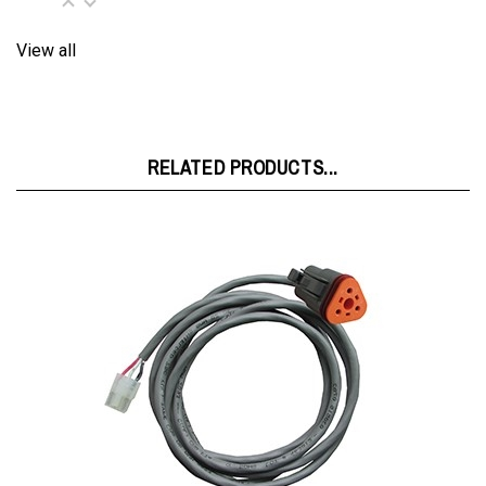
View all
RELATED PRODUCTS...