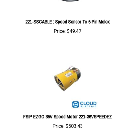
221-SSCABLE : Speed Sensor To 6 Pin Molex
Price:
$49.47
FSIP EZGO 36V Speed Motor 221-36VSPEEDEZ
Price:
$503.43