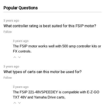
Popular Questions
3 years ago
What controller rating is best suited for this FSIP motor?
Follow
3 years ago
The FSIP motor works well with 500 amp controller kits or 
FX controls.
3 years ago
What types of carts can this motor be used for?
Follow
3 years ago
The FSIP 221-48VSPEEDEY is compatible with E-Z-GO 
TXT 48V and Yamaha Drive carts.