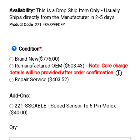
Availability::
This is a Drop Ship Item Only - Usually
Ships directly from the Manufacturer in 2-5 days
Product Code
:
221-48VSPEEDEY
Condition
*
:
Brand New($776.00)
Remanufactured OEM ($503.43) -
Repair Service ($403.52)
Add-Ons:
221-SSCABLE - Speed Sensor To 6 Pin Molex
($40.00)
Qty: