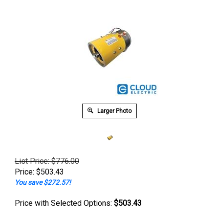
Larger Photo
List Price: $776.00
Price:
$
503.43
You save $272.57!
Price with Selected Options:
$503.43