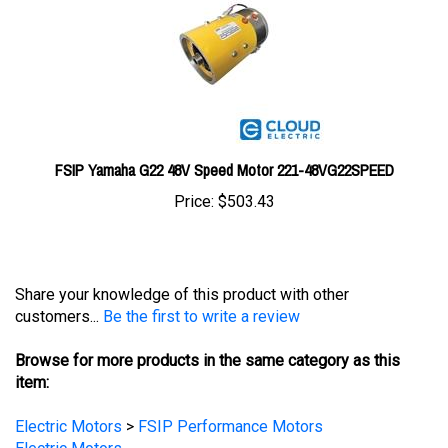
FSIP Yamaha G22 48V Speed Motor 221-48VG22SPEED
Price:
$503.43
Share your knowledge of this product with other
customers...
Be the first to write a review
Browse for more products in the same category as this
item:
Electric Motors
>
FSIP Performance Motors
Electric Motors
Electric Motors
>
Golf Cart Electric Motors