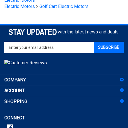
STAY UPDATED
with the latest news and deals.
Enter
SUBSCRIBE
your
email
address
to
sign
COMPANY
up
for
ACCOUNT
our
newsletter
SHOPPING
CONNECT