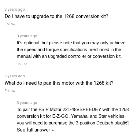
3 years ago
Do I have to upgrade to the 1268 conversion kit?
Follow
3 years ago
It's optional, but please note that you may only achieve 
the speed and torque specifications mentioned in the 
manual with an upgraded controller or conversion kit.
3 years ago
What do I need to pair this motor with the 1268 kit?
Follow
3 years ago
To pair the FSIP Motor 221-48VSPEEDEY with the 1268 
conversion kit for E-Z-GO, Yamaha, and Star vehicles, 
you will need to purchase the 3-position Deutsch plugâ€¦ 
See full answer »