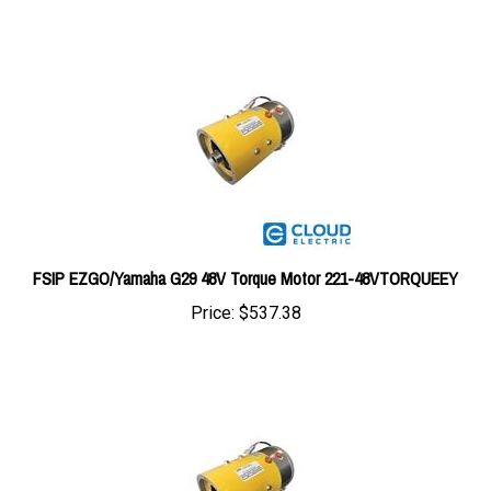
FSIP EZGO/Yamaha G29 48V Torque Motor 221-48VTORQUEEY
Price:
$537.38