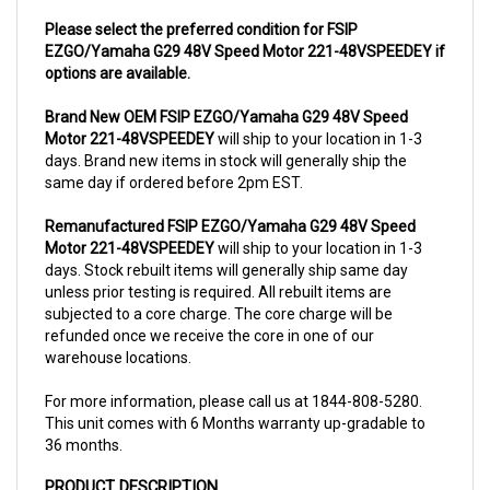
Please select the preferred condition for FSIP
EZGO/Yamaha G29 48V Speed Motor 221-48VSPEEDEY if
options are available.
Brand New OEM FSIP EZGO/Yamaha G29 48V Speed
Motor 221-48VSPEEDEY
will ship to your location in 1-3
days. Brand new items in stock will generally ship the
same day if ordered before 2pm EST.
Remanufactured FSIP EZGO/Yamaha G29 48V Speed
Motor 221-48VSPEEDEY
will ship to your location in 1-3
days. Stock rebuilt items will generally ship same day
unless prior testing is required. All rebuilt items are
subjected to a core charge. The core charge will be
refunded once we receive the core in one of our
warehouse locations.
For more information, please call us at 1844-808-5280.
This unit comes with 6 Months warranty up-gradable to
36 months.
PRODUCT DESCRIPTION
The motor
221-48VSPEEDEY
is a performance motor