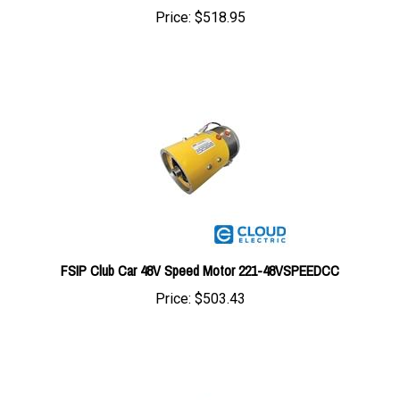
FSIP Club Car 48V Speed Motor 221-48VSPEEDCC
Price:
$503.43