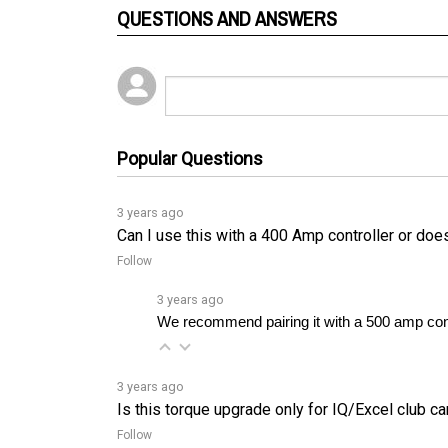
Popular Questions
3 years ago
Can I use this with a 400 Amp controller or does 
Follow
3 years ago
We recommend pairing it with a 500 amp contr
3 years ago
Is this torque upgrade only for IQ/Excel club ca
Follow
3 years ago