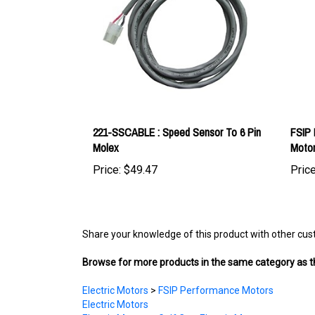
221-SSCABLE : Speed Sensor To 6 Pin
FSIP
Molex
Moto
Price:
$49.47
Price
Share your knowledge of this product with other cus
Browse for more products in the same category as th
Electric Motors
>
FSIP Performance Motors
Electric Motors
Electric Motors
>
Golf Cart Electric Motors