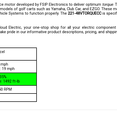
 models of golf carts such as Yamaha, Club Car, and EZGO. These m
ehicle Systems to function properly. The
221-48VTORQUECC
is specif
d Electric, your one-stop shop for all your electric component ne
e pride in our informative product descriptions, pricing, and shippi
cel
5 mph
: 19 mph
135%
: 1492 ft-lb
50 RPM