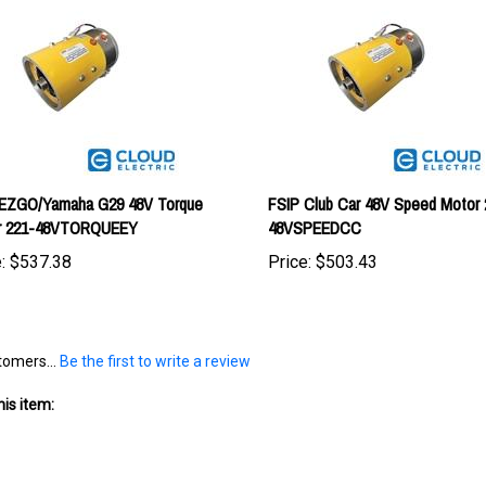
 EZGO/Yamaha G29 48V Torque
FSIP Club Car 48V Speed Motor 
r 221-48VTORQUEEY
48VSPEEDCC
:
$537.38
Price:
$503.43
tomers...
Be the first to write a review
is item: