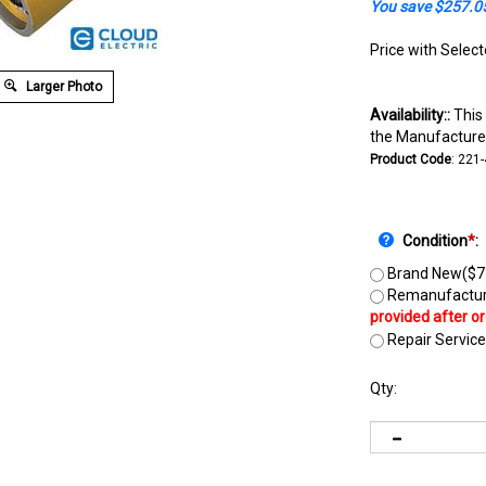
You save $257.0
Price with Selec
Larger Photo
Availability::
This 
the Manufacturer
Product Code
:
221
Condition
*
:
Brand New($7
Remanufactur
Repair Service
Qty: