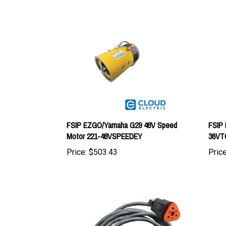
FSIP EZGO/Yamaha G29 48V Speed
FSIP 
Motor 221-48VSPEEDEY
36VT
Price:
$503.43
Price