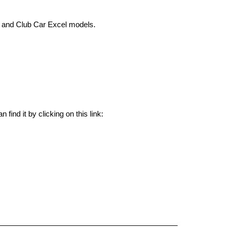
 and Club Car Excel models.
Yes, we have the Curtis Club Car IQ/Excel/E.R.I.C. 36/48V 500A Conversion Kit 76-1268-5504CK in stock. You can find it by clicking on this link: 