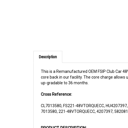
Description
This is a Remanufactured OEM FSIP Club Car 48V T
core back in our facility. The core charge allows
up-gradable to 36 months.
Cross Reference:
CL7013580, FS221-48VTORQUECC, HU4207397
7013580, 221-48VTORQUECC, 4207397, 58208
PRODUCT DESCRIPTION
The motor
221-48VTORQUECC
is a performan