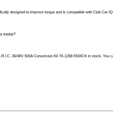
lly designed to improve torque and is compatible with Club Car IQ
is motor?
   