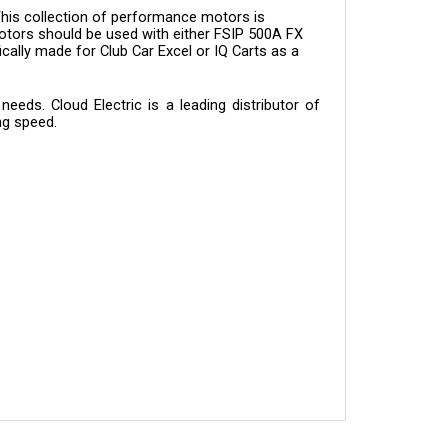
otors should be used with either FSIP 500A FX
ically made for Club Car Excel or IQ Carts as a
eds. Cloud Electric is a leading distributor of
ng speed.