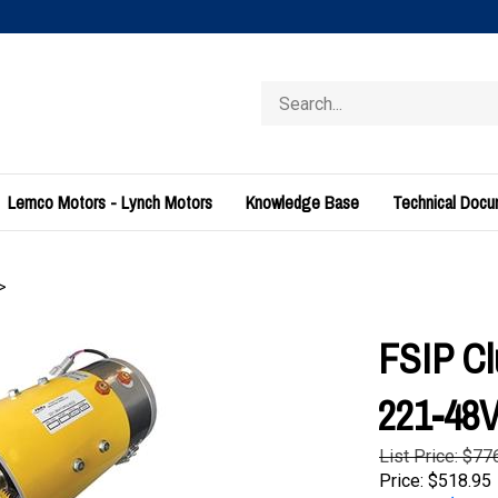
Search
store
Lemco Motors - Lynch Motors
Knowledge Base
Technical Doc
>
FSIP Cl
221-4
List Price: $77
Price:
$
518.95