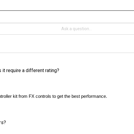
it require a different rating?
oller kit from FX controls to get the best performance. 
rs?