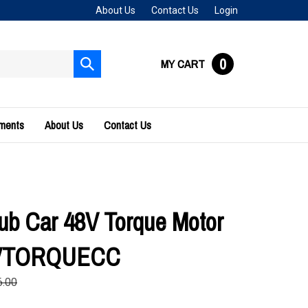
About Us
Contact Us
Login
0
MY CART
Submit
search
uments
About Us
Contact Us
ub Car 48V Torque Motor
8VTORQUECC
6.00