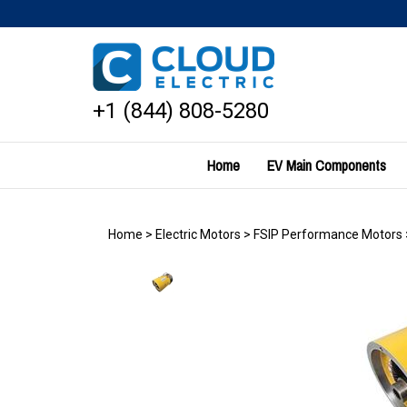
Skip
to
content
+1 (844) 808-5280
Home
EV Main Components
Home
>
Electric Motors
>
FSIP Performance Motors