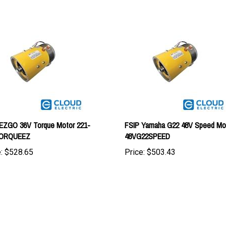
EZGO 36V Torque Motor 221-
FSIP Yamaha G22 48V Speed Mot
ORQUEEZ
48VG22SPEED
:
$528.65
Price:
$503.43