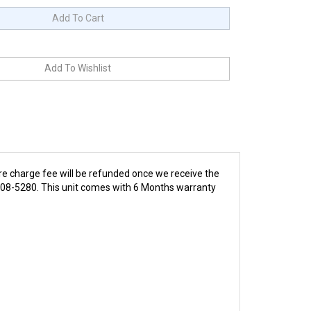
re charge fee will be refunded once we receive the
4-808-5280. This unit comes with 6 Months warranty
This collection of performance motors is