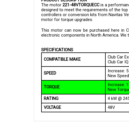
designed to meet the requirements of the top
controllers or conversion kits from Navitas V
motor for torque upgrades.
This motor can now be purchased here in Clou
electronic components in North America. We tak
SPECIFICATIONS
Club Car Ex
COMPATIBLE MAKE
Club Car IQ
Increase: 
SPEED
New Speed
Increase: 
TORQUE
New Torque
RATING
4 kW @ 24
VOLTAGE
48V
QUESTIONS AND ANSWERS