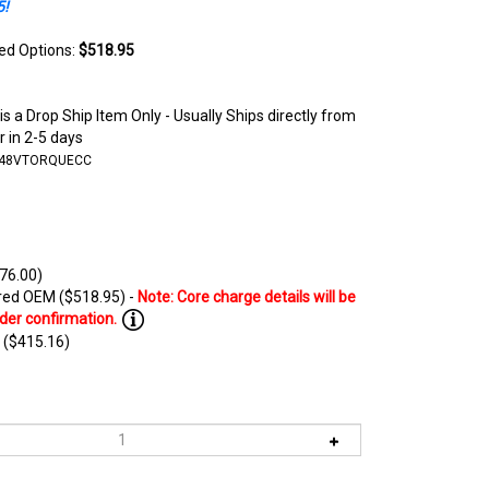
5!
ted Options:
$518.95
is a Drop Ship Item Only - Usually Ships directly from
 in 2-5 days
-48VTORQUECC
76.00)
ed OEM ($518.95) -
 ($415.16)