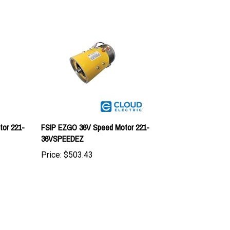
or 221-
FSIP EZGO 36V Speed Motor 221-
36VSPEEDEZ
Price:
$503.43