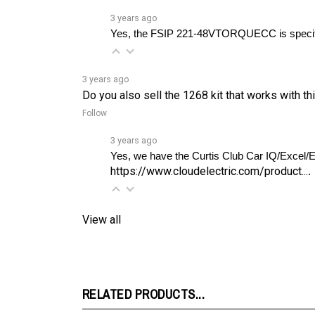
Yes, the FSIP 221-48VTORQUECC is specifica
3 years ago
Do you also sell the 1268 kit that works with th
Follow
3 years ago
https://www.cloudelectric.com/product...
. 
View all
RELATED PRODUCTS...