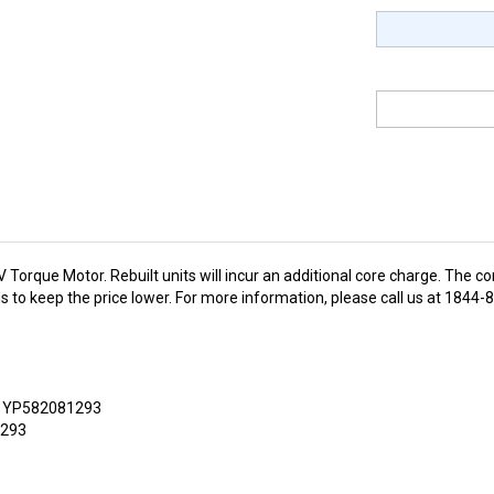
orque Motor. Rebuilt units will incur an additional core charge. The co
 us to keep the price lower. For more information, please call us at 184
, YP582081293
1293
ce motor developed by FSIP Electronics to deliver optimum
torque
. 