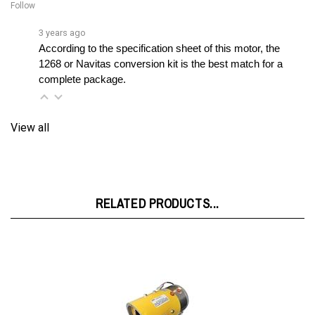
3 years ago
According to the specification sheet of this motor, the 
1268 or Navitas conversion kit is the best match for a 
complete package.
View all
RELATED PRODUCTS...