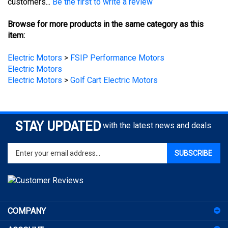
Browse for more products in the same category as this
item:
Electric Motors
>
FSIP Performance Motors
Electric Motors
Electric Motors
>
Golf Cart Electric Motors
STAY UPDATED
with the latest news and deals.
Enter
SUBSCRIBE
your
email
address
to
sign
COMPANY
up
for
ACCOUNT
our