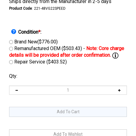
Ships directly from the Manufacturer in 2-5 days
Product Code
:
221-48VG22SPEED
Condition
*
:
Brand New($776.00)
Remanufactured OEM ($503.43) -
Repair Service ($403.52)
Qty: