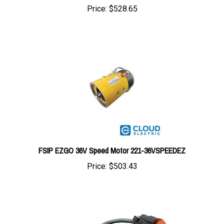
FSIP EZGO 36V Speed Motor 221-36VSPEEDEZ
Price:
$503.43