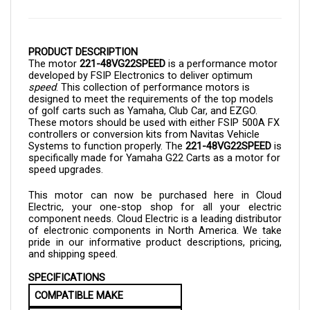
PRODUCT DESCRIPTION
The motor
221-48VG22SPEED
is a performance motor
developed by FSIP Electronics to deliver optimum
speed
. This collection of performance motors is
designed to meet the requirements of the top models
of golf carts such as Yamaha, Club Car, and EZGO.
These motors should be used with either FSIP 500A FX
controllers or conversion kits from Navitas Vehicle
Systems to function properly. The
221-
48VG22SPEED
is
specifically made for Yamaha G22 Carts as a motor for
speed upgrades.
This motor can now be purchased here in Cloud
Electric, your one-stop shop for all your electric
component needs. Cloud Electric is a leading distributor
of electronic components in North America. We take
pride in our informative product descriptions, pricing,
and shipping speed.
SPECIFICATIONS
COMPATIBLE MAKE
Yamaha G22