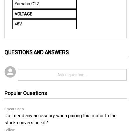
VOLTAGE
48V
QUESTIONS AND ANSWERS
Popular Questions
3 years ago
Do I need any accessory when pairing this motor to the
stock conversion kit?
Follow