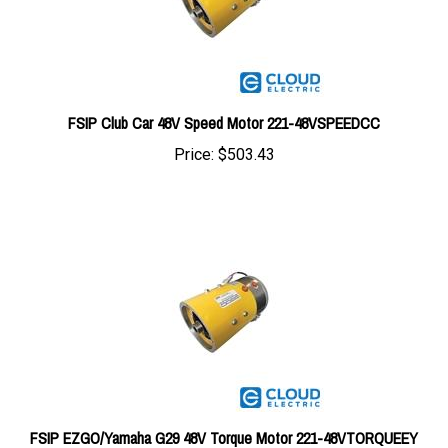
FSIP Club Car 48V Speed Motor 221-48VSPEEDCC
Price:
$503.43
FSIP EZGO/Yamaha G29 48V Torque Motor 221-48VTORQUEEY
Price:
$537.38