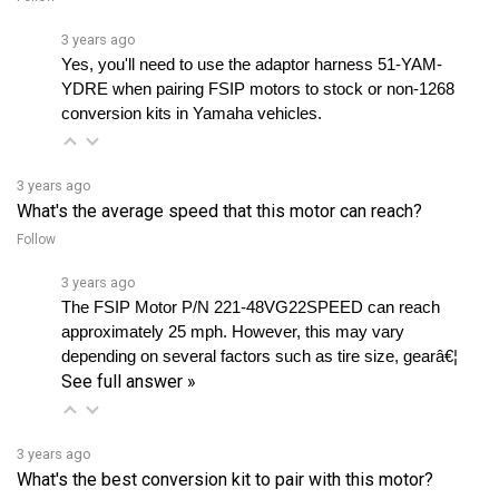
3 years ago
Yes, you'll need to use the adaptor harness 51-YAM-
YDRE when pairing FSIP motors to stock or non-1268 
conversion kits in Yamaha vehicles.
3 years ago
What's the average speed that this motor can reach?
Follow
3 years ago
The FSIP Motor P/N 221-48VG22SPEED can reach 
approximately 25 mph. However, this may vary 
depending on several factors such as tire size, gearâ€¦ 
See full answer »
3 years ago
What's the best conversion kit to pair with this motor?
Follow