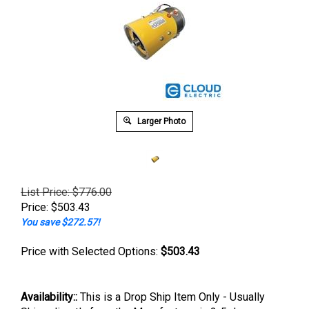
Larger Photo
List Price: $776.00
Price:
$
503.43
You save $272.57!
Price with Selected Options:
$503.43
Availability::
This is a Drop Ship Item Only - Usually