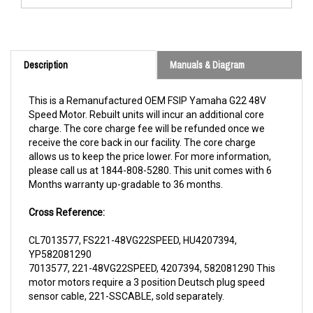
Description
Manuals & Diagram
This is a Remanufactured OEM FSIP Yamaha G22 48V
Speed Motor. Rebuilt units will incur an additional core
charge. The core charge fee will be refunded once we
receive the core back in our facility. The core charge
allows us to keep the price lower. For more information,
please call us at 1844-808-5280. This unit comes with 6
Months warranty up-gradable to 36 months.
Cross Reference:
CL7013577, FS221-48VG22SPEED, HU4207394,
YP582081290
7013577, 221-48VG22SPEED, 4207394, 582081290 This
motor motors require a 3 position Deutsch plug speed
sensor cable, 221-SSCABLE, sold separately.