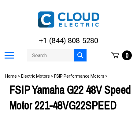
Skip
to
content
+1 (844) 808-5280
Search
Toggle
0
Submit
store
mobile
search
menu
Home
>
Electric Motors
>
FSIP Performance Motors
>
FSIP Yamaha G22 48V Speed
Motor 221-48VG22SPEED