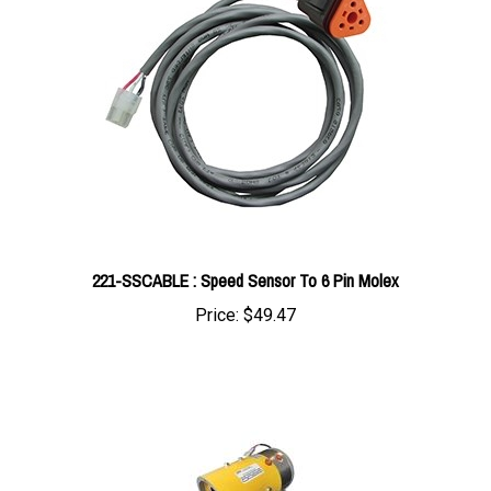
221-SSCABLE : Speed Sensor To 6 Pin Molex
Price:
$49.47