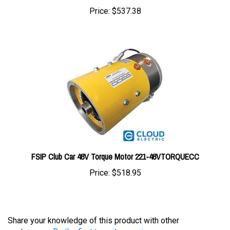
FSIP Club Car 48V Torque Motor 221-48VTORQUECC
Price:
$518.95
Share your knowledge of this product with other
customers...
Be the first to write a review