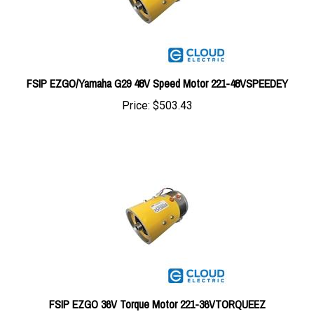
FSIP EZGO/Yamaha G29 48V Speed Motor 221-48VSPEEDEY
Price:
$503.43
FSIP EZGO 36V Torque Motor 221-36VTORQUEEZ
Price:
$528.65