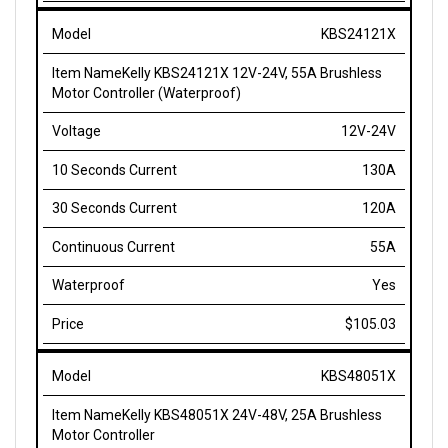
KBS24121X
Kelly KBS24121X 12V-24V, 55A Brushless
Motor Controller (Waterproof)
12V-24V
130A
120A
55A
Yes
$105.03
KBS48051X
Kelly KBS48051X 24V-48V, 25A Brushless
Motor Controller