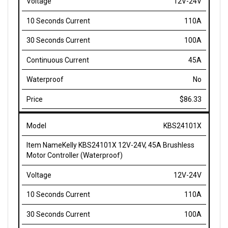
110A
100A
45A
No
$86.33
KBS24101X
Kelly KBS24101X 12V-24V, 45A Brushless
Motor Controller (Waterproof)
12V-24V
110A
100A
45A