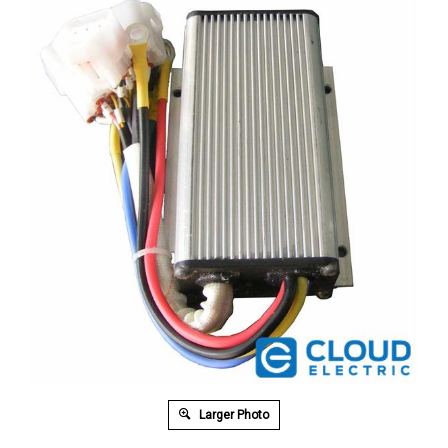
Larger Photo