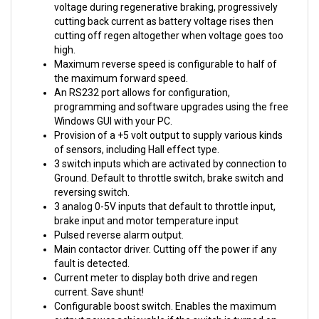
cutting back current as battery voltage rises then
cutting off regen altogether when voltage goes too
high.
Maximum reverse speed is configurable to half of
the maximum forward speed.
An RS232 port allows for configuration,
programming and software upgrades using the free
Windows GUI with your PC.
Provision of a +5 volt output to supply various kinds
of sensors, including Hall effect type.
3 switch inputs which are activated by connection to
Ground. Default to throttle switch, brake switch and
reversing switch.
3 analog 0-5V inputs that default to throttle input,
brake input and motor temperature input
Pulsed reverse alarm output.
Main contactor driver. Cutting off the power if any
fault is detected.
Current meter to display both drive and regen
current. Save shunt!
Configurable boost switch. Enables the maximum
output power achievable if the switch is turned on.
Configurable economy switch. Limits the maximum