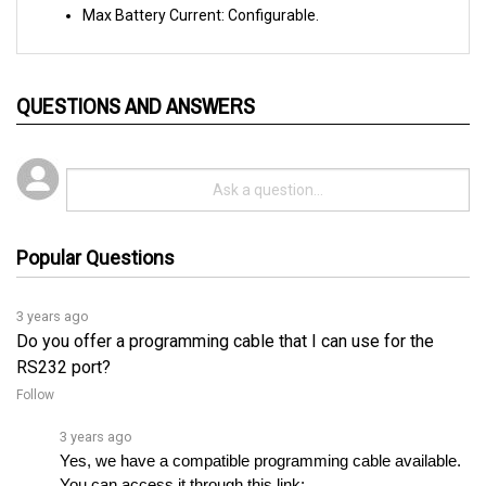
QUESTIONS AND ANSWERS
Popular Questions
3 years ago
Do you offer a programming cable that I can use for the
RS232 port?
Follow
3 years ago
Yes, we have a compatible programming cable available. 
You can access it through this link: 
https://www.cloudelectric.com/product...
.