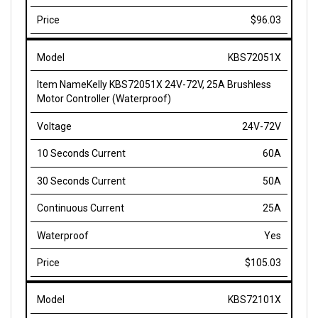
$96.03
KBS72051X
Kelly KBS72051X 24V-72V, 25A Brushless
Motor Controller (Waterproof)
24V-72V
60A
50A
25A
Yes
$105.03
KBS72101X
Kelly KBS72101X 24V-72V, 40A Brushless