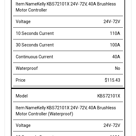
Motor Controller
24V-72V
110A
100A
40A
No
$115.43
KBS72101X
Kelly KBS72101X 24V-72V, 40A Brushless
Motor Controller (Waterproof)
24V-72V
110A