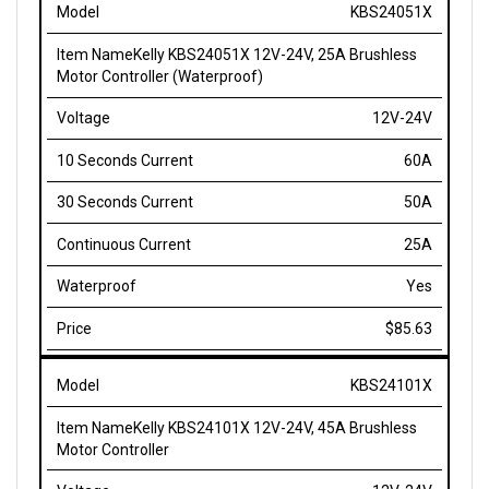
Kelly KBS24051X 12V-24V, 25A Brushless
Motor Controller (Waterproof)
12V-24V
60A
50A
25A
Yes
$85.63
KBS24101X
Kelly KBS24101X 12V-24V, 45A Brushless
Motor Controller
12V-24V