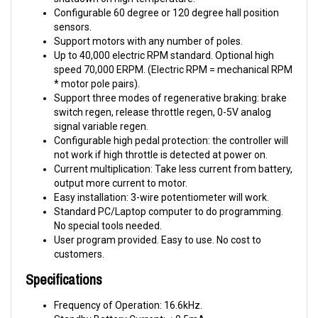
sensors.
Support motors with any number of poles.
Up to 40,000 electric RPM standard. Optional high
speed 70,000 ERPM. (Electric RPM = mechanical RPM
* motor pole pairs).
Support three modes of regenerative braking: brake
switch regen, release throttle regen, 0-5V analog
signal variable regen.
Configurable high pedal protection: the controller will
not work if high throttle is detected at power on.
Current multiplication: Take less current from battery,
output more current to motor.
Easy installation: 3-wire potentiometer will work.
Standard PC/Laptop computer to do programming.
No special tools needed.
User program provided. Easy to use. No cost to
customers.
Specifications
Frequency of Operation: 16.6kHz.
Standby Battery Current: < 0.5mA.
5V Sensor Supply Current: 40mA.