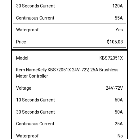
55A
Yes
$105.03
KBS72051X
Kelly KBS72051X 24V-72V, 25A Brushless
Motor Controller
24V-72V
60A
50A
25A
No