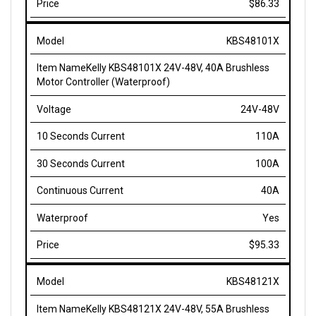
KBS48101X
Kelly KBS48101X 24V-48V, 40A Brushless
Motor Controller (Waterproof)
24V-48V
110A
100A
40A
Yes
$95.33
KBS48121X
Kelly KBS48121X 24V-48V, 55A Brushless
Motor Controller