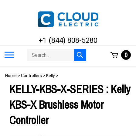
Skip
to
content
+1 (844) 808-5280
Search
Toggle
0
Submit
store
mobile
search
menu
Home
>
Controllers
>
Kelly
>
KELLY-KBS-X-SERIES : Kelly
KBS-X Brushless Motor
Controller