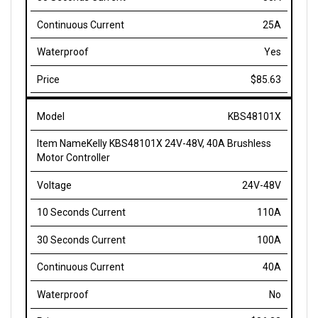
25A
Yes
$85.63
KBS48101X
Kelly KBS48101X 24V-48V, 40A Brushless
Motor Controller
24V-48V
110A
100A
40A
No
$86.33