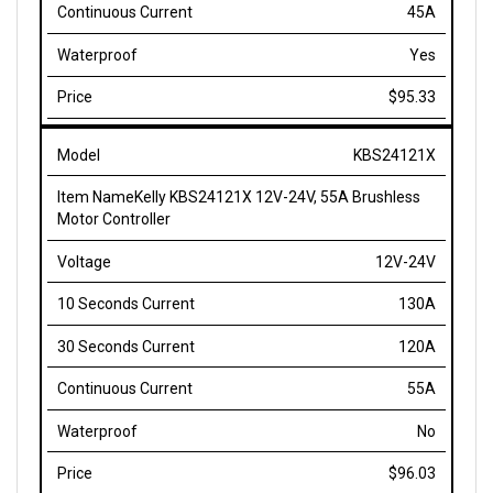
Yes
$95.33
KBS24121X
Kelly KBS24121X 12V-24V, 55A Brushless
Motor Controller
12V-24V
130A
120A
55A
No
$96.03