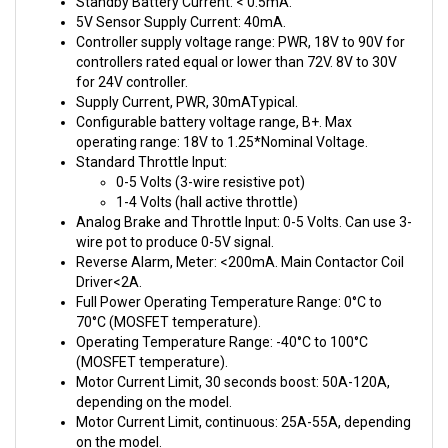
Controller supply voltage range: PWR, 18V to 90V for
controllers rated equal or lower than 72V. 8V to 30V
for 24V controller.
Supply Current, PWR, 30mATypical.
Configurable battery voltage range, B+. Max
operating range: 18V to 1.25*Nominal Voltage.
Standard Throttle Input:
0-5 Volts (3-wire resistive pot)
1-4 Volts (hall active throttle)
Analog Brake and Throttle Input: 0-5 Volts. Can use 3-
wire pot to produce 0-5V signal.
Reverse Alarm, Meter: <200mA. Main Contactor Coil
Driver<2A.
Full Power Operating Temperature Range: 0°C to
70°C (MOSFET temperature).
Operating Temperature Range: -40°C to 100°C
(MOSFET temperature).
Motor Current Limit, 30 seconds boost: 50A-120A,
depending on the model.
Motor Current Limit, continuous: 25A-55A, depending
on the model.
Max Battery Current: Configurable.