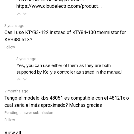
3 years ago
Can I use KTY83-122 instead of KTY84-130 thermistor for
KBS48051X?
Follow
3 years ago
Yes, you can use either of them as they are both 
supported by Kelly's controller as stated in the manual. 
7 months ago
Tengo el modelo kbs 48051 es compatible con el 48121x o
cual sería el más aproximado? Muchas gracias
Pending answer submission
Follow
View all