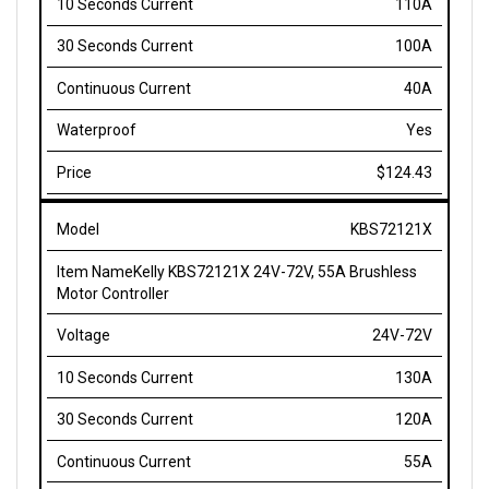
100A
40A
Yes
$124.43
KBS72121X
Kelly KBS72121X 24V-72V, 55A Brushless
Motor Controller
24V-72V
130A
120A
55A
No