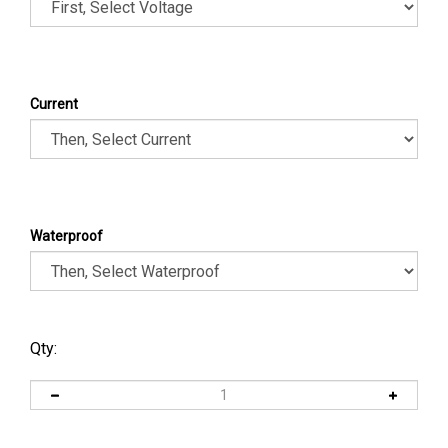
Current
Waterproof
Qty: