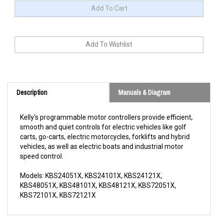
Description
Manuals & Diagram
Kelly's programmable motor controllers provide efficient,
smooth and quiet controls for electric vehicles like golf
carts, go-carts, electric motorcycles, forklifts and hybrid
vehicles, as well as electric boats and industrial motor
speed control.
Models: KBS24051X, KBS24101X, KBS24121X,
KBS48051X, KBS48101X, KBS48121X, KBS72051X,
KBS72101X, KBS72121X