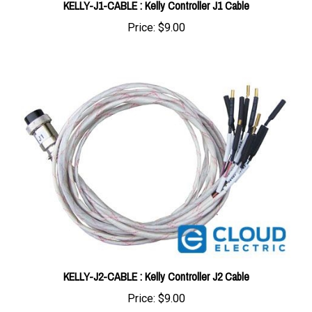
Price:
$9.00
KELLY-J2-CABLE : Kelly Controller J2 Cable
Price:
$9.00