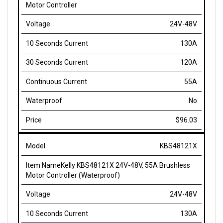
24V-48V
130A
120A
55A
No
$96.03
KBS48121X
Kelly KBS48121X 24V-48V, 55A Brushless
Motor Controller (Waterproof)
24V-48V
130A
120A