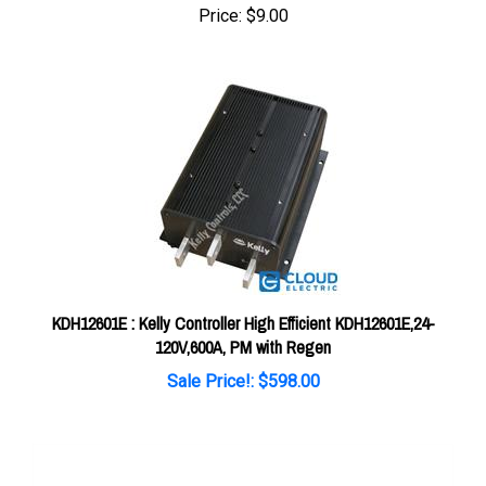
KDH12601E : Kelly Controller High Efficient KDH12601E,24-
120V,600A, PM with Regen
Sale Price!: $598.00