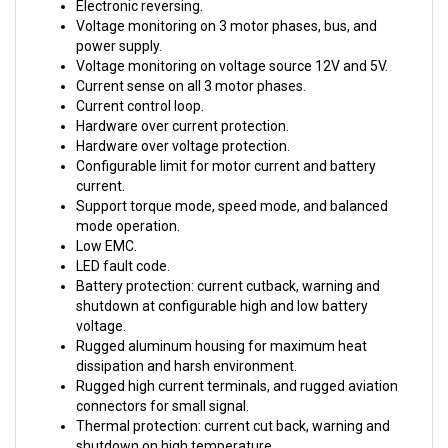
Voltage monitoring on 3 motor phases, bus, and
power supply.
Voltage monitoring on voltage source 12V and 5V.
Current sense on all 3 motor phases.
Current control loop.
Hardware over current protection.
Hardware over voltage protection.
Configurable limit for motor current and battery
current.
Support torque mode, speed mode, and balanced
mode operation.
Low EMC.
LED fault code.
Battery protection: current cutback, warning and
shutdown at configurable high and low battery
voltage.
Rugged aluminum housing for maximum heat
dissipation and harsh environment.
Rugged high current terminals, and rugged aviation
connectors for small signal.
Thermal protection: current cut back, warning and
shutdown on high temperature.
Configurable 60 degree or 120 degree hall position