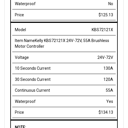
$125.13
KBS72121X
Kelly KBS72121X 24V-72V, 55A Brushless
Motor Controller
24V-72V
130A
120A
55A
Yes
$134.13
NOTE:
24V model: max operating range is 8-30V