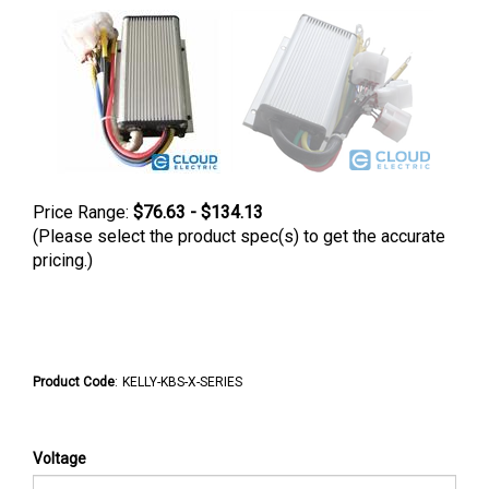
Price Range:
$76.63 - $134.13
(Please select the product spec(s) to get the accurate
pricing.)
Product Code
:
KELLY-KBS-X-SERIES
Voltage