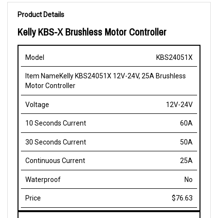
Product Details
Kelly KBS-X Brushless Motor Controller
10
30
KBS24051X
Item
Continuou
Model
Voltage
Seconds
Seconds
Name
Current
Current
Current
Kelly KBS24051X 12V-24V, 25A Brushless
Motor Controller
12V-24V
60A
50A
25A
No
$76.63
KBS24051X