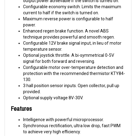
current to half if the switch is turned on.
Maximum reverse power is configurable to half
power.
Enhanced regen brake function. A novel ABS
technique provides powerful and smooth regen.
Configurable 12V brake signal input, in lieu of motor
temperature sensor.
Optional joystick throttle. A bi-symmetrical 0-5V
signal for both forward and reversing.
Configurable motor over-temperature detection and
protection with the recommended thermistor KTY84-
130.
3 hall position sensor inputs. Open collector, pull up
provided.
Optional supply voltage 8V-30V.
Features
Intelligence with powerful microprocessor.
Synchronous rectification, ultra low drop, fast PWM
to achieve very high efficiency.
Electronic reversing.