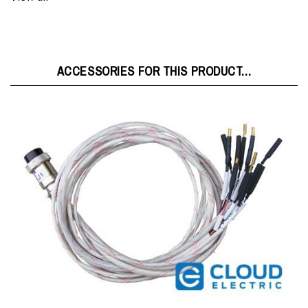
ACCESSORIES FOR THIS PRODUCT...
KELLY-J1-CABLE : Kelly Controller J1 Cable