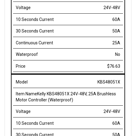
24V-48V
60A
50A
25A
No
$76.63
KBS48051X
Kelly KBS48051X 24V-48V, 25A Brushless
Motor Controller (Waterproof)
24V-48V
60A
50A