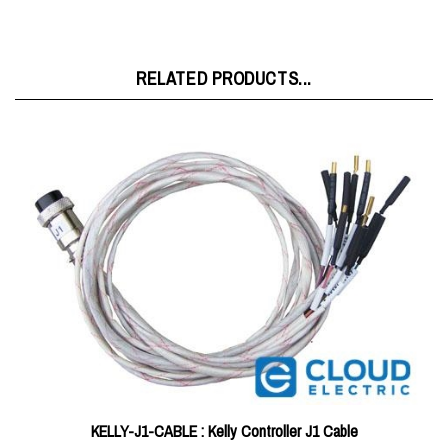
RELATED PRODUCTS...
KELLY-J1-CABLE : Kelly Controller J1 Cable
Price:
$9.00