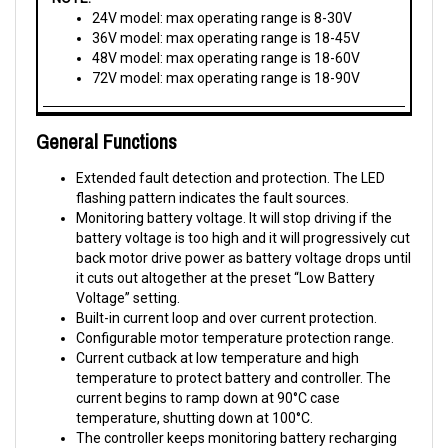
36V model: max operating range is 18-45V
48V model: max operating range is 18-60V
72V model: max operating range is 18-90V
General Functions
Extended fault detection and protection. The LED
flashing pattern indicates the fault sources.
Monitoring battery voltage. It will stop driving if the
battery voltage is too high and it will progressively cut
back motor drive power as battery voltage drops until
it cuts out altogether at the preset “Low Battery
Voltage” setting.
Built-in current loop and over current protection.
Configurable motor temperature protection range.
Current cutback at low temperature and high
temperature to protect battery and controller. The
current begins to ramp down at 90°C case
temperature, shutting down at 100°C.
The controller keeps monitoring battery recharging
voltage during regenerative braking, progressively