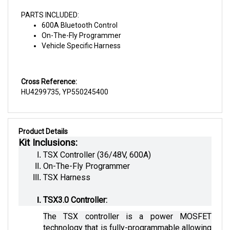
PARTS INCLUDED:
600A Bluetooth Control
On-The-Fly Programmer
Vehicle Specific Harness
Cross Reference:
HU4299735, YP550245400
Product Details
Kit Inclusions:
TSX Controller (36/48V, 600A)
On-The-Fly Programmer
TSX Harness
TSX3.0 Controller:
The TSX controller is a power MOSFET 
technology that is fully-programmable allowing 
flexible motor control. This kit is specifically 