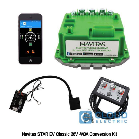
Navitas STAR EV Classic 36V 440A Conversion Kit
Price:
$898.75