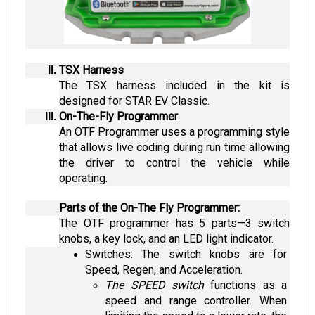
TSX Harness
The TSX harness included in the kit is 
designed for STAR EV Classic.
On-The-Fly Programmer
An OTF Programmer uses a programming style 
that allows live coding during run time allowing 
the driver to control the vehicle while 
operating.
Parts of the On-The Fly Programmer:
The OTF programmer has 5 parts—3 switch 
knobs, a key lock, and an LED light indicator.
Switches: The switch knobs are for 
Speed, Regen, and Acceleration. 
The SPEED switch
 functions as a 
speed and range controller. When 
limiting the speed to a lower rate, the 