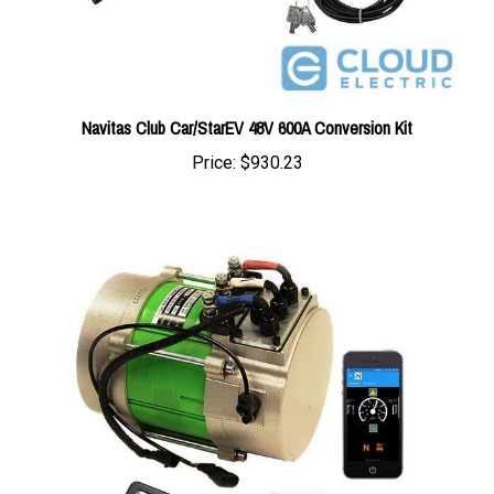
Navitas Club Car/StarEV 48V 600A Conversion Kit
Price:
$930.23