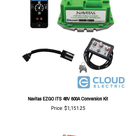
Navitas EZGO ITS 48V 600A Conversion Kit
Price:
$1,151.25