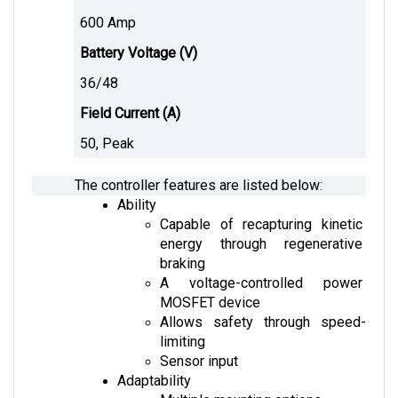
600 Amp
Battery Voltage (V)
36/48 
Field Current (A)
50, Peak
The controller features are listed below:
Ability
Capable of recapturing kinetic 
energy through regenerative 
braking
A voltage-controlled power 
MOSFET device
Allows safety through speed-
limiting
Sensor input
Adaptability
Multiple mounting options