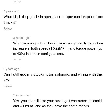
3 years ago
What kind of upgrade in speed and torque can I expect from
this kit?
Follow
3 years ago
When you upgrade to this kit, you can generally expect an 
increase in both speed (19-22MPH) and torque power (up 
to 40%) in certain configurations.
3 years ago
Can I still use my stock motor, solenoid, and wiring with this
kit?
Follow
3 years ago
Yes, you can still use your stock golf cart motor, solenoid, 
and wiring as long as they have the same ratings.