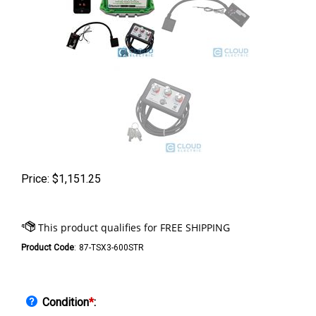
Price:
$
1,151.25
Product Code
:
87-TSX3-600STR
Condition
*
: