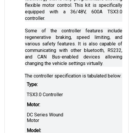
equipped with a 36/48V, 600A TSX3.0 
controller. 
Some of the controller features include 
regenerative braking, speed limiting, and 
various safety features. It is also capable of 
communicating with other bluetooth, RS232, 
and CAN Bus-enabled devices allowing 
changing the vehicle settings virtually.
The controller specification is tabulated below:
Type:
TSX3.0 Controller
Motor:
DC Series Wound 
Motor
Model: 