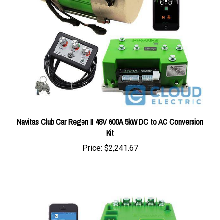
Navitas Club Car Regen II 48V 600A 5kW DC to AC Conversion
Kit
Price:
$2,241.67