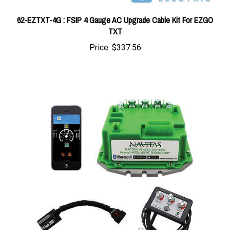
62-EZTXT-4G : FSIP 4 Gauge AC Upgrade Cable Kit For EZGO
TXT
Price:
$337.56