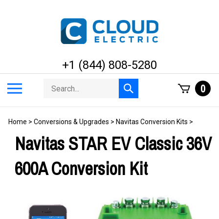
Skip
to
content
+1 (844) 808-5280
Search
Toggle
0
Submit
store
mobile
search
menu
Home
>
Conversions & Upgrades
>
Navitas Conversion Kits
>
Navitas STAR EV Classic 36V
600A Conversion Kit