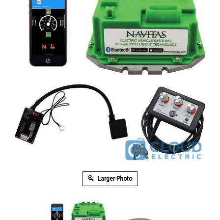
Larger Photo