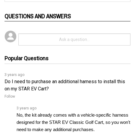
QUESTIONS AND ANSWERS
Popular Questions
3 years ago
Do I need to purchase an additional harness to install this
on my STAR EV Cart?
Follow
3 years ago
No, the kit already comes with a vehicle-specific harness 
designed for the STAR EV Classic Golf Cart, so you won't 
need to make any additional purchases.