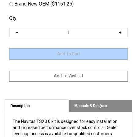
Brand New OEM ($1151.25)
Qty:
Description
Manuals & Diagram
The Navitas TSX3.0 kit is designed for easy installation
and increased performance over stock controls. Dealer
level app access is available for qualified customers.