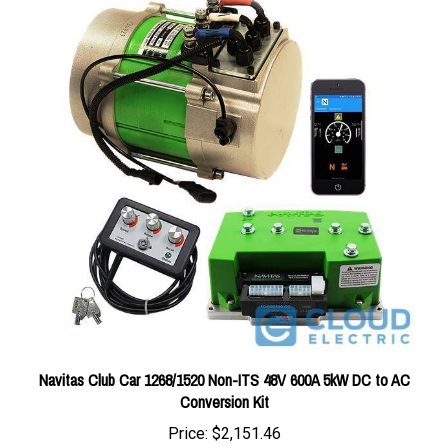
Navitas Club Car 1268/1520 Non-ITS 48V 600A 5kW DC to AC
Conversion Kit
Price:
$2,151.46