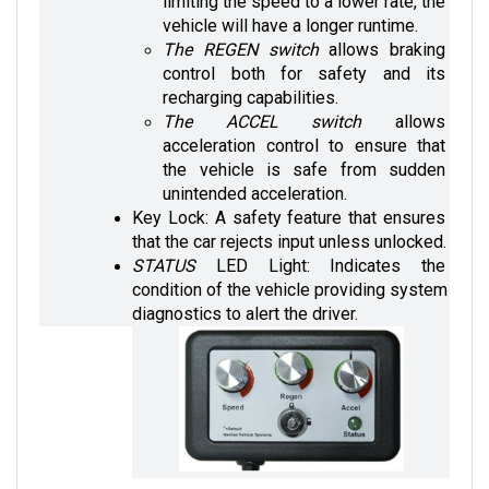
vehicle will have a longer runtime. 
The REGEN switch
 allows braking 
control both for safety and its 
recharging capabilities.
The ACCEL switch
 allows 
acceleration control to ensure that 
the vehicle is safe from sudden 
unintended acceleration.
Key Lock: A safety feature that ensures 
that the car rejects input unless unlocked.
STATUS 
LED Light: Indicates the 
condition of the vehicle providing system 
diagnostics to alert the driver.