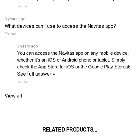
3 years ago
What devices can I use to access the Navitas app?
Follow
3 years ago
You can access the Navitas app on any mobile device, 
whether it's an iOS or Android phone or tablet. Simply 
check the App Store for iOS or the Google Play Storeâ€¦ 
See full answer »
View all
RELATED PRODUCTS...