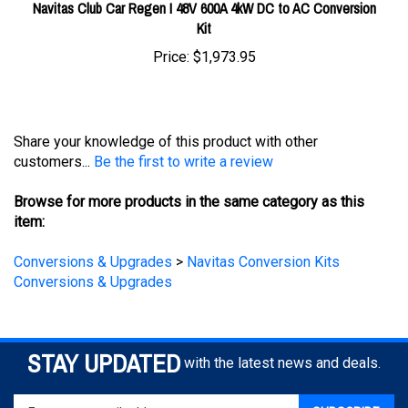
Kit
Price:
$1,973.95
Share your knowledge of this product with other
customers...
Be the first to write a review
Browse for more products in the same category as this
item:
Conversions & Upgrades
>
Navitas Conversion Kits
Conversions & Upgrades
STAY UPDATED
with the latest news and deals.
Enter
SUBSCRIBE
your