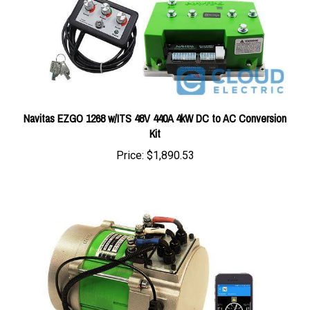
Navitas EZGO 1268 w/ITS 48V 440A 4kW DC to AC Conversion
Kit
Price:
$1,890.53