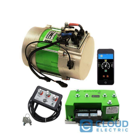
Navitas Club Car Regen I 48V 600A 4kW DC to AC Conversion