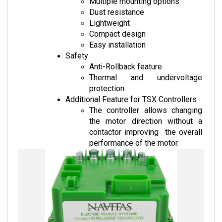
Dust resistance
Lightweight
Compact design
Easy installation
Safety
Anti-Rollback feature
Thermal and undervoltage 
protection
Additional Feature for TSX Controllers
The controller allows changing 
the motor direction without a 
contactor improving  the overall 
performance of the motor.