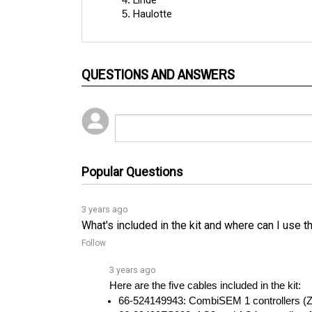
QUESTIONS AND ANSWERS
Popular Questions
3 years ago
What's included in the kit and where can I use t
Follow
3 years ago
Here are the five cables included in the kit:
66-524149943: CombiSEM 1 controllers (Za
66-29499FS002: AC3 and AC4 controllersâ
See full answer »