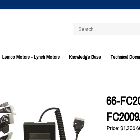
Search
store
Lemco Motors - Lynch Motors
Knowledge Base
Technical Doc
66-FC20
FC2009A
Price:
$
1,206.6