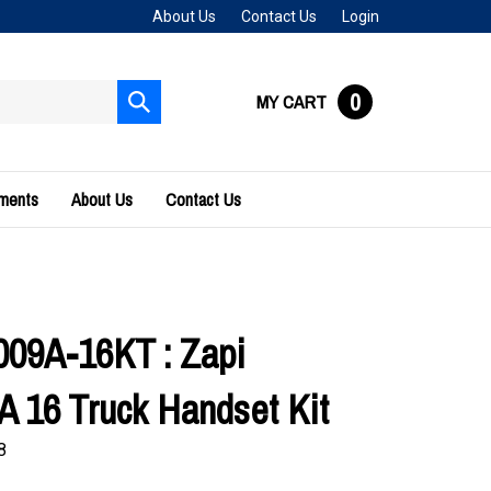
About Us
Contact Us
Login
0
MY CART
Submit
search
uments
About Us
Contact Us
09A-16KT : Zapi
 16 Truck Handset Kit
8