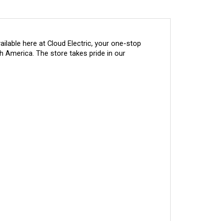
lable here at Cloud Electric, your one-stop 
h America. The store takes pride in our 