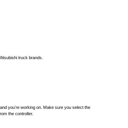
Mitsubishi truck brands.
rand you're working on. Make sure you select the 
rom the controller.