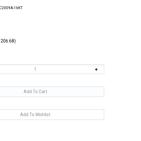
FC2009A-16KT
206.68)