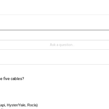
he five cables?
pi, Hyster/Yale, Rocla)
€¦ 