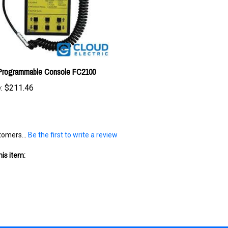
 Programmable Console FC2100
:
$211.46
tomers...
Be the first to write a review
is item: