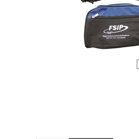
Description
Manuals & Diagram