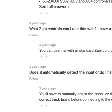
3 years ago
What Zapi controls can I use this with? I have a 
Follow
3 years ago
You can use this with all standard Zapi contro
3 years ago
Does it automatically detect the input or do I h
Follow
3 years ago
You'll have to manually adjust the  xxxx  on
correct truck brand before connecting to the 
3 years ago