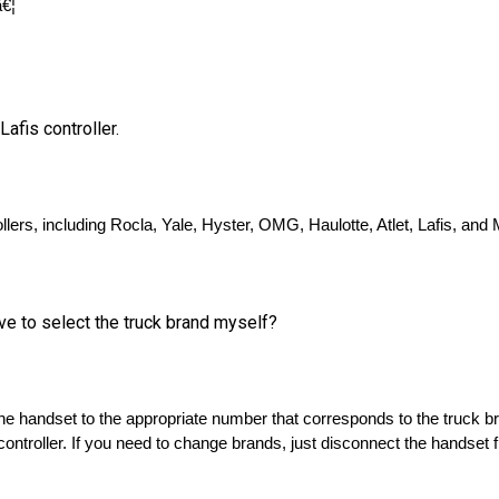
Lafis controller.
llers, including Rocla, Yale, Hyster, OMG, Haulotte, Atlet, Lafis, and 
ave to select the truck brand myself?
 the handset to the appropriate number that corresponds to the truck b
controller. If you need to change brands, just disconnect the handset f