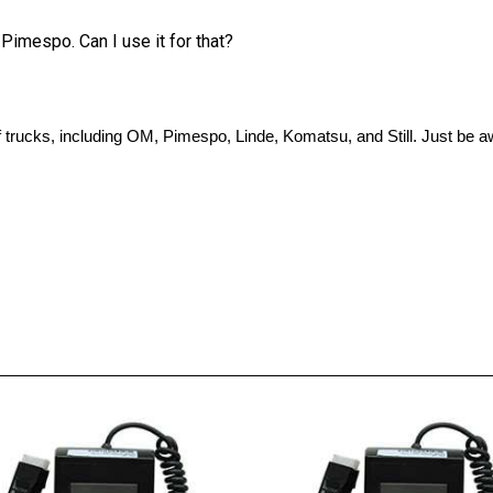
 Pimespo. Can I use it for that?
 of trucks, including OM, Pimespo, Linde, Komatsu, and Still. Just be 