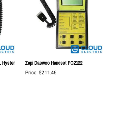
, Hyster
Zapi Daewoo Handset FC2122
Price:
$211.46