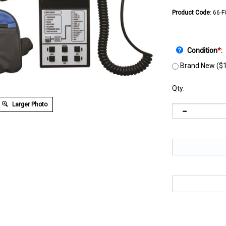
Product Code
:
66-
Condition
*
:
Brand New ($1
Qty:
Larger Photo