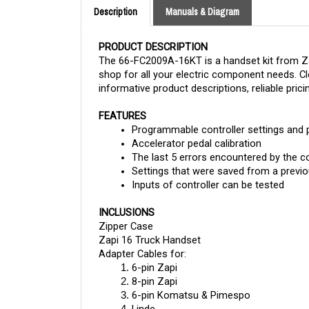
PRODUCT DESCRIPTION
The 66-FC2009A-16KT is a handset kit from Zapi
shop for all your electric component needs. Clo
informative product descriptions, reliable prici
FEATURES
Programmable controller settings and
Accelerator pedal calibration
The last 5 errors encountered by the co
Settings that were saved from a previo
Inputs of controller can be tested
INCLUSIONS
Zipper Case
Zapi 16 Truck Handset
Adapter Cables for:
6-pin Zapi
8-pin Zapi
6-pin Komatsu & Pimespo
Linde
Haulotte