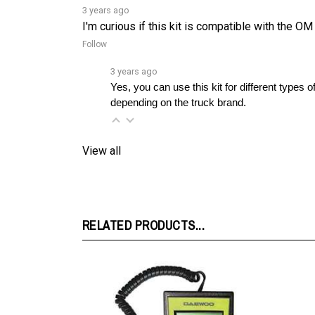
I'm curious if this kit is compatible with the OM
Follow
3 years ago
Yes, you can use this kit for different types
depending on the truck brand.
View all
RELATED PRODUCTS...