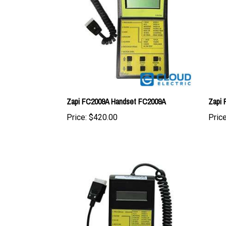
Zapi FC2009A Handset FC2009A
Zapi
Price:
$420.00
Price