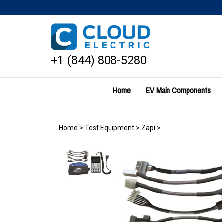
Skip
to
content
+1 (844) 808-5280
Home
EV Main Components
Home
>
Test Equipment
>
Zapi
>