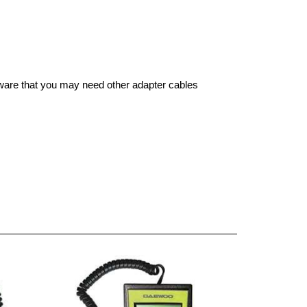
aware that you may need other adapter cables 