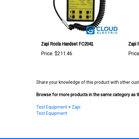
Zapi Rocla Handset FC2041
Zapi
Price:
$211.46
Price
Share your knowledge of this product with other cus
Browse for more products in the same category as th
Test Equipment
>
Zapi
Test Equipment