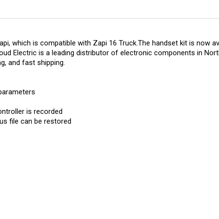
, which is compatible with Zapi 16 Truck.The handset kit is now avai
ud Electric is a leading distributor of electronic components in Nort
ng, and fast shipping.
 parameters
ntroller is recorded
us file can be restored