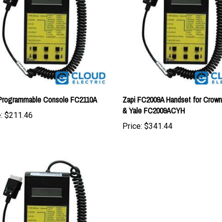
 Programmable Console FC2110A
Zapi FC2009A Handset for Crown
& Yale FC2009ACYH
:
$211.46
Price:
$341.44