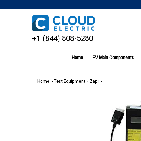
Skip
to
content
+1 (844) 808-5280
Home
EV Main Components
Home
>
Test Equipment
>
Zapi
>