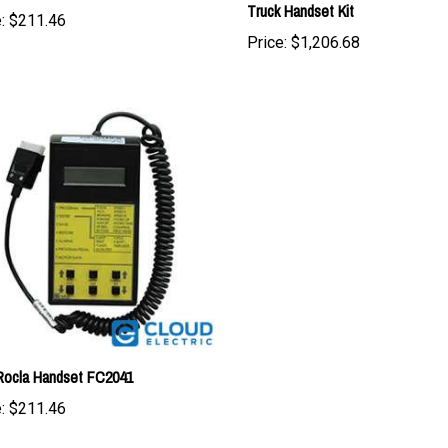
Price:
$1,206.68
Rocla Handset FC2041
:
$211.46