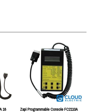
A 16
Zapi Programmable Console FC2110A
Price:
$211.46