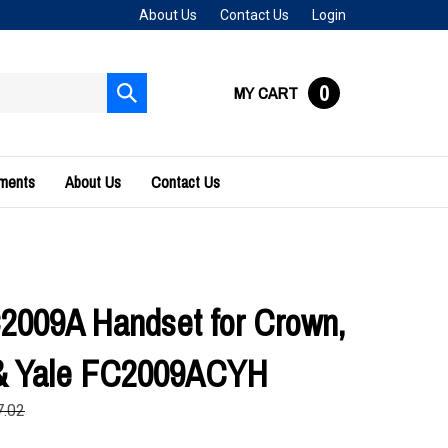
About Us
Contact Us
Login
0
MY CART
Submit
search
uments
About Us
Contact Us
2009A Handset for Crown,
 & Yale FC2009ACYH
7.02