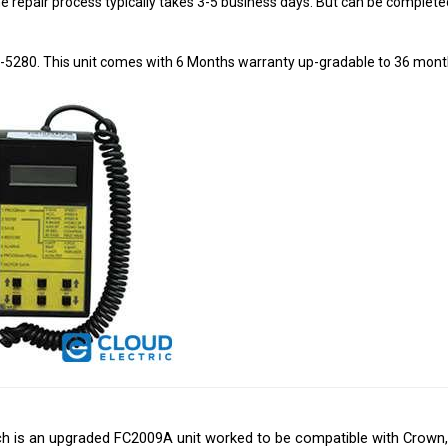
8-5280. This unit comes with 6 Months warranty up-gradable to 36 mont
is an upgraded FC2009A unit worked to be compatible with Crown, Hys
r electric component needs. Cloud Electric is a leading distributor of