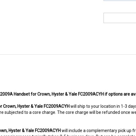
FC2009A Handset for Crown, Hyster & Yale FC2009ACYH if options are ava
r Crown, Hyster & Yale FC2009ACYH
will ship to your location in 1-3 da
ms are subjected to a core charge. The core charge will be refunded once 
rown, Hyster & Yale FC2009ACYH
will include a complementary pick up 
 repair process typically takes 3-5 business days. But can be completed s