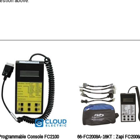
 Programmable Console FC2100
66-FC2009A-16KT : Zapi FC2009
Truck Handset Kit
:
$211.46