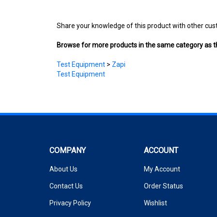
Share your knowledge of this product with other cus
Browse for more products in the same category as th
Test Equipment
>
Zapi
Test Equipment
COMPANY
ACCOUNT
About Us
My Account
Contact Us
Order Status
Privacy Policy
Wishlist
Terms & Conditions
Shipping Info
&
Returns