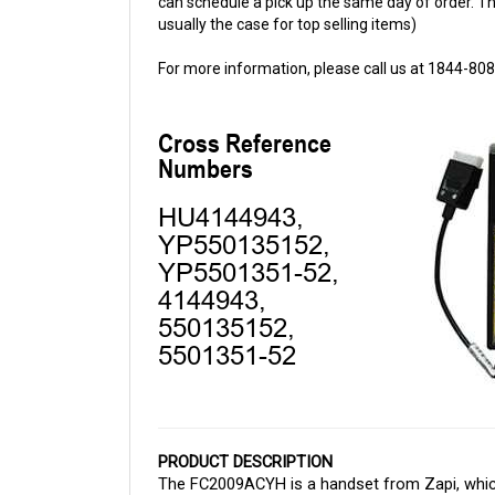
For more information, please call us at 1844-80
PRODUCT DESCRIPTION
The FC2009ACYH is a handset from Zapi, which 
Cloud Electric, your one-stop shop for all you