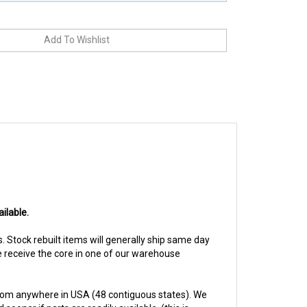
ilable.
ys. Stock rebuilt items will generally ship same day
we receive the core in one of our warehouse
from anywhere in USA (48 contiguous states). We
ooner if parts are readily available. (this is