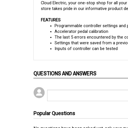
store takes pride in our informative product des
FEATURES
Programmable controller settings and
Accelerator pedal calibration
The last 5 errors encountered by the co
Settings that were saved from a previo
Inputs of controller can be tested
QUESTIONS AND ANSWERS
Popular Questions
No questions have been asked yet, ask your qu