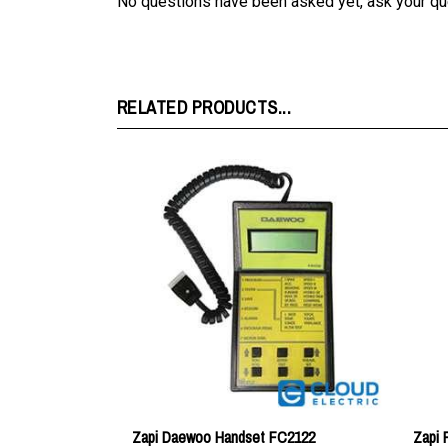
RELATED PRODUCTS...
Zapi Daewoo Handset FC2122
Zapi
Price:
$211.46
Price