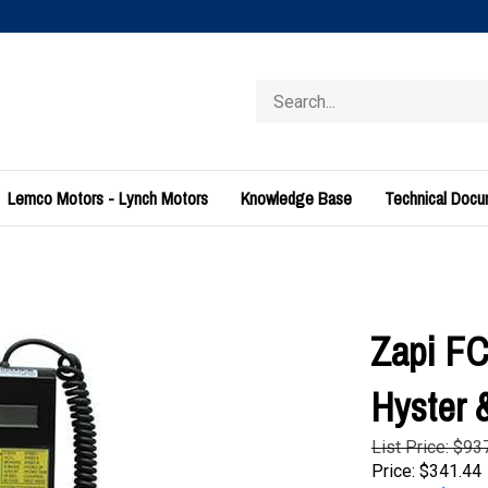
Search
store
Lemco Motors - Lynch Motors
Knowledge Base
Technical Doc
Zapi FC
Hyster
List Price: $93
Price:
$
341.44