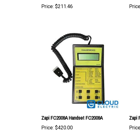
Zapi FC2009A Handset FC2009A
Zapi 
Price:
$420.00
Price