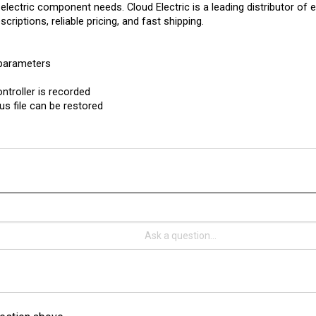
criptions, reliable pricing, and fast shipping.
 parameters
ntroller is recorded
us file can be restored
estion above.