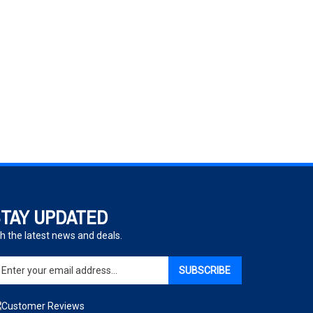
TAY UPDATED
h the latest news and deals.
ter
SUBSCRIBE
ur
ail
dress
gn