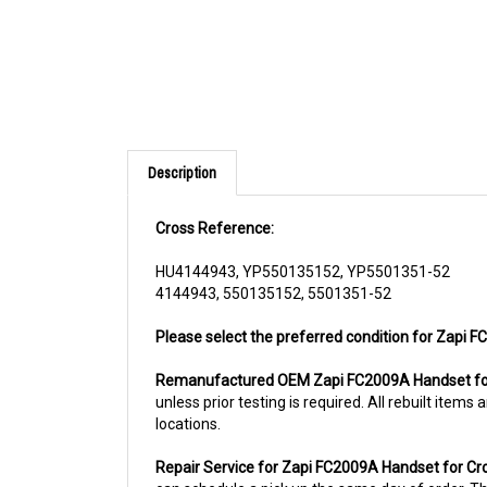
Description
Cross Reference:
HU4144943, YP550135152, YP5501351-52
4144943, 550135152, 5501351-52
Please select the preferred condition for Zapi 
Remanufactured OEM Zapi FC2009A Handset fo
unless prior testing is required. All rebuilt ite
locations.
Repair Service for Zapi FC2009A Handset for C
can schedule a pick up the same day of order. The
usually the case for top selling items)