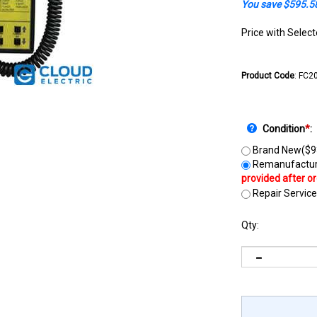
You save $595.5
Price with Selec
Product Code
:
FC2
Condition
*
:
Brand New($9
Remanufactur
Repair Service
Qty: