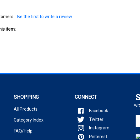
tomers...
Be the first to write a review
is item:
S
SHOPPING
CONNECT
wit
All Products
Facebook
En
Twitter
Category Index
yo
Instagram
em
FAQ/Help
ad
Pinterest
to
si