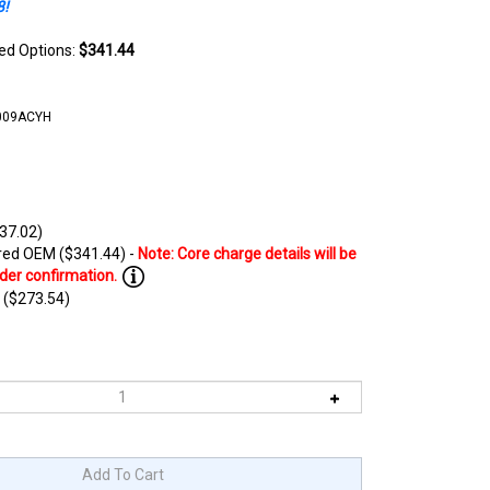
8!
ted Options:
$341.44
009ACYH
37.02)
ed OEM ($341.44) -
 ($273.54)