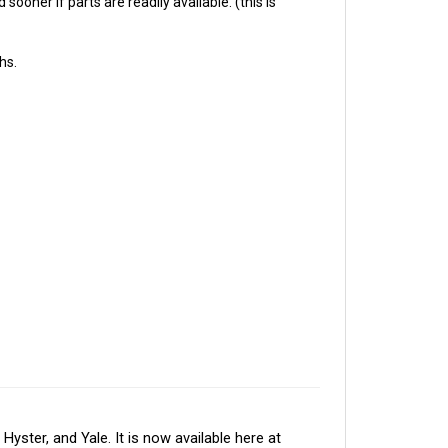
hs.
ter, and Yale. It is now available here at 
 electronic components in North America. The 