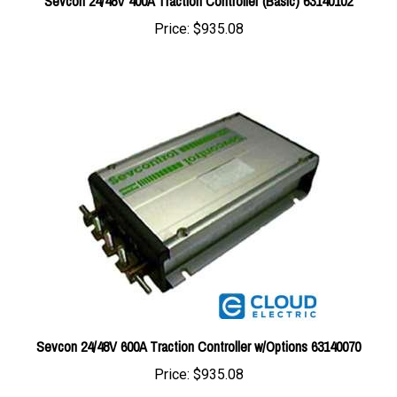
Price:
$935.08
Sevcon 24/48V 600A Traction Controller w/Options 63140070
Price:
$935.08