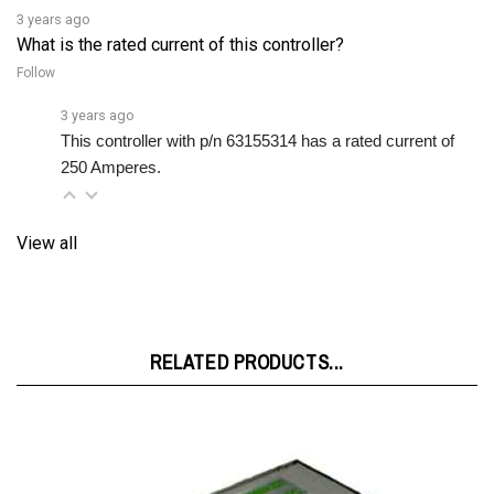
What is the rated current of this controller?
Follow
3 years ago
This controller with p/n 63155314 has a rated current of 
250 Amperes.
View all
RELATED PRODUCTS...