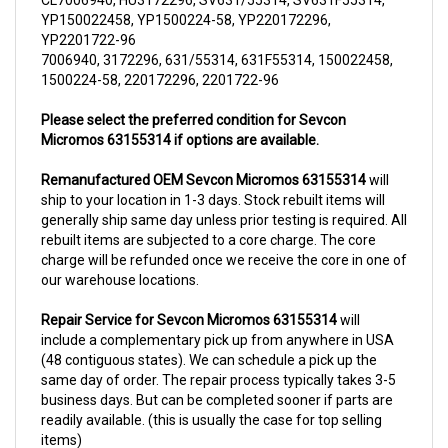
YP2201722-96
7006940, 3172296, 631/55314, 631F55314, 150022458,
1500224-58, 220172296, 2201722-96
Please select the preferred condition for Sevcon
Micromos 63155314 if options are available.
Remanufactured OEM Sevcon Micromos 63155314
will
ship to your location in 1-3 days. Stock rebuilt items will
generally ship same day unless prior testing is required. All
rebuilt items are subjected to a core charge. The core
charge will be refunded once we receive the core in one of
our warehouse locations.
Repair Service for Sevcon Micromos 63155314
will
include a complementary pick up from anywhere in USA
(48 contiguous states). We can schedule a pick up the
same day of order. The repair process typically takes 3-5
business days. But can be completed sooner if parts are
readily available. (this is usually the case for top selling
items)