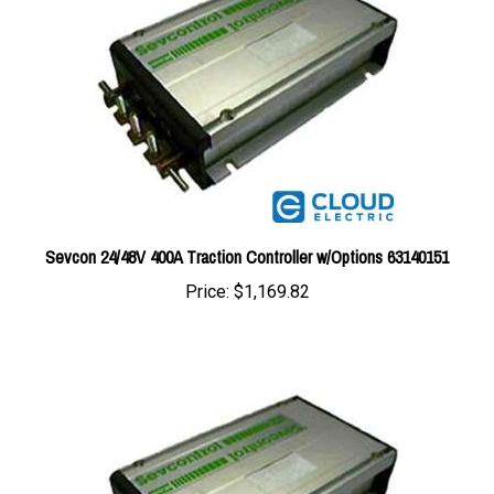
Sevcon 24/48V 400A Traction Controller w/Options 63140151
Price:
$1,169.82