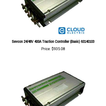
Sevcon 24/48V 400A Traction Controller (Basic) 63140103
Price:
$935.08