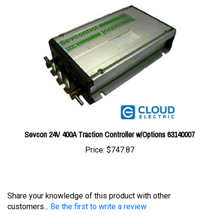
Sevcon 24V 400A Traction Controller w/Options 63140007
Price:
$747.87
Share your knowledge of this product with other
customers...
Be the first to write a review
Browse for more products in the same category as this