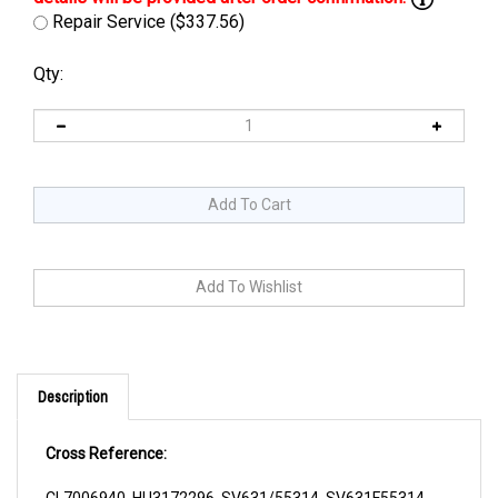
Repair Service ($337.56)
Qty:
Description
Cross Reference:
CL7006940, HU3172296, SV631/55314, SV631F55314,
YP150022458, YP1500224-58, YP220172296,