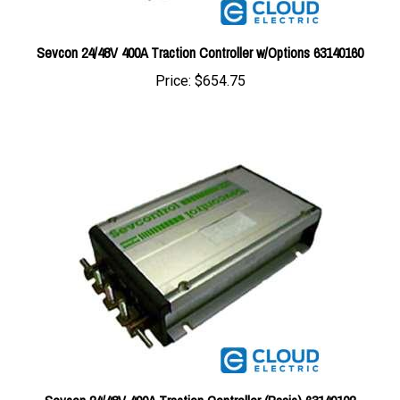
Sevcon 24/48V 400A Traction Controller w/Options 63140160
Price:
$654.75
Sevcon 24/48V 400A Traction Controller (Basic) 63140102