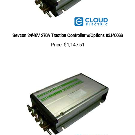
Sevcon 24/48V 270A Traction Controller w/Options 63140066
Price:
$1,147.51