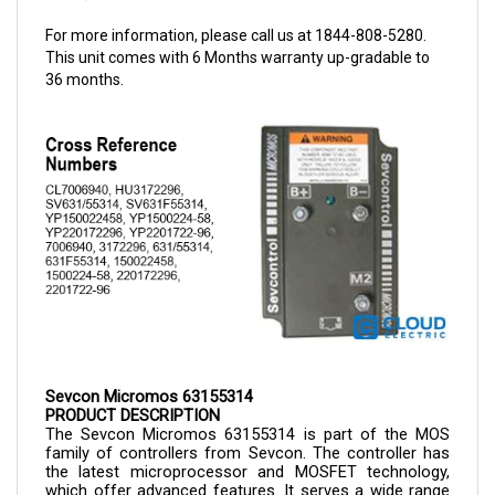
For more information, please call us at 1844-808-5280.
This unit comes with 6 Months warranty up-gradable to
36 months.
Sevcon Micromos 63155314
PRODUCT DESCRIPTION
The Sevcon Micromos 
63155314 
is part of the MOS 
family of controllers from Sevcon. The controller has 
the latest microprocessor and MOSFET technology, 
which offer advanced features. It serves a wide range 
of electric vehicles such as personnel carriers, forklifts, 