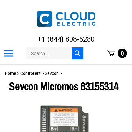
Skip
to
content
+1 (844) 808-5280
Search
Toggle
0
Submit
store
mobile
search
menu
Home
>
Controllers
>
Sevcon
>
Sevcon Micromos 63155314