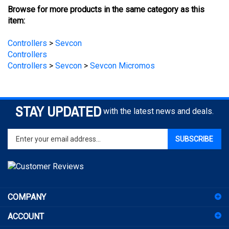
item:
Controllers
>
Sevcon
Controllers
Controllers
>
Sevcon
>
Sevcon Micromos
STAY UPDATED
with the latest news and deals.
Enter
SUBSCRIBE
your
email
address
to
sign
COMPANY
up
for
ACCOUNT
our
newsletter
SHOPPING