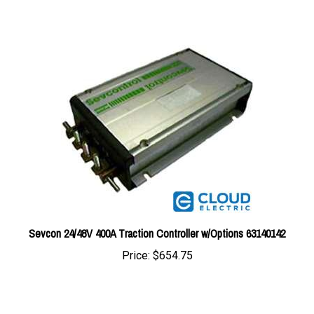
Sevcon 24/48V 400A Traction Controller w/Options 63140142
Price:
$654.75