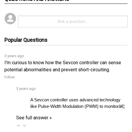
Popular Questions
3 years ago
I'm curious to know how the Sevcon controller can sense
potential abnormalities and prevent short-circuiting.
Follow
3 years ago
A Sevcon controller uses advanced technology 
like Pulse-Width Modulation (PWM) to monitorâ€¦ 
See full answer »
3 years ago