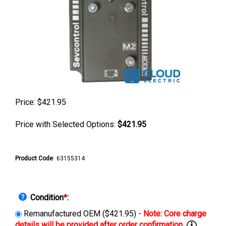
Price:
$
421.95
Price with Selected Options:
$421.95
Product Code
:
63155314
Condition
*
:
Remanufactured OEM ($421.95) -