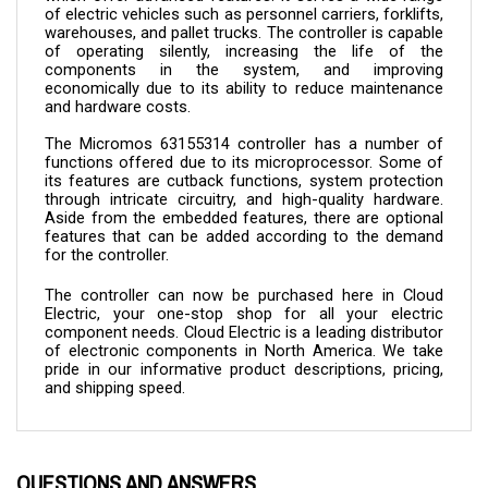
warehouses, and pallet trucks. The controller is capable 
of operating silently, increasing the life of the 
components in the system, and improving 
economically due to its ability to reduce maintenance 
and hardware costs.
The Micromos 
63155314 
controller has a number of 
functions offered due to its microprocessor. Some of 
its features are cutback functions, system protection 
through intricate circuitry, and high-quality hardware. 
Aside from the embedded features, there are optional 
features that can be added according to the demand 
for the controller.
The controller can now be purchased here in Cloud 
Electric, your one-stop shop for all your electric 
component needs. Cloud Electric is a leading distributor 
of electronic components in North America. We take 
pride in our informative product descriptions, pricing, 
and shipping speed.
QUESTIONS AND ANSWERS