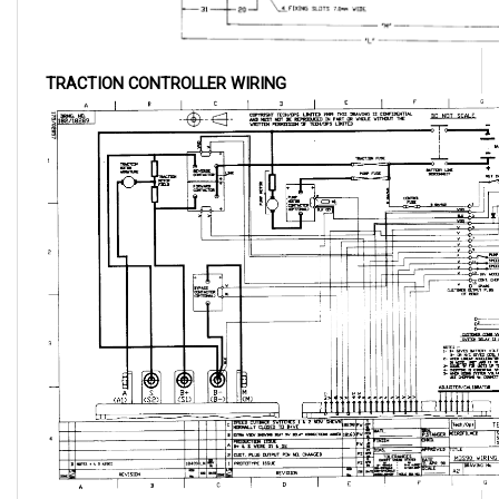
TRACTION CONTROLLER WIRING