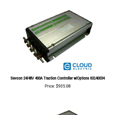
Sevcon 24/48V 400A Traction Controller w/Options 63140034
Price:
$935.08