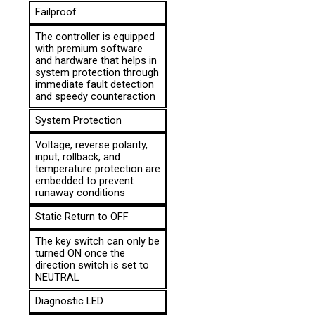
The controller is equipped 
with premium software 
and hardware that helps in 
system protection through 
immediate fault detection 
and speedy counteraction
System Protection
Voltage, reverse polarity, 
input, rollback, and 
temperature protection are 
embedded to prevent 
runaway conditions
Static Return to OFF
The key switch can only be 
turned ON once the 
direction switch is set to 
NEUTRAL
Diagnostic LED
Informs the operator 