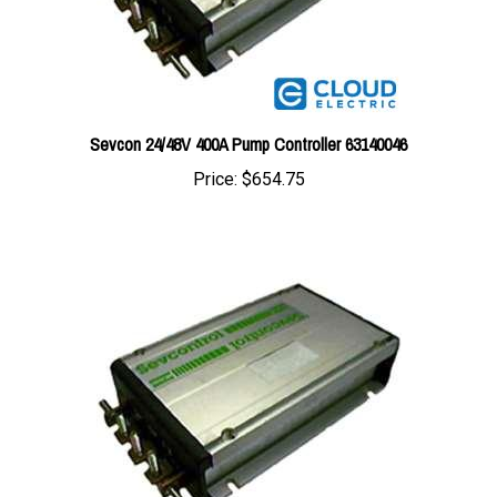
Sevcon 24/48V 400A Pump Controller 63140046
Price:
$654.75