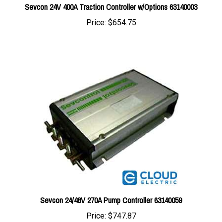
Price:
$654.75
Sevcon 24/48V 270A Pump Controller 63140059
Price:
$747.87