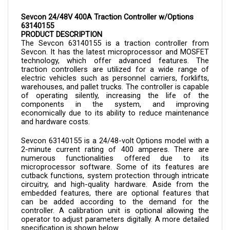
Sevcon 24/48V 400A Traction Controller w/Options 
63140155
PRODUCT DESCRIPTION
The Sevcon 
63140155 is a 
traction controller from 
Sevcon. It has the latest microprocessor and MOSFET 
technology, which offer advanced features. The 
traction controllers are utilized for a wide range of 
electric vehicles such as personnel carriers, forklifts, 
warehouses, and pallet trucks. The controller is capable 
of operating silently, increasing the life of the 
components in the system, and improving 
economically due to its ability to reduce maintenance 
and hardware costs.
Sevcon 
63140155 
is a 24/48-volt Options model with a 
2-minute current rating of 400 amperes. There are 
numerous functionalities offered due to its 
microprocessor software. Some of its features are 
cutback functions, system protection through intricate 
circuitry, and high-quality hardware. Aside from the 
embedded features, there are optional features that 
can be added according to the demand for the 
controller. A calibration unit is optional allowing the 
operator to adjust parameters digitally. A more detailed 
specification is shown below.