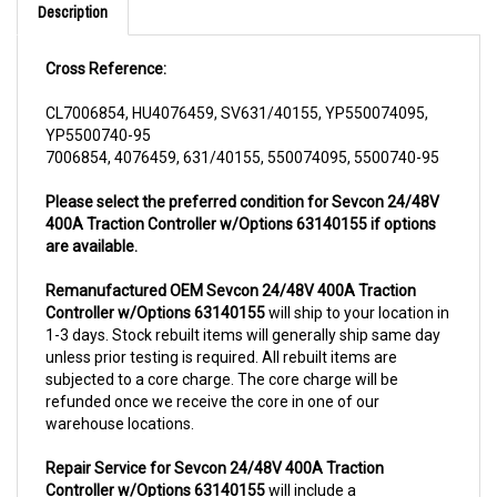
Cross Reference:
CL7006854, HU4076459, SV631/40155, YP550074095,
YP5500740-95
7006854, 4076459, 631/40155, 550074095, 5500740-95
Please select the preferred condition for Sevcon 24/48V
400A Traction Controller w/Options 63140155 if options
are available.
Remanufactured OEM Sevcon 24/48V 400A Traction
Controller w/Options 63140155
will ship to your location in
1-3 days. Stock rebuilt items will generally ship same day
unless prior testing is required. All rebuilt items are
subjected to a core charge. The core charge will be
refunded once we receive the core in one of our
warehouse locations.
Repair Service for Sevcon 24/48V 400A Traction
Controller w/Options 63140155
will include a
complementary pick up from anywhere in USA (48