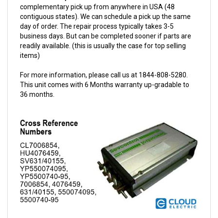
contiguous states). We can schedule a pick up the same
day of order. The repair process typically takes 3-5
business days. But can be completed sooner if parts are
readily available. (this is usually the case for top selling
items)
For more information, please call us at 1844-808-5280.
This unit comes with 6 Months warranty up-gradable to
36 months.