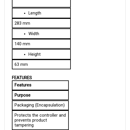
Length
283 mm
Width
140 mm
Height
63 mm
FEATURES
Features
Purpose
Packaging (Encapsulation)
Protects the controller and 
prevents product 
tampering
Failproof