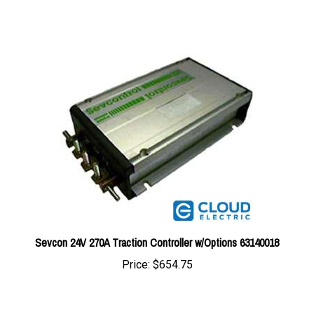
Sevcon 24V 270A Traction Controller w/Options 63140018
Price:
$654.75
Share your knowledge of this product with other