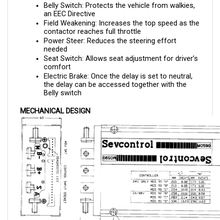
an EEC Directive
Field Weakening: Increases the top speed as the 
contactor reaches full throttle
Power Steer: Reduces the steering effort 
needed 
Seat Switch: Allows seat adjustment for driver’s 
comfort
Electric Brake: Once the delay is set to neutral, 
the delay can be accessed together with the 
Belly switch
MECHANICAL DESIGN