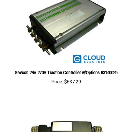
Sevcon 24V 270A Traction Controller w/Options 63140025
Price:
$637.29