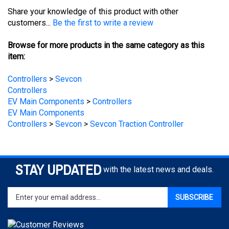
customers...
Be the first to write a review
Browse for more products in the same category as this
item:
Controllers
>
Sevcon
Controllers
EV Main Components
>
Controllers
EV Main Components
Controllers
>
Sevcon
>
Sevcon Traction Controller
STAY UPDATED
with the latest news and deals.
Enter
SUBSCRIBE
your
email
address
to