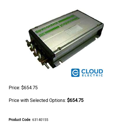
Price:
$
654.75
Price with Selected Options:
$654.75
Product Code
:
63140155