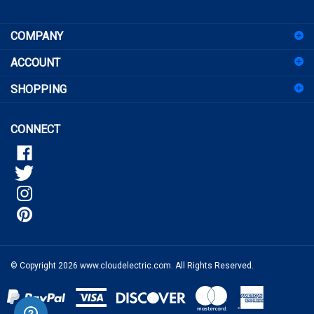
sign
COMPANY
up
for
ACCOUNT
our
newsletter
SHOPPING
CONNECT
© Copyright
2026
www.cloudelectric.com.
All Rights Reserved.
View