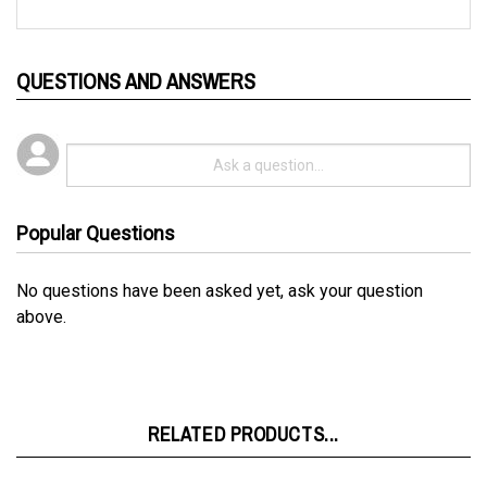
QUESTIONS AND ANSWERS
Popular Questions
No questions have been asked yet, ask your question
above.
RELATED PRODUCTS...