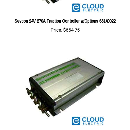
Sevcon 24V 270A Traction Controller w/Options 63140022
Price:
$654.75
Sevcon 24V 400A Traction Controller w/Options 63140003