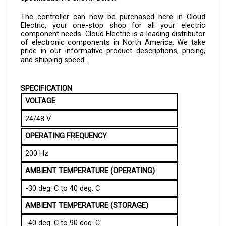
The controller can now be purchased here in Cloud 
Electric, your one-stop shop for all your electric 
component needs. Cloud Electric is a leading distributor 
of electronic components in North America. We take 
pride in our informative product descriptions, pricing, 
and shipping speed.
SPECIFICATION
VOLTAGE
24/48 V
OPERATING FREQUENCY
200 Hz
AMBIENT TEMPERATURE (OPERATING)
-30 deg. C to 40 deg. C
AMBIENT TEMPERATURE (STORAGE)
-40 deg. C to 90 deg. C