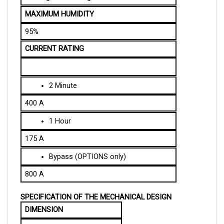
MAXIMUM HUMIDITY
95%
CURRENT RATING
2 Minute
400 A
1 Hour
175 A
Bypass (OPTIONS only)
800 A
SPECIFICATION OF THE MECHANICAL DESIGN
DIMENSION