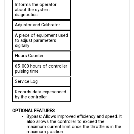
about the system 
diagnostics
Adjustor and Calibrator
A piece of equipment used 
to adjust parameters 
digitally
Hours Counter
65, 000 hours of controller 
pulsing time
Service Log
Records data experienced 
by the controller
OPTIONAL FEATURES
Bypass: Allows improved efficiency and speed. It 
also allows the controller to exceed the 
maximum current limit once the throttle is in the 
maximum position.
Belly Switch: Protects the vehicle from walkies, 