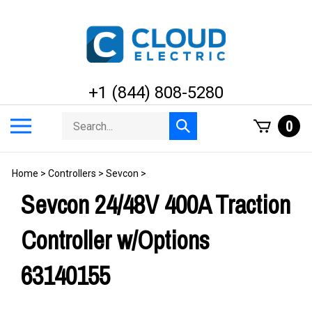
Skip
to
content
+1 (844) 808-5280
Search
Toggle
0
Submit
store
mobile
search
menu
Home
>
Controllers
>
Sevcon
>
Sevcon 24/48V 400A Traction
Controller w/Options
63140155