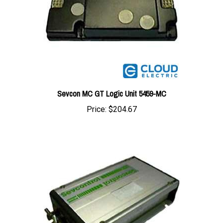
Sevcon MC GT Logic Unit 5459-MC
Price:
$204.67