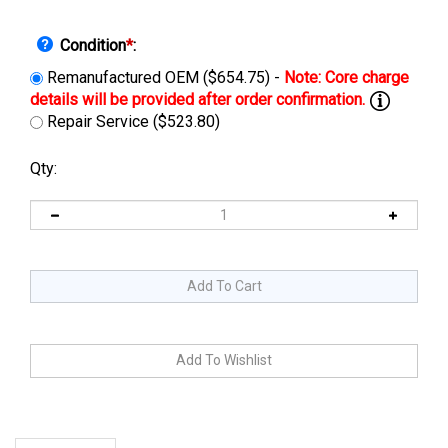
Condition
*
:
Remanufactured OEM ($654.75) -
Repair Service ($523.80)
Qty:
Description