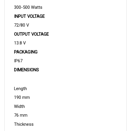
300-500 Watts
INPUT VOLTAGE
72/80 V
OUTPUT VOLTAGE
13.8 V
PACKAGING
IP67
DIMENSIONS
Length
190 mm
Width
76 mm
Thickness
43 mm