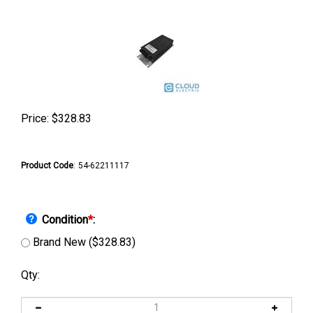
Price:
$
328.83
Product Code
:
54-62211117
Condition
*
:
Brand New ($328.83)
Qty: