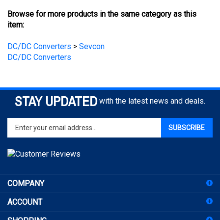
item:
DC/DC Converters
>
Sevcon
DC/DC Converters
STAY UPDATED
with the latest news and deals.
Enter
SUBSCRIBE
your
email
address
to
sign
COMPANY
up
for
ACCOUNT
our
newsletter
SHOPPING