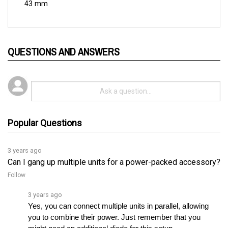
QUESTIONS AND ANSWERS
Popular Questions
3 years ago
Can I gang up multiple units for a power-packed accessory?
Follow
3 years ago
Yes, you can connect multiple units in parallel, allowing 
you to combine their power. Just remember that you 
might need an additional diode for this setup.