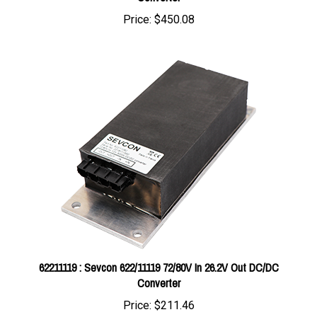
62211119 : Sevcon 622/11119 72/80V In 26.2V Out DC/DC
Converter
Price:
$211.46