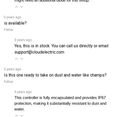
3 years ago
is available?
Follow
3 years ago
Yes, this is in stock. You can call us directly or email
support@cloudelectric.com
3 years ago
Is this one ready to take on dust and water like champs?
Follow
3 years ago
This controller is fully encapsulated and provides IP67 
protection, making it substantially resistant to dust and 
water. 