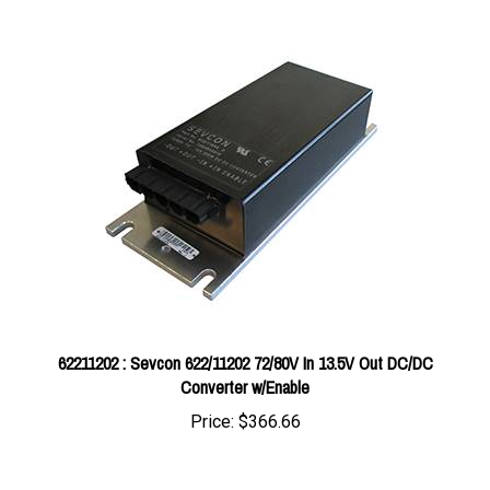
62211202 : Sevcon 622/11202 72/80V In 13.5V Out DC/DC
Converter w/Enable
Price:
$366.66