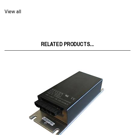
View all
RELATED PRODUCTS...