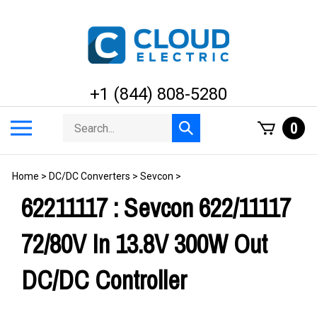
Skip
to
content
+1 (844) 808-5280
Search
Toggle
0
Submit
store
mobile
search
menu
Home
>
DC/DC Converters
>
Sevcon
>
62211117 : Sevcon 622/11117
72/80V In 13.8V 300W Out
DC/DC Controller