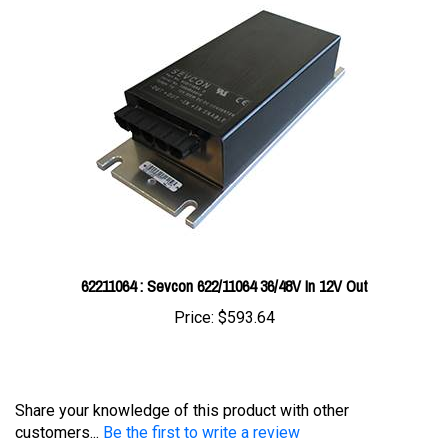
62211064 : Sevcon 622/11064 36/48V In 12V Out
Price:
$593.64
Share your knowledge of this product with other
customers...
Be the first to write a review
Browse for more products in the same category as this