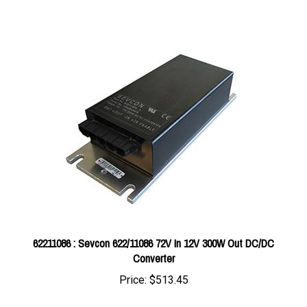
62211086 : Sevcon 622/11086 72V In 12V 300W Out DC/DC
Converter
Price:
$513.45