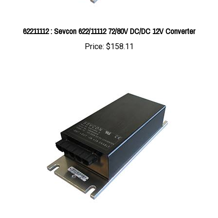
62211112 : Sevcon 622/11112 72/80V DC/DC 12V Converter
Price:
$158.11
62211098 : Sevcon 622/11098 24/48V In 12V Out 300W DC/DC