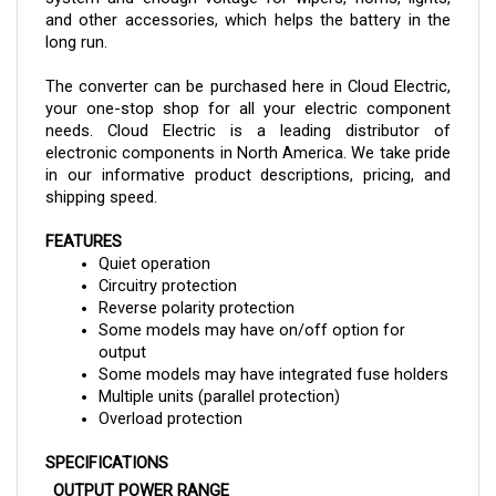
long run. 
The converter can be purchased here in Cloud Electric, 
your one-stop shop for all your electric component 
needs. Cloud Electric is a leading distributor of 
electronic components in North America. We take pride 
in our informative product descriptions, pricing, and 
shipping speed.
FEATURES
Quiet operation
Circuitry protection
Reverse polarity protection
Some models may have on/off option for 
output
Some models may have integrated fuse holders
Multiple units (parallel protection)
Overload protection
SPECIFICATIONS
OUTPUT POWER RANGE