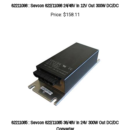
Price:
$158.11
62211085 : Sevcon 622/11085 36/48V In 24V 300W Out DC/DC
Converter
Price:
$450.08