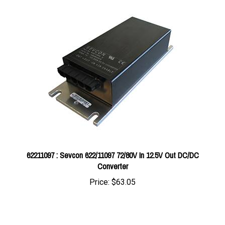
62211097 : Sevcon 622/11097 72/80V In 12.5V Out DC/DC
Converter
Price:
$63.05