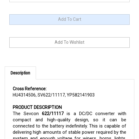
Description
Cross Reference:
HU4314506, SV622/11117, YP582141903
PRODUCT DESCRIPTION
The Sevcon 
622/11117
 is a DC/DC converter with 
compact and high-quality design, so it can be 
connected to the battery indefinitely. This is capable of 
delivering high amounts of stable power required by the 
system and enough voltage for wipers, horns, lights, 
and other accessories, which helps the battery in the 