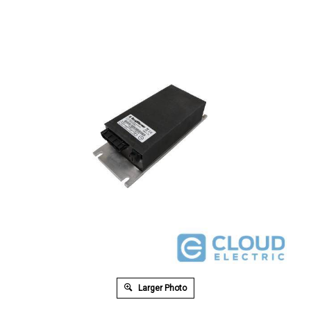
Larger Photo