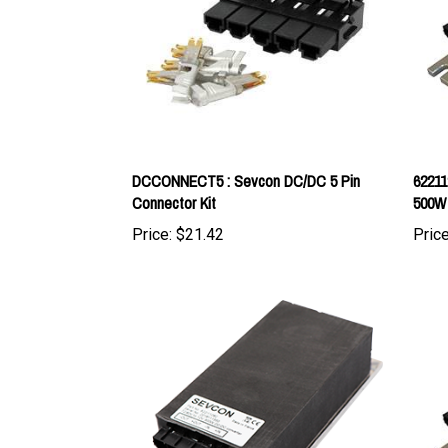
DCCONNECT5 : Sevcon DC/DC 5 Pin
62211
Connector Kit
500W
Price:
$21.42
Price