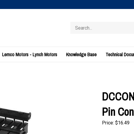
Search
store
Lemco Motors - Lynch Motors
Knowledge Base
Technical Doc
DCCONN
Pin Con
Price:
$
16.49