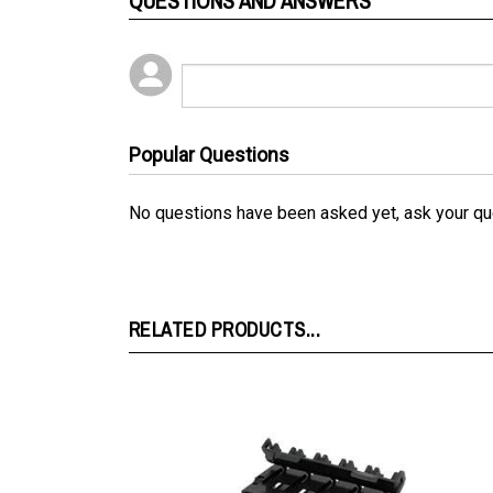
Popular Questions
No questions have been asked yet, ask your qu
RELATED PRODUCTS...