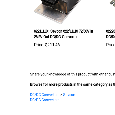
62211119 : Sevcon 622/11119 72/80V In
62223
26.2V Out DC/DC Converter
DC/D
Price:
$211.46
Price
Share your knowledge of this product with other cus
Browse for more products in the same category as th
DC/DC Converters
>
Sevcon
DC/DC Converters