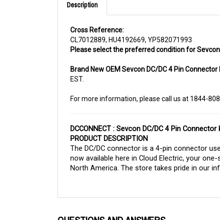
Cross Reference:
CL7012889, HU4192669, YP582071993
Please select the preferred condition for Sevcon 
Brand New OEM Sevcon DC/DC 4 Pin Connector 
EST.
For more information, please call us at 1844-80
DCCONNECT : Sevcon DC/DC 4 Pin Connector K
PRODUCT DESCRIPTION
The DC/DC connector is a 4-pin connector used
now available here in Cloud Electric, your one-
North America. The store takes pride in our inf
QUESTIONS AND ANSWERS