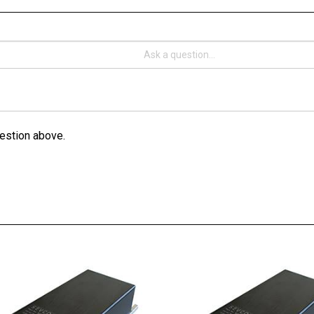
estion above.