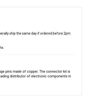
generally ship the same day if ordered before 2pm
hs.
e pins made of copper. The connector kit is 
eading distributor of electronic components in 