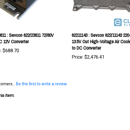
811 : Sevcon 622/23811 72/80V
62211143 : Sevcon 622/11143 220
C 12V Converter
13.5V Out High-Voltage Air Coo
to DC Converter
:
$688.70
Price:
$2,476.41
tomers...
Be the first to write a review
is item: