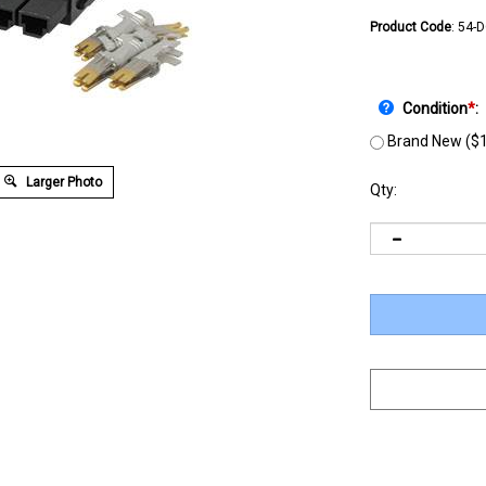
Product Code
:
54-
Condition
*
:
Brand New ($1
Larger Photo
Qty: