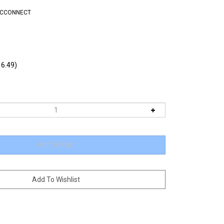
DCCONNECT
6.49)