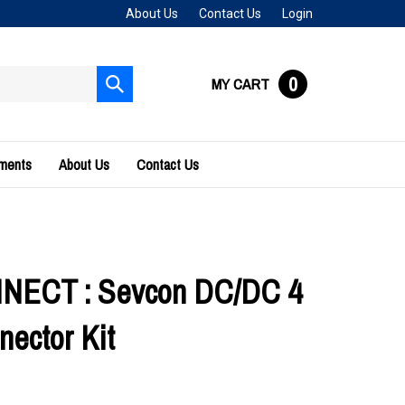
About Us
Contact Us
Login
0
MY CART
Submit
search
uments
About Us
Contact Us
ECT : Sevcon DC/DC 4
nector Kit