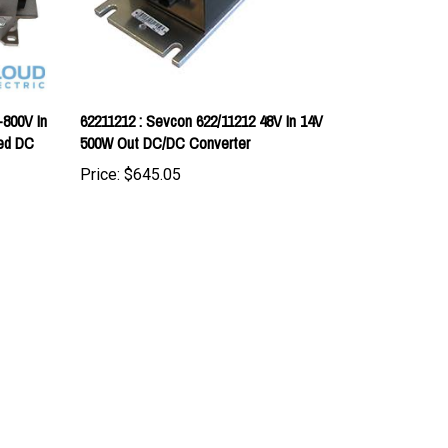
-800V In
62211212 : Sevcon 622/11212 48V In 14V
led DC
500W Out DC/DC Converter
Price:
$645.05