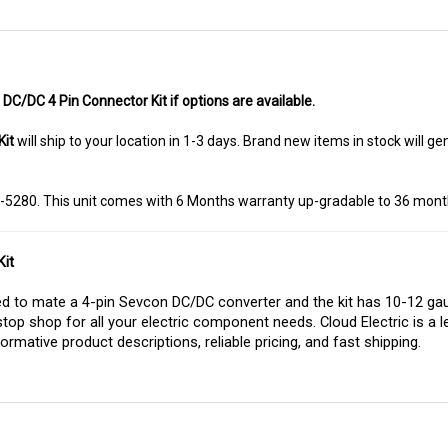
DC/DC 4 Pin Connector Kit if options are available.
Kit
will ship to your location in 1-3 days. Brand new items in stock will 
8-5280. This unit comes with 6 Months warranty up-gradable to 36 mont
it
 to mate a 4-pin Sevcon DC/DC converter and the kit has 10-12 gaug
stop shop for all your electric component needs. Cloud Electric is a l
ormative product descriptions, reliable pricing, and fast shipping.