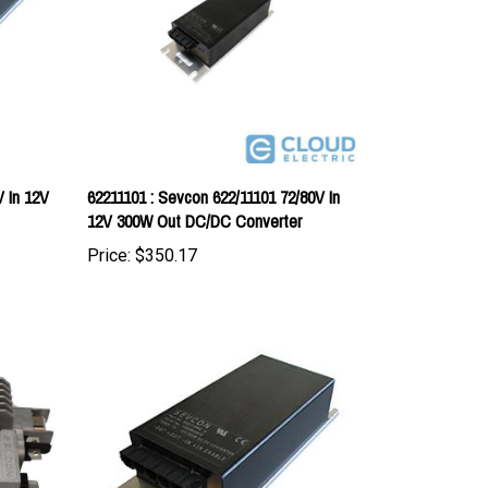
V In 12V
62211101 : Sevcon 622/11101 72/80V In
12V 300W Out DC/DC Converter
Price:
$350.17