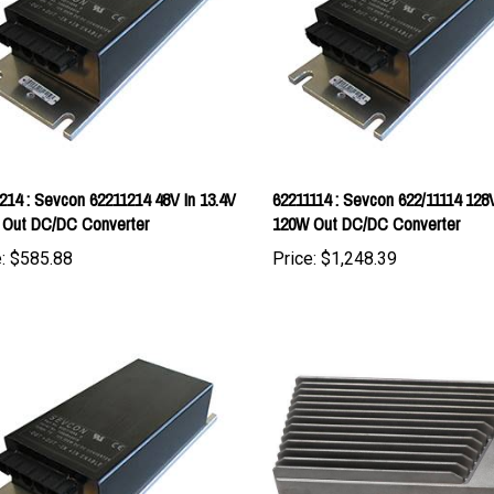
214 : Sevcon 62211214 48V In 13.4V
62211114 : Sevcon 622/11114 128
 Out DC/DC Converter
120W Out DC/DC Converter
:
$585.88
Price:
$1,248.39