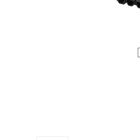
Description