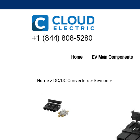
Skip
to
content
+1 (844) 808-5280
Home
EV Main Components
Home
>
DC/DC Converters
>
Sevcon
>