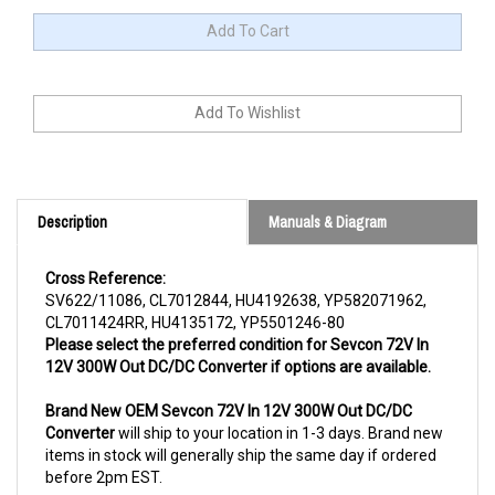
Description
Manuals & Diagram
Cross Reference:
SV622/11086, CL7012844, HU4192638, YP582071962,
CL7011424RR, HU4135172, YP5501246-80
Please select the preferred condition for Sevcon 72V In
12V 300W Out DC/DC Converter if options are available.
Brand New OEM Sevcon 72V In 12V 300W Out DC/DC
Converter
will ship to your location in 1-3 days. Brand new
items in stock will generally ship the same day if ordered
before 2pm EST.