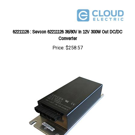
62211126 : Sevcon 62211126 36/80V In 12V 300W Out DC/DC
Converter
Price:
$258.57