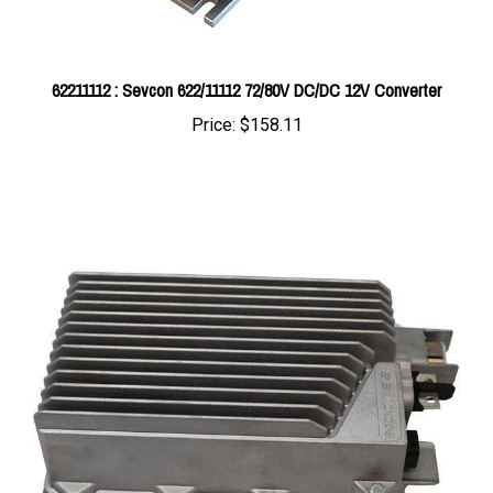
62211112 : Sevcon 622/11112 72/80V DC/DC 12V Converter
Price:
$158.11