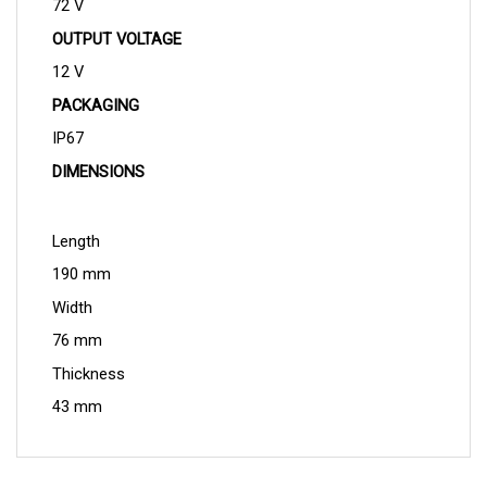
OUTPUT VOLTAGE
12 V
PACKAGING
IP67
DIMENSIONS
Length
190 mm
Width
76 mm
Thickness
43 mm
QUESTIONS AND ANSWERS