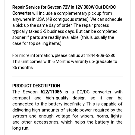
Repair Service for Sevcon 72V In 12V 300W Out DC/DC
Converter
will include a complementary pick up from
anywhere in USA (48 contiguous states). We can schedule
a pick up the same day of order. The repair process
typically takes 3-5 business days. But can be completed
sooner if parts are readily available. (this is usually the
case for top selling items)
For more information, please call us at 1844-808-5280.
This unit comes with 6 Months warranty up-gradable to
36 months.
PRODUCT DESCRIPTION
The Sevcon 
622/11086
 is a DC/DC converter with 
compact and high-quality design, so it can be 
connected to the battery indefinitely. This is capable of 
delivering high amounts of stable power required by the 
system and enough voltage for wipers, horns, lights, 
and other accessories, which helps the battery in the 
long run. 
The converter can be purchased here in Cloud Electric, 