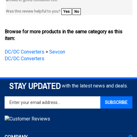
Was this review helpful to you?
Yes
No
Browse for more products in the same category as this
item:
DC/DC Converters
>
Sevcon
DC/DC Converters
STAY UPDATED
with the latest news and deals.
Enter
SUBSCRIBE
your
email
address
to
sign
COMPANY
up
for