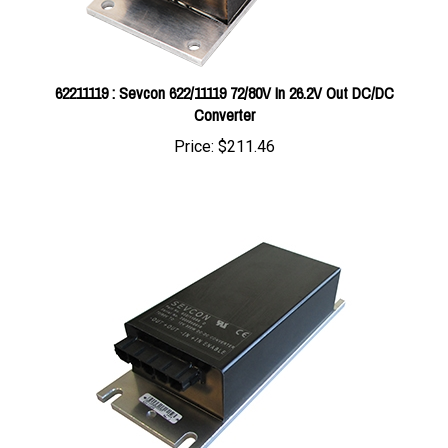
62211119 : Sevcon 622/11119 72/80V In 26.2V Out DC/DC
Converter
Price:
$211.46