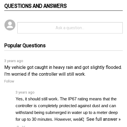
Popular Questions
3 years ago
My vehicle got caught in heavy rain and got slightly flooded.
I'm worried if the controller will still work.
Follow
3 years ago
Yes, it should still work. The IP67 rating means that the 
controller is completely protected against dust and can 
withstand being submerged in water up to a meter deep 
See full answer »
for up to 30 minutes. However, weâ€¦ 