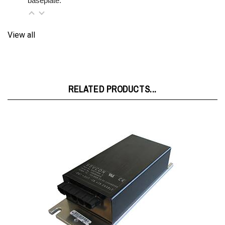
View all
RELATED PRODUCTS...