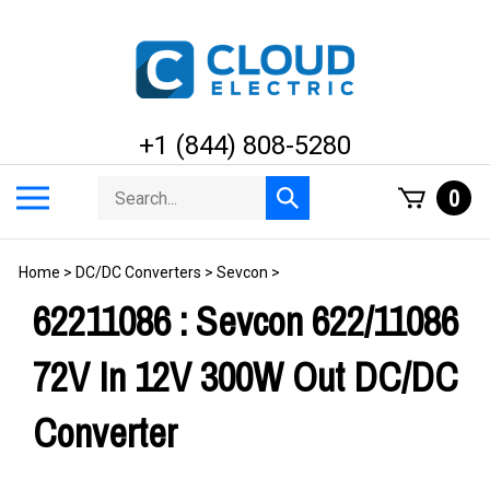
Skip
to
content
+1 (844) 808-5280
Search
Toggle
0
Submit
store
mobile
search
menu
Home
>
DC/DC Converters
>
Sevcon
>
62211086 : Sevcon 622/11086
72V In 12V 300W Out DC/DC
Converter