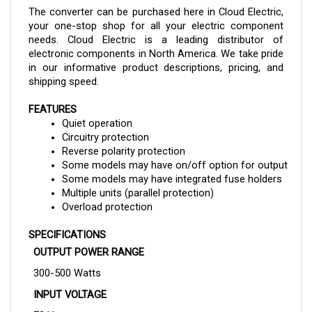
your one-stop shop for all your electric component 
needs. Cloud Electric is a leading distributor of 
electronic components in North America. We take pride 
in our informative product descriptions, pricing, and 
shipping speed.
FEATURES
Quiet operation
Circuitry protection
Reverse polarity protection
Some models may have on/off option for output
Some models may have integrated fuse holders
Multiple units (parallel protection)
Overload protection
SPECIFICATIONS
OUTPUT POWER RANGE
300-500 Watts
INPUT VOLTAGE
72 V