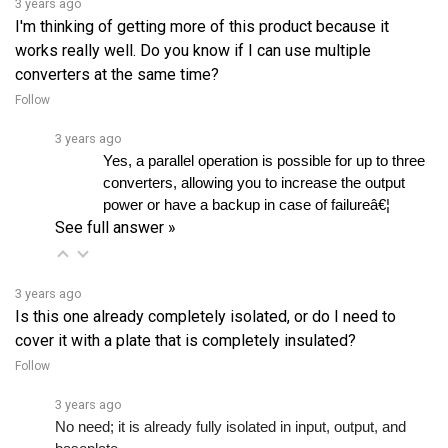
works really well. Do you know if I can use multiple
converters at the same time?
Follow
3 years ago
Yes, a parallel operation is possible for up to three 
converters, allowing you to increase the output 
power or have a backup in case of failureâ€¦ 
See full answer »
3 years ago
Is this one already completely isolated, or do I need to
cover it with a plate that is completely insulated?
Follow
3 years ago
No need; it is already fully isolated in input, output, and 
baseplate.