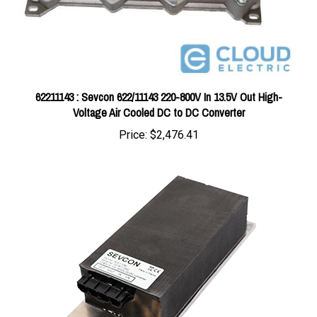
62211143 : Sevcon 622/11143 220-800V In 13.5V Out High-
Voltage Air Cooled DC to DC Converter
Price:
$2,476.41