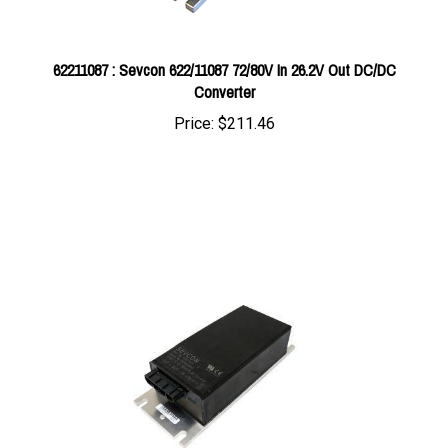
62211087 : Sevcon 622/11087 72/80V In 26.2V Out DC/DC
Converter
Price:
$211.46