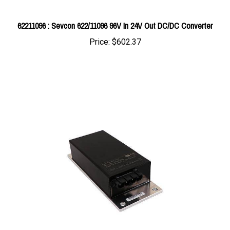
62211096 : Sevcon 622/11096 96V In 24V Out DC/DC Converter
Price:
$602.37