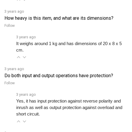
3 years ago
How heavy is this item, and what are its dimensions?
Follow
3 years ago
It weighs around 1 kg and has dimensions of 20 x 8 x 5 
cm.
3 years ago
Do both input and output operations have protection?
Follow
3 years ago
Yes, it has input protection against reverse polarity and 
inrush as well as output protection against overload and 
short circuit.
3 years ago
I'm thinking of getting more of this product because it