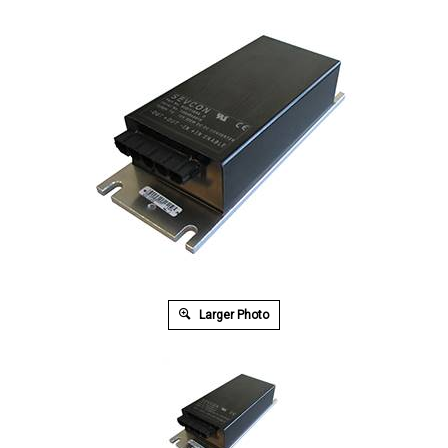
Larger Photo