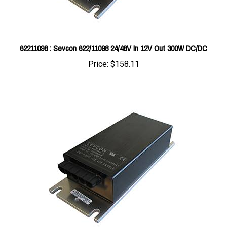
62211098 : Sevcon 622/11098 24/48V In 12V Out 300W DC/DC
Price:
$158.11