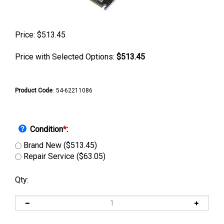
Price:
$
513.45
Price with Selected Options:
$513.45
Product Code
:
54-62211086
Condition
*
:
Brand New ($513.45)
Repair Service ($63.05)
Qty: