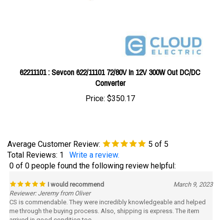
62211101 : Sevcon 622/11101 72/80V In 12V 300W Out DC/DC
Converter
Price:
$350.17
Average Customer Review:
5
of 5
Total Reviews:
1
Write a review.
0 of 0 people found the following review helpful:
I would recommend
March 9, 2023
Reviewer: Jeremy from Oliver
CS is commendable. They were incredibly knowledgeable and helped
me through the buying process. Also, shipping is express. The item
arrived in good condition too.