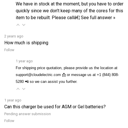
quickly since we don’t keep many of the cores for this
item to be rebuilt. Please callâ€¦
See full answer »
2 years ago
How much is shipping
Follow
1 year ago
For shipping price quotation, please provide us the location at
support@cloudelectric.com 📩 or message us at +1 (844) 808-
5280 📲 so we can assist you further.
1 year ago
Can this charger be used for AGM or Gel batteries?
Pending answer submission
Follow
4 months ago