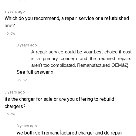
3 years ago
Which do you recommend, a repair service or a refurbished
one?
Follow
3 years ago
A repair service could be your best choice if cost 
is a primary concern and the required repairs 
aren't too complicated. Remanufactured OEMâ€¦ 
See full answer »
3 years ago
its the charger for sale or are you offering to rebuild
chargers?
Follow
3 years ago
we both sell remanufactured charger and do repair.
We have in stock at the moment, but you have to order