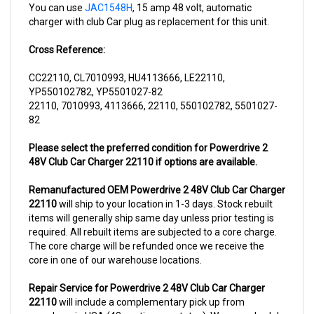
charger with club Car plug as replacement for this unit.
Cross Reference:
CC22110, CL7010993, HU4113666, LE22110,
YP550102782, YP5501027-82
22110, 7010993, 4113666, 22110, 550102782, 5501027-
82
Please select the preferred condition for Powerdrive 2
48V Club Car Charger 22110 if options are available.
Remanufactured OEM Powerdrive 2 48V Club Car Charger
22110
will ship to your location in 1-3 days. Stock rebuilt
items will generally ship same day unless prior testing is
required. All rebuilt items are subjected to a core charge.
The core charge will be refunded once we receive the
core in one of our warehouse locations.
Repair Service for Powerdrive 2 48V Club Car Charger
22110
will include a complementary pick up from
anywhere in USA (48 contiguous states). We can schedule
a pick up the same day of order. The repair process