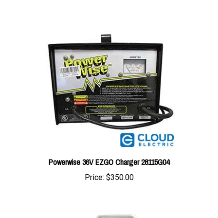
Powerwise 36V EZGO Charger 28115G04
Price:
$350.00