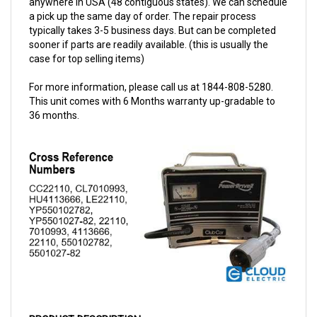
typically takes 3-5 business days. But can be completed
sooner if parts are readily available. (this is usually the
case for top selling items)
For more information, please call us at 1844-808-5280.
This unit comes with 6 Months warranty up-gradable to
36 months.
PRODUCT DESCRIPTION