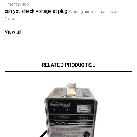
can you check voltage at plug
Pending answer submission
Follow
View all
RELATED PRODUCTS...