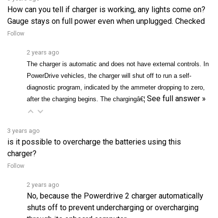
Gauge stays on full power even when unplugged. Checked
Follow
2 years ago
The charger is automatic and does not have external controls. In
PowerDrive vehicles, the charger will shut off to run a self-
diagnostic program, indicated by the ammeter dropping to zero,
See full answer »
after the charging begins. The chargingâ€¦
3 years ago
is it possible to overcharge the batteries using this
charger?
Follow
2 years ago
No, because the Powerdrive 2 charger automatically
shuts off to prevent undercharging or overcharging
through its onboard computer.