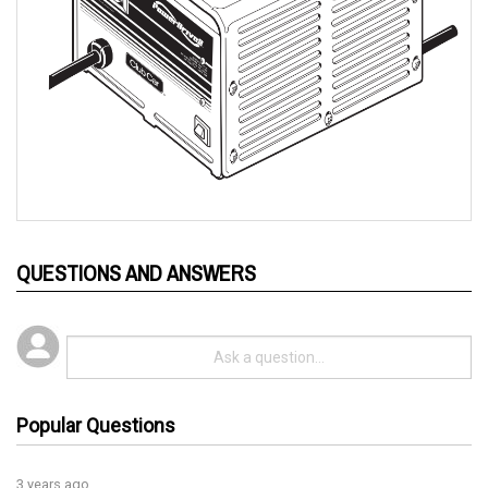
QUESTIONS AND ANSWERS
Popular Questions
3 years ago
How can you tell if charger is working, any lights come on?