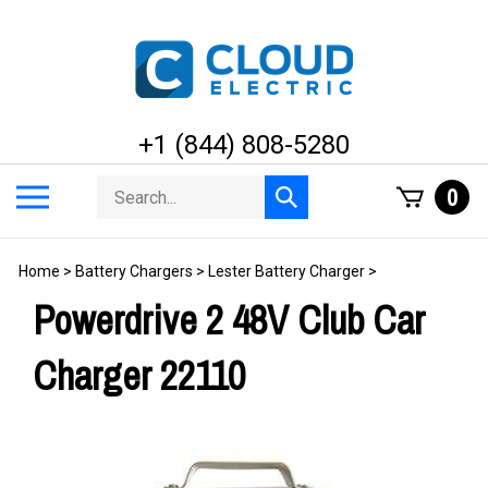
Skip
to
content
+1 (844) 808-5280
Search
Toggle
0
Submit
store
mobile
search
menu
Home
>
Battery Chargers
>
Lester Battery Charger
>
Powerdrive 2 48V Club Car
Charger 22110