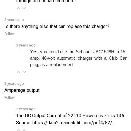
3 years ago
Is there anything else that can replace this charger?
Follow
3 years ago
Yes, you could use the Schauer JAC1548H, a 15-
amp, 48-volt automatic charger with a Club Car 
plug, as a replacement. 
3 years ago
Amperage output
Follow
2 years ago
The DC Output Current of 22110 Powerdrive 2 is 13A.
Source:
https://data2.manualslib.com/pdf4/82/...