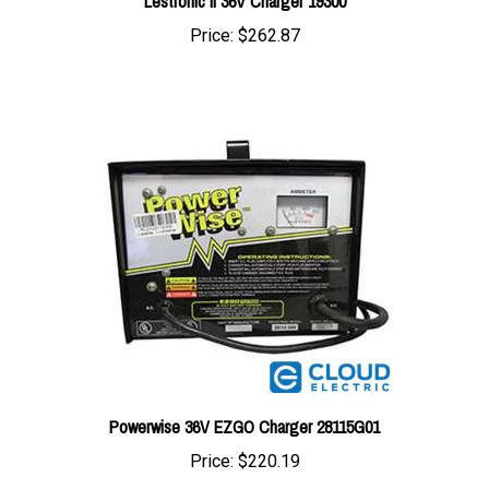
Price:
$262.87
Powerwise 36V EZGO Charger 28115G01
Price:
$220.19