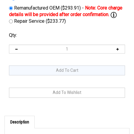
Remanufactured OEM ($293.91) -
Repair Service ($233.77)
Qty:
Description
You can use
JAC1548H
, 15 amp 48 volt, automatic