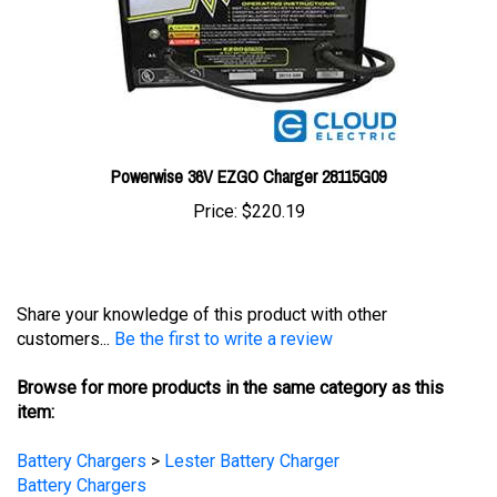
Powerwise 36V EZGO Charger 28115G09
Price:
$220.19
Share your knowledge of this product with other
customers...
Be the first to write a review
Browse for more products in the same category as this
item:
Battery Chargers
>
Lester Battery Charger
Battery Chargers
Battery Chargers
>
Golf Cart Chargers