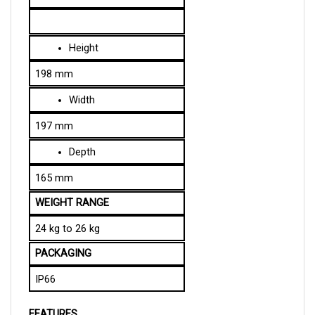
Height
198 mm
Width
197 mm
Depth
165 mm
WEIGHT RANGE
24 kg to 26 kg
PACKAGING
IP66
FEATURES
Charge Interlock:
 When the charger is plugged in, 