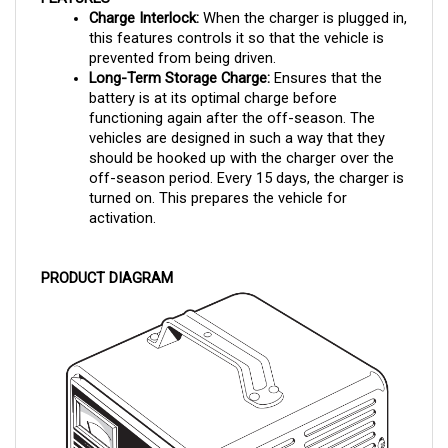
this features controls it so that the vehicle is 
prevented from being driven.
Long-Term Storage Charge:
 Ensures that the 
battery is at its optimal charge before 
functioning again after the off-season. The 
vehicles are designed in such a way that they 
should be hooked up with the charger over the 
off-season period. Every 15 days, the charger is 
turned on. This prepares the vehicle for 
activation.
PRODUCT DIAGRAM