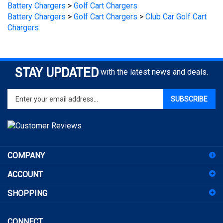
Battery Chargers
>
Golf Cart Chargers
>
Club Car Golf Cart
Chargers
STAY UPDATED
with the latest news and deals.
Enter
SUBSCRIBE
your
email
address
to
sign
COMPANY
up
for
ACCOUNT
our
newsletter
SHOPPING
CONNECT