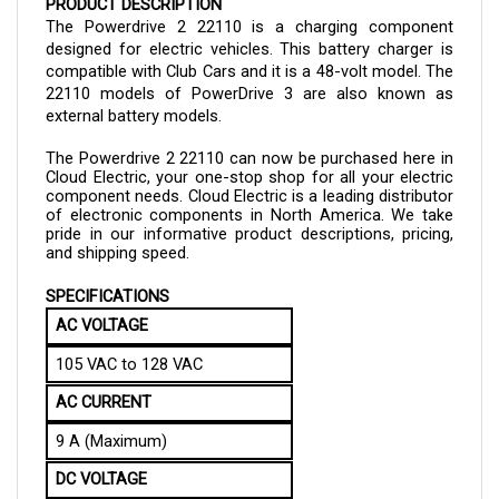
The Powerdrive 2 
22110
 is a charging component 
designed for electric vehicles. This battery charger is 
compatible with Club Cars and it is a 48-volt model. The 
22110 
models of PowerDrive 3 are also known as 
external battery models.
The 
Powerdrive 2 
22110
can now be purchased here in 
Cloud Electric, your one-stop shop for all your electric 
component needs. Cloud Electric is a leading distributor 
of electronic components in North America. We take 
pride in our informative product descriptions, pricing, 
and shipping speed.
SPECIFICATIONS
AC VOLTAGE
105 VAC to 128 VAC
AC CURRENT
9 A (Maximum)
DC VOLTAGE
48V