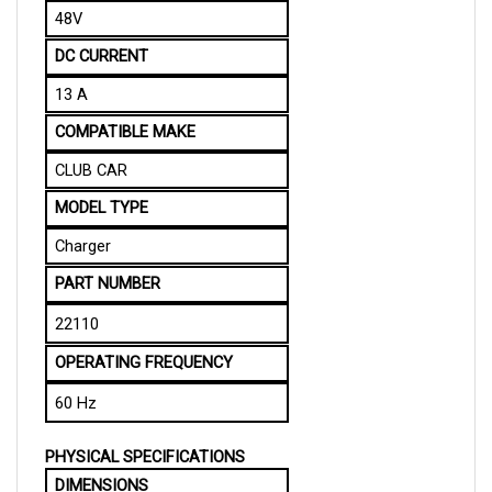
DC CURRENT
13 A
COMPATIBLE MAKE
CLUB CAR
MODEL TYPE
Charger
PART NUMBER
22110 
OPERATING FREQUENCY
60 Hz
PHYSICAL SPECIFICATIONS
DIMENSIONS