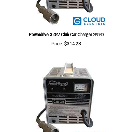
Powerdrive 3 48V Club Car Charger 26580
Price:
$314.28