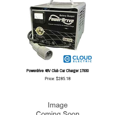
Powerdrive 48V Club Car Charger 17930
Price:
$285.18