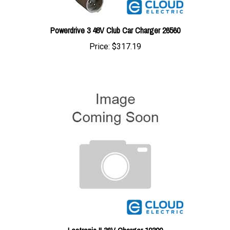
Powerdrive 3 48V Club Car Charger 26560
Price:
$317.19
Lestronic II 36V Charger 19300