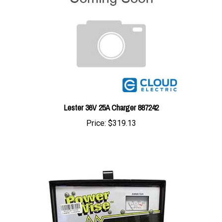
Lester 36V 25A Charger 887242
Price:
$319.13