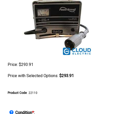
Price:
$
293.91
Price with Selected Options:
$293.91
Product Code
:
22110
Condition
*
: