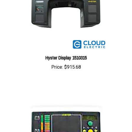
Hyster Display 1510315
Price:
$915.68