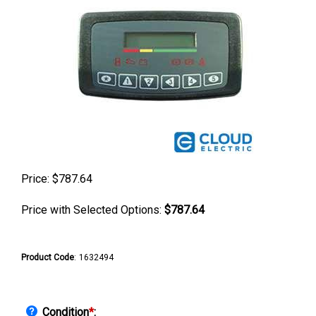
Price:
$
787.64
Price with Selected Options:
$787.64
Product Code
:
1632494
Condition
*
: