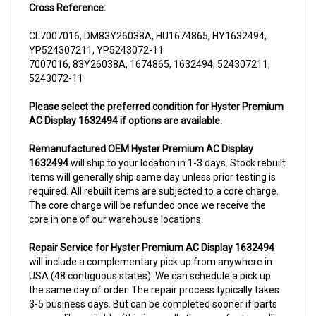
CL7007016, DM83Y26038A, HU1674865, HY1632494,
YP524307211, YP5243072-11
7007016, 83Y26038A, 1674865, 1632494, 524307211,
5243072-11
Please select the preferred condition for Hyster Premium
AC Display 1632494 if options are available.
Remanufactured OEM Hyster Premium AC Display
1632494
will ship to your location in 1-3 days. Stock rebuilt
items will generally ship same day unless prior testing is
required. All rebuilt items are subjected to a core charge.
The core charge will be refunded once we receive the
core in one of our warehouse locations.
Repair Service for Hyster Premium AC Display 1632494
will include a complementary pick up from anywhere in
USA (48 contiguous states). We can schedule a pick up
the same day of order. The repair process typically takes
3-5 business days. But can be completed sooner if parts
are readily available. (this is usually the case for top selling
items)