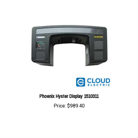
Phoenix Hyster Display 1510311
Price:
$989.40