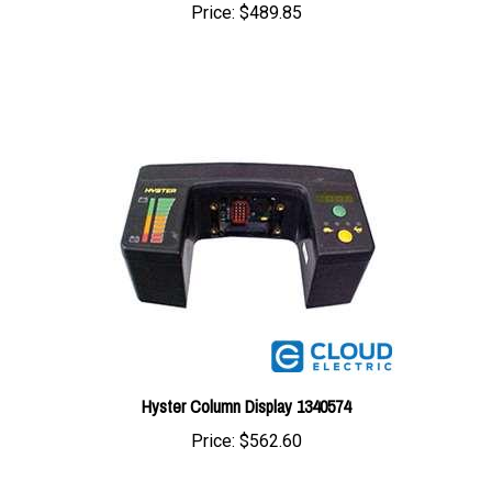
Hyster Column Display 1340574
Price:
$562.60