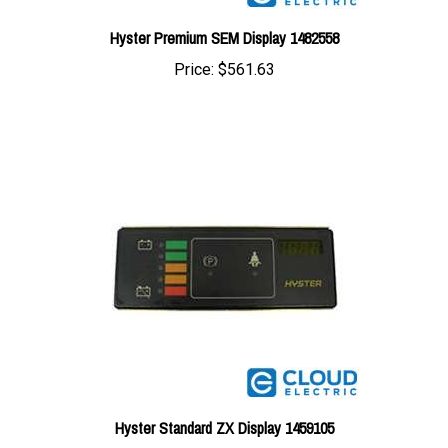
Hyster Premium SEM Display 1482558
Price:
$561.63
Hyster Standard ZX Display 1459105
Price:
$489.85