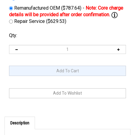
Remanufactured OEM ($787.64) -
Repair Service ($629.53)
Qty:
Description
Cross Reference: