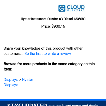
Hyster Instrument Cluster 4G Diesel 1335980
Price:
$900.16
Share your knowledge of this product with other
customers...
Be the first to write a review
Browse for more products in the same category as this
item:
Displays
>
Hyster
Displays
STAY UPDATED
with the latest news and deals.