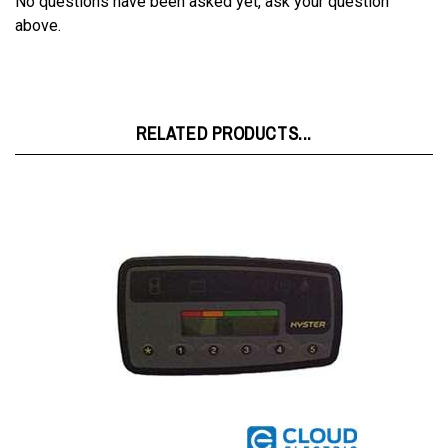
RELATED PRODUCTS...