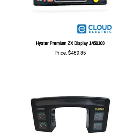
Hyster Premium ZX Display 1459103
Price:
$489.85