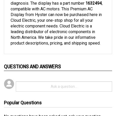
compatible with AC motors. This Premium AC 
Display from Hyster can now be purchased here in 
Cloud Electric, your one-stop shop for all your 
electric component needs. Cloud Electric is a 
leading distributor of electronic components in 
North America. We take pride in our informative 
product descriptions, pricing, and shipping speed.
QUESTIONS AND ANSWERS
Popular Questions
No questions have been asked yet, ask your question
above.