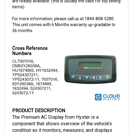
For more information, please call us at 1844-808-5280.
This unit comes with 6 Months warranty up-gradable to
36 months.
PRODUCT DESCRIPTION
The Premium AC Display from Hyster is a 
component that shows overview of the vehicle’s 
condition as it monitors, measures, and displays 
diagnosis. The display has a part number 
1632494
, 