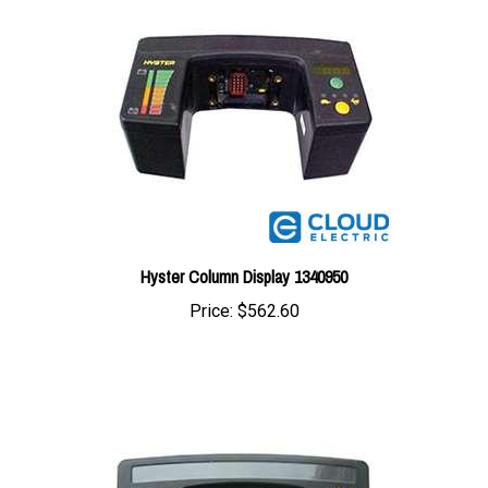
Hyster Column Display 1340950
Price:
$562.60