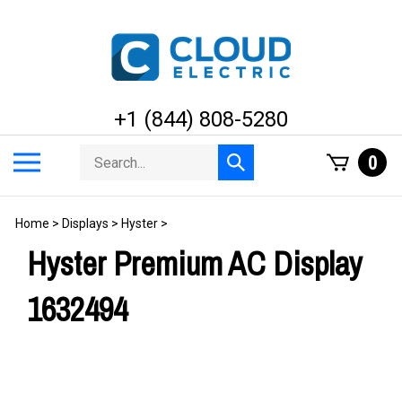
Skip
to
content
+1 (844) 808-5280
Search
Toggle
0
Submit
store
mobile
search
menu
Home
>
Displays
>
Hyster
>
Hyster Premium AC Display
1632494