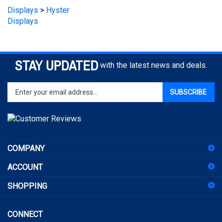
Displays
STAY UPDATED
with the latest news and deals.
Enter
SUBSCRIBE
your
email
address
to
sign
COMPANY
up
for
ACCOUNT
our
newsletter
SHOPPING
CONNECT