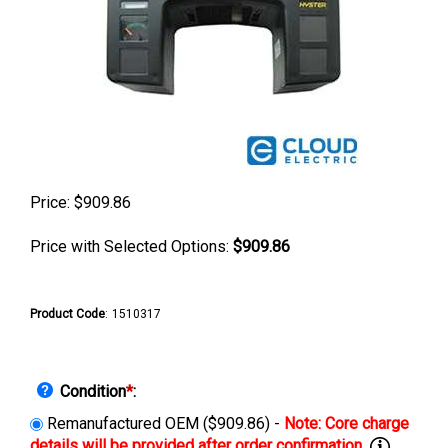
Price:
$
909.86
Price with Selected Options:
$909.86
Product Code
:
1510317
Condition
*
:
Remanufactured OEM ($909.86) -