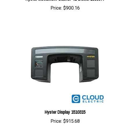
Hyster Display 1510315
Price:
$915.68