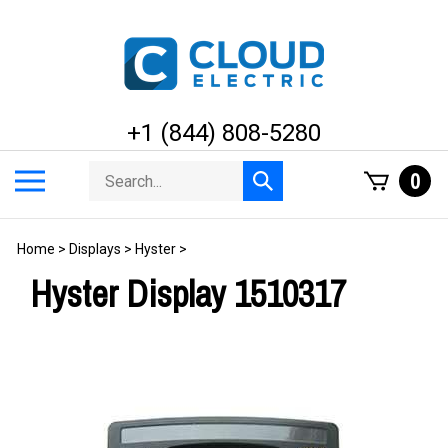
Skip
to
content
+1 (844) 808-5280
Search
Toggle
0
Submit
store
mobile
search
menu
Home
>
Displays
>
Hyster
>
Hyster Display 1510317