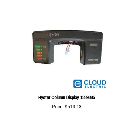
Hyster Column Display 1339385
Price:
$513.13