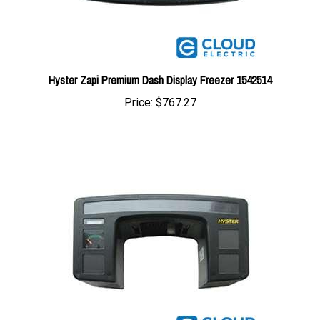
Hyster Zapi Premium Dash Display Freezer 1542514
Price:
$767.27