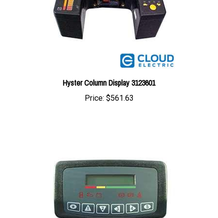
Hyster Column Display 3123601
Price:
$561.63