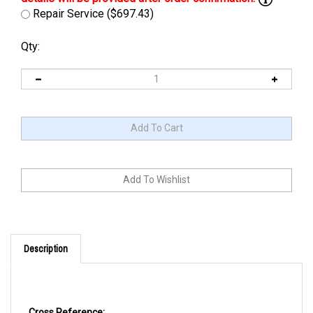
Repair Service ($697.43)
Qty:
Description
Cross Reference: