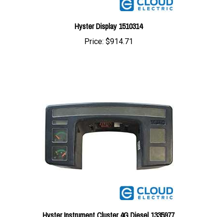
Hyster Display 1510314
Price:
$914.71
Hyster Instrument Cluster 4G Diesel 1335977
Price:
$900.16