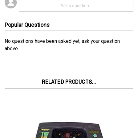
Popular Questions
No questions have been asked yet, ask your question
above.
RELATED PRODUCTS...