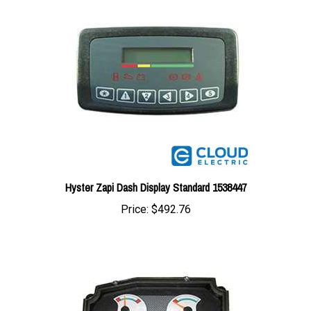
Hyster Zapi Dash Display Standard 1538447
Price:
$492.76