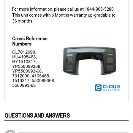
For more information, please call us at 1844-808-5280.
This unit comes with 6 Months warranty up-gradable to
36 months.
QUESTIONS AND ANSWERS