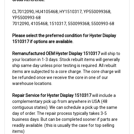
CL7012090, HU4105468, HY1510317, YP550099368,
YP5500993-68
7012090, 4105468, 1510317, 550099368, 5500993-68
Please select the preferred condition for Hyster Display
1510317 if options are available.
Remanufactured OEM Hyster Display 1510317
will ship to
your location in 1-3 days. Stock rebuilt items will generally
ship same day unless prior testing is required. All rebuilt
items are subjected to a core charge. The core charge will
be refunded once we receive the core in one of our
warehouse locations.
Repair Service for Hyster Display 1510317
will include a
complementary pick up from anywhere in USA (48
contiguous states). We can schedule a pick up the same
day of order. The repair process typically takes 3-5
business days. But can be completed sooner if parts are
readily available. (this is usually the case for top selling
items)