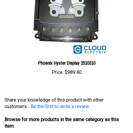
Phoenix Hyster Display 1510310
Price:
$989.40
Share your knowledge of this product with other
customers...
Be the first to write a review
Browse for more products in the same category as this
item:
Displays
>
Hyster