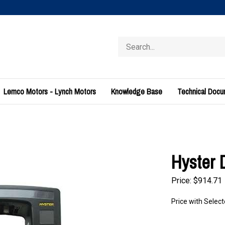
Search
store
Lemco Motors - Lynch Motors
Knowledge Base
Technical Doc
Hyster 
Price:
$
914.71
Price with Selec