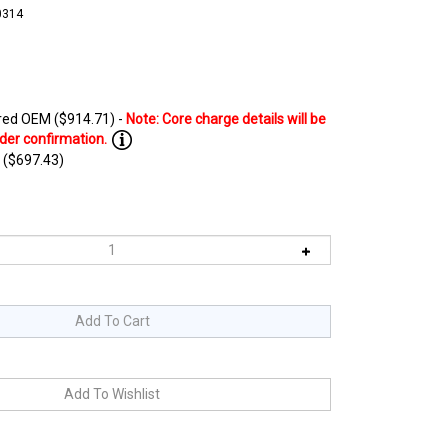
0314
ed OEM ($914.71) -
 ($697.43)