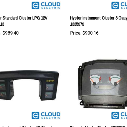
r Standard Cluster LPG 12V
Hyster Instrument Cluster 3 Ga
813
1335979
:
$989.40
Price:
$900.16
r Instrument Cluster 4G Diesel
Phoenix Hyster Display 1510312
980