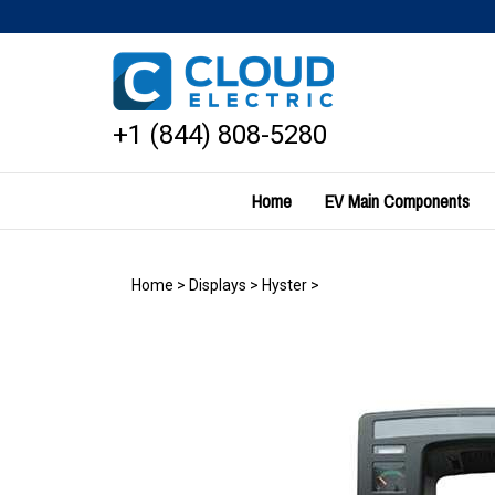
Skip
to
content
+1 (844) 808-5280
Home
EV Main Components
Home
>
Displays
>
Hyster
>