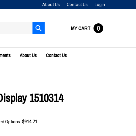
About Us
Contact Us
Login
0
MY CART
Submit
search
uments
About Us
Contact Us
Display 1510314
ted Options:
$914.71