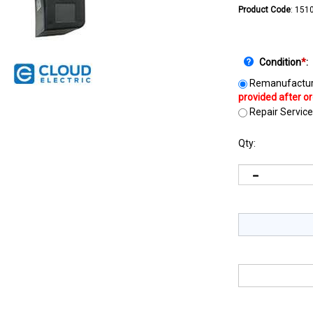
Product Code
:
151
Condition
*
:
Remanufactur
Repair Service
Qty: