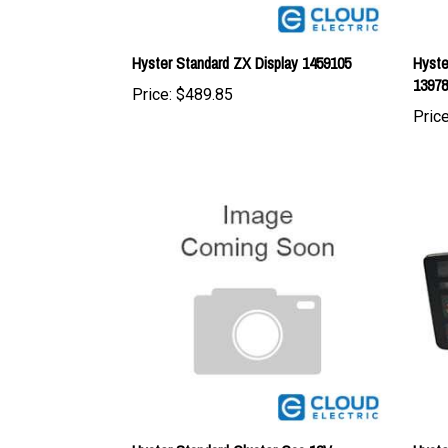
Hyster Standard ZX Display 1459105
Hyste
1397
Price:
$489.85
Price
Hyster Standard Cluster Gas 12V
Hyste
1397812
1335