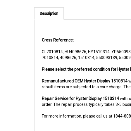
Description
Cross Reference:
CL7010814, HU4098626, HY1510314, YP550093
7010814, 4098626, 1510314, 550093139, 5500
Please select the preferred condition for Hyster 
Remanufactured OEM Hyster Display 1510314
wi
rebuilt items are subjected to a core charge. Th
Repair Service for Hyster Display 1510314
will i
order. The repair process typically takes 3-5 busi
For more information, please call us at 1844-80