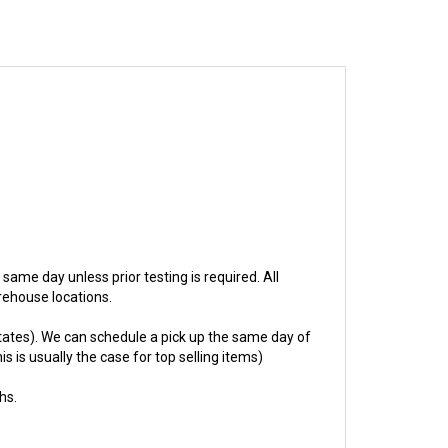
p same day unless prior testing is required. All
rehouse locations.
ates). We can schedule a pick up the same day of
s is usually the case for top selling items)
hs.