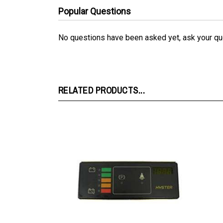
No questions have been asked yet, ask your qu
RELATED PRODUCTS...