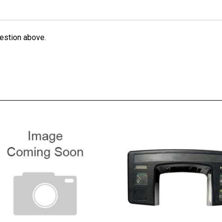
estion above.