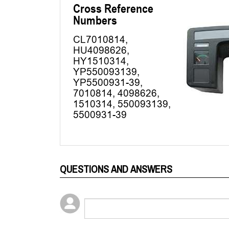
QUESTIONS AND ANSWERS
Popular Questions