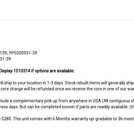
139, YP5500931-39
931-39
Display 1510314 if options are available.
ll ship to your location in 1-3 days. Stock rebuilt items will generally shi
e core charge will be refunded once we receive the core in one of our wa
nclude a complementary pick up from anywhere in USA (48 contiguous st
ness days. But can be completed sooner if parts are readily available. (thi
8-5280. This unit comes with 6 Months warranty up-gradable to 36 mont