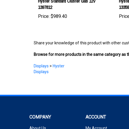
Price:
$989.40
Price
Share your knowledge of this product with other cus
Browse for more products in the same category as th
Displays
>
Hyster
Displays
COMPANY
ACCOUNT
About Us
My Account