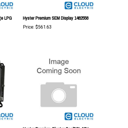
uge LPG
Hyster Premium SEM Display 1482558
Price:
$561.63
Hyster Premium Cluster Gas/DSL 12V
1397799