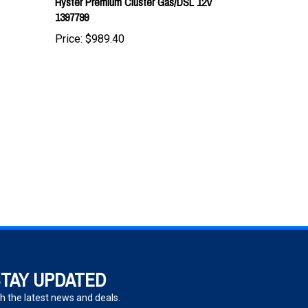
Price:
$989.40
TAY UPDATED
h the latest news and deals.
ter