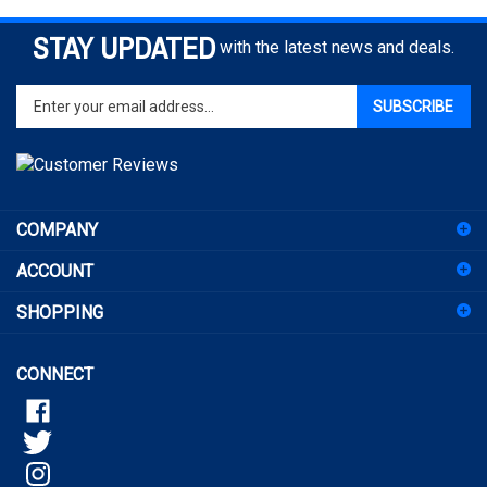
STAY UPDATED
with the latest news and deals.
Enter
SUBSCRIBE
your
email
address
to
sign
COMPANY
up
for
ACCOUNT
our
newsletter
SHOPPING
CONNECT