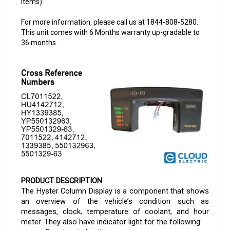
For more information, please call us at 1844-808-5280.
This unit comes with 6 Months warranty up-gradable to
36 months.
PRODUCT DESCRIPTION
The Hyster Column Display is a component that shows 
an overview of the vehicle’s condition such as 
messages, clock, temperature of coolant, and hour 
meter. They also have indicator light for the following:
Direction indication