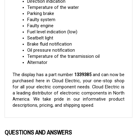
Temperature of the water
Parking brake
Faulty system
Faulty engine
Fuel level indication (low)
Seatbelt light
Brake fluid notification
Oil pressure notification
Temperature of the transmission oil
Alternator
The display has a part number 
1339385
 and can now be 
purchased here in Cloud Electric, your one-stop shop 
for all your electric component needs. Cloud Electric is 
a leading distributor of electronic components in North 
America. We take pride in our informative product 
descriptions, pricing, and shipping speed.
QUESTIONS AND ANSWERS