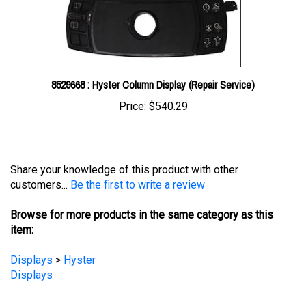
8529668 : Hyster Column Display (Repair Service)
Price:
$540.29
Share your knowledge of this product with other
customers...
Be the first to write a review
Browse for more products in the same category as this
item:
Displays
>
Hyster
Displays