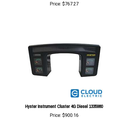
Hyster Instrument Cluster 4G Diesel 1335980
Price:
$900.16