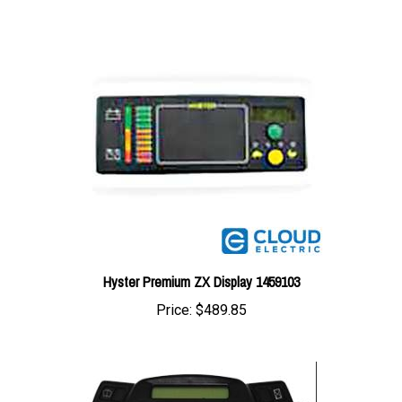
Hyster Premium ZX Display 1459103
Price:
$489.85