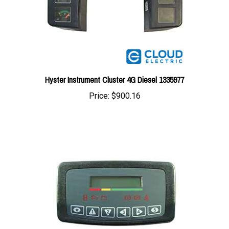
Hyster Instrument Cluster 4G Diesel 1335977
Price:
$900.16