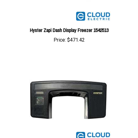
Hyster Zapi Dash Display Freezer 1542513
Price:
$471.42