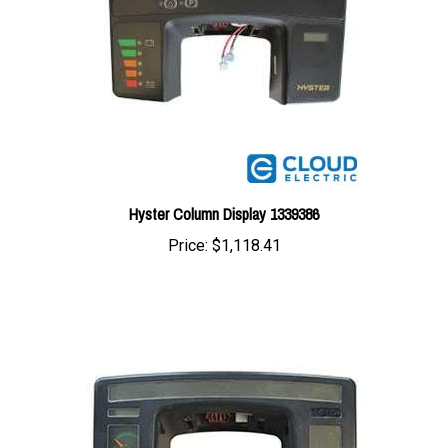
Hyster Column Display 1339386
Price:
$1,118.41