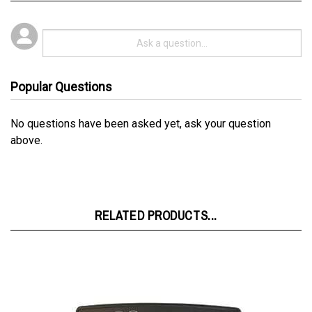
Popular Questions
No questions have been asked yet, ask your question
above.
RELATED PRODUCTS...