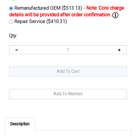
Remanufactured OEM ($513.13) -
Repair Service ($410.31)
Qty:
Description
Cross Reference: