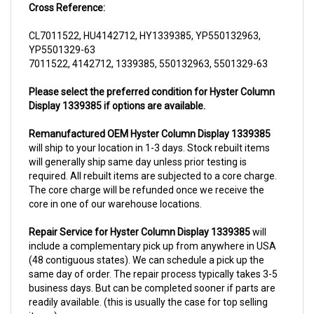
CL7011522, HU4142712, HY1339385, YP550132963,
YP5501329-63
7011522, 4142712, 1339385, 550132963, 5501329-63
Please select the preferred condition for Hyster Column
Display 1339385 if options are available.
Remanufactured OEM Hyster Column Display 1339385
will ship to your location in 1-3 days. Stock rebuilt items
will generally ship same day unless prior testing is
required. All rebuilt items are subjected to a core charge.
The core charge will be refunded once we receive the
core in one of our warehouse locations.
Repair Service for Hyster Column Display 1339385
will
include a complementary pick up from anywhere in USA
(48 contiguous states). We can schedule a pick up the
same day of order. The repair process typically takes 3-5
business days. But can be completed sooner if parts are
readily available. (this is usually the case for top selling
items)