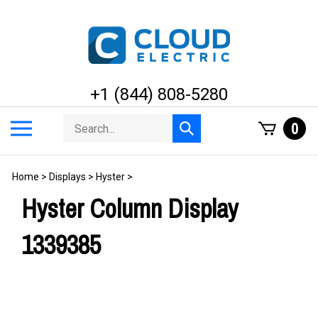
Skip
to
content
+1 (844) 808-5280
Search
Toggle
0
Submit
store
mobile
search
menu
Home
>
Displays
>
Hyster
>
Hyster Column Display
1339385