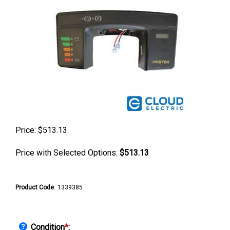
Price:
$
513.13
Price with Selected Options:
$513.13
Product Code
:
1339385
Condition
*
: