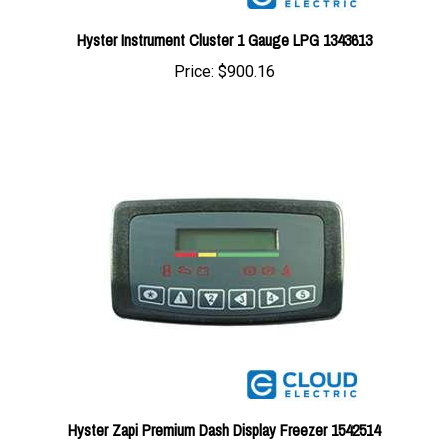
Hyster Instrument Cluster 1 Gauge LPG 1343613
Price:
$900.16
Hyster Zapi Premium Dash Display Freezer 1542514
Price:
$767.27