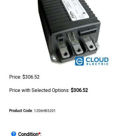
Price:
$
306.52
Price with Selected Options:
$306.52
Product Code
:
1206HB5201
Condition
*
: