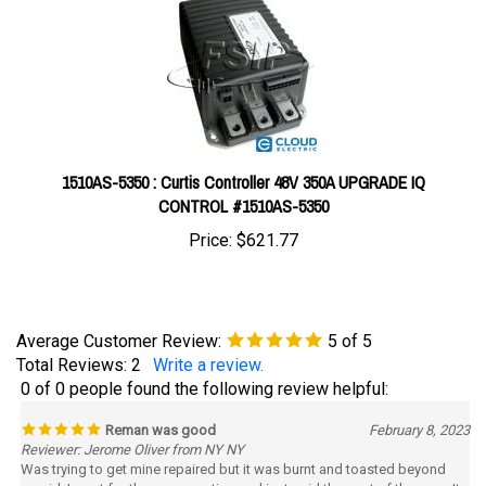
1510AS-5350 : Curtis Controller 48V 350A UPGRADE IQ
CONTROL #1510AS-5350
Price:
$621.77
Average Customer Review:
5
of 5
Total Reviews:
2
Write a review.
0 of 0 people found the following review helpful:
Reman was good
February 8, 2023
Reviewer: Jerome Oliver from NY NY
Was trying to get mine repaired but it was burnt and toasted beyond
repaid. I went for the reman option and just paid the cost of the core. It
worked out just fine. I would have preferred repair but theres really