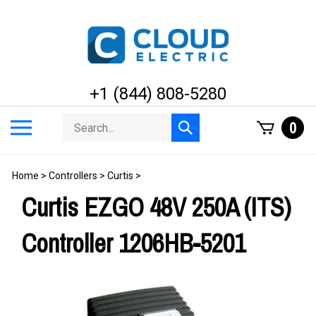
Skip
to
content
+1 (844) 808-5280
Search
Toggle
0
Submit
store
mobile
search
menu
Home
>
Controllers
>
Curtis
>
Curtis EZGO 48V 250A (ITS)
Controller 1206HB-5201