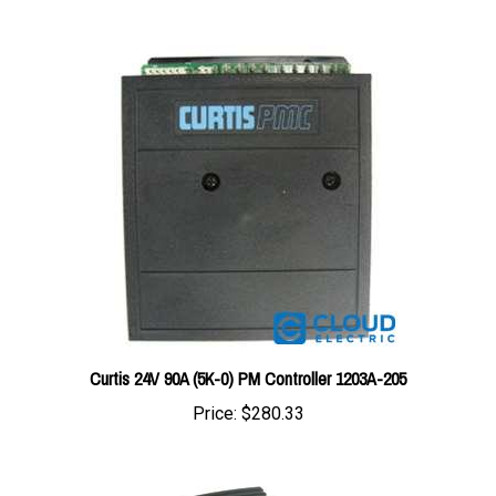
Curtis 24V 90A (5K-0) PM Controller 1203A-205
Price:
$280.33