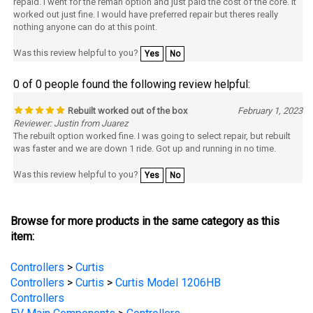
nothing anyone can do at this point.
Was this review helpful to you?
Yes
No
0 of 0 people found the following review helpful:
Rebuilt worked out of the box
February 1, 2023
Reviewer: Justin from Juarez
The rebuilt option worked fine. I was going to select repair, but rebuilt
was faster and we are down 1 ride. Got up and running in no time.
Was this review helpful to you?
Yes
No
Browse for more products in the same category as this
item:
Controllers
>
Curtis
Controllers
>
Curtis
>
Curtis Model 1206HB
Controllers
EV Main Components
>
Controllers
EV Main Components