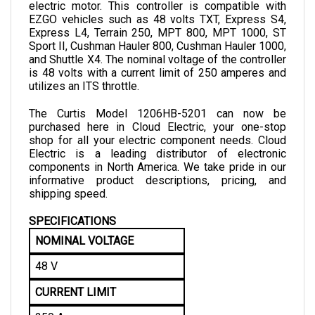
EZGO vehicles such as 48 volts TXT, Express S4, 
Express L4, Terrain 250, MPT 800, MPT 1000, ST 
Sport II, Cushman Hauler 800, Cushman Hauler 1000, 
and Shuttle X4. The nominal voltage of the controller 
is 48 volts with a current limit of 250 amperes and 
utilizes an ITS throttle. 
The Curtis Model 1206HB-5201 can now be 
purchased here in Cloud Electric, your one-stop 
shop for all your electric component needs. Cloud 
Electric is a leading distributor of electronic 
components in North America. We take pride in our 
informative product descriptions, pricing, and 
shipping speed.
SPECIFICATIONS
NOMINAL VOLTAGE
48 V
CURRENT LIMIT
250 A