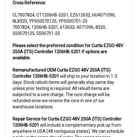
CL7007824, CT1206HB-5201, EZ612632, HU4071096,
NL8320, YP550070125, YP5500701-25
7007824, 1206HB-5201, 612632, 4071096, 8320,
550070125, 5500701-25
Please select the preferred condition for Curtis EZGO 48V
250A (ITS) Controller 1206HB-5201 if options are
available.
Remanufactured OEM Curtis EZGO 48V 250A (ITS)
Controller 1206HB-5201
will ship to your location in 1-3
days. Stock rebuilt items will generally ship same day
unless prior testing is required. All rebuilt items are
subjected to a core charge. The core charge will be
refunded once we receive the core in one of our
warehouse locations.
Repair Service for Curtis EZGO 48V 250A (ITS) Controller
1206HB-5201
will include a complementary pick up from
anywhere in USA (48 contiguous states). We can schedule
a pick up the same day of order. The repair process
typically takes 3-5 business days. But can be completed