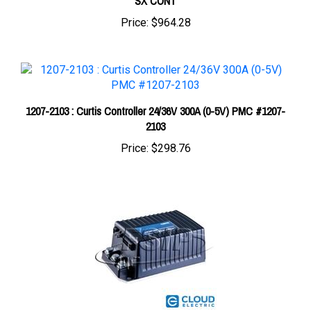
Price:
$964.28
1207-2103 : Curtis Controller 24/36V 300A (0-5V) PMC #1207-
2103
Price:
$298.76
1243-4226 : Curtis Controller 24/36V 200A (0-5V) SX CONTROL