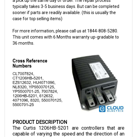
sooner if parts are readily available. (this is usually the
case for top selling items)
For more information, please call us at 1844-808-5280.
This unit comes with 6 Months warranty up-gradable to
36 months.
PRODUCT DESCRIPTION
The Curtis 1206HB-5201 are controllers that are 
capable of varying the speed and the direction of an 
electric motor. This controller is compatible with 