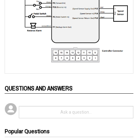
QUESTIONS AND ANSWERS
Popular Questions