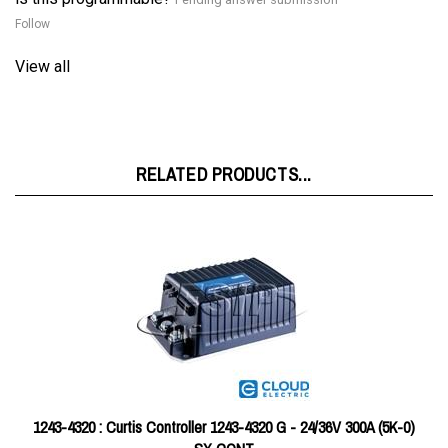
View all
RELATED PRODUCTS...
1243-4320 : Curtis Controller 1243-4320 G - 24/36V 300A (5K-0)
SX CONT