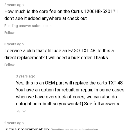
How much is the core fee on the Curtis 1206HB-5201? I
don't see it added anywhere at check out.
Pending answer submission
Follow
3 years ago
I service a club that still use an EZGO TXT 48. Is this a
direct replacement? I will need a bulk order. Thanks
Follow
3 years ago
Yes, this is an OEM part will replace the carts TXT 48.
You have an option for rebuilt or repair. In some cases
when we have overstock of cores, we can also do
outright on rebuilt so you wontâ€¦
See full answer »
2 years ago
is this programmable?
Pending answer submission
Follow