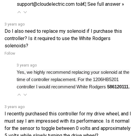
3 years ago
Do I also need to replace my solenoid if I purchase this
controller? Is it required to use the White Rodgers
solenoids?
Follow
3 years ago
Yes, we highly recommend replacing your solenoid at the
time of controller replacement. For the 1206HB5201
controller I would recommend White Rodgers
586120111.
3 years ago
I recently purchased this controller for my drive wheel, and I
must say I am impressed with its performance. Is it normal
for the sensor to toggle between 0 volts and approximately
5 volts while slowly turning the drive wheel?
Follow