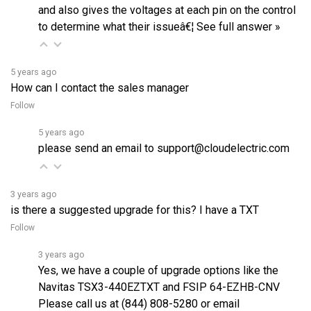
to determine what their issueâ€¦
See full answer »
5 years ago
How can I contact the sales manager
Follow
5 years ago
please send an email to support@cloudelectric.com
3 years ago
is there a suggested upgrade for this? I have a TXT
Follow
3 years ago
Yes, we have a couple of upgrade options like the
Navitas
TSX3-440EZTXT
and FSIP
64-EZHB-CNV
Please call us at (844) 808-5280 or email
support@cloudelectric.com toâ€¦
See full answer »