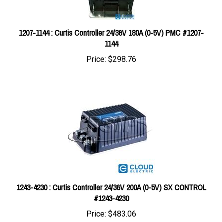
1207-1144 : Curtis Controller 24/36V 180A (0-5V) PMC #1207-
1144
Price:
$298.76
1243-4230 : Curtis Controller 24/36V 200A (0-5V) SX CONTROL
#1243-4230
Price:
$483.06