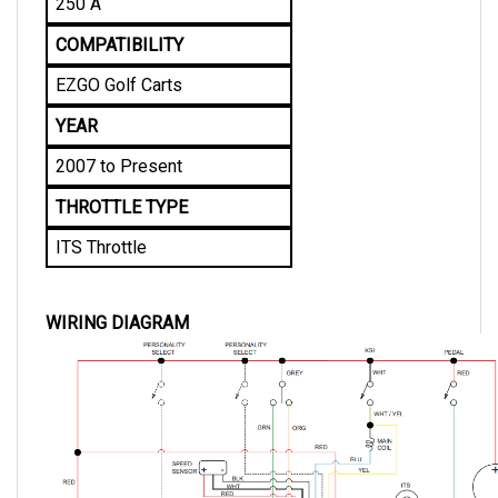
COMPATIBILITY
EZGO Golf Carts
YEAR
2007 to Present
THROTTLE TYPE
ITS Throttle
WIRING DIAGRAM