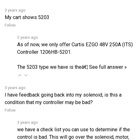
3 years ago
My cart shows 5203
Follow
2 years ago
As of now, we only offer Curtis EZGO 48V 250A (ITS)
Controller 1206HB-5201.
The 5203 type we have is theâ€¦
See full answer »
3 years ago
I have feedback going back into my solenoid, is this a
condition that my controller may be bad?
Follow
3 years ago
we have a check list you can use to determine if the
control is bad. This will go over the solenoid, motor,
and also gives the voltages at each pin on the control