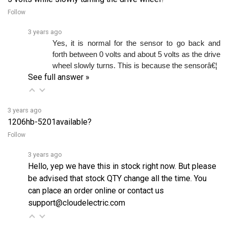
3 years ago
Yes, it is normal for the sensor to go back and 
forth between 0 volts and about 5 volts as the drive 
wheel slowly turns. This is because the sensorâ€¦ 
See full answer »
3 years ago
1206hb-5201available?
Follow
3 years ago
Hello, yep we have this in stock right now. But please
be advised that stock QTY change all the time. You
can place an order online or contact us
support@cloudelectric.com
2 years ago