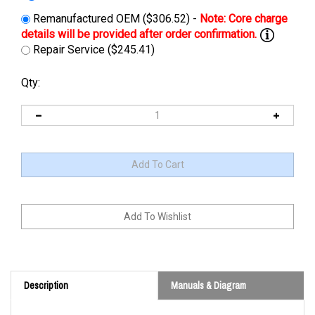
Remanufactured OEM ($306.52) -
Repair Service ($245.41)
Qty:
Description
Manuals & Diagram
Cross Reference: