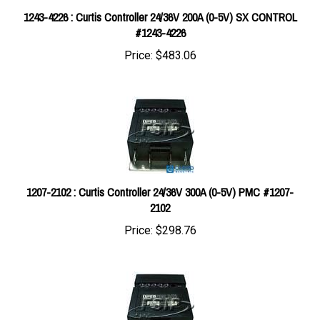
#1243-4226
Price:
$483.06
1207-2102 : Curtis Controller 24/36V 300A (0-5V) PMC #1207-
2102
Price:
$298.76