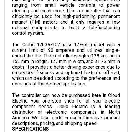
steering and much more. It is a controller that can 
efficiently be used for high-performing permanent 
magnet (PM) motors and it only requires a few 
external components to build a full-functioning 
control system. 
The Curtis 1203A-102 is a 12-volt model with a 
current limit of 90 amperes and utilizes single-
ended throttle. 
The controller weighs 0.28 kg and is 
152 
mm in length, 
127 
mm in width, and 
31.75 
mm in 
depth. 
It provides a better driving experience due to 
embedded features and optional features offered, 
which can be added according to the preference and 
demands of the desired application.
The controller can now be purchased here in Cloud 
Electric, your one-stop shop for all your electric 
component needs. Cloud Electric is a leading 
distributor of electronic components in North 
America. We take pride in our informative product 
descriptions, pricing, and shipping speed.
SPECIFICATIONS
NOMINAL INPUT VOLTAGE