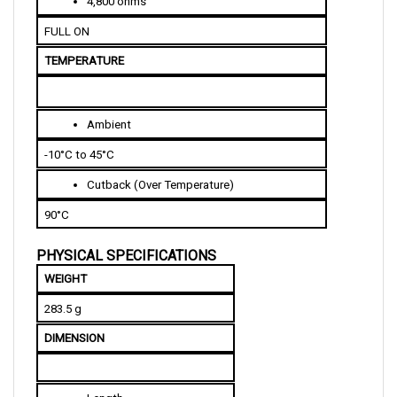
FULL ON
TEMPERATURE
Ambient
-10°C to 45°C
Cutback (Over Temperature)
90°C
PHYSICAL SPECIFICATIONS
WEIGHT
283.5 g
DIMENSION
Length