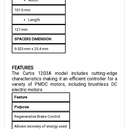
101.6 mm
Length
127 mm
SPACERS DIMENSION
9.525 mm x 25.4 mm
FEATURES
The Curtis 1203A model includes cutting-edge 
characteristics making it an efficient controller for a 
variety of PMDC motors, including brushless DC 
electric motors.
Feature
Purpose
Regenerative Brake Control
Allows recovery of energy used 
for braking. This energy is then 
stored and used to improve the 