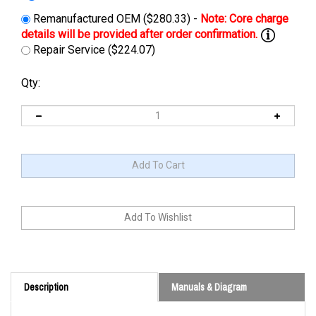
Remanufactured OEM ($280.33) -
Repair Service ($224.07)
Qty:
Description
Manuals & Diagram
Cross Reference: