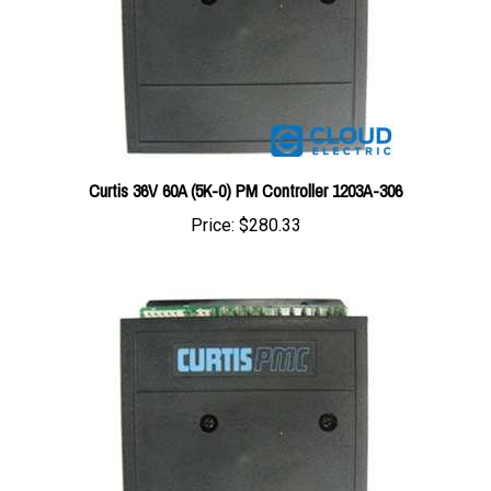
Curtis 36V 60A (5K-0) PM Controller 1203A-306
Price:
$280.33