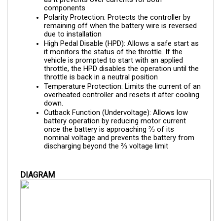
Polarity Protection: Protects the controller by 
remaining off when the battery wire is reversed 
due to installation
High Pedal Disable (HPD): Allows a safe start as 
it monitors the status of the throttle. If the 
vehicle is prompted to start with an applied 
throttle, the HPD disables the operation until the 
throttle is back in a neutral position
Temperature Protection: Limits the current of an 
overheated controller and resets it after cooling 
down.
Cutback Function (Undervoltage): Allows low 
battery operation by reducing motor current 
once the battery is approaching ⅔ of its 
nominal voltage and prevents the battery from 
discharging beyond the ⅔ voltage limit
DIAGRAM