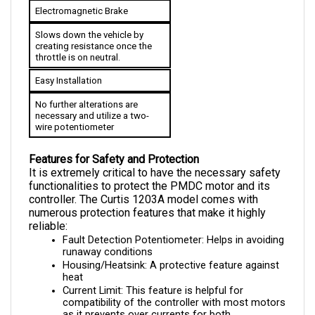
Slows down the vehicle by 
creating resistance once the 
throttle is on neutral.
Easy Installation
No further alterations are 
necessary and utilize a two-
wire potentiometer
Features for Safety and Protection
It is extremely critical to have the necessary safety 
functionalities to protect the PMDC motor and its 
controller. The Curtis 1203A model comes with 
numerous protection features that make it highly 
reliable:
Fault Detection Potentiometer: Helps in avoiding 
runaway conditions
Housing/Heatsink: A protective feature against 
heat
Current Limit: This feature is helpful for 
compatibility of the controller with most motors 
as it prevents over currents for both 
components