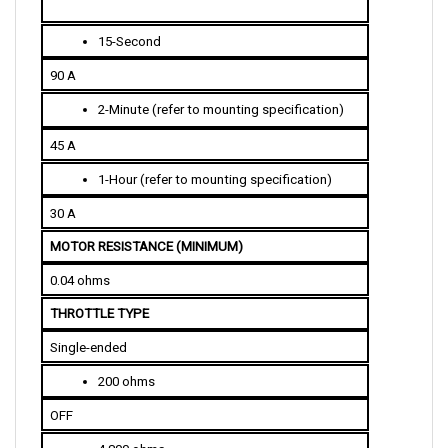
15-Second
90 A
2-Minute (refer to mounting specification)
45 A
1-Hour (refer to mounting specification)
30 A
MOTOR RESISTANCE (MINIMUM)
0.04 ohms
THROTTLE TYPE 
Single-ended
200 ohms
OFF
4,800 ohms