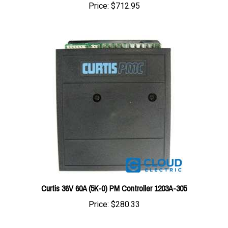
Curtis 36V 60A (5K-0) PM Controller 1203A-305
Price:
$280.33