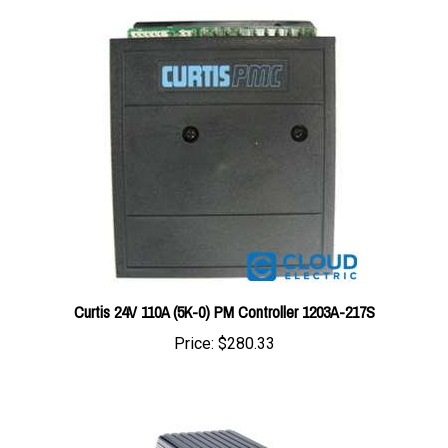
Curtis 24V 110A (5K-0) PM Controller 1203A-217S
Price:
$280.33