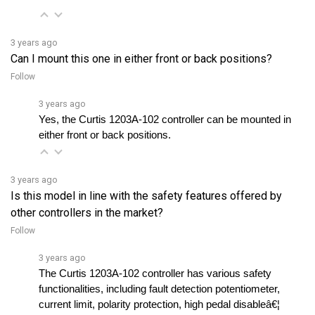
3 years ago
Can I mount this one in either front or back positions?
Follow
3 years ago
Yes, the Curtis 1203A-102 controller can be mounted in 
either front or back positions.
3 years ago
Is this model in line with the safety features offered by
other controllers in the market?
Follow
3 years ago
The Curtis 1203A-102 controller has various safety 
functionalities, including fault detection potentiometer, 
current limit, polarity protection, high pedal disableâ€¦ 
See full answer »