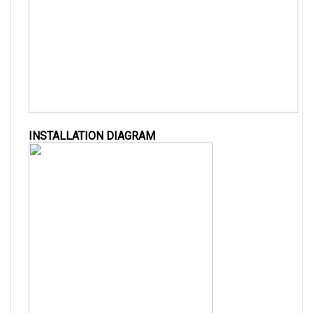
INSTALLATION DIAGRAM