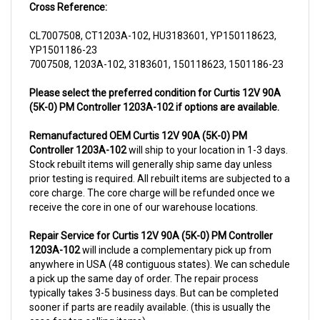
CL7007508, CT1203A-102, HU3183601, YP150118623,
YP1501186-23
7007508, 1203A-102, 3183601, 150118623, 1501186-23
Please select the preferred condition for Curtis 12V 90A
(5K-0) PM Controller 1203A-102 if options are available.
Remanufactured OEM Curtis 12V 90A (5K-0) PM
Controller 1203A-102
will ship to your location in 1-3 days.
Stock rebuilt items will generally ship same day unless
prior testing is required. All rebuilt items are subjected to a
core charge. The core charge will be refunded once we
receive the core in one of our warehouse locations.
Repair Service for Curtis 12V 90A (5K-0) PM Controller
1203A-102
will include a complementary pick up from
anywhere in USA (48 contiguous states). We can schedule
a pick up the same day of order. The repair process
typically takes 3-5 business days. But can be completed
sooner if parts are readily available. (this is usually the
case for top selling items)