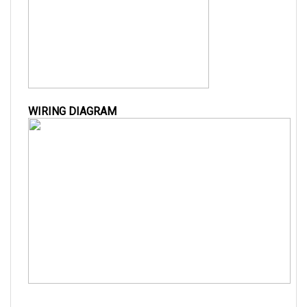
WIRING DIAGRAM