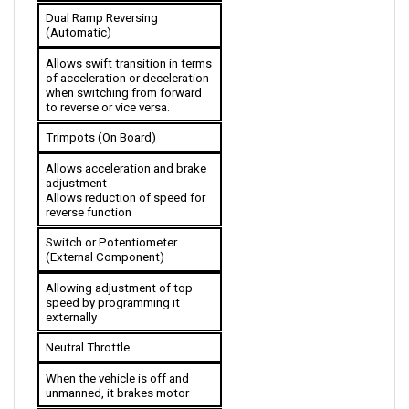
(Automatic)
Allows swift transition in terms 
of acceleration or deceleration 
when switching from forward 
to reverse or vice versa.
Trimpots (On Board)
Allows acceleration and brake 
adjustment
Allows reduction of speed for 
reverse function
Switch or Potentiometer 
(External Component)
Allowing adjustment of top 
speed by programming it 
externally 
Neutral Throttle
When the vehicle is off and 
unmanned, it brakes motor
Electromagnetic Brake