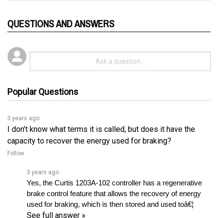
QUESTIONS AND ANSWERS
Popular Questions
3 years ago
I don’t know what terms it is called, but does it have the
capacity to recover the energy used for braking?
Follow
3 years ago
Yes, the Curtis 1203A-102 controller has a regenerative 
brake control feature that allows the recovery of energy 
used for braking, which is then stored and used toâ€¦ 
See full answer »