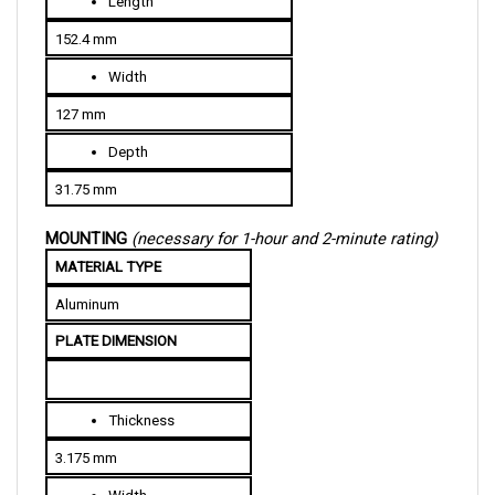
152.4 mm
Width
127 mm
Depth
31.75 mm
MOUNTING 
(necessary for 1-hour and 2-minute rating)
MATERIAL TYPE
Aluminum
PLATE DIMENSION
Thickness
3.175 mm
Width