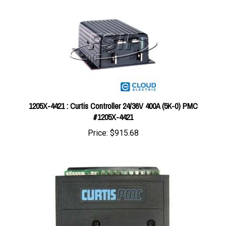
1205X-4421 : Curtis Controller 24/36V 400A (5K-0) PMC
#1205X-4421
Price:
$915.68