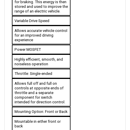
range of an electric vehicle. 
Variable Drive Speed
Allows accurate vehicle control 
for an improved driving 
experience
Power MOSFET
Highly efficient, smooth, and 
noiseless operation
Throttle: 
Single-ended
Allows full off and full on 
controls at opposite ends of 
throttle and a separate 
component for switch 
intended for direction control.
Mounting Option: Front or Back
Mountable in either front or 
back
Dual Ramp Reversing 