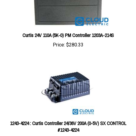
Curtis 24V 110A (5K-0) PM Controller 1203A-214S
Price:
$280.33
1243-4224 : Curtis Controller 24/36V 200A (0-5V) SX CONTROL
#1243-4224
Price:
$712.95