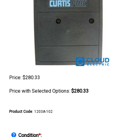
Price:
$
280.33
Price with Selected Options:
$280.33
Product Code
:
1203A-102
Condition
*
: