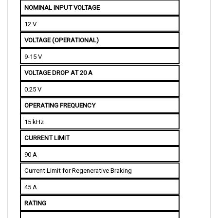
12 V
VOLTAGE (OPERATIONAL)
9-15 V
VOLTAGE DROP AT 20 A
0.25 V
OPERATING FREQUENCY
15 kHz
CURRENT LIMIT
90 A
Current Limit for Regenerative Braking
45 A
RATING