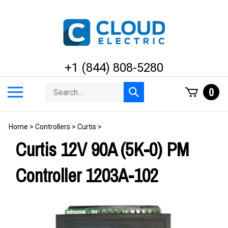
Skip
to
content
+1 (844) 808-5280
Search
Toggle
0
Submit
store
mobile
search
menu
Home
>
Controllers
>
Curtis
>
Curtis 12V 90A (5K-0) PM
Controller 1203A-102