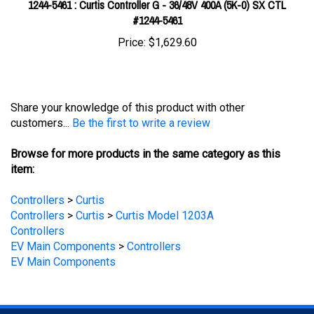
Price:
$1,629.60
Share your knowledge of this product with other
customers...
Be the first to write a review
Browse for more products in the same category as this
item:
Controllers
>
Curtis
Controllers
>
Curtis
>
Curtis Model 1203A
Controllers
EV Main Components
>
Controllers
EV Main Components
STAY UPDATED
with the latest news and deals.