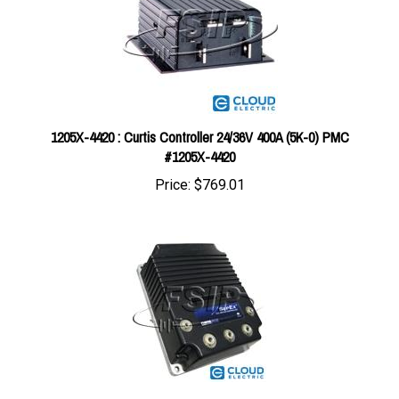
1205X-4420 : Curtis Controller 24/36V 400A (5K-0) PMC
#1205X-4420
Price:
$769.01
1244-5461 : Curtis Controller G - 36/48V 400A (5K-0) SX CTL
#1244-5461