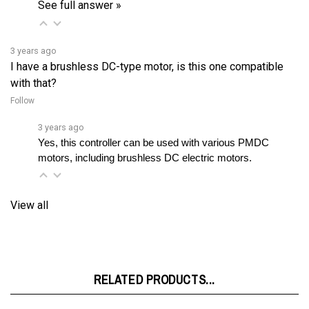
3 years ago
I have a brushless DC-type motor, is this one compatible
with that?
Follow
3 years ago
Yes, this controller can be used with various PMDC 
motors, including brushless DC electric motors.
View all
RELATED PRODUCTS...