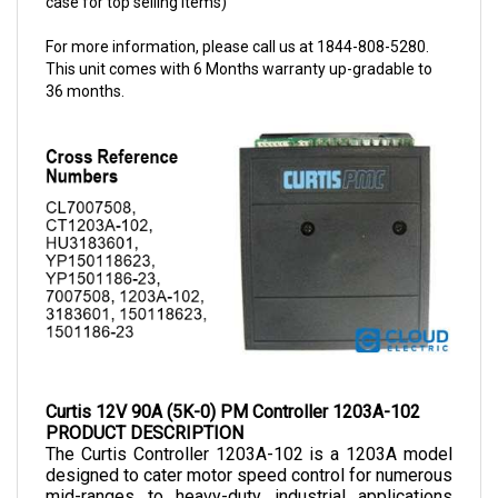
For more information, please call us at 1844-808-5280.
This unit comes with 6 Months warranty up-gradable to
36 months.
Curtis 12V 90A (5K-0) PM Controller 1203A-102
PRODUCT DESCRIPTION
The Curtis Controller 1203A-102 
is a 1203A model 
designed to cater motor speed control for numerous 
mid-ranges to heavy-duty industrial applications 
ranging from small vehicle controls to power 