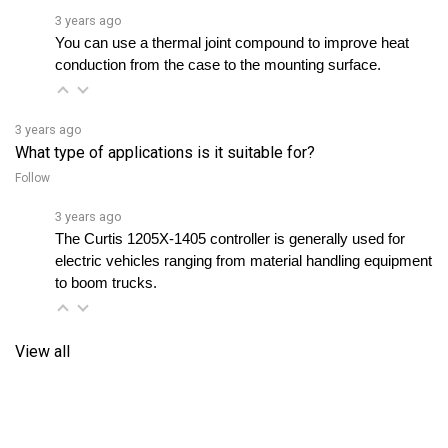
You can use a thermal joint compound to improve heat 
conduction from the case to the mounting surface.
3 years ago
What type of applications is it suitable for?
Follow
3 years ago
The Curtis 1205X-1405 controller is generally used for 
electric vehicles ranging from material handling equipment 
to boom trucks.
View all
RELATED PRODUCTS...