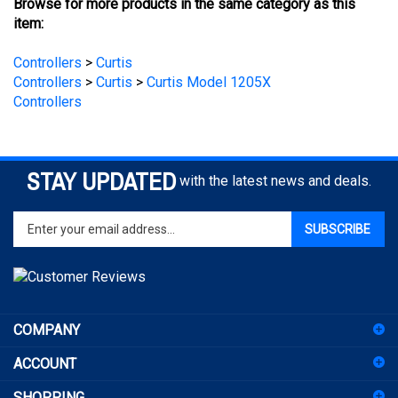
Controllers
>
Curtis
Controllers
>
Curtis
>
Curtis Model 1205X
Controllers
STAY UPDATED
with the latest news and deals.
Enter
SUBSCRIBE
your
email
address
to
sign
COMPANY
up
for
ACCOUNT
our
newsletter
SHOPPING