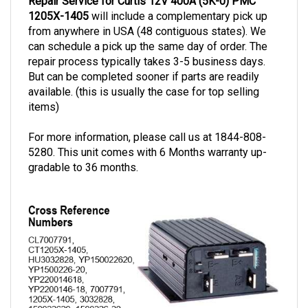
1205X-1405
will include a complementary pick up
from anywhere in USA (48 contiguous states). We
can schedule a pick up the same day of order. The
repair process typically takes 3-5 business days.
But can be completed sooner if parts are readily
available. (this is usually the case for top selling
items)
For more information, please call us at 1844-808-
5280. This unit comes with 6 Months warranty up-
gradable to 36 months.