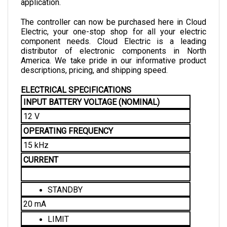
The controller can now be purchased here in Cloud 
Electric, your one-stop shop for all your electric 
component needs. Cloud Electric is a leading 
distributor of electronic components in North 
America. We take pride in our informative product 
descriptions, pricing, and shipping speed. 
ELECTRICAL SPECIFICATIONS 
INPUT BATTERY VOLTAGE (NOMINAL)
12 V
OPERATING FREQUENCY
15 kHz
CURRENT
STANDBY
20 mA
LIMIT
400 A