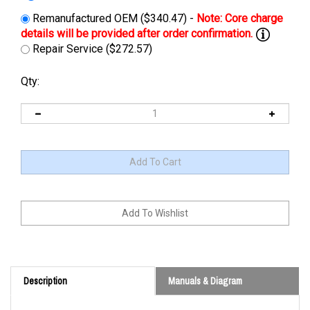
Remanufactured OEM ($340.47) -
Repair Service ($272.57)
Qty:
Description
Manuals & Diagram
Cross Reference: