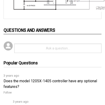
QUESTIONS AND ANSWERS
Popular Questions
3 years ago
Does the model 1205X-1405 controller have any optional
features?
Follow
3 years ago
Yes, the optional features of the Curtis 1205X-1405 