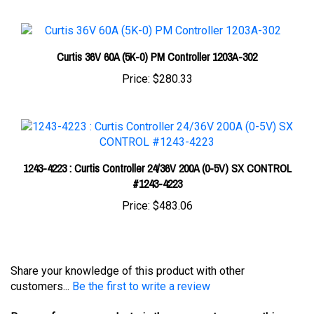
Curtis 36V 60A (5K-0) PM Controller 1203A-302
Price:
$280.33
1243-4223 : Curtis Controller 24/36V 200A (0-5V) SX CONTROL
#1243-4223
Price:
$483.06
Share your knowledge of this product with other
customers...
Be the first to write a review
Browse for more products in the same category as this
item: