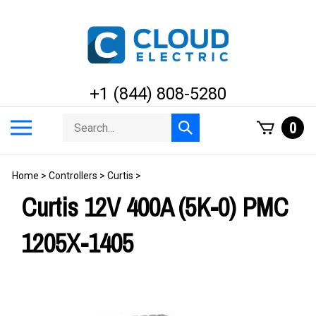
Skip
to
content
+1 (844) 808-5280
Search
Toggle
0
Submit
store
mobile
search
menu
Home
>
Controllers
>
Curtis
>
Curtis 12V 400A (5K-0) PMC
1205X-1405