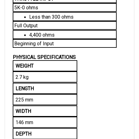
5K-0 ohms
Less than 300 ohms
Full Output
4,400 ohms
Beginning of Input
PHYSICAL SPECIFICATIONS
WEIGHT
2.7 kg
LENGTH
225 mm
WIDTH
146 mm
DEPTH
70 mm