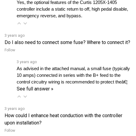
controller include a static return to off, high pedal disable, 
emergency reverse, and bypass.
3 years ago
Do I also need to connect some fuse? Where to connect it?
Follow
3 years ago
As advised in the attached manual, a small fuse (typically 
10 amps) connected in series with the B+ feed to the 
control circuitry wiring is recommended to protect theâ€¦ 
See full answer »
3 years ago
How could I enhance heat conduction with the controller
upon installation?
Follow
3 years ago