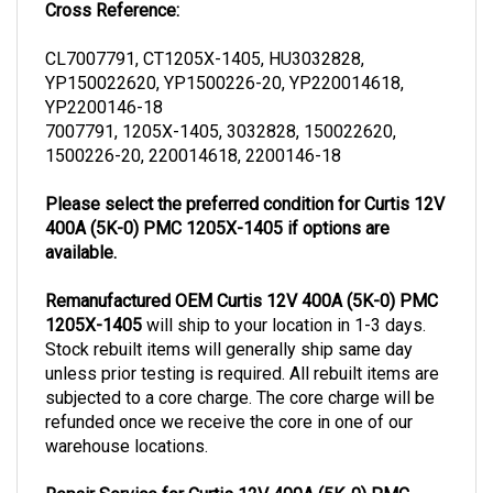
CL7007791, CT1205X-1405, HU3032828,
YP150022620, YP1500226-20, YP220014618,
YP2200146-18
7007791, 1205X-1405, 3032828, 150022620,
1500226-20, 220014618, 2200146-18
Please select the preferred condition for Curtis 12V
400A (5K-0) PMC 1205X-1405 if options are
available.
Remanufactured OEM Curtis 12V 400A (5K-0) PMC
1205X-1405
will ship to your location in 1-3 days.
Stock rebuilt items will generally ship same day
unless prior testing is required. All rebuilt items are
subjected to a core charge. The core charge will be
refunded once we receive the core in one of our
warehouse locations.
Repair Service for Curtis 12V 400A (5K-0) PMC