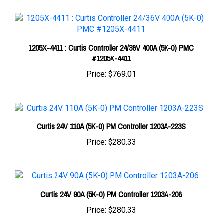
1205X-4411 : Curtis Controller 24/36V 400A (5K-0) PMC
#1205X-4411
Price:
$769.01
Curtis 24V 110A (5K-0) PM Controller 1203A-223S
Price:
$280.33
Curtis 24V 90A (5K-0) PM Controller 1203A-206
Price:
$280.33