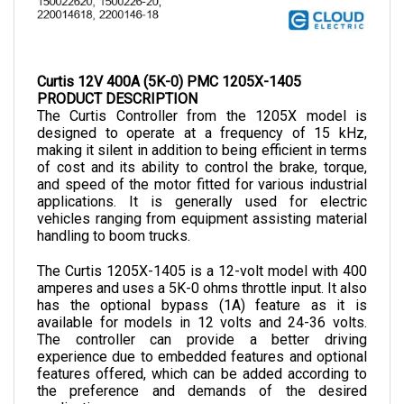
Curtis 12V 400A (5K-0) PMC 1205X-1405
PRODUCT DESCRIPTION
The Curtis Controller from the 1205X model is 
designed to operate at a frequency of 15 kHz, 
making it silent in addition to being efficient in terms 
of cost and its ability to control the brake, torque, 
and speed of the motor fitted for various industrial 
applications. It is generally used for electric 
vehicles ranging from equipment assisting material 
handling to boom trucks.
The Curtis 1205X-1405 is a 12-volt model with 400 
amperes and uses a 5K-0 ohms throttle input. It also 
has the optional bypass (1A) feature as it is 
available for models in 12 volts and 24-36 volts. 
The controller can provide a better driving 
experience due to embedded features and optional 
features offered, which can be added according to 
the preference and demands of the desired 
application.