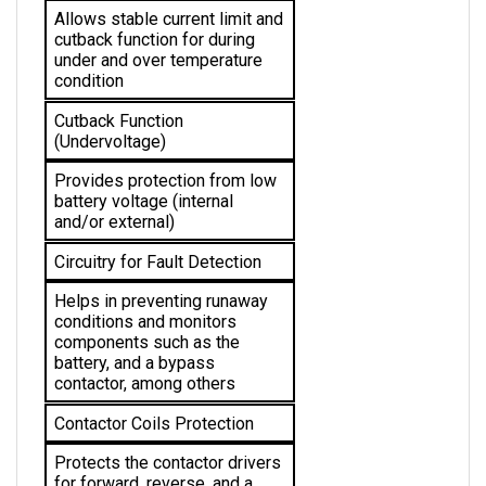
cutback function for during 
under and over temperature 
condition 
Cutback Function 
(Undervoltage)
Provides protection from low 
battery voltage (internal 
and/or external)
Circuitry for Fault Detection
Helps in preventing runaway 
conditions and monitors 
components such as the 
battery, and a bypass 
contactor, among others
Contactor Coils Protection
Protects the 
contactor drivers 
for forward, reverse, and a 
bypass from short circuit