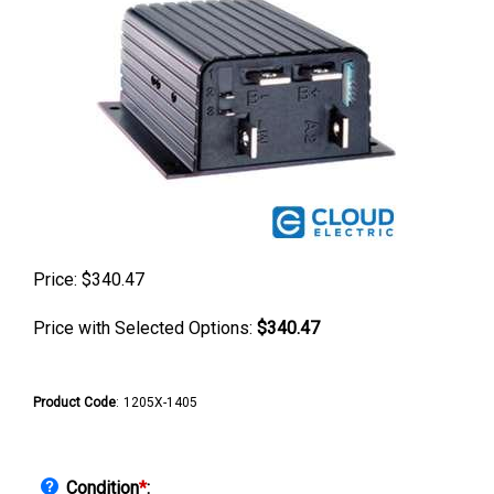
Price:
$
340.47
Price with Selected Options:
$340.47
Product Code
:
1205X-1405
Condition
*
: