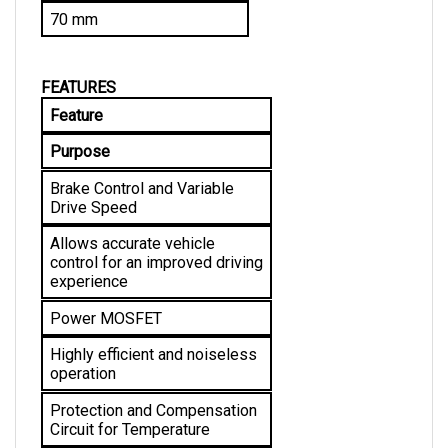
FEATURES
Feature
Purpose
Brake Control and Variable 
Drive Speed
Allows accurate vehicle 
control for an improved driving 
experience
Power MOSFET
Highly efficient and noiseless 
operation
Protection and Compensation 
Circuit for Temperature
Allows stable current limit and 