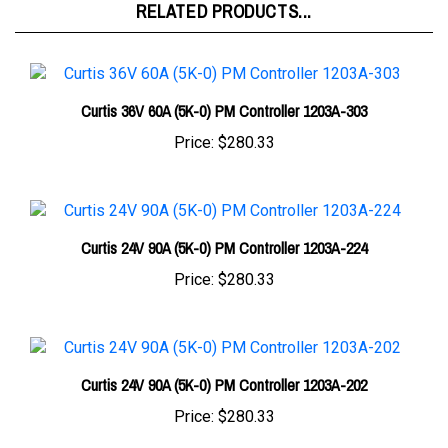
Curtis 36V 60A (5K-0) PM Controller 1203A-303
Price:
$280.33
Curtis 24V 90A (5K-0) PM Controller 1203A-224
Price:
$280.33
Curtis 24V 90A (5K-0) PM Controller 1203A-202
Price:
$280.33