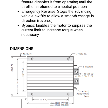
throttle is returned to a neutral position
Emergency Reverse: 
Stops the advancing 
vehicle swiftly to allow a smooth change in 
direction (reverse)
Bypass: 
Enables the motor to surpass the 
current limit to increase torque when 
necessary.
DIMENSIONS