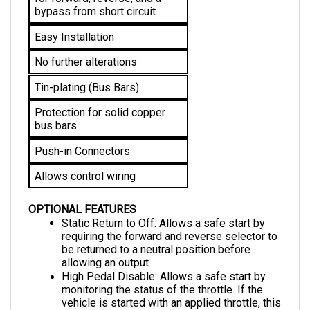
Easy Installation
No further alterations 
Tin-plating (Bus Bars)
Protection for solid copper 
bus bars
Push-in Connectors
Allows control wiring
OPTIONAL FEATURES
Static Return to Off: Allows a safe start by 
requiring the forward and reverse selector to 
be returned to a neutral position before 
allowing an output
High Pedal Disable: Allows a safe start by 
monitoring the status of the throttle. If the 
vehicle is started with an applied throttle, this 
feature disables it from operating until the 