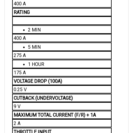
RATING
2 MIN
400 A
5 MIN
275 A
1 HOUR
175 A
VOLTAGE DROP (100A)
0.25 V
CUTBACK (UNDERVOLTAGE)
9 V
MAXIMUM TOTAL CURRENT (F/R) + 1A 
2 A
THROTTLE INPUT