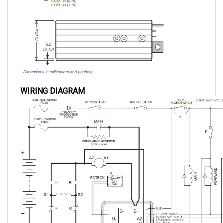
WIRING DIAGRAM