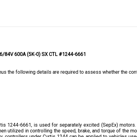
- 36/84V 600A (5K-0) SX CTL #1244-6661
hus the following details are required to assess whether the contr
s 1244-6661, is used for separately excited (SepEx) motors. Thi
hen utilized in controlling the speed, brake, and torque of the mo
, controllers under Curtis 1244 can be applied to vehicles used