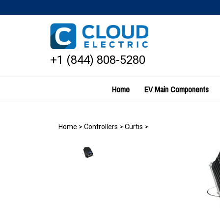
Skip
to
content
+1 (844) 808-5280
Home
EV Main Components
Home
>
Controllers
>
Curtis
>