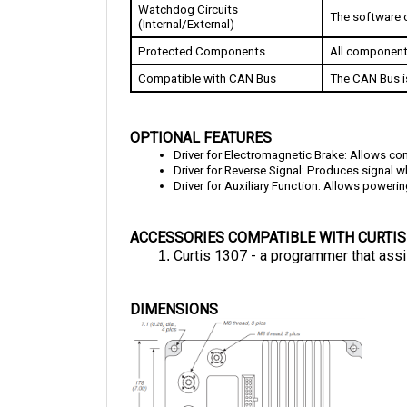
(Internal/External)
Protected Components
All component
Compatible with CAN Bus
The CAN Bus i
OPTIONAL FEATURES
Driver for Electromagnetic Brake: 
Allows con
Driver for Reverse Signal: Produces signal w
Driver for Auxiliary Function: Allows powerin
ACCESSORIES COMPATIBLE WITH CURTIS
Curtis 1307 - a programmer that assi
DIMENSIONS