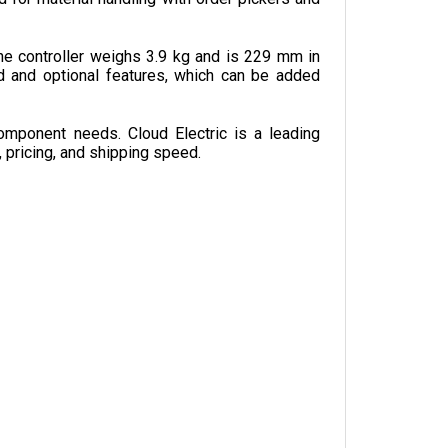
e controller weighs 3.9 kg and is 229 mm in 
 and optional features, which can be added 
omponent needs. Cloud Electric is a leading 
, pricing, and shipping speed.