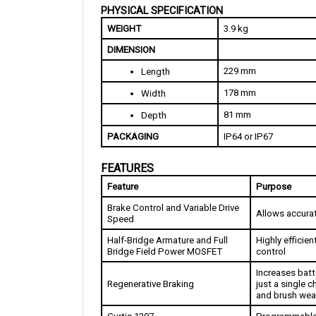
WEIGHT
3.9 kg
DIMENSION
229 mm
Length
178 mm
Width
81 mm
Depth
PACKAGING
IP64 or IP67
FEATURES
Feature
Purpose
Brake Control and Variable Drive 
Allows accurat
Speed
Half-Bridge Armature and Full 
Highly efficien
Bridge Field Power MOSFET
control
Increases batte
Regenerative Braking
just a single 
and brush wea
Curtis 1307
Programmable 