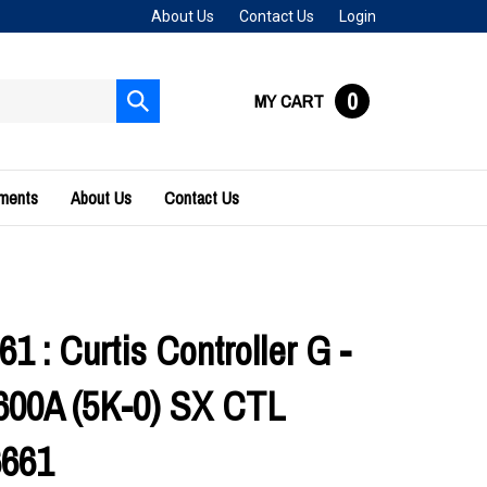
About Us
Contact Us
Login
0
MY CART
Submit
search
uments
About Us
Contact Us
1 : Curtis Controller G -
600A (5K-0) SX CTL
6661