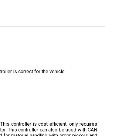
oller is correct for the vehicle.
s controller is cost-efficient, only requires 
tor. This controller can also be used with CAN 
 for material handling with order pickers and 