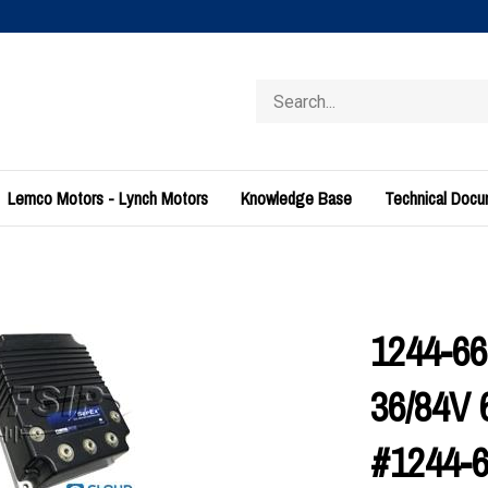
Search
store
Lemco Motors - Lynch Motors
Knowledge Base
Technical Doc
1244-666
36/84V 
#1244-