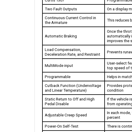
Two Fault Outputs
On a display m
Continuous Current Control in 
This reduces b
the Armature
Once the thrott
Automatic Braking
automatically 
improves the s
Load Compensation, 
Prevents runa
Deceleration Rate, and Restraint
User-select fea
MultiMode input
top speed of th
Programmable
Helps in match
Cutback Function (Undervoltage 
Provides prote
and Linear Temperature)
condition
Static Return to Off and High 
If the vehicle i
Pedal Disable 
from operating
In each mode, 
Adjustable Creep Speed
percent
Power-On Self-Test 
There is cont
Watchdog Circuits 
The software 