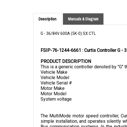
Description
Manuals & Diagram
G - 36/84V 600A (5K-0) SX CTL
FSIP-76-1244-6661 : Curtis Controller G 
PRODUCT DESCRIPTION
This is a generic controller denoted by "G" t
Vehicle Make
Vehicle Model
Vehicle Serial #
Motor Make
Motor Model
System voltage
The MultiMode motor speed controller, Curti
simple installation, and operates silently w
Bus communication systems. In the industry
counterbalance trucks as an example.