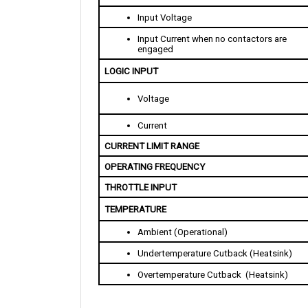
Input Voltage
Input Current when no contactors are 
engaged
LOGIC INPUT
Voltage
Current
CURRENT LIMIT RANGE
OPERATING FREQUENCY
THROTTLE INPUT
TEMPERATURE
Ambient (Operational)
Undertemperature Cutback (Heatsink)
Overtemperature Cutback  (Heatsink)
PHYSICAL SPECIFICATION