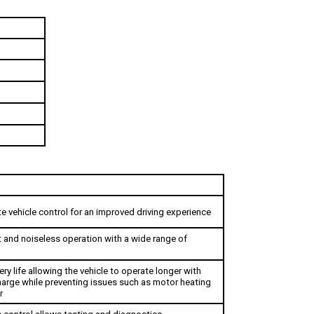
e vehicle control for an improved driving experience
t and noiseless operation with a wide range of 
ry life allowing the vehicle to operate longer with 
charge while preventing issues such as motor heating 
r
control allows testing and diagnostics