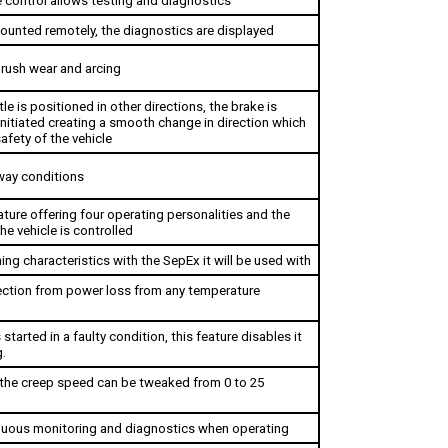
ounted remotely, the diagnostics are displayed
rush wear and arcing 
le is positioned in other directions, the brake is 
initiated creating a smooth change in direction which 
afety of the vehicle
way conditions
ture offering four operating personalities and the 
e vehicle is controlled 
ing characteristics with the SepEx it will be used with
ction from power loss from any temperature 
s started in a faulty condition, this feature disables it 
.
the creep speed can be tweaked from 0 to 25 
inuous monitoring and diagnostics when operating
operates properly