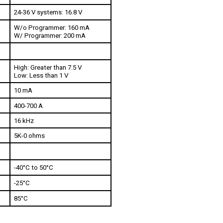
24-36 V systems: 16.8 V
W/o Programmer: 160 mA
W/ Programmer: 200 mA
High: Greater than 7.5 V
Low: Less than 1 V
10 mA 
400-700 A
16 kHz
5K-0 ohms
-40°C to 50°C
-25°C
85°C 