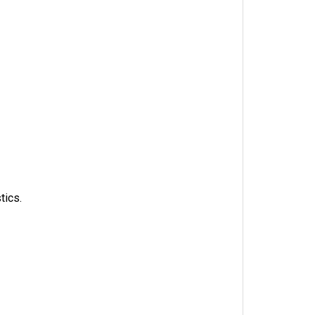
tics.