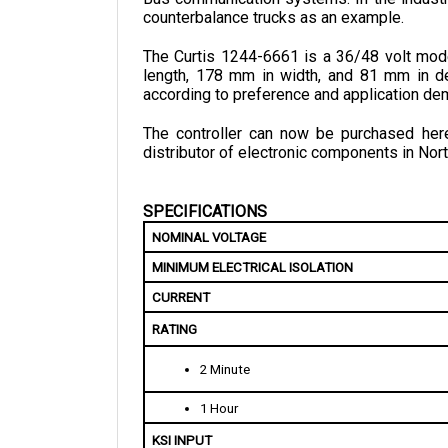
The Curtis 1244-6661 is a 36/48 volt mode
length, 178 mm in width, and 81 mm in de
according to preference and application de
The controller can now be purchased here 
distributor of electronic components in Nort
SPECIFICATIONS
NOMINAL VOLTAGE
MINIMUM ELECTRICAL ISOLATION
CURRENT
RATING
2 Minute
1 Hour
KSI INPUT