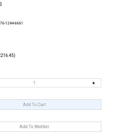
5
-76-1244-6661
216.45)