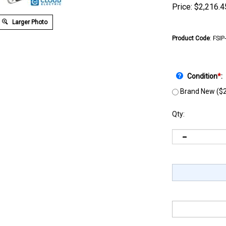
Price:
$
2,216.4
Larger Photo
Product Code
:
FSIP
Condition
*
:
Brand New ($2
Qty: