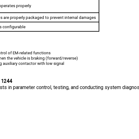
s are properly packaged to prevent internal damages
s configurable
trol of EM-related functions
hen the vehicle is braking (forward/reverse)
g auxiliary contactor with low signal
 1244
sts in parameter control, testing, and conducting system diagnos