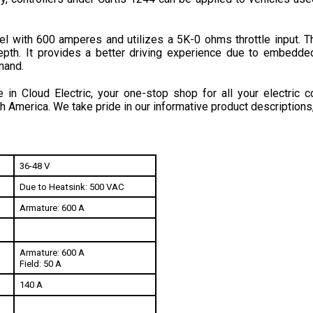
l with 600 amperes and utilizes a 5K-0 ohms throttle input. Th
pth.
 It provides a better driving experience due to embedded
mand.
in Cloud Electric, your one-stop shop for all your electric c
h America. We take pride in our informative product descriptions
36-48 V
Due to Heatsink: 500 VAC
Armature: 600 A
Armature: 600 A
Field: 50 A
140 A