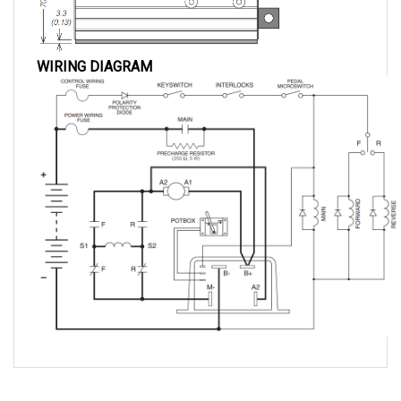
WIRING DIAGRAM
QUESTIONS AND ANSWERS