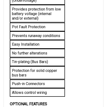
Provides protection from low 
battery voltage (internal 
and/or external)
Pot Fault Protection
Prevents runaway conditions
Easy Installation
No further alterations 
Tin-plating (Bus Bars)
Protection for solid copper 
bus bars
Push-in Connectors
Allows control wiring
OPTIONAL FEATURES
High Pedal Disable: Allows a safe start by 