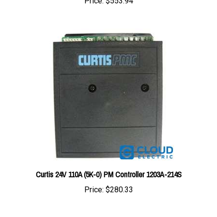
Curtis 24V 110A (5K-0) PM Controller 1203A-214S
Price:
$280.33