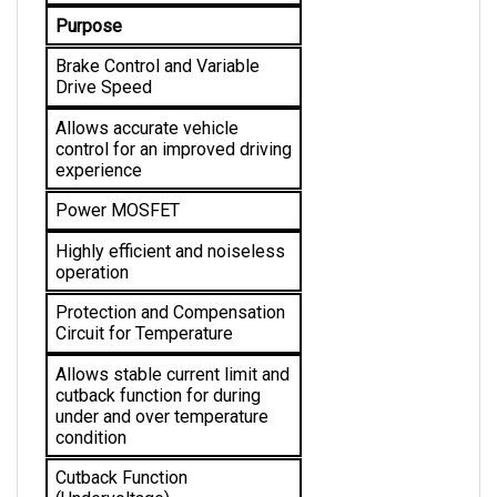
Purpose
Brake Control and Variable 
Drive Speed
Allows accurate vehicle 
control for an improved driving 
experience
Power MOSFET
Highly efficient and noiseless 
operation
Protection and Compensation 
Circuit for Temperature
Allows stable current limit and 
cutback function for during 
under and over temperature 
condition 
Cutback Function 
(Undervoltage)