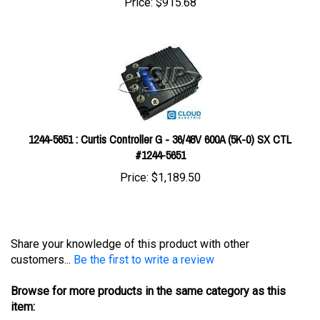
1244-5651 : Curtis Controller G - 36/48V 600A (5K-0) SX CTL
#1244-5651
Price:
$1,189.50
Share your knowledge of this product with other
customers...
Be the first to write a review
Browse for more products in the same category as this
item: