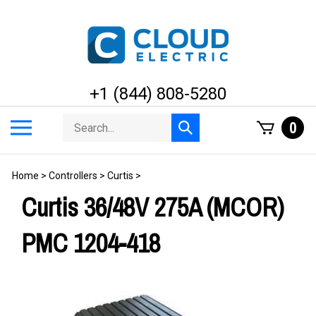
Skip
to
content
+1 (844) 808-5280
Search
Toggle
0
Submit
store
mobile
search
menu
Home
>
Controllers
>
Curtis
>
Curtis 36/48V 275A (MCOR)
PMC 1204-418