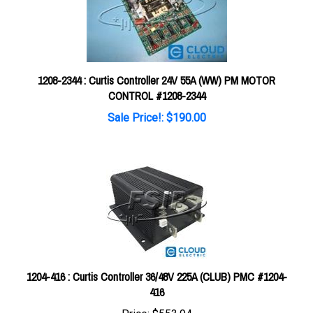
1208-2344 : Curtis Controller 24V 55A (WW) PM MOTOR
CONTROL #1208-2344
Sale Price!: $190.00
1204-416 : Curtis Controller 36/48V 225A (CLUB) PMC #1204-
416
Price:
$553.94