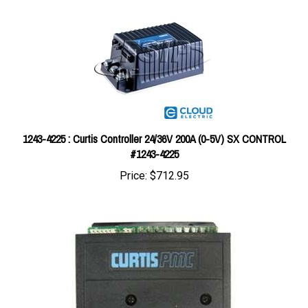
1243-4225 : Curtis Controller 24/36V 200A (0-5V) SX CONTROL
#1243-4225
Price:
$712.95