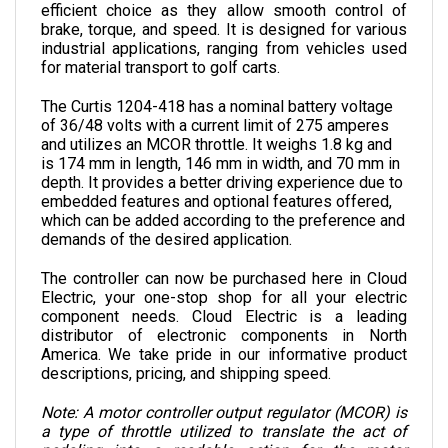
brake, torque, and speed. It is designed for various 
industrial applications, ranging from vehicles used 
for material transport to golf carts.
The Curtis 1204-418 has a nominal battery voltage 
of 36/48 volts with a current limit of 275 amperes 
and utilizes an MCOR throttle. It weighs 1.8 kg and 
is 174 mm in length, 146 mm in width, and 70 mm in 
depth. 
It provides a better driving experience due to 
embedded features and optional features offered, 
which can be added according to the preference and 
demands of the desired application.
The controller can now be purchased here in Cloud 
Electric, your one-stop shop for all your electric 
component needs. Cloud Electric is a leading 
distributor of electronic components in North 
America. We take pride in our informative product 
descriptions, pricing, and shipping speed.
Note: A motor controller output regulator (MCOR) is 
a type of throttle utilized to translate the act of 
pedaling into a readable action for the motor 