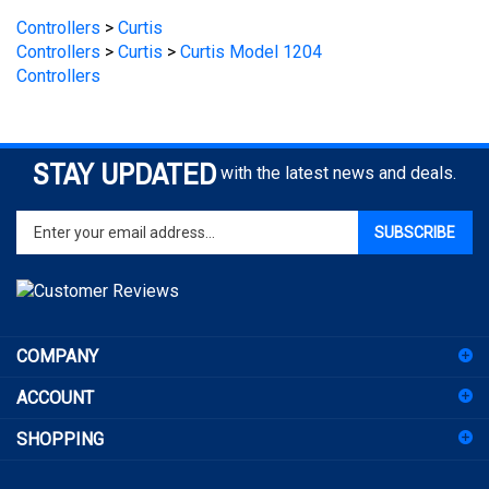
Controllers
>
Curtis
Controllers
>
Curtis
>
Curtis Model 1204
Controllers
STAY UPDATED
with the latest news and deals.
Enter
SUBSCRIBE
your
email
address
to
sign
COMPANY
up
for
ACCOUNT
our
newsletter
SHOPPING
CONNECT