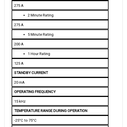
275 A
2 Minute Rating
275 A
5 Minute Rating
200 A
1 Hour Rating
125 A
STANDBY CURRENT
20 mA
OPERATING FREQUENCY
15 kHz
TEMPERATURE RANGE DURING OPERATION
-25°C to 75°C
THROTTLE INPUT