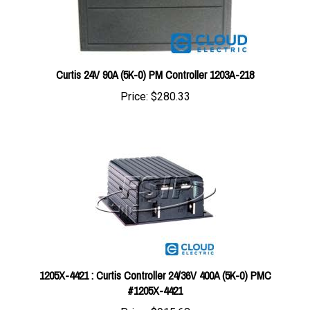
Curtis 24V 90A (5K-0) PM Controller 1203A-218
Price:
$280.33
1205X-4421 : Curtis Controller 24/36V 400A (5K-0) PMC
#1205X-4421
Price:
$915.68