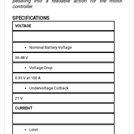
controller.
SPECIFICATIONS
VOLTAGE
Nominal Battery Voltage
36-48 V
Voltage Drop
0.35 V at 100 A
Undervoltage Cutback
21 V
CURRENT 
Limit