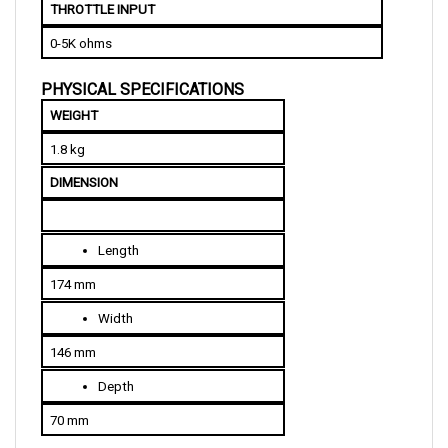
0-5K ohms
PHYSICAL SPECIFICATIONS
WEIGHT
1.8 kg
DIMENSION
Length
174 mm
Width
146 mm
Depth
70 mm