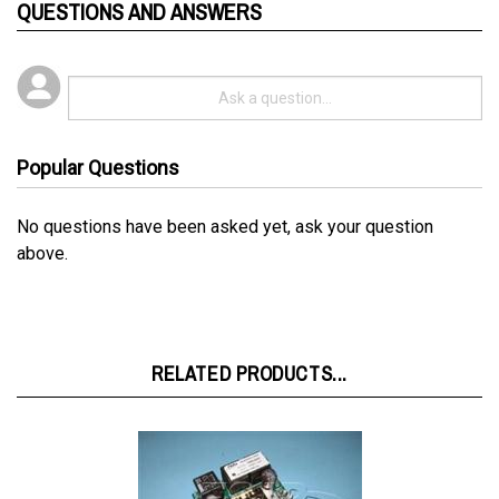
Popular Questions
No questions have been asked yet, ask your question
above.
RELATED PRODUCTS...