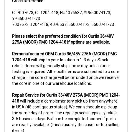
CL7007673, CT1204-418, HU4076537, YP550074173,
YP5500741-73
7007673, 1204-418, 4076537, 550074173, 5500741-73
Please select the preferred condition for Curtis 36/48V
275A (MCOR) PMC 1204-418 if options are available.
Remanufactured OEM Curtis 36/48V 275A (MCOR) PMC
1204-418
will ship to your location in 1-3 days. Stock
rebuilt items will generally ship same day unless prior
testing is required. All rebuilt items are subjected to a core
charge. The core charge will be refunded once we receive
the core in one of our warehouse locations.
Repair Service for Curtis 36/48V 275A (MCOR) PMC 1204-
418
will include a complementary pick up from anywhere
in USA (48 contiguous states). We can schedule a pick up
the same day of order. The repair process typically takes
3-5 business days. But can be completed sooner if parts
are readily available. (this is usually the case for top selling
items)