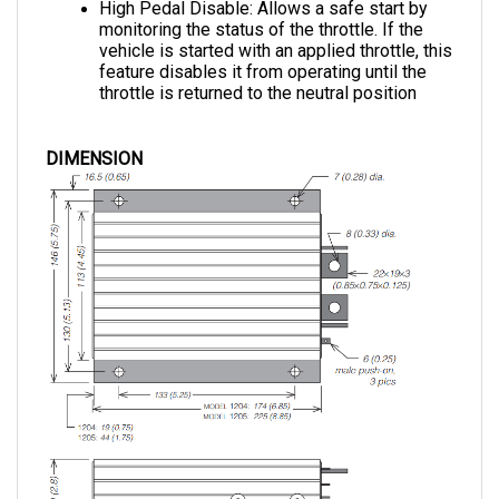
monitoring the status of the throttle. If the 
vehicle is started with an applied throttle, this 
feature disables it from operating until the 
throttle is returned to the neutral position
DIMENSION