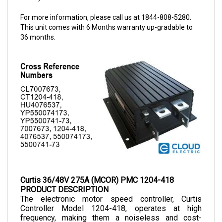
For more information, please call us at 1844-808-5280.
This unit comes with 6 Months warranty up-gradable to
36 months.
Curtis 36/48V 275A (MCOR) PMC 1204-418
PRODUCT DESCRIPTION
The electronic motor speed controller, Curtis 
Controller Model 1204-418, operates at high 
frequency, making them a noiseless and cost-
efficient choice as they allow smooth control of 