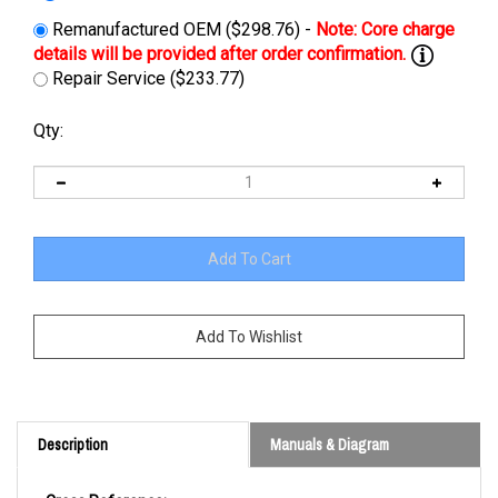
Remanufactured OEM ($298.76) -
Repair Service ($233.77)
Qty:
Description
Manuals & Diagram
Cross Reference: