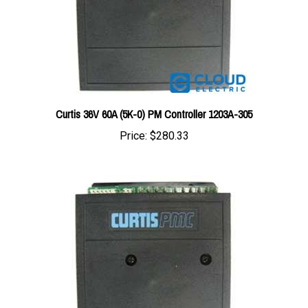
Curtis 36V 60A (5K-0) PM Controller 1203A-305
Price:
$280.33