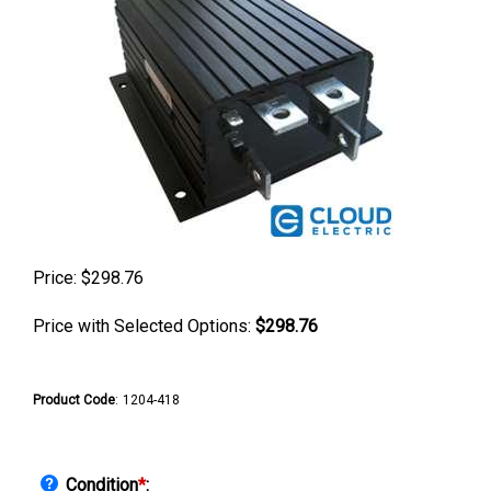
Price:
$
298.76
Price with Selected Options:
$298.76
Product Code
:
1204-418
Condition
*
: