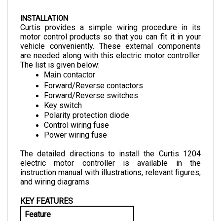
INSTALLATION
Curtis provides a simple wiring procedure in its 
motor control products so that you can fit it in your 
vehicle conveniently. These external components 
are needed along with this electric motor controller. 
The list is given below:
Main contactor
Forward/Reverse contactors
Forward/Reverse switches
Key switch
Polarity protection diode
Control wiring fuse
Power wiring fuse
The detailed directions to install the Curtis 1204 
electric motor controller is available in the 
instruction manual with illustrations, relevant figures, 
and wiring diagrams.
KEY FEATURES
Feature