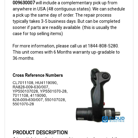
anywhere in USA (48 contiguous states). We can schedule
a pick up the same day of order. The repair process
typically takes 3-5 business days. But can be completed
sooner if parts are readily available. (this is usually the
case for top selling items)
For more information, please call us at 1844-808-5280.
This unit comes with 6 Months warranty up-gradable to
36 months.
PRODUCT DESCRIPTION
A joystick is a device used to precisely control the