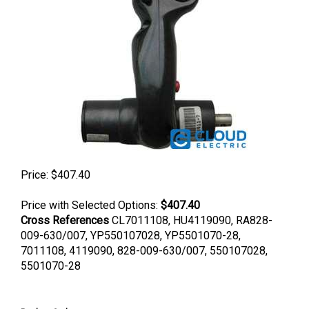
Price:
$
407.40
Price with Selected Options:
$407.40
Cross References
CL7011108, HU4119090, RA828-
009-630/007, YP550107028, YP5501070-28,
7011108, 4119090, 828-009-630/007, 550107028,
5501070-28