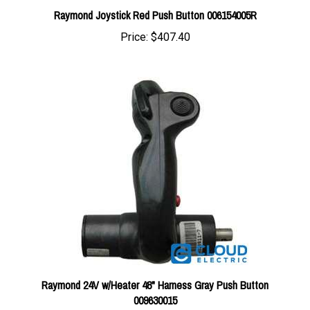
Price:
$407.40
Raymond 24V w/Heater 48" Harness Gray Push Button
009630015
Price:
$407.40