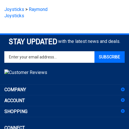
Joysticks
>
Raymond
Joysticks
STAY UPDATED
with the latest news and deals.
Enter
SUBSCRIBE
your
email
address
to
sign
COMPANY
up
for
ACCOUNT
our
newsletter
SHOPPING
CONNECT