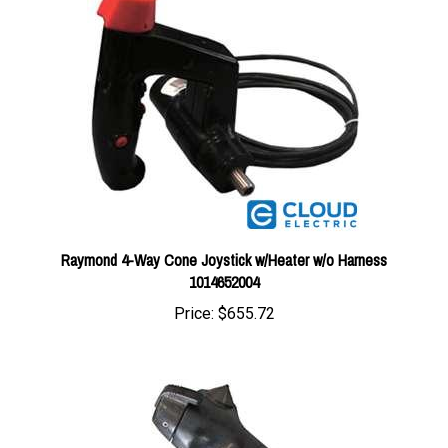
Raymond 4-Way Cone Joystick w/Heater w/o Harness
1014652004
Price:
$655.72