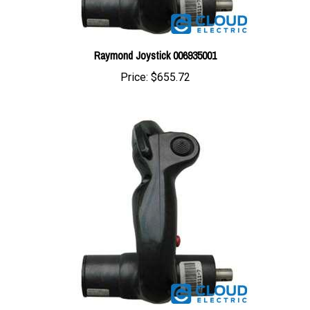
Raymond Joystick 006935001
Price:
$655.72
Raymond Joystick Red Push Button 006154005R