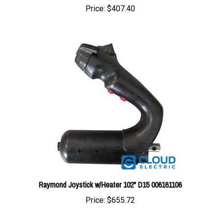
Raymond Joystick w/Heater 102" D15 006161106
Price:
$655.72