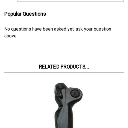
Popular Questions
No questions have been asked yet, ask your question
above.
RELATED PRODUCTS...