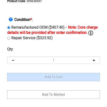
Product Code
:
009630007
Condition
*
:
Remanufactured OEM ($407.40) -
Repair Service ($325.92)
Qty: