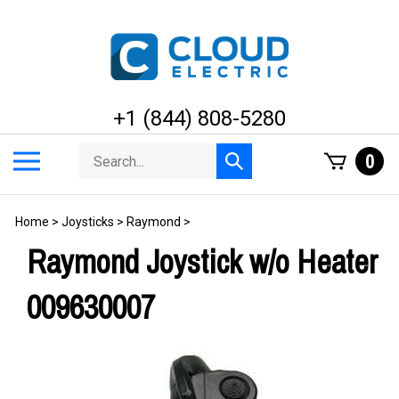
Skip
to
content
+1 (844) 808-5280
Search
Toggle
0
Submit
store
mobile
search
menu
Home
>
Joysticks
>
Raymond
>
Raymond Joystick w/o Heater
009630007