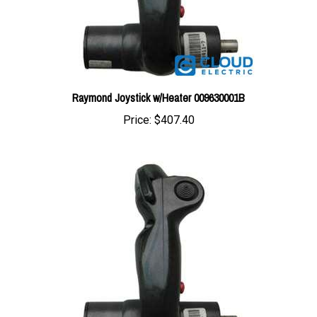
Raymond Joystick w/Heater 009630001B
Price:
$407.40