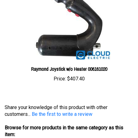
Raymond Joystick w/o Heater 006161020
Price:
$407.40
Share your knowledge of this product with other
customers...
Be the first to write a review
Browse for more products in the same category as this
item: