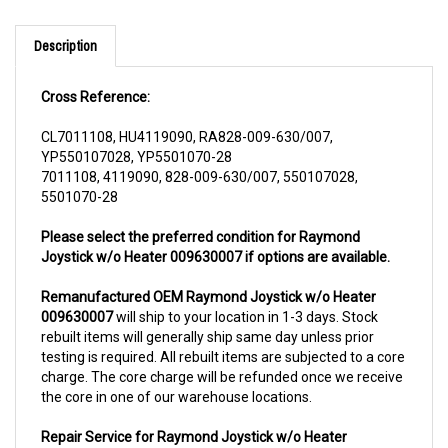
Description
Cross Reference:
CL7011108, HU4119090, RA828-009-630/007,
YP550107028, YP5501070-28
7011108, 4119090, 828-009-630/007, 550107028,
5501070-28
Please select the preferred condition for Raymond
Joystick w/o Heater 009630007 if options are available.
Remanufactured OEM Raymond Joystick w/o Heater
009630007
will ship to your location in 1-3 days. Stock
rebuilt items will generally ship same day unless prior
testing is required. All rebuilt items are subjected to a core
charge. The core charge will be refunded once we receive
the core in one of our warehouse locations.
Repair Service for Raymond Joystick w/o Heater
009630007
will include a complementary pick up from