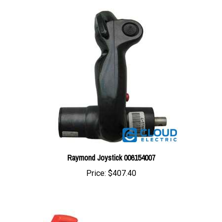
Raymond Joystick 006154007
Price:
$407.40