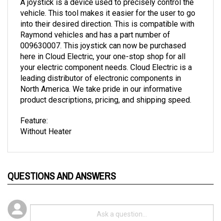
vehicle. This tool makes it easier for the user to go
into their desired direction. This is compatible with
Raymond vehicles and has a part number of
009630007. This joystick can now be purchased
here in Cloud Electric, your one-stop shop for all
your electric component needs. Cloud Electric is a
leading distributor of electronic components in
North America. We take pride in our informative
product descriptions, pricing, and shipping speed.
Feature:
Without Heater
QUESTIONS AND ANSWERS